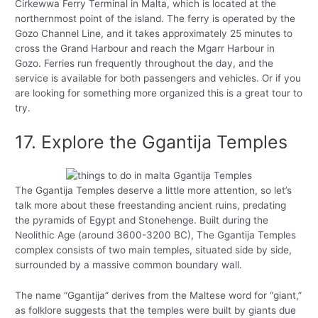
Cirkewwa Ferry Terminal in Malta, which is located at the
northernmost point of the island. The ferry is operated by the
Gozo Channel Line, and it takes approximately 25 minutes to
cross the Grand Harbour and reach the Mgarr Harbour in
Gozo. Ferries run frequently throughout the day, and the
service is available for both passengers and vehicles. Or if you
are looking for something more organized this is a great tour to
try.
17. Explore the Ggantija Temples
The Ggantija Temples deserve a little more attention, so let’s
talk more about these freestanding ancient ruins, predating
the pyramids of Egypt and Stonehenge. Built during the
Neolithic Age (around 3600-3200 BC), The Ggantija Temples
complex consists of two main temples, situated side by side,
surrounded by a massive common boundary wall.
The name “Ggantija” derives from the Maltese word for “giant,”
as folklore suggests that the temples were built by giants due