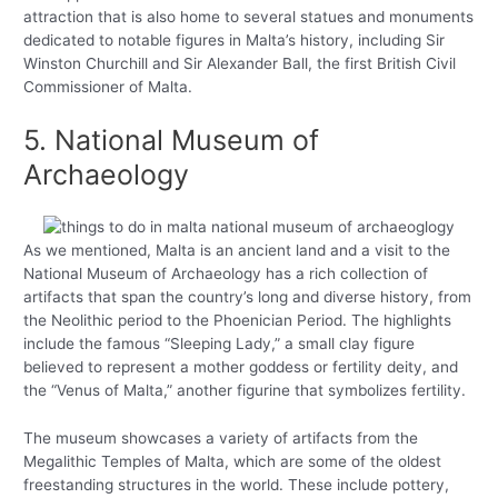
attraction that is also home to several statues and monuments
dedicated to notable figures in Malta’s history, including Sir
Winston Churchill and Sir Alexander Ball, the first British Civil
Commissioner of Malta.
5. National Museum of
Archaeology
As we mentioned, Malta is an ancient land and a visit to the
National Museum of Archaeology has a rich collection of
artifacts that span the country’s long and diverse history, from
the Neolithic period to the Phoenician Period. The highlights
include the famous “Sleeping Lady,” a small clay figure
believed to represent a mother goddess or fertility deity, and
the “Venus of Malta,” another figurine that symbolizes fertility.
The museum showcases a variety of artifacts from the
Megalithic Temples of Malta, which are some of the oldest
freestanding structures in the world. These include pottery,