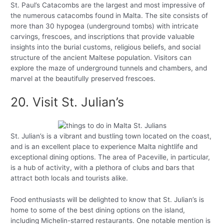
St. Paul’s Catacombs are the largest and most impressive of
the numerous catacombs found in Malta. The site consists of
more than 30 hypogea (underground tombs) with intricate
carvings, frescoes, and inscriptions that provide valuable
insights into the burial customs, religious beliefs, and social
structure of the ancient Maltese population. Visitors can
explore the maze of underground tunnels and chambers, and
marvel at the beautifully preserved frescoes.
20. Visit St. Julian’s
St. Julian’s is a vibrant and bustling town located on the coast,
and is an excellent place to experience Malta nightlife and
exceptional dining options. The area of Paceville, in particular,
is a hub of activity, with a plethora of clubs and bars that
attract both locals and tourists alike.
Food enthusiasts will be delighted to know that St. Julian’s is
home to some of the best dining options on the island,
including Michelin-starred restaurants. One notable mention is