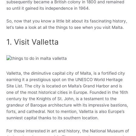
subsequently became a British colony in 1800 and remained
so until it gained its independence in 1964.
So, now that you know a little bit about its fascinating history,
let’s take a look at all the things to see when you visit Malta.
1. Visit Valletta
Valletta, the diminutive capital city of Malta, is a fortified city
earning it a prestigious spot on the UNESCO World Heritage
Site List. The city is located on Malta’s Grand Harbor and is
one of the most historical cities in Europe. Founded in the 16th
century by the Knights of St. John, is a testament to the
grandeur of Baroque architecture with its impressive bastions,
forts, and cathedral. Not to mention, Valletta is also Europe’s
sunniest capital thanks to its southern location.
For those interested in art and history, the National Museum of