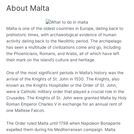
About Malta
Malta is one of the oldest countries in Europe, dating back to
prehistoric times, with archaeological evidence of human
activity dating back to the Neolithic period. The archipelago
has seen a multitude of civilizations come and go, including
the Phoenicians, Romans, and Arabs, all of which have left
their mark on the island’s culture and heritage.
One of the most significant periods in Malta’s history was the
arrival of the Knights of St. John in 1530. The Knights, also
known as the Knights Hospitaller or the Order of St. John,
were a Catholic military order that played a crucial role in the
Crusades. The Knights of St. John were granted Malta by Holy
Roman Emperor Charles V in exchange for an annual rent of
one Maltese Falcon.
The Order ruled Malta until 1798 when Napoleon Bonaparte
expelled them during his Mediterranean campaign. Malta