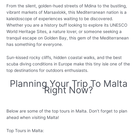
From the silent, golden-hued streets of Mdina to the bustling,
vibrant markets of Marsaxlokk, this Mediterranean nation is a
kaleidoscope of experiences waiting to be discovered.
Whether you are a history buff looking to explore its UNESCO
World Heritage Sites, a nature lover, or someone seeking a
tranquil escape on Golden Bay, this gem of the Mediterranean
has something for everyone.
Sun-kissed rocky cliffs, hidden coastal walks, and the best
scuba diving conditions in Europe make this tiny isle one of the
top destinations for outdoors enthusiasts.
Planning Your Trip To Malta
Right Now?
Below are some of the top tours in Malta. Don’t forget to plan
ahead when visiting Malta!
Top Tours in Malta: