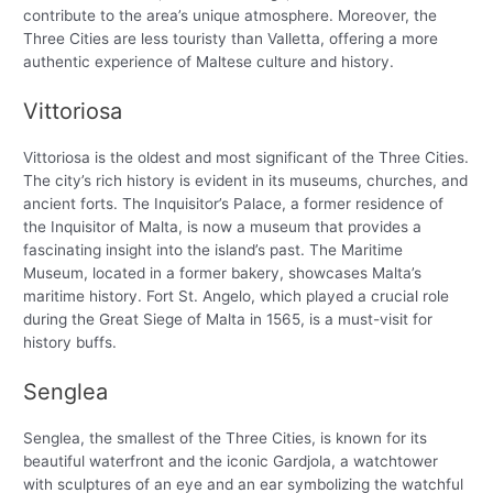
contribute to the area’s unique atmosphere. Moreover, the
Three Cities are less touristy than Valletta, offering a more
authentic experience of Maltese culture and history.
Vittoriosa
Vittoriosa is the oldest and most significant of the Three Cities.
The city’s rich history is evident in its museums, churches, and
ancient forts. The Inquisitor’s Palace, a former residence of
the Inquisitor of Malta, is now a museum that provides a
fascinating insight into the island’s past. The Maritime
Museum, located in a former bakery, showcases Malta’s
maritime history. Fort St. Angelo, which played a crucial role
during the Great Siege of Malta in 1565, is a must-visit for
history buffs.
Senglea
Senglea, the smallest of the Three Cities, is known for its
beautiful waterfront and the iconic Gardjola, a watchtower
with sculptures of an eye and an ear symbolizing the watchful