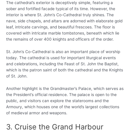
The cathedral’s exterior is deceptively simple, featuring a
sober and fortified facade typical of its time. However, the
interior is where St. John’s Co-Cathedral truly shines. The
nave, side chapels, and altars are adorned with elaborate gold
leaf, intricate carvings, and beautiful frescoes. The floor is
covered with intricate marble tombstones, beneath which lie
the remains of over 400 knights and officers of the order.
St. John’s Co-Cathedral is also an important place of worship
today. The cathedral is used for important liturgical events
and celebrations, including the Feast of St. John the Baptist,
which is the patron saint of both the cathedral and the Knights
of St. John.
Another highlight is the Grandmaster’s Palace, which serves as
the President’s official residence. The palace is open to the
public, and visitors can explore the staterooms and the
Armoury, which houses one of the world’s largest collections
of medieval armor and weapons.
3. Cruise the Grand Harbour