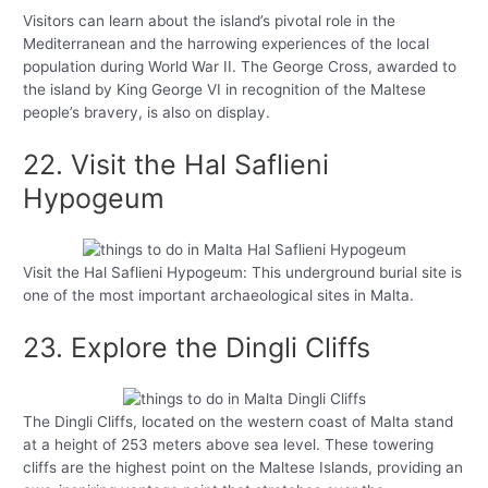
Visitors can learn about the island’s pivotal role in the
Mediterranean and the harrowing experiences of the local
population during World War II. The George Cross, awarded to
the island by King George VI in recognition of the Maltese
people’s bravery, is also on display.
22. Visit the Hal Saflieni
Hypogeum
Visit the Hal Saflieni Hypogeum: This underground burial site is
one of the most important archaeological sites in Malta.
23. Explore the Dingli Cliffs
The Dingli Cliffs, located on the western coast of Malta stand
at a height of 253 meters above sea level. These towering
cliffs are the highest point on the Maltese Islands, providing an