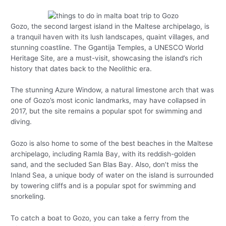
Gozo, the second largest island in the Maltese archipelago, is
a tranquil haven with its lush landscapes, quaint villages, and
stunning coastline. The Ggantija Temples, a UNESCO World
Heritage Site, are a must-visit, showcasing the island’s rich
history that dates back to the Neolithic era.
The stunning Azure Window, a natural limestone arch that was
one of Gozo’s most iconic landmarks, may have collapsed in
2017, but the site remains a popular spot for swimming and
diving.
Gozo is also home to some of the best beaches in the Maltese
archipelago, including Ramla Bay, with its reddish-golden
sand, and the secluded San Blas Bay. Also, don’t miss the
Inland Sea, a unique body of water on the island is surrounded
by towering cliffs and is a popular spot for swimming and
snorkeling.
To catch a boat to Gozo, you can take a ferry from the