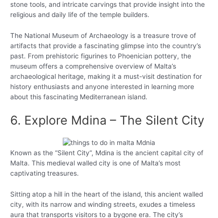
stone tools, and intricate carvings that provide insight into the
religious and daily life of the temple builders.
The National Museum of Archaeology is a treasure trove of
artifacts that provide a fascinating glimpse into the country’s
past. From prehistoric figurines to Phoenician pottery, the
museum offers a comprehensive overview of Malta’s
archaeological heritage, making it a must-visit destination for
history enthusiasts and anyone interested in learning more
about this fascinating Mediterranean island.
6. Explore Mdina – The Silent City
Known as the “Silent City”, Mdina is the ancient capital city of
Malta. This medieval walled city is one of Malta’s most
captivating treasures.
Sitting atop a hill in the heart of the island, this ancient walled
city, with its narrow and winding streets, exudes a timeless
aura that transports visitors to a bygone era. The city’s