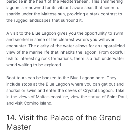
paradise in the heart of the Mediterranean. This shimmering
lagoon is renowned for its vibrant azure seas that seem to
sparkle under the Maltese sun, providing a stark contrast to
the rugged landscapes that surround it.
A visit to the Blue Lagoon gives you the opportunity to swim
and snorkel in some of the clearest waters you will ever
encounter. The clarity of the water allows for an unparalleled
view of the marine life that inhabits the lagoon. From colorful
fish to interesting rock formations, there is a rich underwater
world waiting to be explored.
Boat tours can be booked to the Blue Lagoon here. They
include stops at the Blue Lagoon where you can get out and
snorkel or swim and enter the caves of Crystal Lagoon. Take
in the views of Malta’s coastline, view the statue of Saint Paul,
and visit Comino Island.
14. Visit the Palace of the Grand
Master