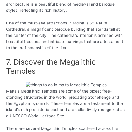
architecture is a beautiful blend of medieval and baroque
styles, reflecting its rich history.
One of the must-see attractions in Mdina is St. Paul’s
Cathedral, a magnificent baroque building that stands tall at
the center of the city. The cathedral’s interior is adorned with
beautiful frescoes and intricate carvings that are a testament
to the craftsmanship of the time.
7. Discover the Megalithic
Temples
Malta’s Megalithic Temples are some of the oldest free-
standing structures in the world, predating Stonehenge and
the Egyptian pyramids. These temples are a testament to the
island’s rich prehistoric past and are collectively recognized as
a UNESCO World Heritage Site.
There are several Megalithic Temples scattered across the