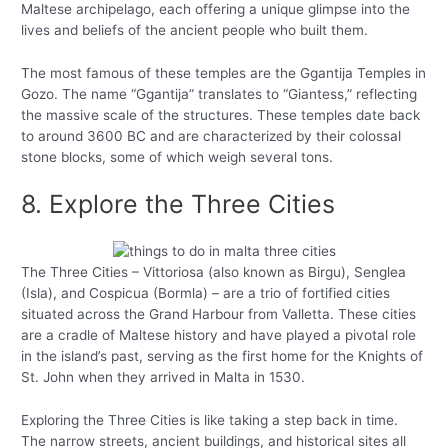
Maltese archipelago, each offering a unique glimpse into the
lives and beliefs of the ancient people who built them.
The most famous of these temples are the Ggantija Temples in
Gozo. The name “Ggantija” translates to “Giantess,” reflecting
the massive scale of the structures. These temples date back
to around 3600 BC and are characterized by their colossal
stone blocks, some of which weigh several tons.
8. Explore the Three Cities
The Three Cities – Vittoriosa (also known as Birgu), Senglea
(Isla), and Cospicua (Bormla) – are a trio of fortified cities
situated across the Grand Harbour from Valletta. These cities
are a cradle of Maltese history and have played a pivotal role
in the island’s past, serving as the first home for the Knights of
St. John when they arrived in Malta in 1530.
Exploring the Three Cities is like taking a step back in time.
The narrow streets, ancient buildings, and historical sites all