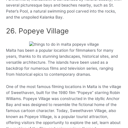
several picturesque bays and beaches nearby, such as St.
Peter’s Pool, a natural swimming pool carved into the rocks,
and the unspoiled Kalanka Bay.
26. Popeye Village
Malta has been a popular location for filmmakers for many
years, thanks to its stunning landscapes, historical sites, and
versatile architecture. The islands have been used as a
backdrop for numerous films and television series, ranging
from historical epics to contemporary dramas.
One of the most famous filming locations in Malta is the village
of Sweethaven, built for the 1980 film “Popeye” starring Robin
Williams. Popeye Village was constructed in the idyllic Anchor
Bay and was designed to resemble the fictional home of the
famous cartoon character. Today, Sweethaven Village, also
known as Popeye Village, is a popular tourist attraction,
offering visitors the opportunity to explore the set, learn about