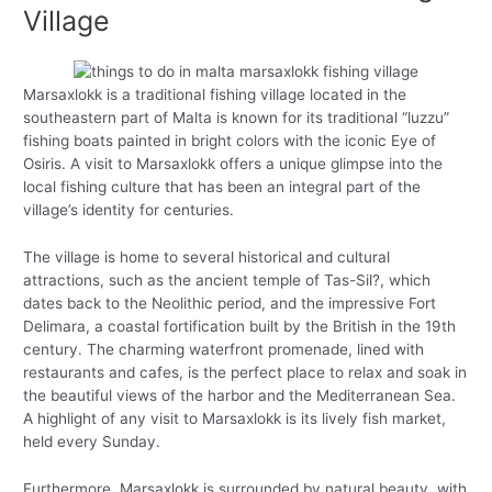
Village
Marsaxlokk is a traditional fishing village located in the
southeastern part of Malta is known for its traditional “luzzu”
fishing boats painted in bright colors with the iconic Eye of
Osiris. A visit to Marsaxlokk offers a unique glimpse into the
local fishing culture that has been an integral part of the
village’s identity for centuries.
The village is home to several historical and cultural
attractions, such as the ancient temple of Tas-Sil?, which
dates back to the Neolithic period, and the impressive Fort
Delimara, a coastal fortification built by the British in the 19th
century. The charming waterfront promenade, lined with
restaurants and cafes, is the perfect place to relax and soak in
the beautiful views of the harbor and the Mediterranean Sea.
A highlight of any visit to Marsaxlokk is its lively fish market,
held every Sunday.
Furthermore, Marsaxlokk is surrounded by natural beauty, with