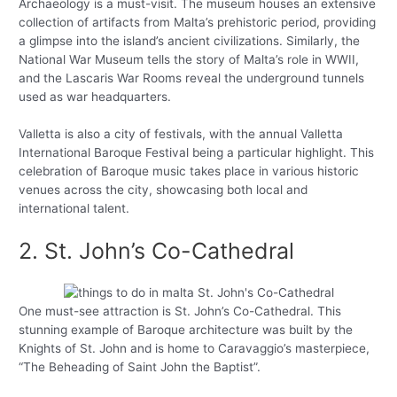
Archaeology is a must-visit. The museum houses an extensive
collection of artifacts from Malta’s prehistoric period, providing
a glimpse into the island’s ancient civilizations. Similarly, the
National War Museum tells the story of Malta’s role in WWII,
and the Lascaris War Rooms reveal the underground tunnels
used as war headquarters.
Valletta is also a city of festivals, with the annual Valletta
International Baroque Festival being a particular highlight. This
celebration of Baroque music takes place in various historic
venues across the city, showcasing both local and
international talent.
2. St. John’s Co-Cathedral
One must-see attraction is St. John’s Co-Cathedral. This
stunning example of Baroque architecture was built by the
Knights of St. John and is home to Caravaggio’s masterpiece,
“The Beheading of Saint John the Baptist”.