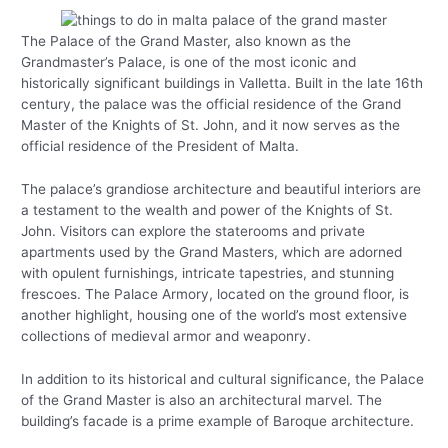
The Palace of the Grand Master, also known as the
Grandmaster’s Palace, is one of the most iconic and
historically significant buildings in Valletta. Built in the late 16th
century, the palace was the official residence of the Grand
Master of the Knights of St. John, and it now serves as the
official residence of the President of Malta.
The palace’s grandiose architecture and beautiful interiors are
a testament to the wealth and power of the Knights of St.
John. Visitors can explore the staterooms and private
apartments used by the Grand Masters, which are adorned
with opulent furnishings, intricate tapestries, and stunning
frescoes. The Palace Armory, located on the ground floor, is
another highlight, housing one of the world’s most extensive
collections of medieval armor and weaponry.
In addition to its historical and cultural significance, the Palace
of the Grand Master is also an architectural marvel. The
building’s facade is a prime example of Baroque architecture.