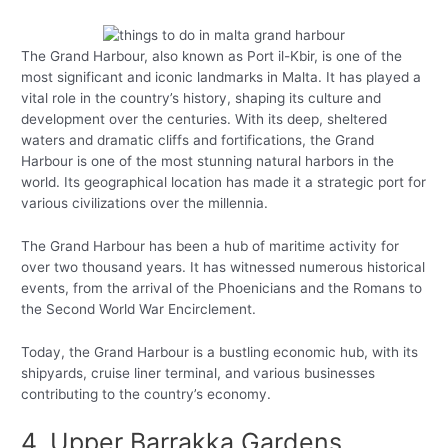
The Grand Harbour, also known as Port il-Kbir, is one of the
most significant and iconic landmarks in Malta. It has played a
vital role in the country’s history, shaping its culture and
development over the centuries. With its deep, sheltered
waters and dramatic cliffs and fortifications, the Grand
Harbour is one of the most stunning natural harbors in the
world. Its geographical location has made it a strategic port for
various civilizations over the millennia.
The Grand Harbour has been a hub of maritime activity for
over two thousand years. It has witnessed numerous historical
events, from the arrival of the Phoenicians and the Romans to
the Second World War Encirclement.
Today, the Grand Harbour is a bustling economic hub, with its
shipyards, cruise liner terminal, and various businesses
contributing to the country’s economy.
4. Upper Barrakka Gardens