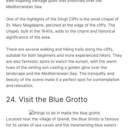
awe-inspiring vantage point that stretches over the
Mediterranean Sea.
One of the highlights of the Dingli Cliffs is the small chapel of
St. Mary Magdalene, perched at the edge of the cliffs. The
chapel, built in the 1640s, adds to the charm and historical
significance of the area.
There are several walking and hiking trails along the cliffs,
suitable for both beginners and more experienced hikers. They
are also fantastic spots to watch the sunset, with the warm
hues of the setting sun casting a golden glow over the
landscape and the Mediterranean Sea. The tranquility and
beauty of the scene make it a perfect spot for contemplation
and relaxation.
24. Visit the Blue Grotto
Located near the village of Qrendi, the Blue Grotto is famous
for its series of sea caves and the mesmerizing blue waters