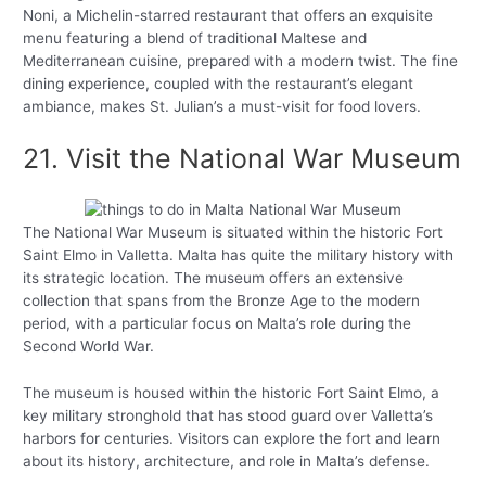
Noni, a Michelin-starred restaurant that offers an exquisite
menu featuring a blend of traditional Maltese and
Mediterranean cuisine, prepared with a modern twist. The fine
dining experience, coupled with the restaurant’s elegant
ambiance, makes St. Julian’s a must-visit for food lovers.
21. Visit the National War Museum
The National War Museum is situated within the historic Fort
Saint Elmo in Valletta. Malta has quite the military history with
its strategic location. The museum offers an extensive
collection that spans from the Bronze Age to the modern
period, with a particular focus on Malta’s role during the
Second World War.
The museum is housed within the historic Fort Saint Elmo, a
key military stronghold that has stood guard over Valletta’s
harbors for centuries. Visitors can explore the fort and learn
about its history, architecture, and role in Malta’s defense.