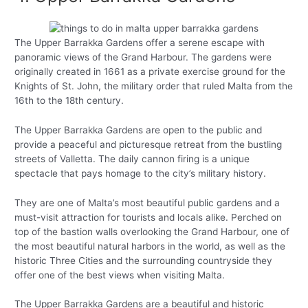
The Upper Barrakka Gardens offer a serene escape with
panoramic views of the Grand Harbour. The gardens were
originally created in 1661 as a private exercise ground for the
Knights of St. John, the military order that ruled Malta from the
16th to the 18th century.
The Upper Barrakka Gardens are open to the public and
provide a peaceful and picturesque retreat from the bustling
streets of Valletta. The daily cannon firing is a unique
spectacle that pays homage to the city’s military history.
They are one of Malta’s most beautiful public gardens and a
must-visit attraction for tourists and locals alike. Perched on
top of the bastion walls overlooking the Grand Harbour, one of
the most beautiful natural harbors in the world, as well as the
historic Three Cities and the surrounding countryside they
offer one of the best views when visiting Malta.
The Upper Barrakka Gardens are a beautiful and historic