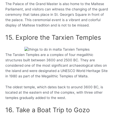
The Palace of the Grand Master is also home to the Maltese
Parliament, and visitors can witness the changing of the guard
ceremony that takes place in St. George’s Square in front of
the palace. This ceremonial event is a vibrant and colorful
display of Maltese tradition and is not to be missed.
15. Explore the Tarxien Temples
The Tarxien Temples are a complex of four megalithic
structures built between 3600 and 2500 BC. They are
considered one of the most significant archaeological sites on
the island and were designated a UNESCO World Heritage Site
in 1980 as part of the Megalithic Temples of Malta.
The oldest temple, which dates back to around 3600 BC, is
located at the eastern end of the complex, with three other
temples gradually added to the west.
16. Take a Boat Trip to Gozo