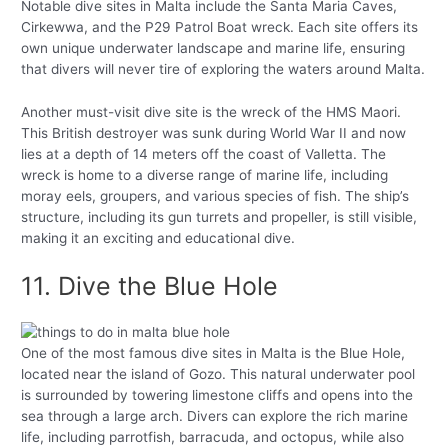
Notable dive sites in Malta include the Santa Maria Caves,
Cirkewwa, and the P29 Patrol Boat wreck. Each site offers its
own unique underwater landscape and marine life, ensuring
that divers will never tire of exploring the waters around Malta.
Another must-visit dive site is the wreck of the HMS Maori.
This British destroyer was sunk during World War II and now
lies at a depth of 14 meters off the coast of Valletta. The
wreck is home to a diverse range of marine life, including
moray eels, groupers, and various species of fish. The ship’s
structure, including its gun turrets and propeller, is still visible,
making it an exciting and educational dive.
11. Dive the Blue Hole
One of the most famous dive sites in Malta is the Blue Hole,
located near the island of Gozo. This natural underwater pool
is surrounded by towering limestone cliffs and opens into the
sea through a large arch. Divers can explore the rich marine
life, including parrotfish, barracuda, and octopus, while also