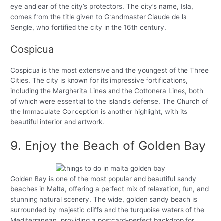
eye and ear of the city’s protectors. The city’s name, Isla,
comes from the title given to Grandmaster Claude de la
Sengle, who fortified the city in the 16th century.
Cospicua
Cospicua is the most extensive and the youngest of the Three
Cities. The city is known for its impressive fortifications,
including the Margherita Lines and the Cottonera Lines, both
of which were essential to the island’s defense. The Church of
the Immaculate Conception is another highlight, with its
beautiful interior and artwork.
9. Enjoy the Beach of Golden Bay
Golden Bay is one of the most popular and beautiful sandy
beaches in Malta, offering a perfect mix of relaxation, fun, and
stunning natural scenery. The wide, golden sandy beach is
surrounded by majestic cliffs and the turquoise waters of the
Mediterranean, providing a postcard-perfect backdrop for