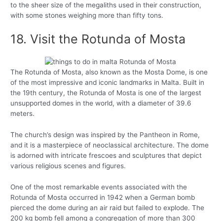
to the sheer size of the megaliths used in their construction,
with some stones weighing more than fifty tons.
18. Visit the Rotunda of Mosta
The Rotunda of Mosta, also known as the Mosta Dome, is one
of the most impressive and iconic landmarks in Malta. Built in
the 19th century, the Rotunda of Mosta is one of the largest
unsupported domes in the world, with a diameter of 39.6
meters.
The church’s design was inspired by the Pantheon in Rome,
and it is a masterpiece of neoclassical architecture. The dome
is adorned with intricate frescoes and sculptures that depict
various religious scenes and figures.
One of the most remarkable events associated with the
Rotunda of Mosta occurred in 1942 when a German bomb
pierced the dome during an air raid but failed to explode. The
200 kg bomb fell among a congregation of more than 300