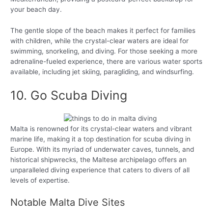
your beach day.
The gentle slope of the beach makes it perfect for families
with children, while the crystal-clear waters are ideal for
swimming, snorkeling, and diving. For those seeking a more
adrenaline-fueled experience, there are various water sports
available, including jet skiing, paragliding, and windsurfing.
10. Go Scuba Diving
Malta is renowned for its crystal-clear waters and vibrant
marine life, making it a top destination for scuba diving in
Europe. With its myriad of underwater caves, tunnels, and
historical shipwrecks, the Maltese archipelago offers an
unparalleled diving experience that caters to divers of all
levels of expertise.
Notable Malta Dive Sites