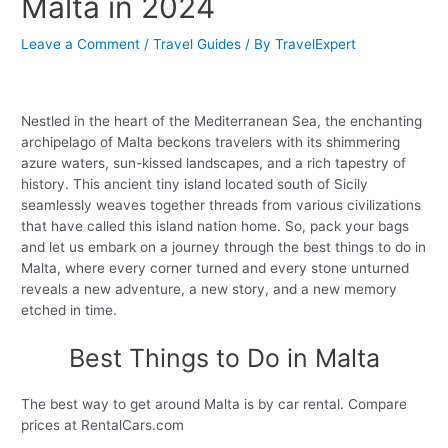
Malta in 2024
Leave a Comment
/
Travel Guides
/ By
TravelExpert
Nestled in the heart of the Mediterranean Sea, the enchanting
archipelago of Malta beckons travelers with its shimmering
azure waters, sun-kissed landscapes, and a rich tapestry of
history. This ancient tiny island located south of Sicily
seamlessly weaves together threads from various civilizations
that have called this island nation home. So, pack your bags
and let us embark on a journey through the best things to do in
Malta, where every corner turned and every stone unturned
reveals a new adventure, a new story, and a new memory
etched in time.
Best Things to Do in Malta
The best way to get around Malta is by car rental. Compare
prices at RentalCars.com