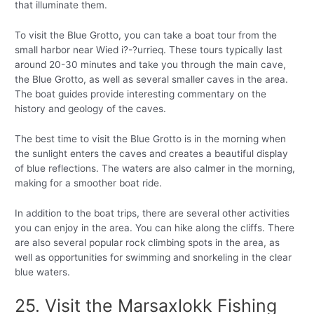
that illuminate them.
To visit the Blue Grotto, you can take a boat tour from the
small harbor near Wied i?-?urrieq. These tours typically last
around 20-30 minutes and take you through the main cave,
the Blue Grotto, as well as several smaller caves in the area.
The boat guides provide interesting commentary on the
history and geology of the caves.
The best time to visit the Blue Grotto is in the morning when
the sunlight enters the caves and creates a beautiful display
of blue reflections. The waters are also calmer in the morning,
making for a smoother boat ride.
In addition to the boat trips, there are several other activities
you can enjoy in the area. You can hike along the cliffs. There
are also several popular rock climbing spots in the area, as
well as opportunities for swimming and snorkeling in the clear
blue waters.
25. Visit the Marsaxlokk Fishing