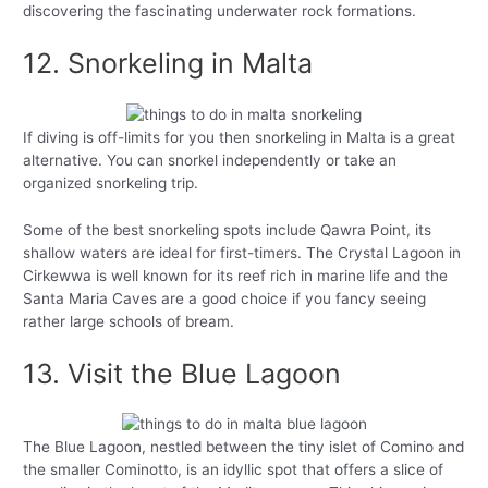
discovering the fascinating underwater rock formations.
12. Snorkeling in Malta
If diving is off-limits for you then snorkeling in Malta is a great
alternative. You can snorkel independently or take an
organized snorkeling trip.
Some of the best snorkeling spots include Qawra Point, its
shallow waters are ideal for first-timers. The Crystal Lagoon in
Cirkewwa is well known for its reef rich in marine life and the
Santa Maria Caves are a good choice if you fancy seeing
rather large schools of bream.
13. Visit the Blue Lagoon
The Blue Lagoon, nestled between the tiny islet of Comino and
the smaller Cominotto, is an idyllic spot that offers a slice of