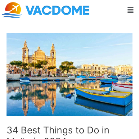
Skip
Post
Men
to
navigation
content
34 Best Things to Do in