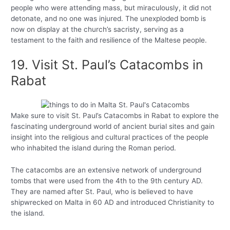
people who were attending mass, but miraculously, it did not
detonate, and no one was injured. The unexploded bomb is
now on display at the church’s sacristy, serving as a
testament to the faith and resilience of the Maltese people.
19. Visit St. Paul’s Catacombs in
Rabat
Make sure to visit St. Paul’s Catacombs in Rabat to explore the
fascinating underground world of ancient burial sites and gain
insight into the religious and cultural practices of the people
who inhabited the island during the Roman period.
The catacombs are an extensive network of underground
tombs that were used from the 4th to the 9th century AD.
They are named after St. Paul, who is believed to have
shipwrecked on Malta in 60 AD and introduced Christianity to
the island.