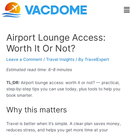
Skip
Post
Men
to
navigation
content
Airport Lounge Access:
Worth It Or Not?
Leave a Comment
/
Travel Insights
/ By
TravelExpert
Estimated read time: 6–8 minutes
TL;DR:
Airport lounge access: worth it or not? — practical,
step‑by‑step tips you can use today, plus tools to help you
book smarter.
Why this matters
Travel is better when it’s simple. A clear plan saves money,
reduces stress, and helps you get more time at your