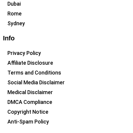
Dubai
Rome
Sydney
Info
Privacy Policy
Affiliate Disclosure
Terms and Conditions
Social Media Disclaimer
Medical Disclaimer
DMCA Compliance
Copyright Notice
Anti-Spam Policy