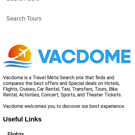
Search Tours
Vacdome is a Travel Meta Search site that finds and
compares the best offers and Special deals on Hotels,
Flights, Cruises, Car Rental, Taxi, Transfers, Tours, Bike
Rental, Activities, Concert, Sports, and Theater Tickets.
Vacdome welcomes you to discover our best experience.
Useful Links
Flights