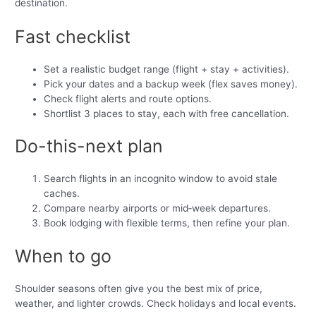
destination.
Fast checklist
Set a realistic budget range (flight + stay + activities).
Pick your dates and a backup week (flex saves money).
Check flight alerts and route options.
Shortlist 3 places to stay, each with free cancellation.
Do-this-next plan
Search flights in an incognito window to avoid stale
caches.
Compare nearby airports or mid‑week departures.
Book lodging with flexible terms, then refine your plan.
When to go
Shoulder seasons often give you the best mix of price,
weather, and lighter crowds. Check holidays and local events.