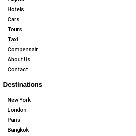
Hotels
Cars
Tours
Taxi
Compensair
About Us
Contact
Destinations
New York
London
Paris
Bangkok