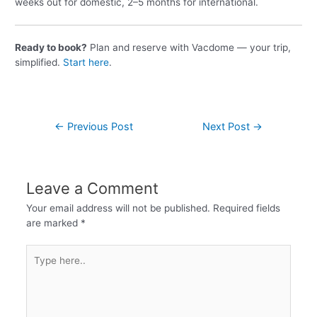
weeks out for domestic, 2–5 months for international.
Ready to book?
Plan and reserve with Vacdome — your trip,
simplified.
Start here
.
←
Previous Post
Next Post
→
Leave a Comment
Your email address will not be published.
Required fields
are marked
*
Type
here..