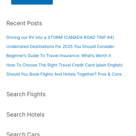
Recent Posts
Driving our RV into a STORM (CANADA ROAD TRIP #4)
Underrated Destinations For 2025 You Should Consider
Beginner’s Guide To Travel Insurance: What’s Worth It
How To Choose The Right Travel Credit Card (plain English)
Should You Book Flights And Hotels Together? Pros & Cons
Search Flights
Search Hotels
Search Cars