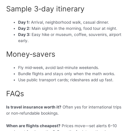
Sample 3‑day itinerary
Day 1:
Arrival, neighborhood walk, casual dinner.
Day 2:
Main sights in the morning, food tour at night.
Day 3:
Easy hike or museum, coffee, souvenirs, airport
early.
Money‑savers
Fly mid‑week, avoid last‑minute weekends.
Bundle flights and stays only when the math works.
Use public transport cards; rideshares add up fast.
FAQs
Is travel insurance worth it?
Often yes for international trips
or non‑refundable bookings.
When are flights cheapest?
Prices move—set alerts 6–10