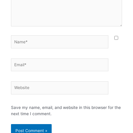
Name*
Email*
Website
Save my name, email, and website in this browser for the
next time I comment.