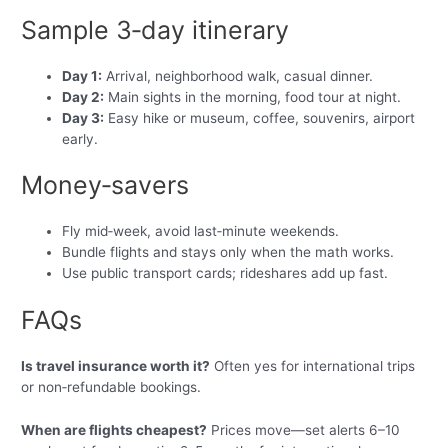
Sample 3‑day itinerary
Day 1:
Arrival, neighborhood walk, casual dinner.
Day 2:
Main sights in the morning, food tour at night.
Day 3:
Easy hike or museum, coffee, souvenirs, airport
early.
Money‑savers
Fly mid‑week, avoid last‑minute weekends.
Bundle flights and stays only when the math works.
Use public transport cards; rideshares add up fast.
FAQs
Is travel insurance worth it?
Often yes for international trips
or non‑refundable bookings.
When are flights cheapest?
Prices move—set alerts 6–10