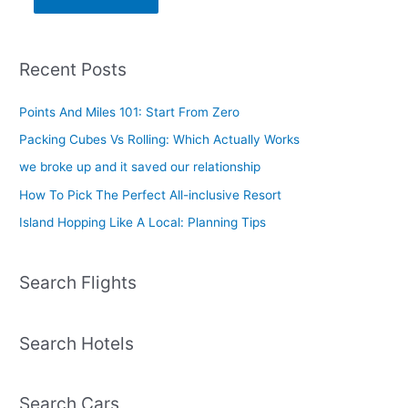
Recent Posts
Points And Miles 101: Start From Zero
Packing Cubes Vs Rolling: Which Actually Works
we broke up and it saved our relationship
How To Pick The Perfect All-inclusive Resort
Island Hopping Like A Local: Planning Tips
Search Flights
Search Hotels
Search Cars