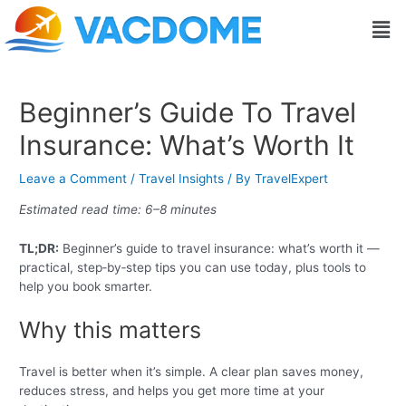
Skip
Post
Men
to
navigation
content
Beginner’s Guide To Travel
Insurance: What’s Worth It
Leave a Comment
/
Travel Insights
/ By
TravelExpert
Estimated read time: 6–8 minutes
TL;DR:
Beginner’s guide to travel insurance: what’s worth it —
practical, step‑by‑step tips you can use today, plus tools to
help you book smarter.
Why this matters
Travel is better when it’s simple. A clear plan saves money,
reduces stress, and helps you get more time at your