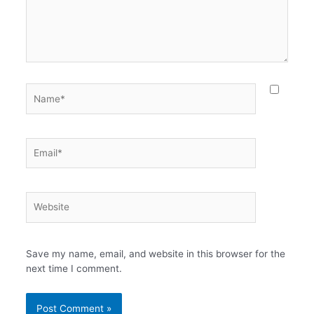
Name*
Email*
Website
Save my name, email, and website in this browser for the
next time I comment.