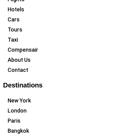
Hotels
Cars
Tours
Taxi
Compensair
About Us
Contact
Destinations
New York
London
Paris
Bangkok