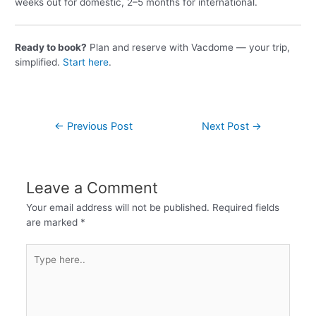
weeks out for domestic, 2–5 months for international.
Ready to book?
Plan and reserve with Vacdome — your trip,
simplified.
Start here
.
←
Previous Post
Next Post
→
Leave a Comment
Your email address will not be published.
Required fields
are marked
*
Type
here..