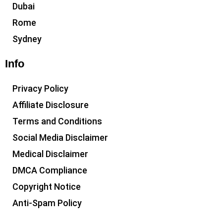
Dubai
Rome
Sydney
Info
Privacy Policy
Affiliate Disclosure
Terms and Conditions
Social Media Disclaimer
Medical Disclaimer
DMCA Compliance
Copyright Notice
Anti-Spam Policy