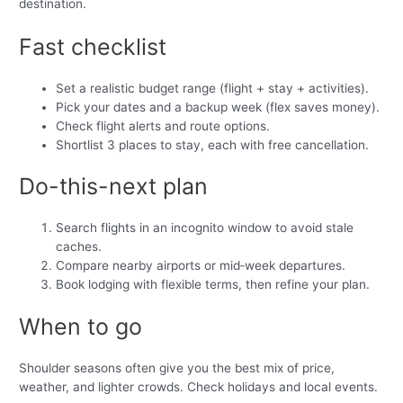
destination.
Fast checklist
Set a realistic budget range (flight + stay + activities).
Pick your dates and a backup week (flex saves money).
Check flight alerts and route options.
Shortlist 3 places to stay, each with free cancellation.
Do-this-next plan
Search flights in an incognito window to avoid stale
caches.
Compare nearby airports or mid‑week departures.
Book lodging with flexible terms, then refine your plan.
When to go
Shoulder seasons often give you the best mix of price,
weather, and lighter crowds. Check holidays and local events.