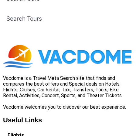
Search Tours
Vacdome is a Travel Meta Search site that finds and
compares the best offers and Special deals on Hotels,
Flights, Cruises, Car Rental, Taxi, Transfers, Tours, Bike
Rental, Activities, Concert, Sports, and Theater Tickets.
Vacdome welcomes you to discover our best experience.
Useful Links
Flights