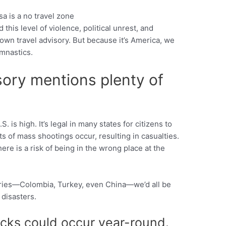
 this level of violence, political unrest, and
Pinterest
blown travel advisory. But because it’s America, we
mnastics.
ory mentions plenty of
. is high. It’s legal in many states for citizens to
ts of mass shootings occur, resulting in casualties.
here is a risk of being in the wrong place at the
ntries—Colombia, Turkey, even China—we’d all be
 disasters.
cks could occur year-round.