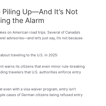
 Piling Up—And It’s Not
ing the Alarm
akes on American road trips. Several of Canada’s
avel advisories—and let’s just say, it’s not because
about traveling to the U.S. in 2025:
t warns its citizens that even minor rule-breaking
ding travelers that U.S. authorities enforce entry
t even with a visa waiver program, entry isn’t
iple cases of German citizens being refused entry