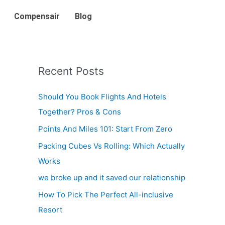
Compensair
Blog
Recent Posts
Should You Book Flights And Hotels
Together? Pros & Cons
Points And Miles 101: Start From Zero
Packing Cubes Vs Rolling: Which Actually
Works
we broke up and it saved our relationship
How To Pick The Perfect All-inclusive
Resort