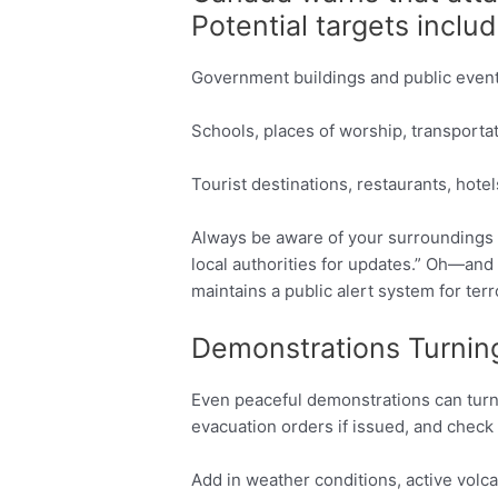
Potential targets includ
Government buildings and public even
Schools, places of worship, transporta
Tourist destinations, restaurants, hote
Always be aware of your surroundings 
local authorities for updates.” Oh—and
maintains a public alert system for terr
Demonstrations Turning
Even peaceful demonstrations can turn v
evacuation orders if issued, and check 
Add in weather conditions, active volc