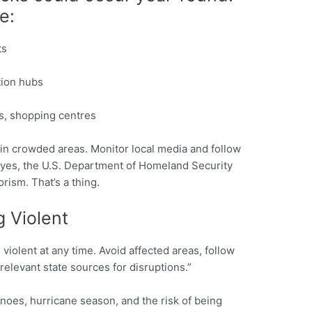
e:
ts
tion hubs
ls, shopping centres
in crowded areas. Monitor local media and follow
 yes, the U.S. Department of Homeland Security
orism. That’s a thing.
 Violent
iolent at any time. Avoid affected areas, follow
relevant state sources for disruptions.”
anoes, hurricane season, and the risk of being