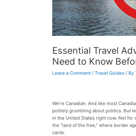
Essential Travel A
Need to Know Befor
Leave a Comment
/
Travel Guides
/ By
We’re Canadian. And like most Canadian
politely grumbling about politics. But l
in the United States right now. Not for 
the “land of the free,” where border age
cards.