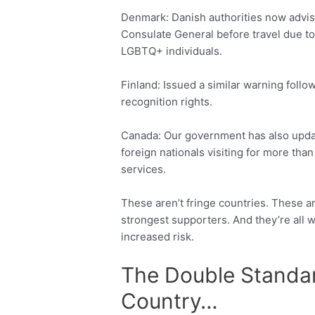
Denmark: Danish authorities now advise
Consulate General before travel due to
LGBTQ+ individuals.
Finland: Issued a similar warning follo
recognition rights.
Canada: Our government has also updat
foreign nationals visiting for more th
services.
These aren’t fringe countries. These a
strongest supporters. And they’re all w
increased risk.
The Double Standar
Country…