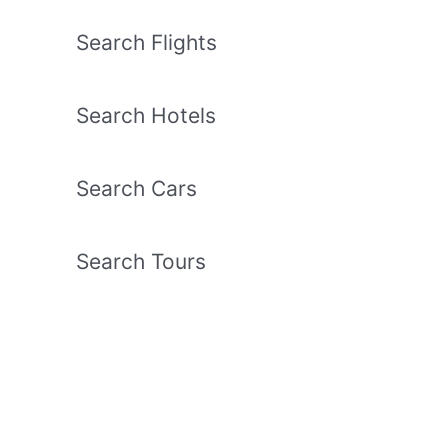
Search Flights
Search Hotels
Search Cars
Search Tours