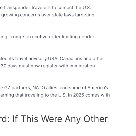
 transgender travelers to contact the U.S.
 growing concerns over state laws targeting
wing Trump’s executive order limiting gender
ed its travel advisory USA. Canadians and other
an 30 days must now register with immigration
re G7 partners, NATO allies, and some of America’s
arning that traveling to the U.S. in 2025 comes with
d: If This Were Any Other