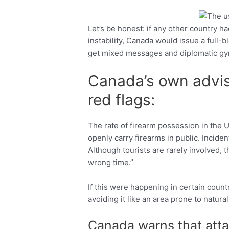
Let’s be honest: if any other country had
Facebook
Twitter
instability, Canada would issue a full-
get mixed messages and diplomatic gy
Canada’s own advis
red flags:
The rate of firearm possession in the U.S
openly carry firearms in public. Inciden
Although tourists are rarely involved, t
wrong time.”
If this were happening in certain cou
avoiding it like an area prone to natural
Canada warns that atta