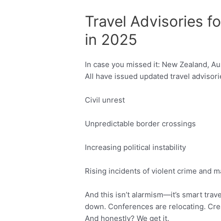
Travel Advisories f
in 2025
In case you missed it: New Zealand, A
All have issued updated travel advisor
Civil unrest
Unpredictable border crossings
Increasing political instability
Rising incidents of violent crime and 
And this isn’t alarmism—it’s smart trav
down. Conferences are relocating. Cre
And honestly? We get it.