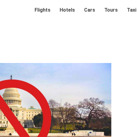
Flights
Hotels
Cars
Tours
Taxi