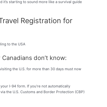
 it’s starting to sound more like a survival guide
avel Registration for
Pinterest
 Canadians don’t know:
visiting the U.S. for more than 30 days must now
 your I-94 form. If you’re not automatically
lf via the U.S. Customs and Border Protection (CBP)