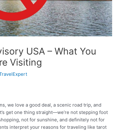
dvisory USA – What You
e Visiting
TravelExpert
s, we love a good deal, a scenic road trip, and
et’s get one thing straight—we’re not stepping foot
shopping, not for sunshine, and definitely not for
nts interpret your reasons for traveling like tarot