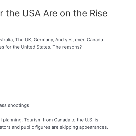
or the USA Are on the Rise
ustralia, The UK, Germany, And yes, even Canada…
ies for the United States. The reasons?
mass shootings
el planning. Tourism from Canada to the U.S. is
ators and public figures are skipping appearances.