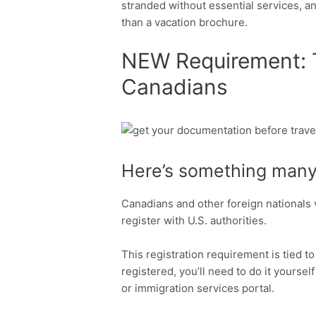
stranded without essential services, and
than a vacation brochure.
NEW Requirement: Tr
Canadians
Facebook
Twitter
Here’s something many
Canadians and other foreign nationals 
register with U.S. authorities.
This registration requirement is tied to
registered, you’ll need to do it yourse
or immigration services portal.