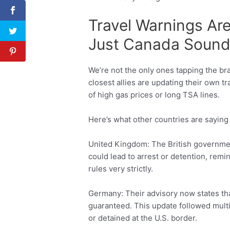
Travel Warnings Are
Just Canada Sound
We’re not the only ones tapping the br
closest allies are updating their own tr
of high gas prices or long TSA lines.
Here’s what other countries are saying 
United Kingdom: The British governmen
could lead to arrest or detention, remin
rules very strictly.
Germany: Their advisory now states tha
guaranteed. This update followed mult
or detained at the U.S. border.