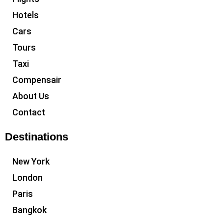
Hotels
Cars
Tours
Taxi
Compensair
About Us
Contact
Destinations
New York
London
Paris
Bangkok