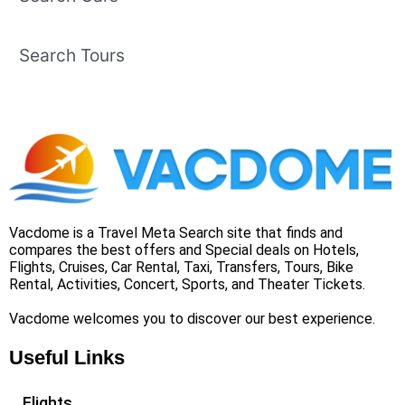
Search Tours
Vacdome is a Travel Meta Search site that finds and
compares the best offers and Special deals on Hotels,
Flights, Cruises, Car Rental, Taxi, Transfers, Tours, Bike
Rental, Activities, Concert, Sports, and Theater Tickets.
Vacdome welcomes you to discover our best experience.
Useful Links
Flights