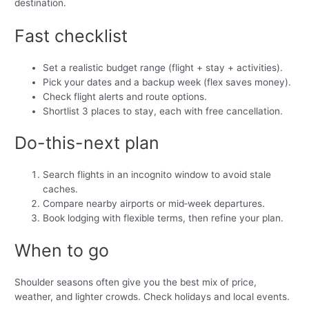
destination.
Fast checklist
Set a realistic budget range (flight + stay + activities).
Pick your dates and a backup week (flex saves money).
Check flight alerts and route options.
Shortlist 3 places to stay, each with free cancellation.
Do-this-next plan
Search flights in an incognito window to avoid stale
caches.
Compare nearby airports or mid‑week departures.
Book lodging with flexible terms, then refine your plan.
When to go
Shoulder seasons often give you the best mix of price,
weather, and lighter crowds. Check holidays and local events.