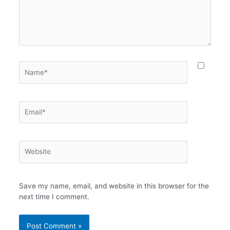
Name*
Email*
Website
Save my name, email, and website in this browser for the
next time I comment.