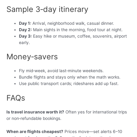
Sample 3‑day itinerary
Day 1:
Arrival, neighborhood walk, casual dinner.
Day 2:
Main sights in the morning, food tour at night.
Day 3:
Easy hike or museum, coffee, souvenirs, airport
early.
Money‑savers
Fly mid‑week, avoid last‑minute weekends.
Bundle flights and stays only when the math works.
Use public transport cards; rideshares add up fast.
FAQs
Is travel insurance worth it?
Often yes for international trips
or non‑refundable bookings.
When are flights cheapest?
Prices move—set alerts 6–10