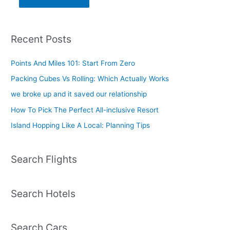
Recent Posts
Points And Miles 101: Start From Zero
Packing Cubes Vs Rolling: Which Actually Works
we broke up and it saved our relationship
How To Pick The Perfect All-inclusive Resort
Island Hopping Like A Local: Planning Tips
Search Flights
Search Hotels
Search Cars