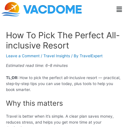
Skip
Post
Men
to
navigation
content
How To Pick The Perfect All-
inclusive Resort
Leave a Comment
/
Travel Insights
/ By
TravelExpert
Estimated read time: 6–8 minutes
TL;DR:
How to pick the perfect all-inclusive resort — practical,
step‑by‑step tips you can use today, plus tools to help you
book smarter.
Why this matters
Travel is better when it’s simple. A clear plan saves money,
reduces stress, and helps you get more time at your