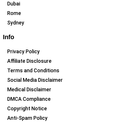
Dubai
Rome
Sydney
Info
Privacy Policy
Affiliate Disclosure
Terms and Conditions
Social Media Disclaimer
Medical Disclaimer
DMCA Compliance
Copyright Notice
Anti-Spam Policy