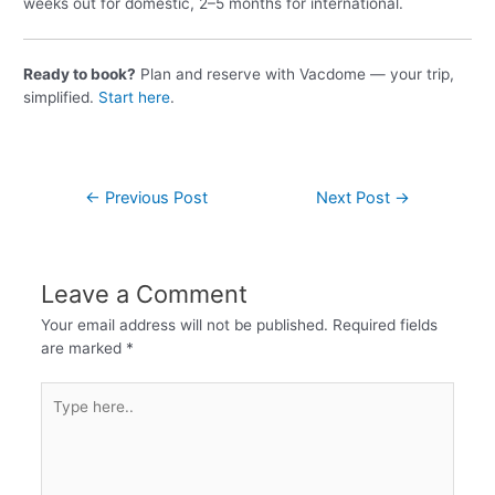
weeks out for domestic, 2–5 months for international.
Ready to book?
Plan and reserve with Vacdome — your trip,
simplified.
Start here
.
←
Previous Post
Next Post
→
Leave a Comment
Your email address will not be published.
Required fields
are marked
*
Type
here..