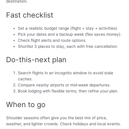
destination.
Fast checklist
Set a realistic budget range (flight + stay + activities).
Pick your dates and a backup week (flex saves money).
Check flight alerts and route options.
Shortlist 3 places to stay, each with free cancellation.
Do-this-next plan
Search flights in an incognito window to avoid stale
caches.
Compare nearby airports or mid‑week departures.
Book lodging with flexible terms, then refine your plan.
When to go
Shoulder seasons often give you the best mix of price,
weather, and lighter crowds. Check holidays and local events.