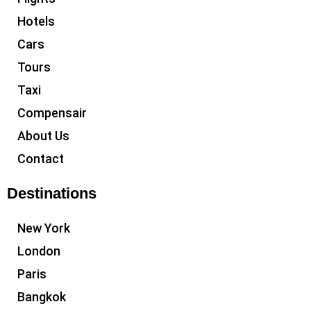
Hotels
Cars
Tours
Taxi
Compensair
About Us
Contact
Destinations
New York
London
Paris
Bangkok