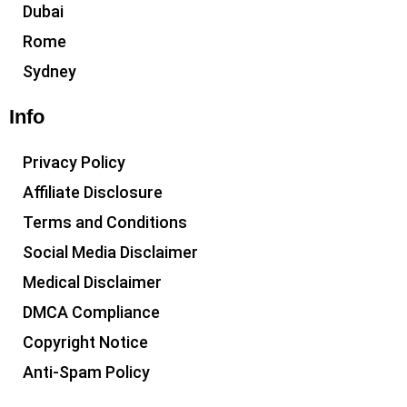
Dubai
Rome
Sydney
Info
Privacy Policy
Affiliate Disclosure
Terms and Conditions
Social Media Disclaimer
Medical Disclaimer
DMCA Compliance
Copyright Notice
Anti-Spam Policy