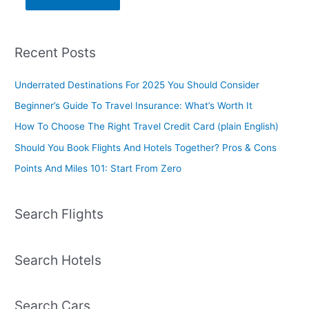
Recent Posts
Underrated Destinations For 2025 You Should Consider
Beginner’s Guide To Travel Insurance: What’s Worth It
How To Choose The Right Travel Credit Card (plain English)
Should You Book Flights And Hotels Together? Pros & Cons
Points And Miles 101: Start From Zero
Search Flights
Search Hotels
Search Cars