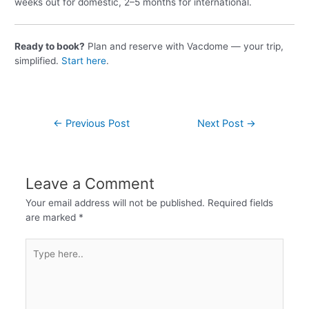
weeks out for domestic, 2–5 months for international.
Ready to book?
Plan and reserve with Vacdome — your trip,
simplified.
Start here
.
←
Previous Post
Next Post
→
Leave a Comment
Your email address will not be published.
Required fields
are marked
*
Type
here..