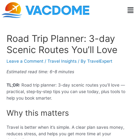
Skip
Post
Men
to
navigation
content
Road Trip Planner: 3-day
Scenic Routes You’ll Love
Leave a Comment
/
Travel Insights
/ By
TravelExpert
Estimated read time: 6–8 minutes
TL;DR:
Road trip planner: 3-day scenic routes you’ll love —
practical, step‑by‑step tips you can use today, plus tools to
help you book smarter.
Why this matters
Travel is better when it’s simple. A clear plan saves money,
reduces stress, and helps you get more time at your