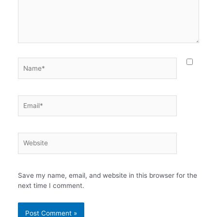
Name*
Email*
Website
Save my name, email, and website in this browser for the
next time I comment.