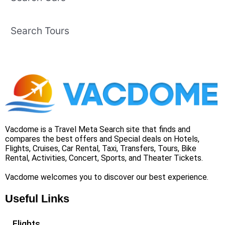
Search Tours
Vacdome is a Travel Meta Search site that finds and
compares the best offers and Special deals on Hotels,
Flights, Cruises, Car Rental, Taxi, Transfers, Tours, Bike
Rental, Activities, Concert, Sports, and Theater Tickets.
Vacdome welcomes you to discover our best experience.
Useful Links
Flights