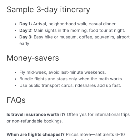
Sample 3‑day itinerary
Day 1:
Arrival, neighborhood walk, casual dinner.
Day 2:
Main sights in the morning, food tour at night.
Day 3:
Easy hike or museum, coffee, souvenirs, airport
early.
Money‑savers
Fly mid‑week, avoid last‑minute weekends.
Bundle flights and stays only when the math works.
Use public transport cards; rideshares add up fast.
FAQs
Is travel insurance worth it?
Often yes for international trips
or non‑refundable bookings.
When are flights cheapest?
Prices move—set alerts 6–10