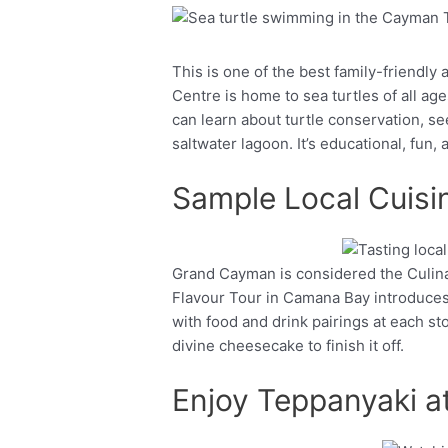
Facebook
Twitter
This is one of the best family-friendl
Centre is home to sea turtles of all age
can learn about turtle conservation, s
saltwater lagoon. It’s educational, fun,
Sample Local Cuisin
Grand Cayman is considered the Culinar
Facebook
Twitter
Flavour Tour in Camana Bay introduces 
with food and drink pairings at each st
divine cheesecake to finish it off.
Enjoy Teppanyaki a