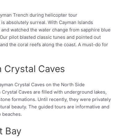
s absolutely surreal. With Cayman Islands
Pinterest
ne and watched the water change from sapphire blue
 Our pilot blasted classic tunes and pointed out
 and the coral reefs along the coast. A must-do for
 Crystal Caves
Crystal Caves are filled with underground lakes,
Pinterest
stone formations. Until recently, they were privately
ural beauty. The guided tours are informative and
e beaches.
t Bay