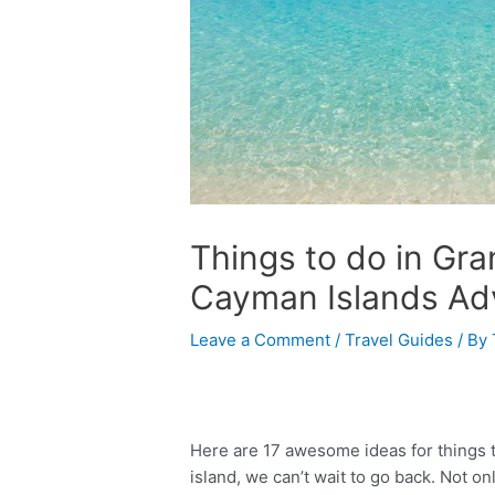
Things to do in G
Cayman Islands Ad
Leave a Comment
/
Travel Guides
/ By
Here are 17 awesome ideas for things 
island, we can’t wait to go back. Not