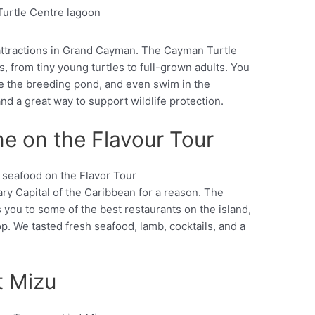
Pinterest
y attractions in Grand Cayman. The Cayman Turtle
s, from tiny young turtles to full-grown adults. You
ee the breeding pond, and even swim in the
 and a great way to support wildlife protection.
e on the Flavour Tour
y Capital of the Caribbean for a reason. The
Pinterest
you to some of the best restaurants on the island,
op. We tasted fresh seafood, lamb, cocktails, and a
t Mizu