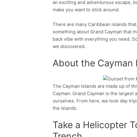
an exciting and adventurous escape, bu
make you want to stick around.
There are many Caribbean islands that m
something about Grand Cayman that made 
back vibe with everything you need. So
we discovered.
About the Cayman 
The Cayman Islands are made up of thr
Facebook
Twitter
Cayman. Grand Cayman is the largest 
ourselves. From here, we took day trips
the islands.
Take a Helicopter 
Trench