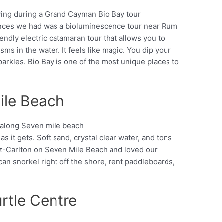
ences we had was a bioluminescence tour near Rum
Pinterest
endly electric catamaran tour that allows you to
ms in the water. It feels like magic. You dip your
parkles. Bio Bay is one of the most unique places to
ile Beach
 it gets. Soft sand, crystal clear water, and tons
Pinterest
itz-Carlton on Seven Mile Beach and loved our
n snorkel right off the shore, rent paddleboards,
rtle Centre