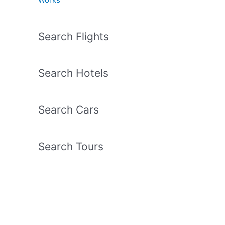
Search Flights
Search Hotels
Search Cars
Search Tours