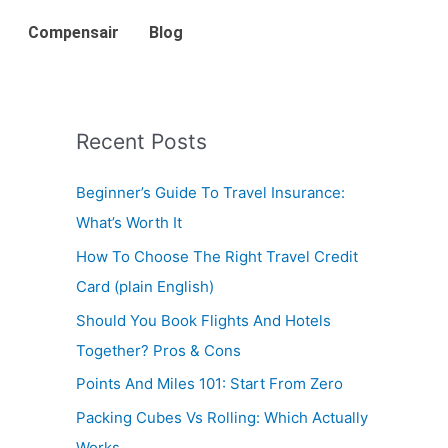
Compensair
Blog
Recent Posts
Beginner’s Guide To Travel Insurance:
What’s Worth It
How To Choose The Right Travel Credit
Card (plain English)
Should You Book Flights And Hotels
Together? Pros & Cons
Points And Miles 101: Start From Zero
Packing Cubes Vs Rolling: Which Actually
Works