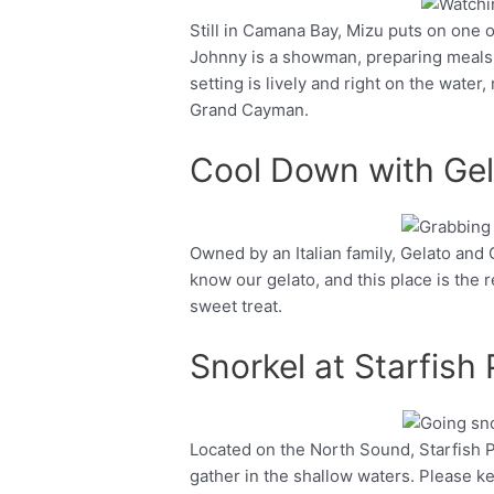
Still in Camana Bay, Mizu puts on one 
Facebook
Twitter
Johnny is a showman, preparing meals ta
setting is lively and right on the water,
Grand Cayman.
Cool Down with Gel
Owned by an Italian family, Gelato and 
Facebook
Twitter
know our gelato, and this place is the re
sweet treat.
Snorkel at Starfish 
Located on the North Sound, Starfish P
Facebook
Twitter
gather in the shallow waters. Please k