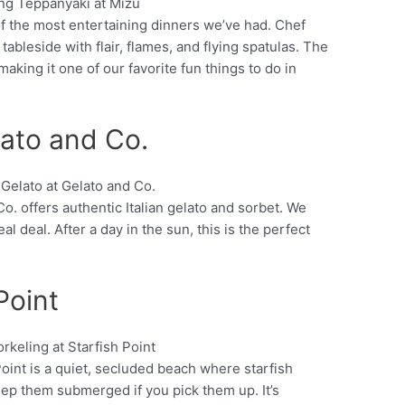
of the most entertaining dinners we’ve had. Chef
Pinterest
bleside with flair, flames, and flying spatulas. The
 making it one of our favorite fun things to do in
ato and Co.
Co. offers authentic Italian gelato and sorbet. We
Pinterest
al deal. After a day in the sun, this is the perfect
Point
oint is a quiet, secluded beach where starfish
Pinterest
eep them submerged if you pick them up. It’s