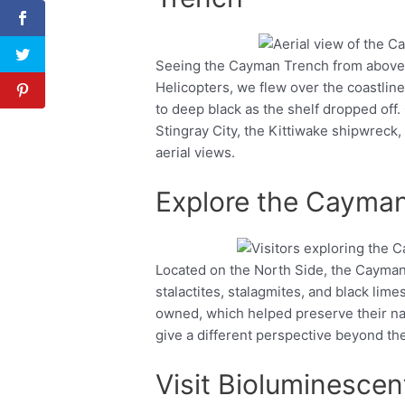
Seeing the Cayman Trench from above i
Facebook
Twitter
Helicopters, we flew over the coastli
to deep black as the shelf dropped off.
Stingray City, the Kittiwake shipwreck,
aerial views.
Explore the Cayman
Located on the North Side, the Cayman 
Facebook
Twitter
stalactites, stalagmites, and black lime
owned, which helped preserve their nat
give a different perspective beyond th
Visit Bioluminescen