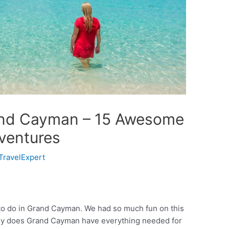
rand Cayman – 15 Awesome
ventures
TravelExpert
to do in Grand Cayman. We had so much fun on this
 only does Grand Cayman have everything needed for