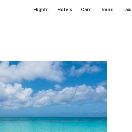
Flights
Hotels
Cars
Tours
Taxi