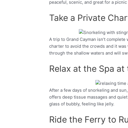
peaceful, scenic, and great for a picnic
Take a Private Char
A trip to Grand Cayman isn’t complete w
Facebook
Twitter
charter to avoid the crowds and it was
through the shallow waters and will swim
Relax at the Spa at
After a few days of snorkeling and sun, 
Facebook
Twitter
offers deep tissue massages and quiet
glass of bubbly, feeling like jelly.
Ride the Ferry to R