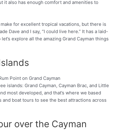
t it also has enough comfort and amenities to
ake for excellent tropical vacations, but there is
Dave and I say, “I could live here.” It has a laid-
 let’s explore all the amazing Grand Cayman things
Islands
ee islands: Grand Cayman, Cayman Brac, and Little
Pinterest
and most developed, and that’s where we based
 and boat tours to see the best attractions across
Tour over the Cayman