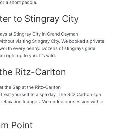
 or a short paddle.
ter to Stingray City
ithout visiting Stingray City. We booked a private
Pinterest
 worth every penny. Dozens of stingrays glide
 right up to you. It’s wild.
 the Ritz-Carlton
treat yourself to a spa day. The Ritz Carlton spa
Pinterest
 relaxation lounges. We ended our session with a
um Point