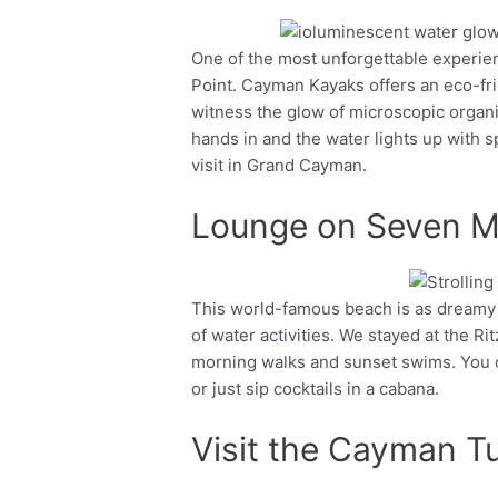
One of the most unforgettable experi
Facebook
Twitter
Point. Cayman Kayaks offers an eco-fri
witness the glow of microscopic organis
hands in and the water lights up with s
visit in Grand Cayman.
Lounge on Seven M
This world-famous beach is as dreamy as
Facebook
Twitter
of water activities. We stayed at the R
morning walks and sunset swims. You ca
or just sip cocktails in a cabana.
Visit the Cayman Tu