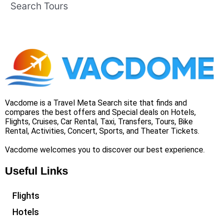
Search Tours
Vacdome is a Travel Meta Search site that finds and
compares the best offers and Special deals on Hotels,
Flights, Cruises, Car Rental, Taxi, Transfers, Tours, Bike
Rental, Activities, Concert, Sports, and Theater Tickets.
Vacdome welcomes you to discover our best experience.
Useful Links
Flights
Hotels