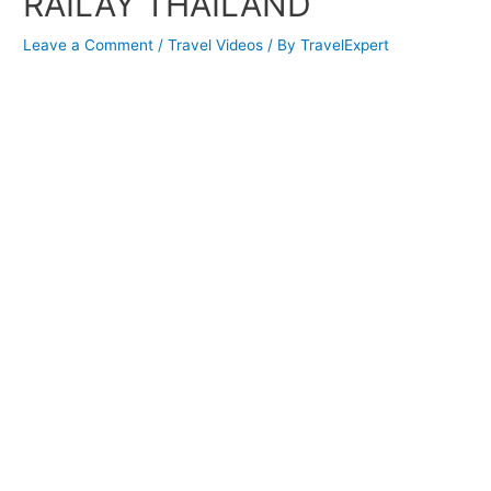
RAILAY THAILAND
Leave a Comment
/
Travel Videos
/ By
TravelExpert