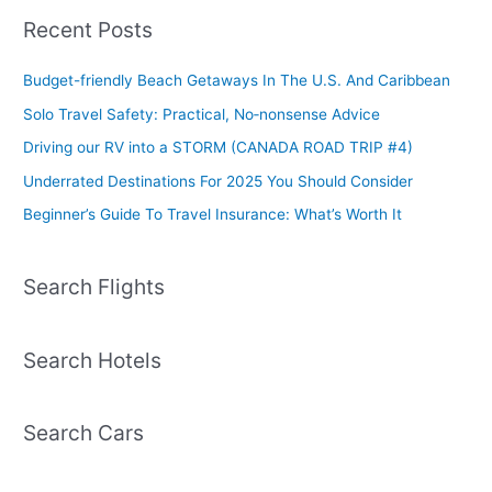
Recent Posts
Budget-friendly Beach Getaways In The U.S. And Caribbean
Solo Travel Safety: Practical, No‑nonsense Advice
Driving our RV into a STORM (CANADA ROAD TRIP #4)
Underrated Destinations For 2025 You Should Consider
Beginner’s Guide To Travel Insurance: What’s Worth It
Search Flights
Search Hotels
Search Cars