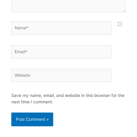
Name*
Email*
Website
Save my name, email, and website in this browser for the
next time I comment.