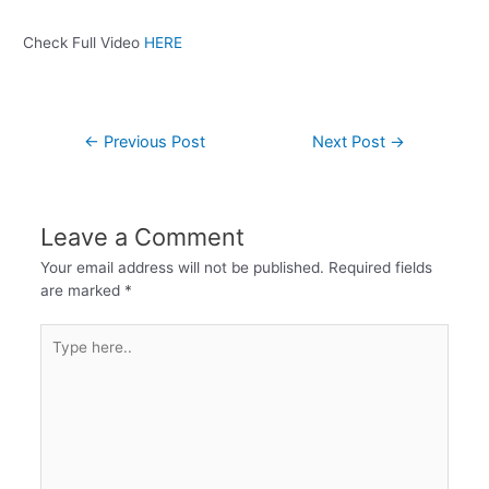
Check Full Video
HERE
←
Previous Post
Next Post
→
Leave a Comment
Your email address will not be published.
Required fields
are marked
*
Type
here..