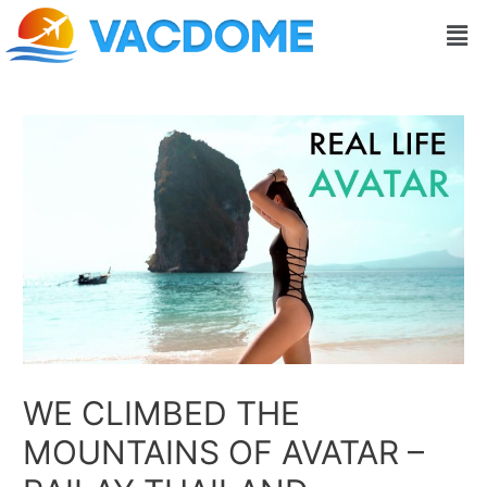
Skip
Post
Men
to
navigation
content
WE CLIMBED THE
MOUNTAINS OF AVATAR –