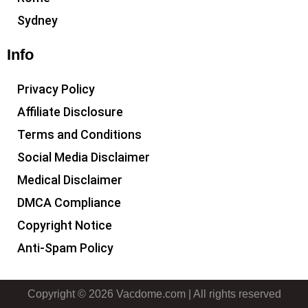
Sydney
Info
Privacy Policy
Affiliate Disclosure
Terms and Conditions
Social Media Disclaimer
Medical Disclaimer
DMCA Compliance
Copyright Notice
Anti-Spam Policy
Copyright © 2026 Vacdome.com | All rights reserved