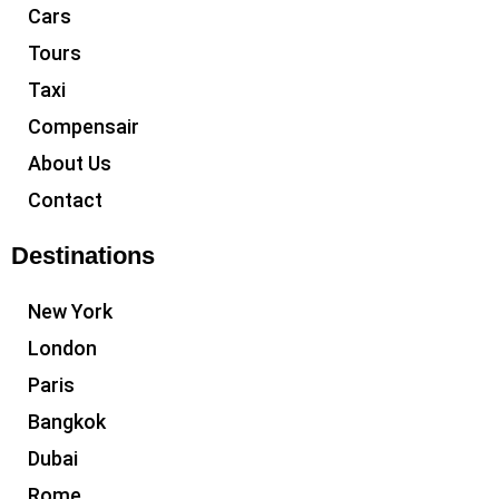
Cars
Tours
Taxi
Compensair
About Us
Contact
Destinations
New York
London
Paris
Bangkok
Dubai
Rome