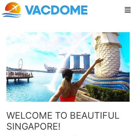
Skip
Post
Men
to
navigation
content
WELCOME TO BEAUTIFUL
SINGAPORE!