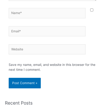
Name*
Email*
Website
Save my name, email, and website in this browser for the
next time I comment.
Recent Posts