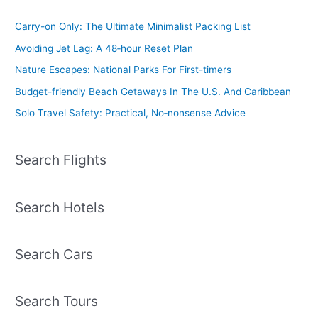
Carry-on Only: The Ultimate Minimalist Packing List
Avoiding Jet Lag: A 48‑hour Reset Plan
Nature Escapes: National Parks For First-timers
Budget-friendly Beach Getaways In The U.S. And Caribbean
Solo Travel Safety: Practical, No‑nonsense Advice
Search Flights
Search Hotels
Search Cars
Search Tours