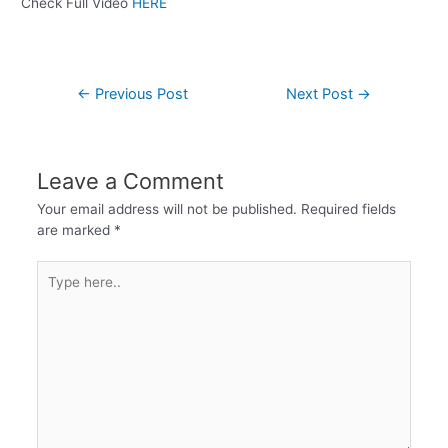
Check Full Video
HERE
←
Previous Post
Next Post
→
Leave a Comment
Your email address will not be published.
Required fields
are marked
*
Type
here..