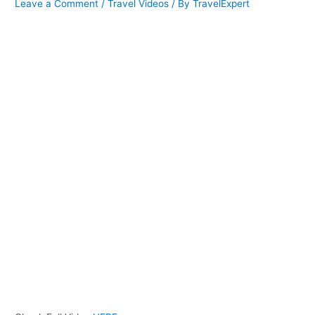
Leave a Comment
/
Travel Videos
/ By
TravelExpert