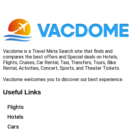
Vacdome is a Travel Meta Search site that finds and
compares the best offers and Special deals on Hotels,
Flights, Cruises, Car Rental, Taxi, Transfers, Tours, Bike
Rental, Activities, Concert, Sports, and Theater Tickets.
Vacdome welcomes you to discover our best experience.
Useful Links
Flights
Hotels
Cars