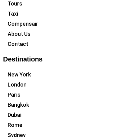
Tours
Taxi
Compensair
About Us
Contact
Destinations
New York
London
Paris
Bangkok
Dubai
Rome
Sydney