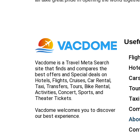
Usef
Flig
Vacdome is a Travel Meta Search
Hote
site that finds and compares the
best offers and Special deals on
Car
Hotels, Flights, Cruises, Car Rental,
Taxi, Transfers, Tours, Bike Rental,
Tou
Activities, Concert, Sports, and
Taxi
Theater Tickets.
Com
Vacdome welcomes you to discover
our best experience.
Abo
Con