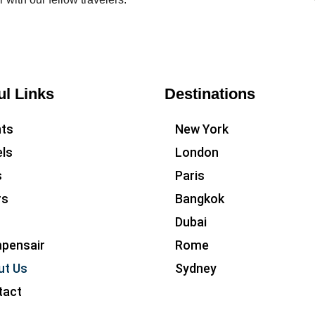
ul Links
Destinations
hts
New York
ls
London
s
Paris
rs
Bangkok
Dubai
pensair
Rome
ut Us
Sydney
tact