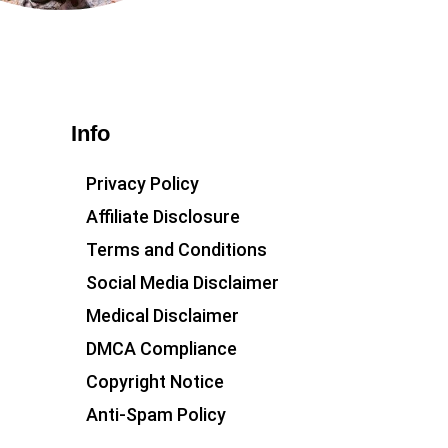
Info
Privacy Policy
Affiliate Disclosure
Terms and Conditions
Social Media Disclaimer
Medical Disclaimer
DMCA Compliance
Copyright Notice
Anti-Spam Policy