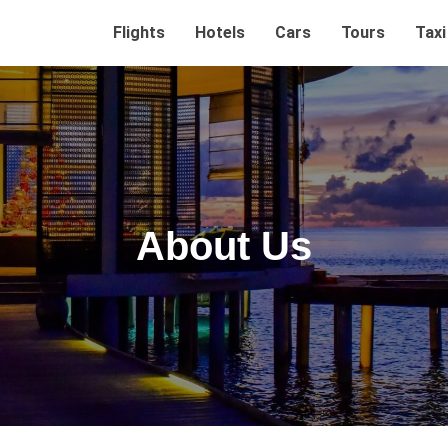
Flights
Hotels
Cars
Tours
Taxi
About Us