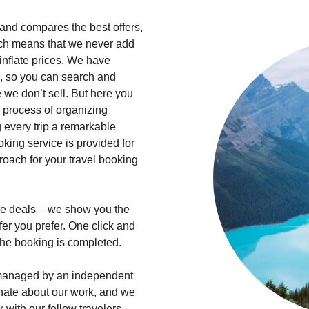
s and compares the best offers,
hich means that we never add
inflate prices. We have
, so you can search and
we don’t sell. But here you
he process of organizing
 every trip a remarkable
king service is provided for
roach for your travel booking
hire deals – we show you the
fer you prefer. One click and
 the booking is completed.
d managed by an independent
onate about our work, and we
 with our fellow travelers.