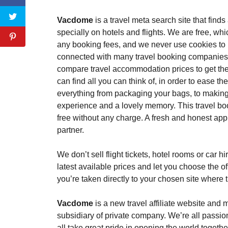
Vacdome
is a travel meta search site that find
specially on hotels and flights. We are free, w
any booking fees, and we never use cookies to 
connected with many travel booking companies
compare travel accommodation prices to get the 
can find all you can think of, in order to ease t
everything from packaging your bags, to making
experience and a lovely memory. This travel boo
free without any charge. A fresh and honest app
partner.
We don’t sell flight tickets, hotel rooms or car 
latest available prices and let you choose the of
you’re taken directly to your chosen site where
Vacdome
is a new travel affiliate website an
subsidiary of private company. We’re all passi
all take great pride in opening the world together