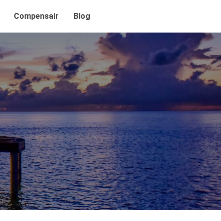
Compensair
Blog