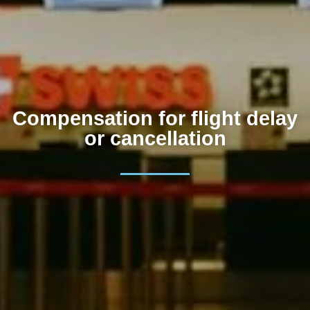
Compensation for flight delay
or cancellation