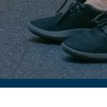
Signup For Exclusive Travel
Offers