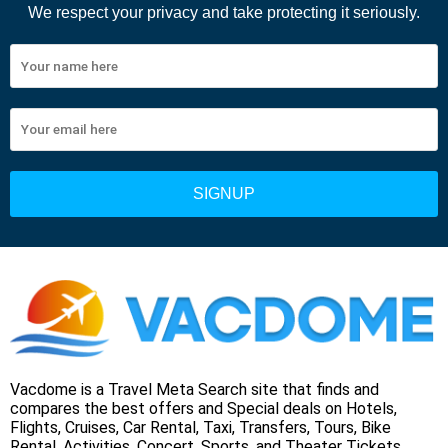
We respect your privacy and take protecting it seriously.
Vacdome is a Travel Meta Search site that finds and
compares the best offers and Special deals on Hotels,
Flights, Cruises, Car Rental, Taxi, Transfers, Tours, Bike
Rental, Activities, Concert, Sports, and Theater Tickets.