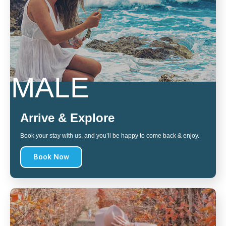
MALE
Arrive & Explore
Book your stay with us, and you’ll be happy to come back & enjoy.
Book Now