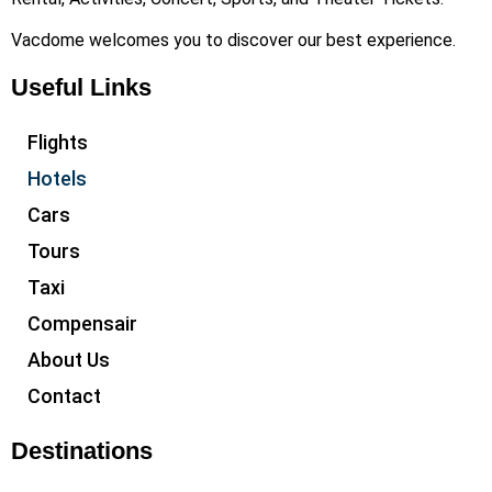
Vacdome welcomes you to discover our best experience.
Useful Links
Flights
Hotels
Cars
Tours
Taxi
Compensair
About Us
Contact
Destinations