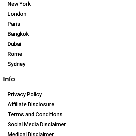
New York
London
Paris
Bangkok
Dubai
Rome
Sydney
Info
Privacy Policy
Affiliate Disclosure
Terms and Conditions
Social Media Disclaimer
Medical Disclaimer