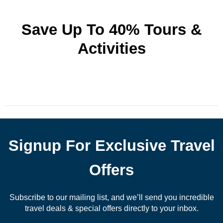
Save Up To 40% Tours &
Activities
Signup For Exclusive Travel
Offers
Subscribe to our mailing list, and we’ll send you incredible
travel deals & special offers directly to your inbox.