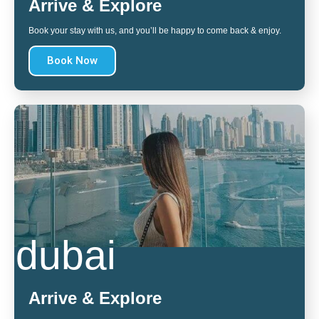
Arrive & Explore
Book your stay with us, and you’ll be happy to come back & enjoy.
Book Now
dubai
Arrive & Explore