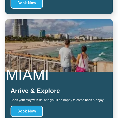
Book Now
MIAMI
Arrive & Explore
Book your stay with us, and you’ll be happy to come back & enjoy.
Book Now