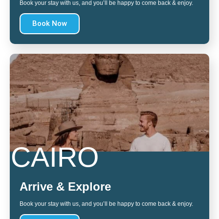
Book your stay with us, and you’ll be happy to come back & enjoy.
Book Now
CAIRO
Arrive & Explore
Book your stay with us, and you’ll be happy to come back & enjoy.