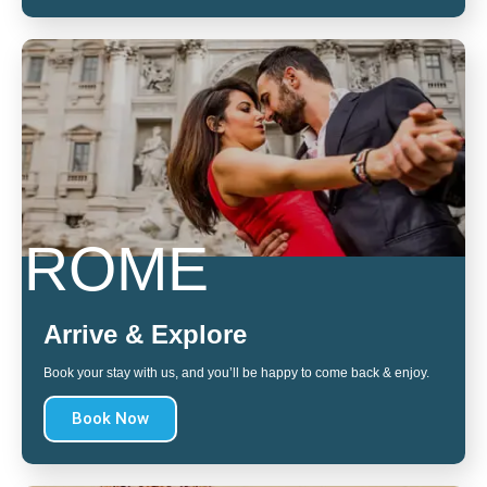
ROME
Arrive & Explore
Book your stay with us, and you’ll be happy to come back & enjoy.
Book Now