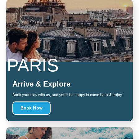
PARIS
Arrive & Explore
Book your stay with us, and you’ll be happy to come back & enjoy.
Book Now