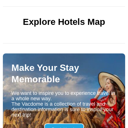
Explore Hotels Map
Make Your Stay
Memorable
We want to inspire you to experience travel in
a whole new way.
The Vacdome is a collection of travel and
destination information is sure to inspire your
next trip!