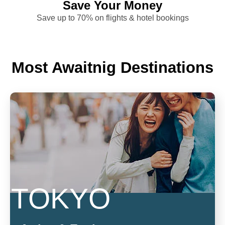
Save Your Money
Save up to 70% on flights & hotel bookings
Most Awaitnig Destinations
TOKYO