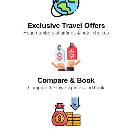
Exclusive Travel Offers
Huge numbers of airlines & hotel choices
Compare & Book
Compare the lowest prices and book