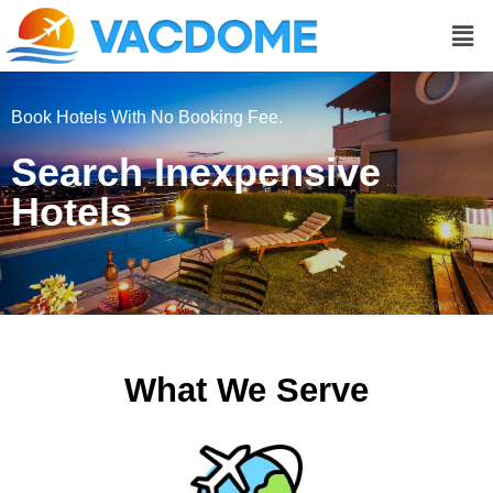
Men
Book Hotels With No Booking Fee.
Search Inexpensive
Hotels
What We Serve