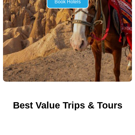
Book Hotels
Best Value Trips & Tours