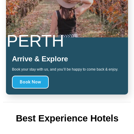
PERTH
Arrive & Explore
Book your stay with us, and you’ll be happy to come back & enjoy.
Book Now
Best Experience Hotels