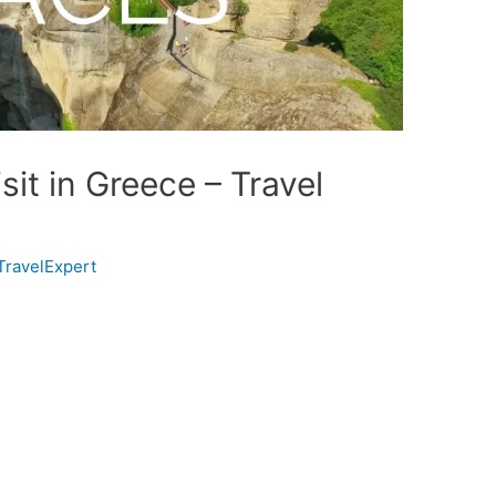
sit in Greece – Travel
TravelExpert