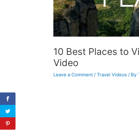
10 Best Places to Vi
Video
Leave a Comment
/
Travel Videos
/ By