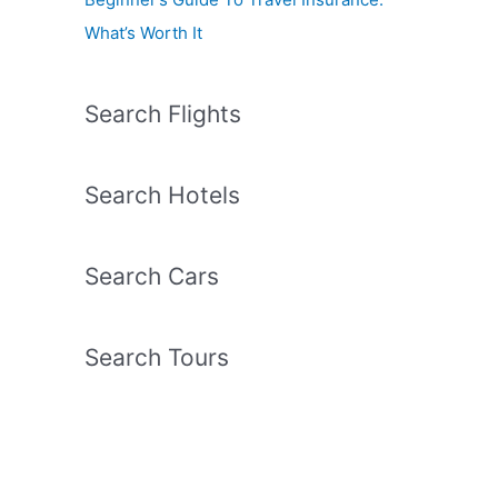
What’s Worth It
Search Flights
Search Hotels
Search Cars
Search Tours