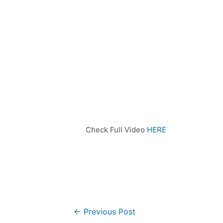
Check Full Video
HERE
←
Previous Post