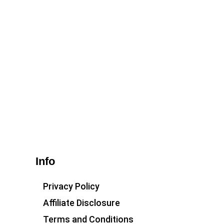
Info
Privacy Policy
Affiliate Disclosure
Terms and Conditions