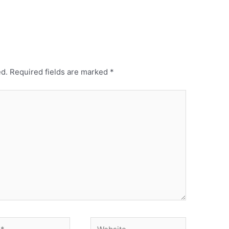
ed.
Required fields are marked
*
Website