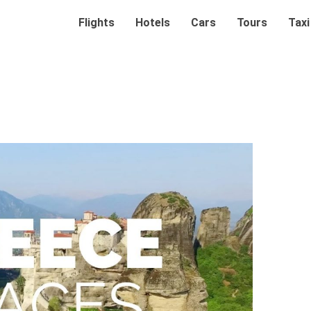
Flights
Hotels
Cars
Tours
Taxi