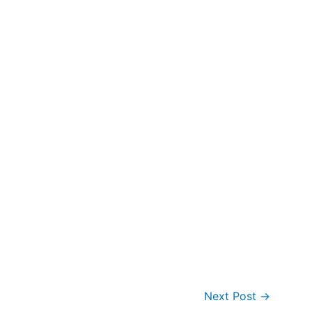
Next Post
→