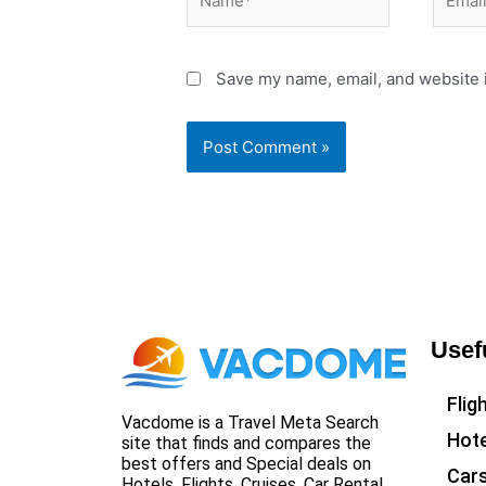
Save my name, email, and website i
Usef
Flig
Vacdome is a Travel Meta Search
Hote
site that finds and compares the
best offers and Special deals on
Car
Hotels, Flights, Cruises, Car Rental,