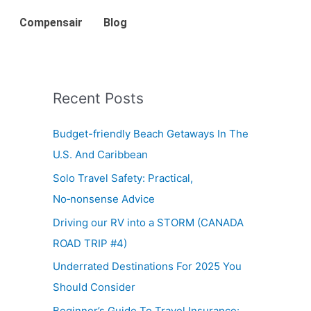
Compensair
Blog
Recent Posts
Budget-friendly Beach Getaways In The
U.S. And Caribbean
Solo Travel Safety: Practical,
No‑nonsense Advice
Driving our RV into a STORM (CANADA
ROAD TRIP #4)
Underrated Destinations For 2025 You
Should Consider
Beginner’s Guide To Travel Insurance: