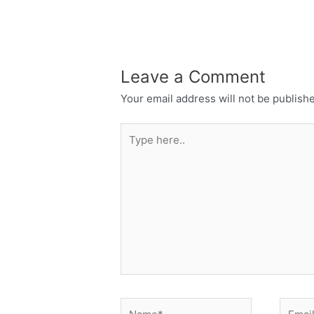
Leave a Comment
Your email address will not be publish
Type
here..
Name*
Email*