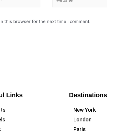
n this browser for the next time I comment.
ul Links
Destinations
hts
New York
ls
London
s
Paris