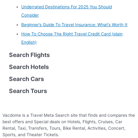
Underrated Destinations For 2025 You Should
Consider
Beginner’s Guide To Travel Insurance: What’s Worth It
How To Choose The Right Travel Credit Card (plain
English)
Search Flights
Search Hotels
Search Cars
Search Tours
Vacdome is a Travel Meta Search site that finds and compares the
best offers and Special deals on Hotels, Flights, Cruises, Car
Rental, Taxi, Transfers, Tours, Bike Rental, Activities, Concert,
Sports, and Theater Tickets.