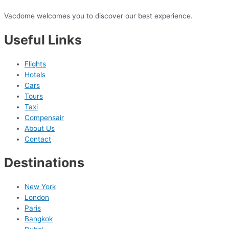
Vacdome welcomes you to discover our best experience.
Useful Links
Flights
Hotels
Cars
Tours
Taxi
Compensair
About Us
Contact
Destinations
New York
London
Paris
Bangkok