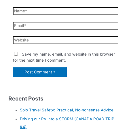
Save my name, email, and website in this browser
for the next time I comment.
Recent Posts
Solo Travel Safety: Practical, No‑nonsense Advice
Driving our RV into a STORM (CANADA ROAD TRIP
#4)