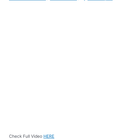
Check Full Video
HERE