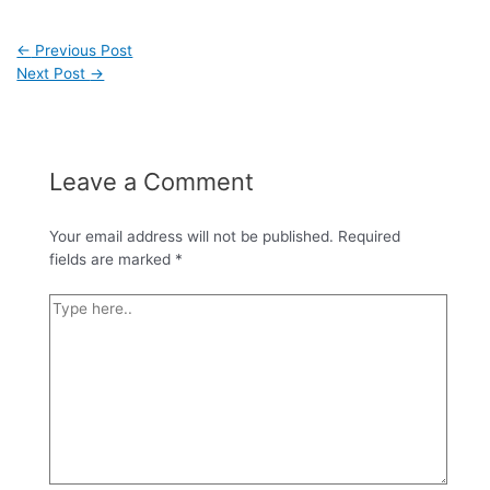
←
Previous Post
Next Post
→
Leave a Comment
Your email address will not be published.
Required
fields are marked
*