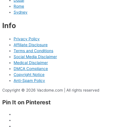
Dubai
Rome
Sydney
Info
Privacy Policy
Affiliate Disclosure
Terms and Conditions
Social Media Disclaimer
Medical Disclaimer
DMCA Compliance
Copyright Notice
Anti-Spam Policy
Copyright © 2026 Vacdome.com | All rights reserved
Pin It on Pinterest