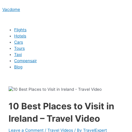
Skip
Menu
Menu
Menu
Menu
Post
Type
Name*
Email*
Website
to
navigation
here..
Vacdome
content
Flights
Hotels
Cars
Tours
Taxi
Compensair
Blog
10 Best Places to Visit in
Ireland – Travel Video
Leave a Comment
/
Travel Videos
/ By
TravelExpert