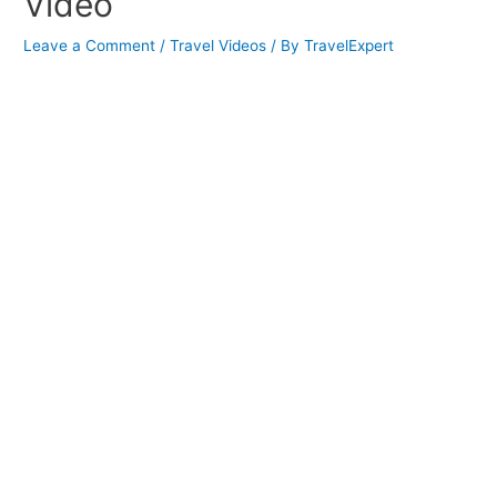
Video
Leave a Comment
/
Travel Videos
/ By
TravelExpert