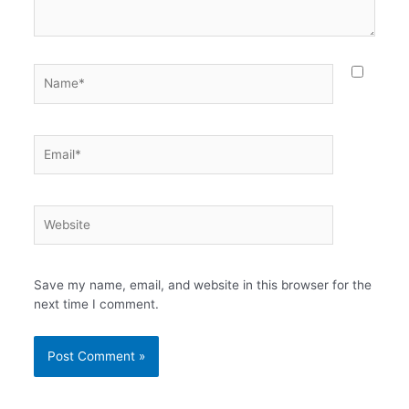
Name*
Email*
Website
Save my name, email, and website in this browser for the
next time I comment.