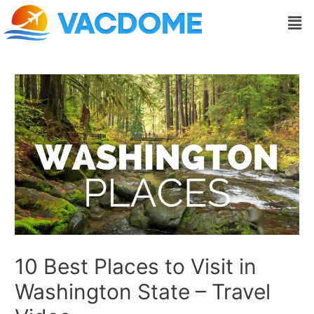
Skip
Post
Men
to
navigation
content
10 Best Places to Visit in
Washington State – Travel