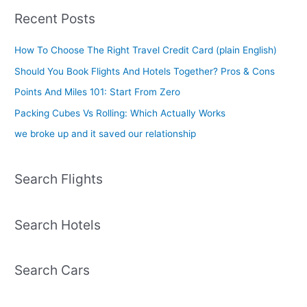
Recent Posts
How To Choose The Right Travel Credit Card (plain English)
Should You Book Flights And Hotels Together? Pros & Cons
Points And Miles 101: Start From Zero
Packing Cubes Vs Rolling: Which Actually Works
we broke up and it saved our relationship
Search Flights
Search Hotels
Search Cars