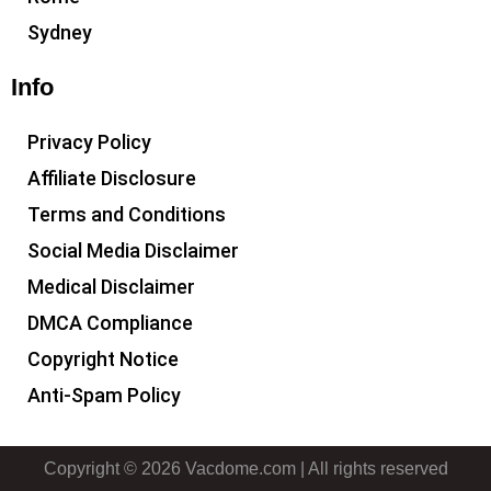
Sydney
Info
Privacy Policy
Affiliate Disclosure
Terms and Conditions
Social Media Disclaimer
Medical Disclaimer
DMCA Compliance
Copyright Notice
Anti-Spam Policy
Copyright © 2026 Vacdome.com | All rights reserved