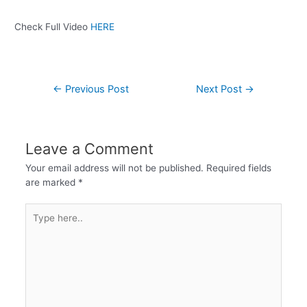
Check Full Video
HERE
←
Previous Post
Next Post
→
Leave a Comment
Your email address will not be published.
Required fields
are marked
*
Type
here..