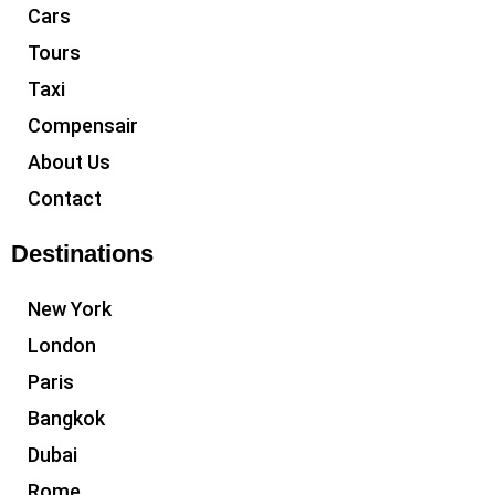
Cars
Tours
Taxi
Compensair
About Us
Contact
Destinations
New York
London
Paris
Bangkok
Dubai
Rome