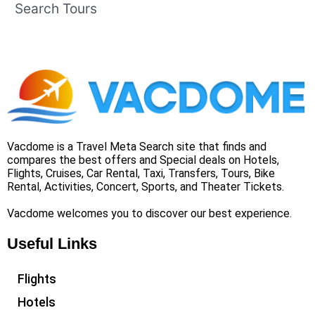
Search Tours
Vacdome is a Travel Meta Search site that finds and
compares the best offers and Special deals on Hotels,
Flights, Cruises, Car Rental, Taxi, Transfers, Tours, Bike
Rental, Activities, Concert, Sports, and Theater Tickets.
Vacdome welcomes you to discover our best experience.
Useful Links
Flights
Hotels