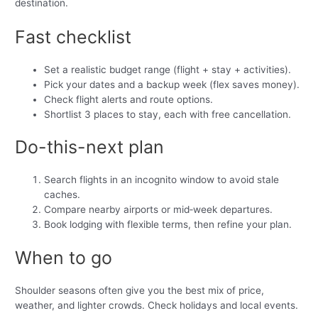
destination.
Fast checklist
Set a realistic budget range (flight + stay + activities).
Pick your dates and a backup week (flex saves money).
Check flight alerts and route options.
Shortlist 3 places to stay, each with free cancellation.
Do-this-next plan
Search flights in an incognito window to avoid stale
caches.
Compare nearby airports or mid‑week departures.
Book lodging with flexible terms, then refine your plan.
When to go
Shoulder seasons often give you the best mix of price,
weather, and lighter crowds. Check holidays and local events.