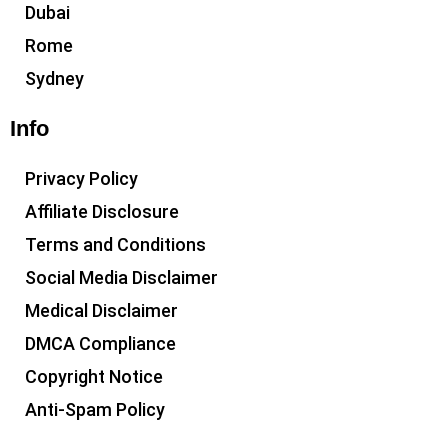
Dubai
Rome
Sydney
Info
Privacy Policy
Affiliate Disclosure
Terms and Conditions
Social Media Disclaimer
Medical Disclaimer
DMCA Compliance
Copyright Notice
Anti-Spam Policy