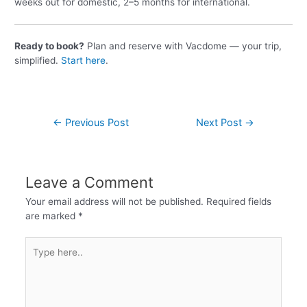
weeks out for domestic, 2–5 months for international.
Ready to book?
Plan and reserve with Vacdome — your trip,
simplified.
Start here
.
←
Previous Post
Next Post
→
Leave a Comment
Your email address will not be published.
Required fields
are marked
*
Type
here..