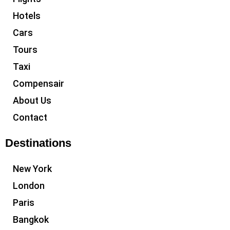
Hotels
Cars
Tours
Taxi
Compensair
About Us
Contact
Destinations
New York
London
Paris
Bangkok