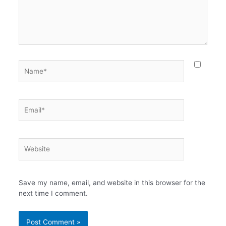
Name*
Email*
Website
Save my name, email, and website in this browser for the
next time I comment.