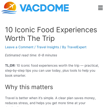
Skip
Post
Men
to
navigation
content
10 Iconic Food Experiences
Worth The Trip
Leave a Comment
/
Travel Insights
/ By
TravelExpert
Estimated read time: 6–8 minutes
TL;DR:
10 iconic food experiences worth the trip — practical,
step‑by‑step tips you can use today, plus tools to help you
book smarter.
Why this matters
Travel is better when it’s simple. A clear plan saves money,
reduces stress, and helps you get more time at your