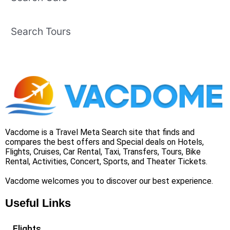
Search Tours
Vacdome is a Travel Meta Search site that finds and
compares the best offers and Special deals on Hotels,
Flights, Cruises, Car Rental, Taxi, Transfers, Tours, Bike
Rental, Activities, Concert, Sports, and Theater Tickets.
Vacdome welcomes you to discover our best experience.
Useful Links
Flights