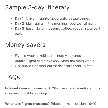
Sample 3‑day itinerary
Day 1:
Arrival, neighborhood walk, casual dinner.
Day 2:
Main sights in the morning, food tour at night.
Day 3:
Easy hike or museum, coffee, souvenirs, airport
early.
Money‑savers
Fly mid‑week, avoid last‑minute weekends.
Bundle flights and stays only when the math works.
Use public transport cards; rideshares add up fast.
FAQs
Is travel insurance worth it?
Often yes for international trips
or non‑refundable bookings.
When are flights cheapest?
Prices move—set alerts 6–10