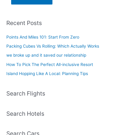
Recent Posts
Points And Miles 101: Start From Zero
Packing Cubes Vs Rolling: Which Actually Works
we broke up and it saved our relationship
How To Pick The Perfect All-inclusive Resort
Island Hopping Like A Local: Planning Tips
Search Flights
Search Hotels
Search Cars