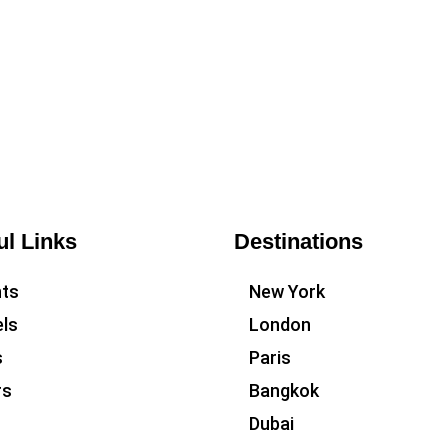
ul Links
Destinations
hts
New York
ls
London
s
Paris
rs
Bangkok
Dubai