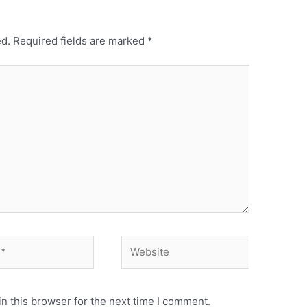
ed.
Required fields are marked
*
Website
n this browser for the next time I comment.