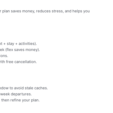
ear plan saves money, reduces stress, and helps you
t + stay + activities).
ek (flex saves money).
ions.
ith free cancellation.
indow to avoid stale caches.
‑week departures.
 then refine your plan.