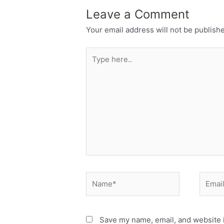
Leave a Comment
Your email address will not be publish
Type
here..
Name*
Email*
Save my name, email, and website i