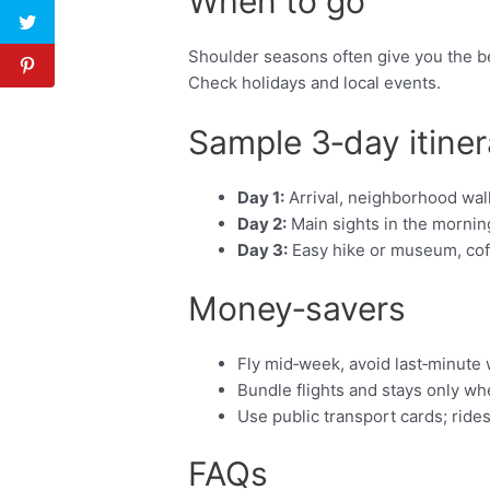
When to go
Shoulder seasons often give you the be
Check holidays and local events.
Sample 3‑day itiner
Day 1:
Arrival, neighborhood walk
Day 2:
Main sights in the morning
Day 3:
Easy hike or museum, coffe
Money‑savers
Fly mid‑week, avoid last‑minute
Bundle flights and stays only w
Use public transport cards; ride
FAQs