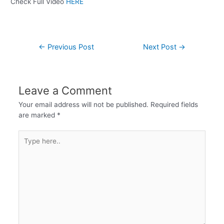
Check Full Video
HERE
←
Previous Post
Next Post
→
Leave a Comment
Your email address will not be published.
Required fields
are marked
*
Type
here..