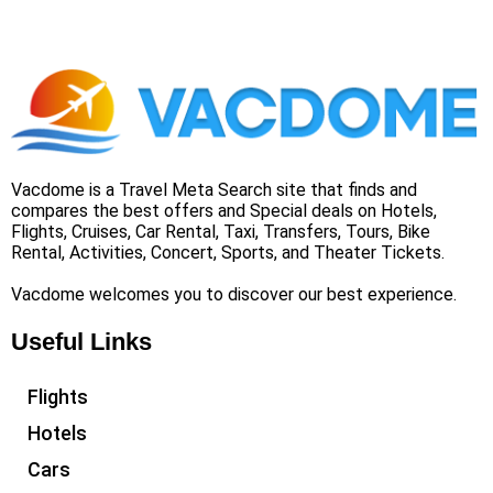
Vacdome is a Travel Meta Search site that finds and
compares the best offers and Special deals on Hotels,
Flights, Cruises, Car Rental, Taxi, Transfers, Tours, Bike
Rental, Activities, Concert, Sports, and Theater Tickets.
Vacdome welcomes you to discover our best experience.
Useful Links
Flights
Hotels
Cars