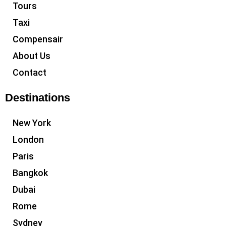
Tours
Taxi
Compensair
About Us
Contact
Destinations
New York
London
Paris
Bangkok
Dubai
Rome
Sydney