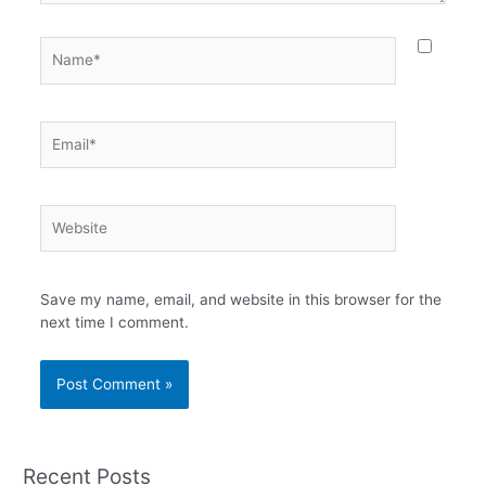
Name*
Email*
Website
Save my name, email, and website in this browser for the
next time I comment.
Recent Posts