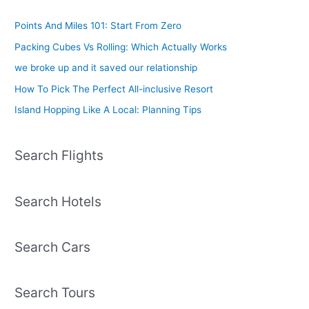
Points And Miles 101: Start From Zero
Packing Cubes Vs Rolling: Which Actually Works
we broke up and it saved our relationship
How To Pick The Perfect All-inclusive Resort
Island Hopping Like A Local: Planning Tips
Search Flights
Search Hotels
Search Cars
Search Tours