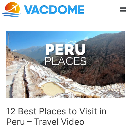
Skip
Post
Men
to
navigation
content
12 Best Places to Visit in
Peru – Travel Video