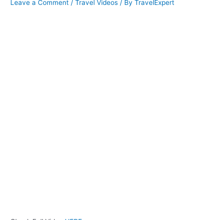
Leave a Comment
/
Travel Videos
/ By
TravelExpert