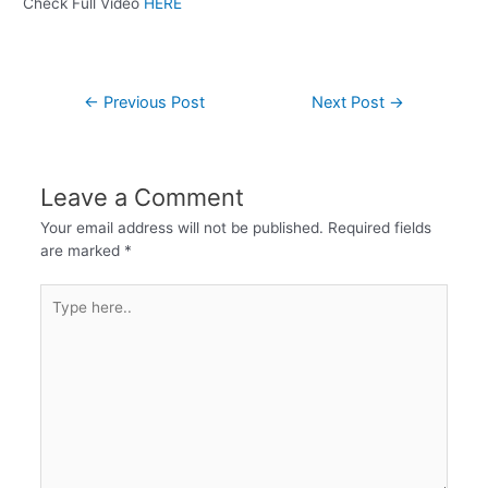
Check Full Video
HERE
←
Previous Post
Next Post
→
Leave a Comment
Your email address will not be published.
Required fields
are marked
*
Type
here..