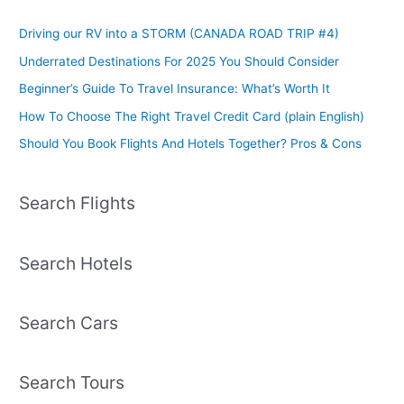
Driving our RV into a STORM (CANADA ROAD TRIP #4)
Underrated Destinations For 2025 You Should Consider
Beginner’s Guide To Travel Insurance: What’s Worth It
How To Choose The Right Travel Credit Card (plain English)
Should You Book Flights And Hotels Together? Pros & Cons
Search Flights
Search Hotels
Search Cars
Search Tours