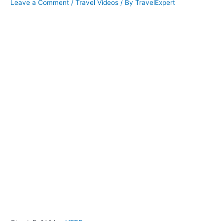
Leave a Comment
/
Travel Videos
/ By
TravelExpert