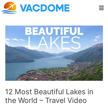
Skip
Post
Men
to
navigation
content
12 Most Beautiful Lakes in
the World – Travel Video