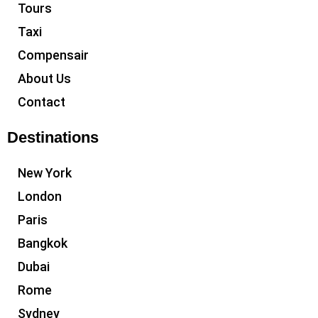
Tours
Taxi
Compensair
About Us
Contact
Destinations
New York
London
Paris
Bangkok
Dubai
Rome
Sydney