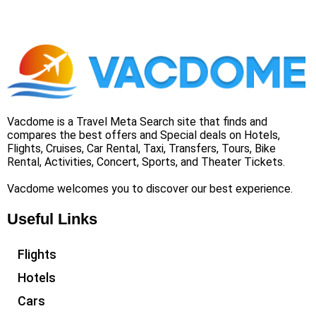
Vacdome is a Travel Meta Search site that finds and
compares the best offers and Special deals on Hotels,
Flights, Cruises, Car Rental, Taxi, Transfers, Tours, Bike
Rental, Activities, Concert, Sports, and Theater Tickets.
Vacdome welcomes you to discover our best experience.
Useful Links
Flights
Hotels
Cars