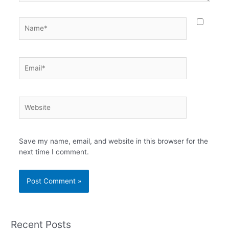
Name*
Email*
Website
Save my name, email, and website in this browser for the
next time I comment.
Recent Posts