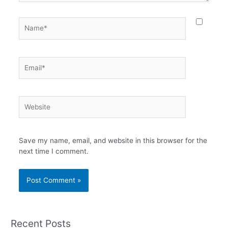
Name*
Email*
Website
Save my name, email, and website in this browser for the
next time I comment.
Recent Posts