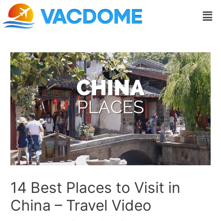
Skip
Post
Men
to
navigation
content
14 Best Places to Visit in
China – Travel Video