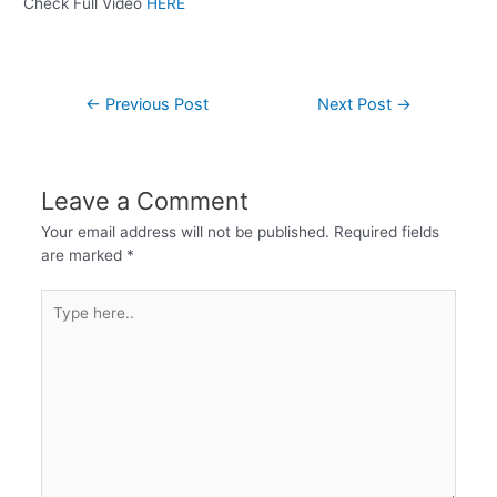
Check Full Video
HERE
←
Previous Post
Next Post
→
Leave a Comment
Your email address will not be published.
Required fields
are marked
*
Type
here..