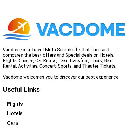
Vacdome is a Travel Meta Search site that finds and
compares the best offers and Special deals on Hotels,
Flights, Cruises, Car Rental, Taxi, Transfers, Tours, Bike
Rental, Activities, Concert, Sports, and Theater Tickets.
Vacdome welcomes you to discover our best experience.
Useful Links
Flights
Hotels
Cars