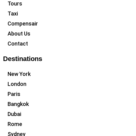
Tours
Taxi
Compensair
About Us
Contact
Destinations
New York
London
Paris
Bangkok
Dubai
Rome
Sydney