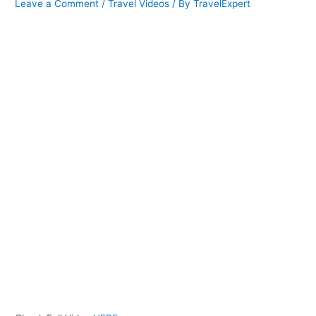
Leave a Comment
/
Travel Videos
/ By
TravelExpert