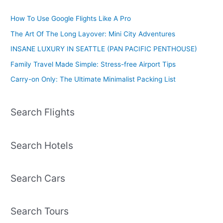
How To Use Google Flights Like A Pro
The Art Of The Long Layover: Mini City Adventures
INSANE LUXURY IN SEATTLE (PAN PACIFIC PENTHOUSE)
Family Travel Made Simple: Stress-free Airport Tips
Carry-on Only: The Ultimate Minimalist Packing List
Search Flights
Search Hotels
Search Cars
Search Tours