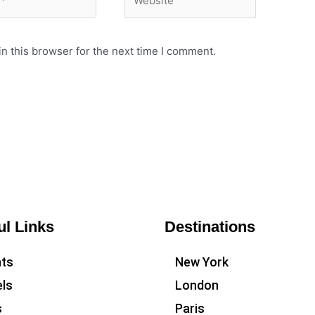
n this browser for the next time I comment.
ul Links
Destinations
hts
New York
ls
London
s
Paris