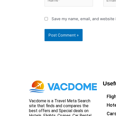
Save my name, email, and website i
Usef
Flig
Vacdome is a Travel Meta Search
Hote
site that finds and compares the
best offers and Special deals on
Car
Hotels, Flights, Cruises, Car Rental,