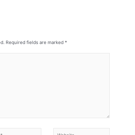
ed.
Required fields are marked
*
Website