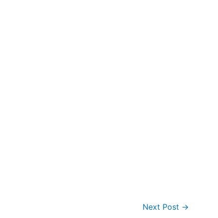
Next Post
→