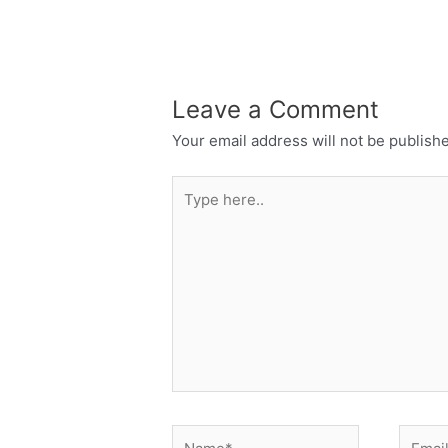
Leave a Comment
Your email address will not be publish
Type
here..
Name*
Email*