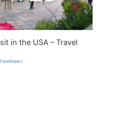
sit in the USA – Travel
TravelExpert