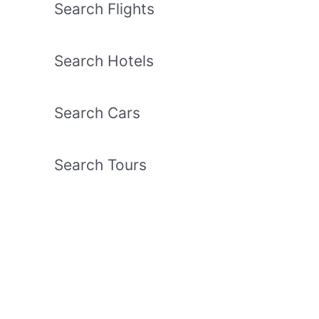
Search Flights
Search Hotels
Search Cars
Search Tours