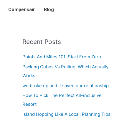
Compensair
Blog
Recent Posts
Points And Miles 101: Start From Zero
Packing Cubes Vs Rolling: Which Actually
Works
we broke up and it saved our relationship
How To Pick The Perfect All-inclusive
Resort
Island Hopping Like A Local: Planning Tips