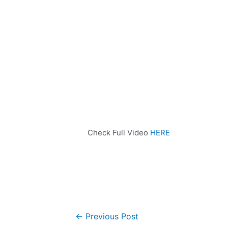
Check Full Video
HERE
←
Previous Post