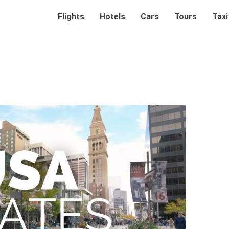
Flights
Hotels
Cars
Tours
Taxi