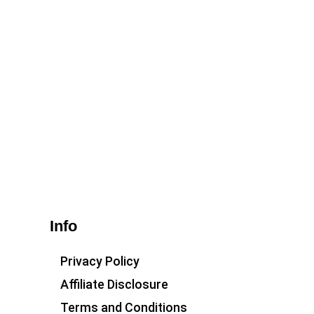
Info
Privacy Policy
Affiliate Disclosure
Terms and Conditions