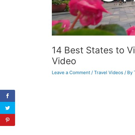
14 Best States to Vi
Video
Leave a Comment
/
Travel Videos
/ By