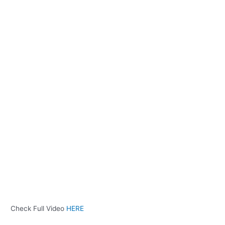
Check Full Video
HERE