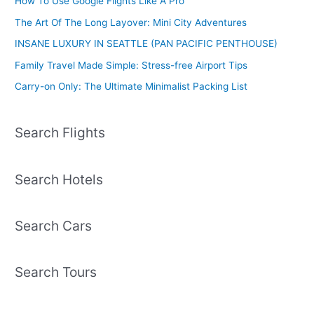
How To Use Google Flights Like A Pro
The Art Of The Long Layover: Mini City Adventures
INSANE LUXURY IN SEATTLE (PAN PACIFIC PENTHOUSE)
Family Travel Made Simple: Stress-free Airport Tips
Carry-on Only: The Ultimate Minimalist Packing List
Search Flights
Search Hotels
Search Cars
Search Tours