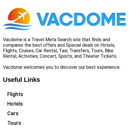
Vacdome is a Travel Meta Search site that finds and
compares the best offers and Special deals on Hotels,
Flights, Cruises, Car Rental, Taxi, Transfers, Tours, Bike
Rental, Activities, Concert, Sports, and Theater Tickets.
Vacdome welcomes you to discover our best experience.
Useful Links
Flights
Hotels
Cars
Tours