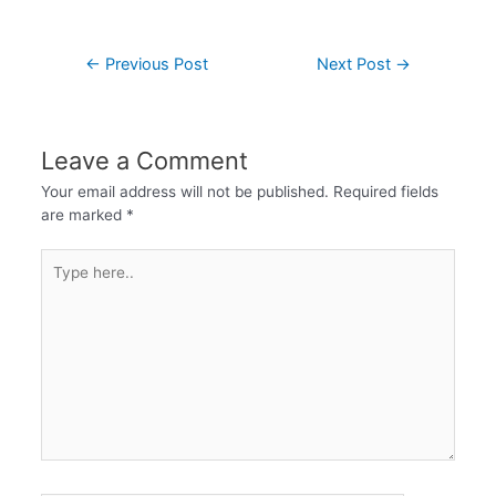
←
Previous Post
Next Post
→
Leave a Comment
Your email address will not be published.
Required fields
are marked
*
Type
here..