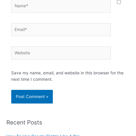
Name*
Email*
Website
Save my name, email, and website in this browser for the
next time I comment.
Recent Posts