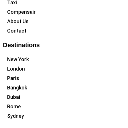
Taxi
Compensair
About Us
Contact
Destinations
New York
London
Paris
Bangkok
Dubai
Rome
Sydney