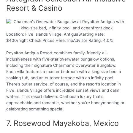
Resort & Casino
Location: Five Islands Village, AntiguaStarting Rate:
$400/night Check Prices Here.TripAdvisor Rating: 4.0/5
Royalton Antigua Resort combines family-friendly all-
inclusiveness with five-star overwater bungalow options,
including their signature Chairman’s Overwater Bungalow.
Each villa features a master bedroom with a king size bed, a
soaking tub, and an outdoor terrace with an infinity pool.
There’s butler service, of course, and the resort’s location in
Five Islands Village offers incredible sunset views and calm
waters. This resort delivers Caribbean luxury that’s
approachable and romantic, whether you’re honeymooning or
celebrating something special.
7. Rosewood Mayakoba, Mexico