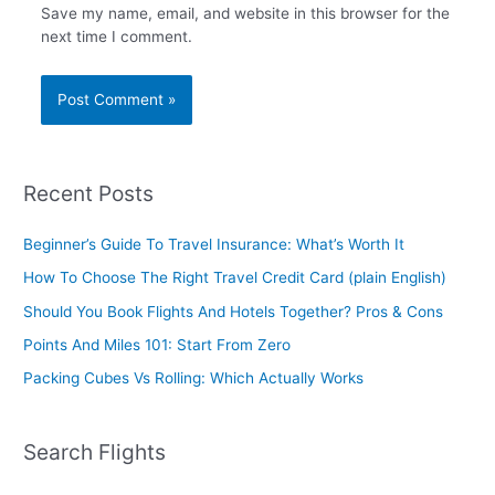
Save my name, email, and website in this browser for the
next time I comment.
Recent Posts
Beginner’s Guide To Travel Insurance: What’s Worth It
How To Choose The Right Travel Credit Card (plain English)
Should You Book Flights And Hotels Together? Pros & Cons
Points And Miles 101: Start From Zero
Packing Cubes Vs Rolling: Which Actually Works
Search Flights