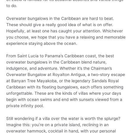
to do.
Overwater bungalows in the Caribbean are hard to beat.
These should give a really good idea of what is on offer.
Hopefully, at least one has caught your attention. Whichever
you choose, we hope that you have a relaxing and memorable
experience staying above the ocean.
From Saint Lucia to Panama’s Caribbean coast, the best
overwater bungalows in the Caribbean blend nature,
indulgence, and adventure. Whether it’s the Chairman’s
Overwater Bungalow at Royalton Antigua, a two-story escape
at Banyan Tree Mayakoba, or the legendary Sandals Royal
Caribbean with its floating bungalows, each offers something
unforgettable. These are the kinds of villas where your days
begin with ocean swims and end with sunsets viewed from a
private infinity pool.
Still wondering if a villa over the water is worth the splurge?
Imagine this: you’re on a private island, reclining in an
overwater hammock, cocktail in hand, with your personal