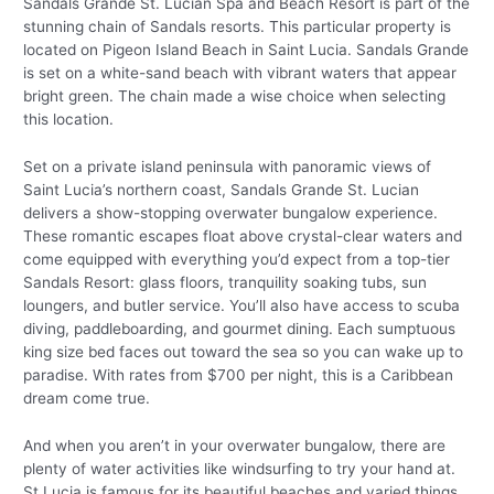
Sandals Grande St. Lucian Spa and Beach Resort is part of the
stunning chain of Sandals resorts. This particular property is
located on Pigeon Island Beach in Saint Lucia. Sandals Grande
is set on a white-sand beach with vibrant waters that appear
bright green. The chain made a wise choice when selecting
this location.
Set on a private island peninsula with panoramic views of
Saint Lucia’s northern coast, Sandals Grande St. Lucian
delivers a show-stopping overwater bungalow experience.
These romantic escapes float above crystal-clear waters and
come equipped with everything you’d expect from a top-tier
Sandals Resort: glass floors, tranquility soaking tubs, sun
loungers, and butler service. You’ll also have access to scuba
diving, paddleboarding, and gourmet dining. Each sumptuous
king size bed faces out toward the sea so you can wake up to
paradise. With rates from $700 per night, this is a Caribbean
dream come true.
And when you aren’t in your overwater bungalow, there are
plenty of water activities like windsurfing to try your hand at.
St Lucia is famous for its beautiful beaches and varied things