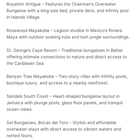
Royalton Antigua – Features the Chairman’s Overwater
Bungalow with a king-size bed, private deck, and infinity pool
in Islands Village.
Rosewood Mayakoba – Lagoon studios in Mexico’s Riviera
Maya with outdoor soaking tubs and lush jungle surroundings.
St. George’s Caye Resort – Traditional bungalows in Belize
offering intimate connections to nature and direct access to
the Caribbean Sea.
Banyan Tree Mayakoba – Two-story villas with infinity pools,
boutique luxury, and access to a nearby rainforest.
Sandals South Coast – Heart-shaped bungalow layout in
Jamaica with plunge pools, glass floor panels, and tranquil
ocean views.
Sol Bungalows, Bocas del Toro – Stylish and affordable
overwater stays with direct access to vibrant waters and
netted floors.