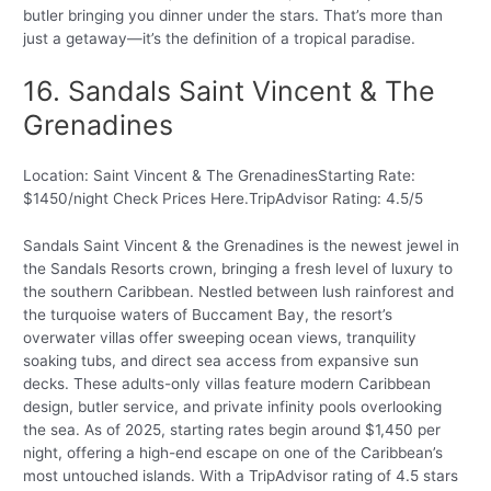
butler bringing you dinner under the stars. That’s more than
just a getaway—it’s the definition of a tropical paradise.
16. Sandals Saint Vincent & The
Grenadines
Location: Saint Vincent & The GrenadinesStarting Rate:
$1450/night Check Prices Here.TripAdvisor Rating: 4.5/5
Sandals Saint Vincent & the Grenadines is the newest jewel in
the Sandals Resorts crown, bringing a fresh level of luxury to
the southern Caribbean. Nestled between lush rainforest and
the turquoise waters of Buccament Bay, the resort’s
overwater villas offer sweeping ocean views, tranquility
soaking tubs, and direct sea access from expansive sun
decks. These adults-only villas feature modern Caribbean
design, butler service, and private infinity pools overlooking
the sea. As of 2025, starting rates begin around $1,450 per
night, offering a high-end escape on one of the Caribbean’s
most untouched islands. With a TripAdvisor rating of 4.5 stars