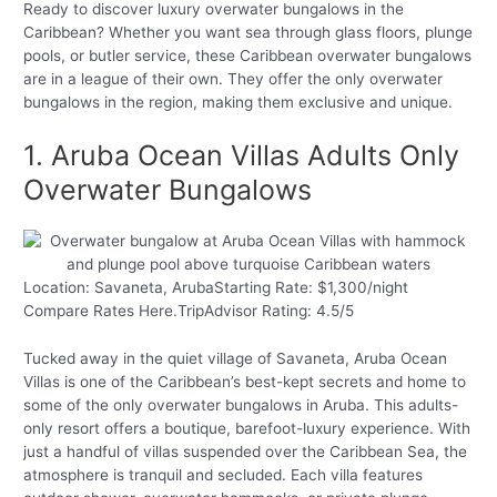
Ready to discover luxury overwater bungalows in the
Caribbean? Whether you want sea through glass floors, plunge
pools, or butler service, these Caribbean overwater bungalows
are in a league of their own. They offer the only overwater
bungalows in the region, making them exclusive and unique.
1. Aruba Ocean Villas Adults Only
Overwater Bungalows
Location: Savaneta, ArubaStarting Rate: $1,300/night
Compare Rates Here.TripAdvisor Rating: 4.5/5
Tucked away in the quiet village of Savaneta, Aruba Ocean
Villas is one of the Caribbean’s best-kept secrets and home to
some of the only overwater bungalows in Aruba. This adults-
only resort offers a boutique, barefoot-luxury experience. With
just a handful of villas suspended over the Caribbean Sea, the
atmosphere is tranquil and secluded. Each villa features