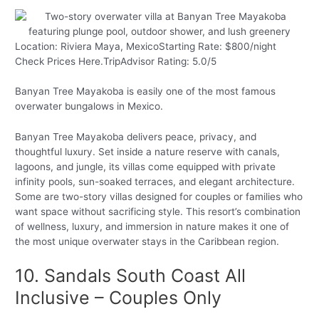
Location: Riviera Maya, MexicoStarting Rate: $800/night
Check Prices Here.TripAdvisor Rating: 5.0/5
Banyan Tree Mayakoba is easily one of the most famous
overwater bungalows in Mexico.
Banyan Tree Mayakoba delivers peace, privacy, and
thoughtful luxury. Set inside a nature reserve with canals,
lagoons, and jungle, its villas come equipped with private
infinity pools, sun-soaked terraces, and elegant architecture.
Some are two-story villas designed for couples or families who
want space without sacrificing style. This resort’s combination
of wellness, luxury, and immersion in nature makes it one of
the most unique overwater stays in the Caribbean region.
10. Sandals South Coast All
Inclusive – Couples Only