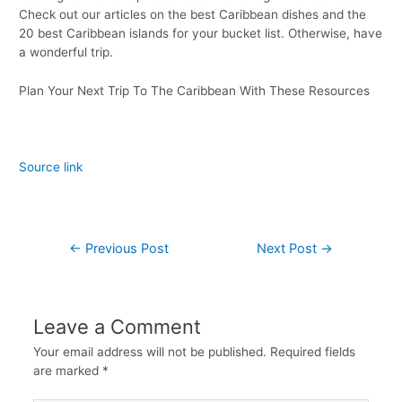
Check out our articles on the best Caribbean dishes and the
20 best Caribbean islands for your bucket list. Otherwise, have
a wonderful trip.
Plan Your Next Trip To The Caribbean With These Resources
Source link
←
Previous Post
Next Post
→
Leave a Comment
Your email address will not be published.
Required fields
are marked
*