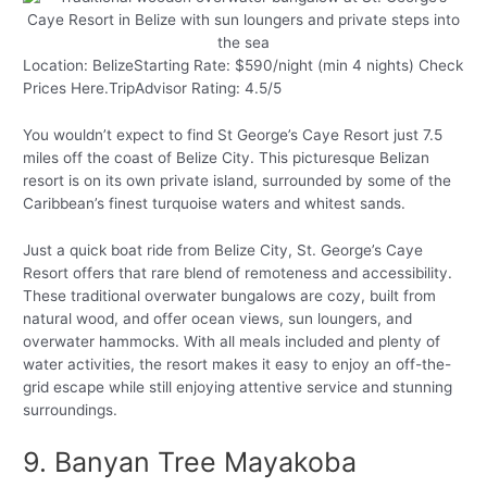
Location: BelizeStarting Rate: $590/night (min 4 nights) Check
Prices Here.TripAdvisor Rating: 4.5/5
You wouldn’t expect to find St George’s Caye Resort just 7.5
miles off the coast of Belize City. This picturesque Belizan
resort is on its own private island, surrounded by some of the
Caribbean’s finest turquoise waters and whitest sands.
Just a quick boat ride from Belize City, St. George’s Caye
Resort offers that rare blend of remoteness and accessibility.
These traditional overwater bungalows are cozy, built from
natural wood, and offer ocean views, sun loungers, and
overwater hammocks. With all meals included and plenty of
water activities, the resort makes it easy to enjoy an off-the-
grid escape while still enjoying attentive service and stunning
surroundings.
9. Banyan Tree Mayakoba