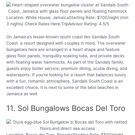
Location: White House, JamaicaStarting Rate: $700/night (min
3 nights) Check Rates Here.TripAdvisor Rating: 4.5/5
On Jamaica’s lesser-known south coast lies Sandals South
Coast a resort designed with couples in mind. The overwater
bungalows here are arranged in a heart shape and feature
glass floor panels, tranquility soaking tubs, and private decks
with floating water hammocks. As part of the Sandals family,
guests enjoy butler service, premium dining, scuba diving, and
watersports. If you’re looking for a resort that balances luxury
with a fun, romantic atmosphere, Sandals South Coast is an
excellent choice. It is next to some of the best beaches in
Jamaica as well.
11. Sol Bungalows Bocas Del Toro
Location: Bocas del Toro, PanamaStarting Rate: $600/night