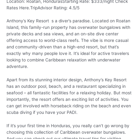
Location: Roatan, HondurasStarting Rate: $333/night Check
Rates Here.TripAdvisor Rating: 4.5/5
Anthony’s Key Resort s a diver’s paradise. Located on Roatan
Island, this family-run property has overwater bungalows with
private decks and sea views, and an on-site dive center
offering access to world-class reefs. The vibe is more casual
and community-driven than a high-end resort, but that’s
exactly why many people love it. It’s ideal for active travelers
looking to combine Caribbean relaxation with underwater
adventure.
Apart from its stunning interior design, Anthony’s Key Resort
has an outdoor pool, beach, and a restaurant specializing in
seafood – all fantastic facilities for a relaxing holiday. But most
importantly, the resort offers an exciting list of activities. You
can get involved with horseback riding on the beach and even
scuba diving if you have your PADI.
If it’s your first time in Honduras, you really can’t go wrong by
choosing this collection of Caribbean overwater bungalows.
And you can check out our ultimate travel tips for visiting