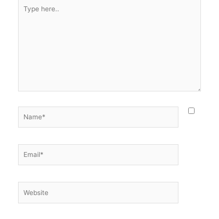
Type
here..
Name*
Email*
Website