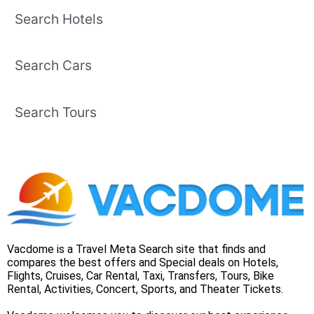
Search Hotels
Search Cars
Search Tours
Vacdome is a Travel Meta Search site that finds and
compares the best offers and Special deals on Hotels,
Flights, Cruises, Car Rental, Taxi, Transfers, Tours, Bike
Rental, Activities, Concert, Sports, and Theater Tickets.