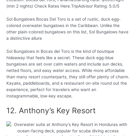
(min 2 nights) Check Rates Here.TripAdvisor Rating: 5.0/5
Sol Bungalows Bocas Del Toro is a set of rustic, duck egg-
colored overwater bungalows in the Caribbean. Unlike the
other plain-colored bungalows on this list, Sol Bungalows have
a distinctive allure
Sol Bungalows in Bocas del Toro is the kind of boutique
hideaway that feels like a secret. These duck egg-blue
bungalows are set over calm waters and include sun decks,
netted floors, and easy water access. While more affordable
than many resort counterparts, they still offer plenty of charm.
Kayaks, paddleboards, and a restaurant on-site round out the
experience, perfect for travelers who want an
Instagrammable, low-key escape.
12. Anthony’s Key Resort