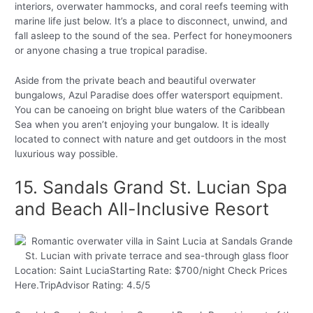
interiors, overwater hammocks, and coral reefs teeming with
marine life just below. It’s a place to disconnect, unwind, and
fall asleep to the sound of the sea. Perfect for honeymooners
or anyone chasing a true tropical paradise.
Aside from the private beach and beautiful overwater
bungalows, Azul Paradise does offer watersport equipment.
You can be canoeing on bright blue waters of the Caribbean
Sea when you aren’t enjoying your bungalow. It is ideally
located to connect with nature and get outdoors in the most
luxurious way possible.
15. Sandals Grand St. Lucian Spa
and Beach All-Inclusive Resort
Location: Saint LuciaStarting Rate: $700/night Check Prices
Here.TripAdvisor Rating: 4.5/5