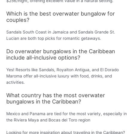
$256/night, offering excellent value in a natural setting.
Which is the best overwater bungalow for
couples?
Sandals South Coast in Jamaica and Sandals Grande St.
Lucian are both top picks for romantic getaways.
Do overwater bungalows in the Caribbean
include all-inclusive options?
Yes! Resorts like Sandals, Royalton Antigua, and El Dorado
Maroma offer all-inclusive luxury with food, drinks, and
activities.
What country has the most overwater
bungalows in the Caribbean?
Mexico and Panama are tied for the most variety, especially in
the Riviera Maya and Bocas del Toro region
Looking for more inspiration about traveling in the Caribbean?