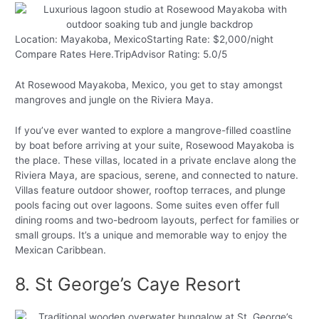
Location: Mayakoba, MexicoStarting Rate: $2,000/night
Compare Rates Here.TripAdvisor Rating: 5.0/5
At Rosewood Mayakoba, Mexico, you get to stay amongst
mangroves and jungle on the Riviera Maya.
If you’ve ever wanted to explore a mangrove-filled coastline
by boat before arriving at your suite, Rosewood Mayakoba is
the place. These villas, located in a private enclave along the
Riviera Maya, are spacious, serene, and connected to nature.
Villas feature outdoor shower, rooftop terraces, and plunge
pools facing out over lagoons. Some suites even offer full
dining rooms and two-bedroom layouts, perfect for families or
small groups. It’s a unique and memorable way to enjoy the
Mexican Caribbean.
8. St George’s Caye Resort