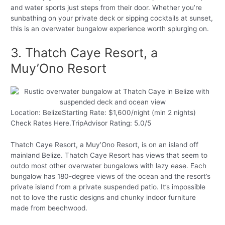
and water sports just steps from their door. Whether you’re
sunbathing on your private deck or sipping cocktails at sunset,
this is an overwater bungalow experience worth splurging on.
3. Thatch Caye Resort, a
Muy’Ono Resort
Location: BelizeStarting Rate: $1,600/night (min 2 nights)
Check Rates Here.TripAdvisor Rating: 5.0/5
Thatch Caye Resort, a Muy’Ono Resort, is on an island off
mainland Belize. Thatch Caye Resort has views that seem to
outdo most other overwater bungalows with lazy ease. Each
bungalow has 180-degree views of the ocean and the resort’s
private island from a private suspended patio. It’s impossible
not to love the rustic designs and chunky indoor furniture
made from beechwood.