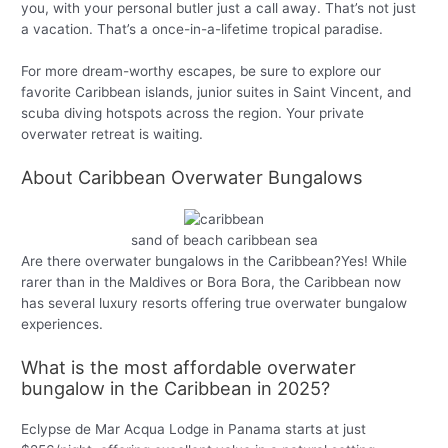
you, with your personal butler just a call away. That’s not just
a vacation. That’s a once-in-a-lifetime tropical paradise.
For more dream-worthy escapes, be sure to explore our
favorite Caribbean islands, junior suites in Saint Vincent, and
scuba diving hotspots across the region. Your private
overwater retreat is waiting.
About Caribbean Overwater Bungalows
sand of beach caribbean sea
Are there overwater bungalows in the Caribbean?Yes! While
rarer than in the Maldives or Bora Bora, the Caribbean now
has several luxury resorts offering true overwater bungalow
experiences.
What is the most affordable overwater
bungalow in the Caribbean in 2025?
Eclypse de Mar Acqua Lodge in Panama starts at just