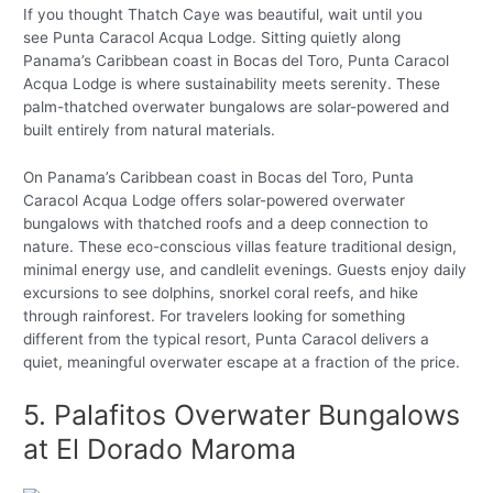
If you thought Thatch Caye was beautiful, wait until you
see Punta Caracol Acqua Lodge. Sitting quietly along
Panama’s Caribbean coast in Bocas del Toro, Punta Caracol
Acqua Lodge is where sustainability meets serenity. These
palm-thatched overwater bungalows are solar-powered and
built entirely from natural materials.
On Panama’s Caribbean coast in Bocas del Toro, Punta
Caracol Acqua Lodge offers solar-powered overwater
bungalows with thatched roofs and a deep connection to
nature. These eco-conscious villas feature traditional design,
minimal energy use, and candlelit evenings. Guests enjoy daily
excursions to see dolphins, snorkel coral reefs, and hike
through rainforest. For travelers looking for something
different from the typical resort, Punta Caracol delivers a
quiet, meaningful overwater escape at a fraction of the price.
5. Palafitos Overwater Bungalows
at El Dorado Maroma