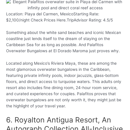
Location: Playa del Carmen, MexicoStarting Rate:
$2,100/night Check Prices Here.TripAdvisor Rating: 4.5/5
Something about the white sand beaches and iconic Mexican
coastline just lends itself to the dream of staying on the
Caribbean Sea for as long as possible. And Palafitos
Overwater Bungalows at El Dorado Maroma just proves why.
Located along Mexico’s Riviera Maya, these are among the
most glamorous overwater bungalows in the Caribbean,
featuring private infinity pools, indoor jacuzzis, glass-bottom
floors, and direct access to turquoise waters. This adults only
resort also includes fine dining room, 24-hour room service,
and curated experiences for couples. Palafitos proves that
overwater bungalows are not only worth it, they might just be
the highlight of your travel year.
6. Royalton Antigua Resort, An
Autograph Collection All-Inclusive