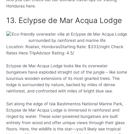
Honduras here.
13. Eclypse de Mar Acqua Lodge
Location: Roatan, HondurasStarting Rate: $333/night Check
Rates Here.TripAdvisor Rating: 4.5/
Eclypse de Mar Acqua Lodge looks like its overwater
bungalows have exploded straight out of the jungle – like some
luxurious wooden extensions of its most gnarled trees. The
lodge is surrounded by nature, backed by miles of dense
rainforest, and confronted with miles of bright blue sea.
Set along the edge of Isla Bastimentos National Marine Park,
Eclypse de Mar Acqua Lodge is immersed in rainforest and
ringed by water. These solar-powered bungalows are built
entirely from wood and offer unique views through their glass
floors. Here, the wildlife is the star—you’ll likely see tropical