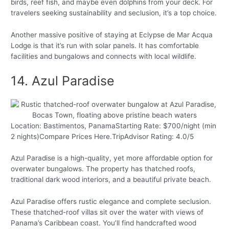
birds, reef fish, and maybe even dolphins from your deck. For
travelers seeking sustainability and seclusion, it’s a top choice.
Another massive positive of staying at Eclypse de Mar Acqua
Lodge is that it’s run with solar panels. It has comfortable
facilities and bungalows and connects with local wildlife.
14. Azul Paradise
Location: Bastimentos, PanamaStarting Rate: $700/night (min
2 nights)Compare Prices Here.TripAdvisor Rating: 4.0/5
Azul Paradise is a high-quality, yet more affordable option for
overwater bungalows. The property has thatched roofs,
traditional dark wood interiors, and a beautiful private beach.
Azul Paradise offers rustic elegance and complete seclusion.
These thatched-roof villas sit over the water with views of
Panama’s Caribbean coast. You’ll find handcrafted wood