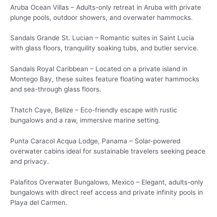
Aruba Ocean Villas – Adults-only retreat in Aruba with private
plunge pools, outdoor showers, and overwater hammocks.
Sandals Grande St. Lucian – Romantic suites in Saint Lucia
with glass floors, tranquility soaking tubs, and butler service.
Sandals Royal Caribbean – Located on a private island in
Montego Bay, these suites feature floating water hammocks
and sea-through glass floors.
Thatch Caye, Belize – Eco-friendly escape with rustic
bungalows and a raw, immersive marine setting.
Punta Caracol Acqua Lodge, Panama – Solar-powered
overwater cabins ideal for sustainable travelers seeking peace
and privacy.
Palafitos Overwater Bungalows, Mexico – Elegant, adults-only
bungalows with direct reef access and private infinity pools in
Playa del Carmen.