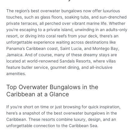
The region’s best overwater bungalows now offer luxurious
touches, such as glass floors, soaking tubs, and sun-drenched
private terraces, all perched over vibrant marine life. Whether
you’re escaping to a private island, unwinding in an adults-only
resort, or diving into coral reefs from your deck, there’s an
unforgettable experience waiting across destinations like
Panama’s Caribbean coast, Saint Lucia, and Montego Bay,
Jamaica. And of course, many of these dreamy stays are
located at world-renowned Sandals Resorts, where villas
feature butler service, gourmet dining, and all-inclusive
amenities.
Top Overwater Bungalows in the
Caribbean at a Glance
If you’re short on time or just browsing for quick inspiration,
here’s a snapshot of the best overwater bungalows in the
Caribbean. These resorts combine luxury, design, and an
unforgettable connection to the Caribbean Sea.