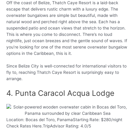
Off the coast of Belize, Thatch Caye Resort is a laid-back
escape that delivers rustic charm with a luxury edge. The
overwater bungalows are simple but beautiful, made with
natural wood and perched right above the sea. Each has a
suspended patio and ocean views that stretch to the horizon.
This is where you come to disconnect. There’s no loud
nightlife, just ocean breezes and the gentle sound of waves. If
you’re looking for one of the most serene overwater bungalow
options in the Caribbean, this is it.
Since Belize City is well-connected for international visitors to
fly to, reaching Thatch Caye Resort is surprisingly easy to
arrange.
4. Punta Caracol Acqua Lodge
Location: Bocas del Toro, PanamaStarting Rate: $280/night
Check Rates Here.TripAdvisor Rating: 4.0/5