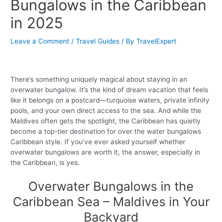
Bungalows in the Caribbean
in 2025
Leave a Comment
/
Travel Guides
/ By
TravelExpert
There’s something uniquely magical about staying in an
overwater bungalow. It’s the kind of dream vacation that feels
like it belongs on a postcard—turquoise waters, private infinity
pools, and your own direct access to the sea. And while the
Maldives often gets the spotlight, the Caribbean has quietly
become a top-tier destination for over the water bungalows
Caribbean style. If you’ve ever asked yourself whether
overwater bungalows are worth it, the answer, especially in
the Caribbean, is yes.
Overwater Bungalows in the
Caribbean Sea – Maldives in Your
Backyard