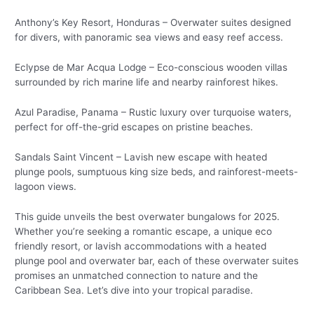
Anthony’s Key Resort, Honduras – Overwater suites designed
for divers, with panoramic sea views and easy reef access.
Eclypse de Mar Acqua Lodge – Eco-conscious wooden villas
surrounded by rich marine life and nearby rainforest hikes.
Azul Paradise, Panama – Rustic luxury over turquoise waters,
perfect for off-the-grid escapes on pristine beaches.
Sandals Saint Vincent – Lavish new escape with heated
plunge pools, sumptuous king size beds, and rainforest-meets-
lagoon views.
This guide unveils the best overwater bungalows for 2025.
Whether you’re seeking a romantic escape, a unique eco
friendly resort, or lavish accommodations with a heated
plunge pool and overwater bar, each of these overwater suites
promises an unmatched connection to nature and the
Caribbean Sea. Let’s dive into your tropical paradise.