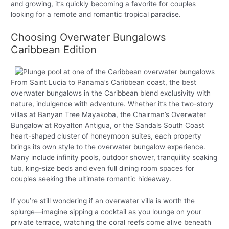
and growing, it’s quickly becoming a favorite for couples
looking for a remote and romantic tropical paradise.
Choosing Overwater Bungalows
Caribbean Edition
From Saint Lucia to Panama’s Caribbean coast, the best
overwater bungalows in the Caribbean blend exclusivity with
nature, indulgence with adventure. Whether it’s the two-story
villas at Banyan Tree Mayakoba, the Chairman’s Overwater
Bungalow at Royalton Antigua, or the Sandals South Coast
heart-shaped cluster of honeymoon suites, each property
brings its own style to the overwater bungalow experience.
Many include infinity pools, outdoor shower, tranquility soaking
tub, king-size beds and even full dining room spaces for
couples seeking the ultimate romantic hideaway.
If you’re still wondering if an overwater villa is worth the
splurge—imagine sipping a cocktail as you lounge on your
private terrace, watching the coral reefs come alive beneath