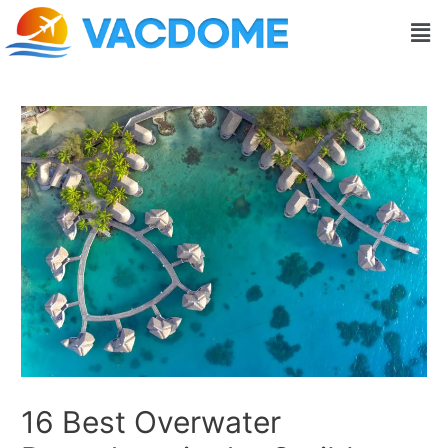
Skip
Post
Men
to
navigation
content
16 Best Overwater