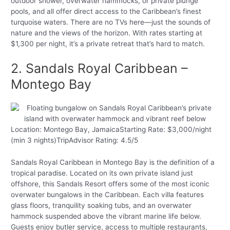
outdoor shower, overwater hammocks, or private plunge
pools, and all offer direct access to the Caribbean’s finest
turquoise waters. There are no TVs here—just the sounds of
nature and the views of the horizon. With rates starting at
$1,300 per night, it’s a private retreat that’s hard to match.
2. Sandals Royal Caribbean –
Montego Bay
Location: Montego Bay, JamaicaStarting Rate: $3,000/night
(min 3 nights)TripAdvisor Rating: 4.5/5
Sandals Royal Caribbean in Montego Bay is the definition of a
tropical paradise. Located on its own private island just
offshore, this Sandals Resort offers some of the most iconic
overwater bungalows in the Caribbean. Each villa features
glass floors, tranquility soaking tubs, and an overwater
hammock suspended above the vibrant marine life below.
Guests enjoy butler service, access to multiple restaurants,