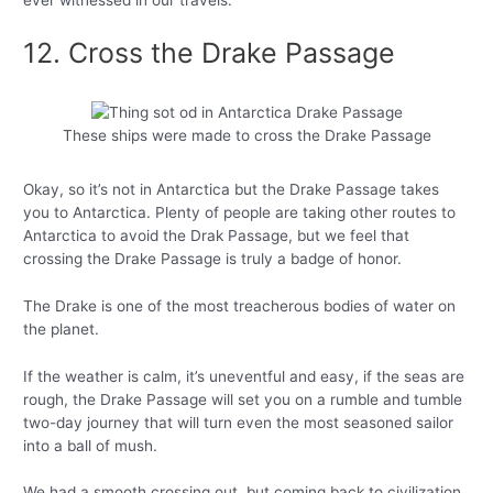
ever witnessed in our travels.
12. Cross the Drake Passage
These ships were made to cross the Drake Passage
Okay, so it’s not in Antarctica but the Drake Passage takes
you to Antarctica. Plenty of people are taking other routes to
Antarctica to avoid the Drak Passage, but we feel that
crossing the Drake Passage is truly a badge of honor.
The Drake is one of the most treacherous bodies of water on
the planet.
If the weather is calm, it’s uneventful and easy, if the seas are
rough, the Drake Passage will set you on a rumble and tumble
two-day journey that will turn even the most seasoned sailor
into a ball of mush.
We had a smooth crossing out, but coming back to civilization