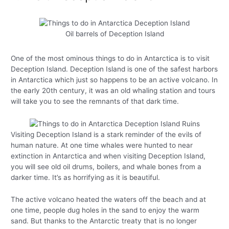
Oil barrels of Deception Island
One of the most ominous things to do in Antarctica is to visit
Deception Island. Deception Island is one of the safest harbors
in Antarctica which just so happens to be an active volcano. In
the early 20th century, it was an old whaling station and tours
will take you to see the remnants of that dark time.
Visiting Deception Island is a stark reminder of the evils of
human nature. At one time whales were hunted to near
extinction in Antarctica and when visiting Deception Island,
you will see old oil drums, boilers, and whale bones from a
darker time. It’s as horrifying as it is beautiful.
The active volcano heated the waters off the beach and at
one time, people dug holes in the sand to enjoy the warm
sand. But thanks to the Antarctic treaty that is no longer