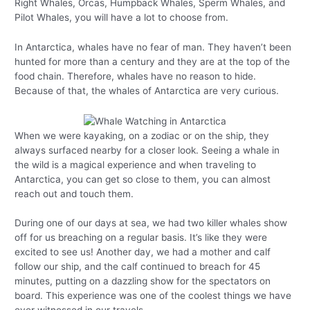
Right Whales, Orcas, Humpback Whales, Sperm Whales, and
Pilot Whales, you will have a lot to choose from.
In Antarctica, whales have no fear of man. They haven’t been
hunted for more than a century and they are at the top of the
food chain. Therefore, whales have no reason to hide.
Because of that, the whales of Antarctica are very curious.
When we were kayaking, on a zodiac or on the ship, they
always surfaced nearby for a closer look. Seeing a whale in
the wild is a magical experience and when traveling to
Antarctica, you can get so close to them, you can almost
reach out and touch them.
During one of our days at sea, we had two killer whales show
off for us breaching on a regular basis. It’s like they were
excited to see us! Another day, we had a mother and calf
follow our ship, and the calf continued to breach for 45
minutes, putting on a dazzling show for the spectators on
board. This experience was one of the coolest things we have