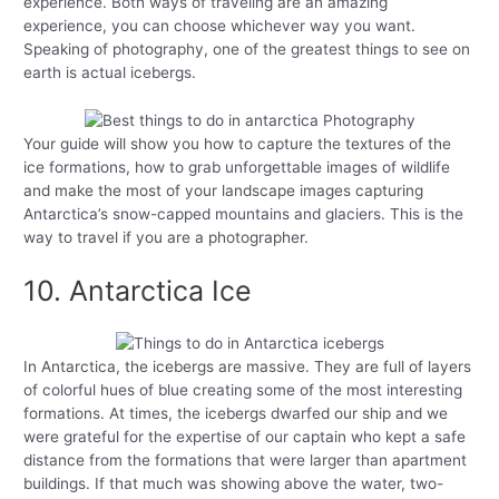
experience. Both ways of traveling are an amazing
experience, you can choose whichever way you want.
Speaking of photography, one of the greatest things to see on
earth is actual icebergs.
Your guide will show you how to capture the textures of the
ice formations, how to grab unforgettable images of wildlife
and make the most of your landscape images capturing
Antarctica’s snow-capped mountains and glaciers. This is the
way to travel if you are a photographer.
10. Antarctica Ice
In Antarctica, the icebergs are massive. They are full of layers
of colorful hues of blue creating some of the most interesting
formations. At times, the icebergs dwarfed our ship and we
were grateful for the expertise of our captain who kept a safe
distance from the formations that were larger than apartment
buildings. If that much was showing above the water, two-