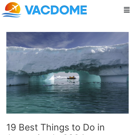
Skip
Post
Men
to
navigation
content
19 Best Things to Do in