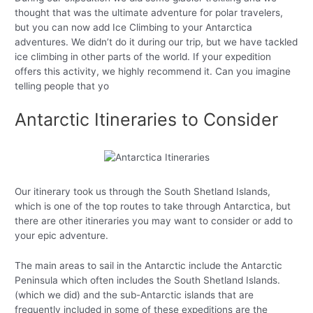
thought that was the ultimate adventure for polar travelers,
but you can now add Ice Climbing to your Antarctica
adventures. We didn’t do it during our trip, but we have tackled
ice climbing in other parts of the world. If your expedition
offers this activity, we highly recommend it. Can you imagine
telling people that yo
Antarctic Itineraries to Consider
Our itinerary took us through the South Shetland Islands,
which is one of the top routes to take through Antarctica, but
there are other itineraries you may want to consider or add to
your epic adventure.
The main areas to sail in the Antarctic include the Antarctic
Peninsula which often includes the South Shetland Islands.
(which we did) and the sub-Antarctic islands that are
frequently included in some of these expeditions are the