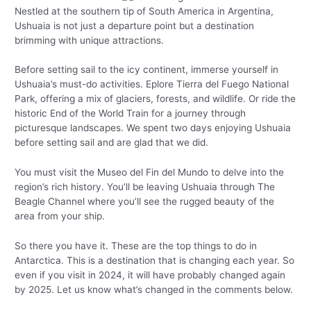
Nestled at the southern tip of South America in Argentina,
Ushuaia is not just a departure point but a destination
brimming with unique attractions.
Before setting sail to the icy continent, immerse yourself in
Ushuaia’s must-do activities. Eplore Tierra del Fuego National
Park, offering a mix of glaciers, forests, and wildlife. Or ride the
historic End of the World Train for a journey through
picturesque landscapes. We spent two days enjoying Ushuaia
before setting sail and are glad that we did.
You must visit the Museo del Fin del Mundo to delve into the
region’s rich history. You’ll be leaving Ushuaia through The
Beagle Channel where you’ll see the rugged beauty of the
area from your ship.
So there you have it. These are the top things to do in
Antarctica. This is a destination that is changing each year. So
even if you visit in 2024, it will have probably changed again
by 2025. Let us know what’s changed in the comments below.