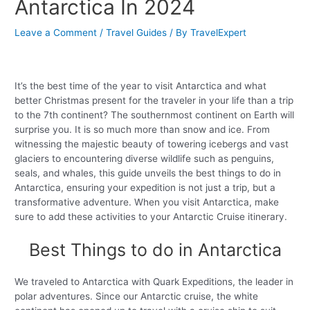
Antarctica In 2024
Leave a Comment
/
Travel Guides
/ By
TravelExpert
It’s the best time of the year to visit Antarctica and what
better Christmas present for the traveler in your life than a trip
to the 7th continent? The southernmost continent on Earth will
surprise you. It is so much more than snow and ice. From
witnessing the majestic beauty of towering icebergs and vast
glaciers to encountering diverse wildlife such as penguins,
seals, and whales, this guide unveils the best things to do in
Antarctica, ensuring your expedition is not just a trip, but a
transformative adventure. When you visit Antarctica, make
sure to add these activities to your Antarctic Cruise itinerary.
Best Things to do in Antarctica
We traveled to Antarctica with Quark Expeditions, the leader in
polar adventures. Since our Antarctic cruise, the white