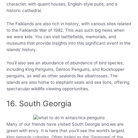
character, with quaint houses, English-style pubs, and a
historic cathedral.
The Falklands are also rich in history, with various sites related
to the Falklands War of 1982. This was such big news when
we were kids. You can visit battlefields, memorials, and
museums that provide insights into this significant event in the
islands’ history.
You’ll also see an abundance of abundance of bird species,
including King Penguins, Gentoo Penguins, and Rockhopper
penguins, as well as other seabirds like albatrosses. The
islands are also home to elephant seals and sea lions, offering
spectacular wildlife viewing opportunities.
16. South Georgia
Many of our friends have visited South Georgia and we are
green with envy. It is here that you’ll see the world’s largest
king penguin colonies. Often hailed as the ‘Serengeti of the