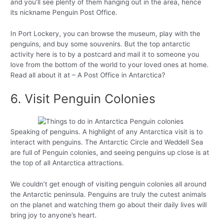
and you’ll see plenty of them hanging out in the area, hence
its nickname Penguin Post Office.
In Port Lockery, you can browse the museum, play with the
penguins, and buy some souvenirs. But the top antarctic
activity here is to by a postcard and mail it to someone you
love from the bottom of the world to your loved ones at home.
Read all about it at – A Post Office in Antarctica?
6. Visit Penguin Colonies
Speaking of penguins. A highlight of any Antarctica visit is to
interact with penguins. The Antarctic Circle and Weddell Sea
are full of Penguin colonies, and seeing penguins up close is at
the top of all Antarctica attractions.
We couldn’t get enough of visiting penguin colonies all around
the Antarctic peninsula. Penguins are truly the cutest animals
on the planet and watching them go about their daily lives will
bring joy to anyone’s heart.