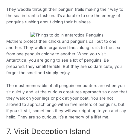
They waddle through their penguin trails making their way to
the sea in frantic fashion. It’s adorable to see the energy of
penguins rushing about doing their business.
Mothers protect their chicks and penguins call out to one
another. They walk in organized lines along trails to the sea
from one penguin colony to another. When you visit
Antarctica, you are going to see a lot of penguins. Be
prepared, they smell terrible. But they are so darn cute, you
forget the smell and simply enjoy
The most memorable of all penguin encounters are when you
sit quietly and let the curious creatures approach so close that
they walk on your legs or pick at your coat. You are not
allowed to approach or go within five meters of penguins, but
if you sit still, sometimes they will walk right up to you and say
hello. They are so curious. It’s a memory of a lifetime.
7. Visit Deception Island