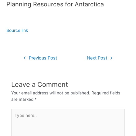
Planning Resources for Antarctica
Source link
←
Previous Post
Next Post
→
Leave a Comment
Your email address will not be published.
Required fields
are marked
*
Type
here..