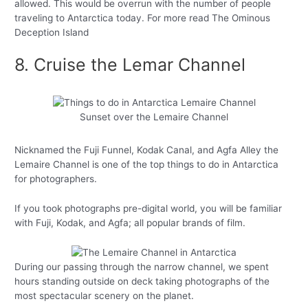
allowed. This would be overrun with the number of people
traveling to Antarctica today. For more read The Ominous
Deception Island
8. Cruise the Lemar Channel
Sunset over the Lemaire Channel
Nicknamed the Fuji Funnel, Kodak Canal, and Agfa Alley the
Lemaire Channel is one of the top things to do in Antarctica
for photographers.
If you took photographs pre-digital world, you will be familiar
with Fuji, Kodak, and Agfa; all popular brands of film.
During our passing through the narrow channel, we spent
hours standing outside on deck taking photographs of the
most spectacular scenery on the planet.