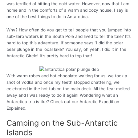
was terrified of hitting the cold water. However, now that I am
home and in the comforts of a warm and cozy house, I say is
one of the best things to do in Antarctica.
Why? How often do you get to tell people that you jumped into
sub-zero waters in the South Pole and lived to tell the tale? It’s
hard to top this adventure. If someone says “I did the polar
bear plunge in the local lake? You say, oh yeah, I did it in the
Antarctic Circle! It’s pretty hard to top that!
With warm robes and hot chocolate waiting for us, we took a
shot of vodka and once my teeth stopped chattering, we
celebrated in the hot tub on the main deck. All the fear melted
away and I was ready to do it again! Wondering what an
Antarctica trip is like? Check out our Antarctic Expedition
Explained.
Camping on the Sub-Antarctic
Islands