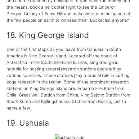
and can be reached by helicopter. If you have the money and
the means, book a helicopter flight to see the Emperor
Penguin Colony of Snow Hill and make history as being one of
the few people on earth to witness them. Bucket list anyone?
18. King George Island
One of the first stops as you leave from Ushuaia in South
America is King George Island. Located off the coast of
Antarctica in the South Shetland Islands, King George is
notable for hosting several research stations operated by
various countries. These stations play a crucial role in cutting
edge research in the region. Some of the prominent research
stations on King George Island are. Eduardo Frei Base from
Chile, Great Wall Station from China, King Sejong Station from
South Korea and Bellingshausen Station from Russia, just to
name a few.
19. Ushuaia