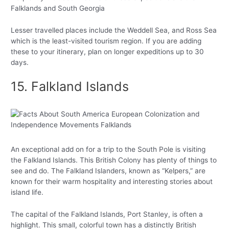
Falklands and South Georgia
Lesser travelled places include the Weddell Sea, and Ross Sea
which is the least-visited tourism region. If you are adding
these to your itinerary, plan on longer expeditions up to 30
days.
15. Falkland Islands
An exceptional add on for a trip to the South Pole is visiting
the Falkland Islands. This British Colony has plenty of things to
see and do. The Falkland Islanders, known as “Kelpers,” are
known for their warm hospitality and interesting stories about
island life.
The capital of the Falkland Islands, Port Stanley, is often a
highlight. This small, colorful town has a distinctly British