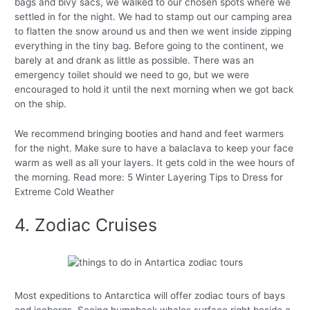
bags and bivy sacs, we walked to our chosen spots where we
settled in for the night. We had to stamp out our camping area
to flatten the snow around us and then we went inside zipping
everything in the tiny bag. Before going to the continent, we
barely at and drank as little as possible. There was an
emergency toilet should we need to go, but we were
encouraged to hold it until the next morning when we got back
on the ship.
We recommend bringing booties and hand and feet warmers
for the night. Make sure to have a balaclava to keep your face
warm as well as all your layers. It gets cold in the wee hours of
the morning. Read more: 5 Winter Layering Tips to Dress for
Extreme Cold Weather
4. Zodiac Cruises
Most expeditions to Antarctica will offer zodiac tours of bays