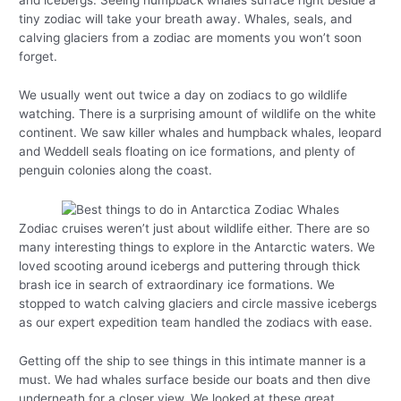
and icebergs. Seeing humpback whales surface right beside a
tiny zodiac will take your breath away. Whales, seals, and
calving glaciers from a zodiac are moments you won’t soon
forget.
We usually went out twice a day on zodiacs to go wildlife
watching. There is a surprising amount of wildlife on the white
continent. We saw killer whales and humpback whales, leopard
and Weddell seals floating on ice formations, and plenty of
penguin colonies along the coast.
Zodiac cruises weren’t just about wildlife either. There are so
many interesting things to explore in the Antarctic waters. We
loved scooting around icebergs and puttering through thick
brash ice in search of extraordinary ice formations. We
stopped to watch calving glaciers and circle massive icebergs
as our expert expedition team handled the zodiacs with ease.
Getting off the ship to see things in this intimate manner is a
must. We had whales surface beside our boats and then dive
underneath for a closer view. We looked at these great