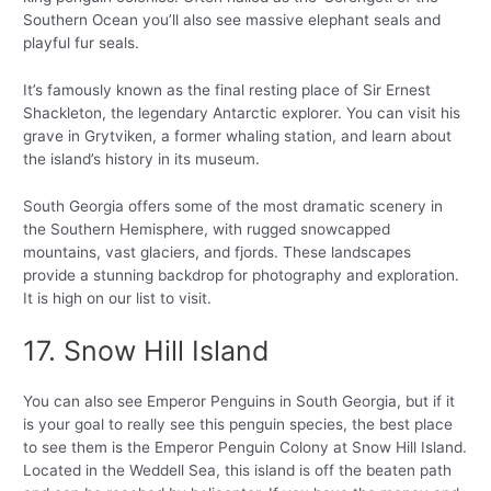
Southern Ocean you’ll also see massive elephant seals and
playful fur seals.
It’s famously known as the final resting place of Sir Ernest
Shackleton, the legendary Antarctic explorer. You can visit his
grave in Grytviken, a former whaling station, and learn about
the island’s history in its museum.
South Georgia offers some of the most dramatic scenery in
the Southern Hemisphere, with rugged snowcapped
mountains, vast glaciers, and fjords. These landscapes
provide a stunning backdrop for photography and exploration.
It is high on our list to visit.
17. Snow Hill Island
You can also see Emperor Penguins in South Georgia, but if it
is your goal to really see this penguin species, the best place
to see them is the Emperor Penguin Colony at Snow Hill Island.
Located in the Weddell Sea, this island is off the beaten path