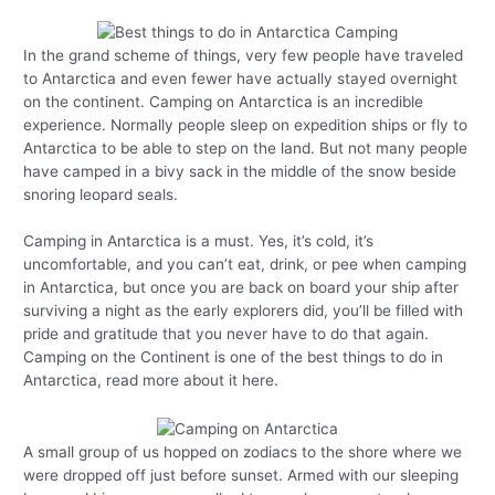
In the grand scheme of things, very few people have traveled
to Antarctica and even fewer have actually stayed overnight
on the continent. Camping on Antarctica is an incredible
experience. Normally people sleep on expedition ships or fly to
Antarctica to be able to step on the land. But not many people
have camped in a bivy sack in the middle of the snow beside
snoring leopard seals.
Camping in Antarctica is a must. Yes, it’s cold, it’s
uncomfortable, and you can’t eat, drink, or pee when camping
in Antarctica, but once you are back on board your ship after
surviving a night as the early explorers did, you’ll be filled with
pride and gratitude that you never have to do that again.
Camping on the Continent is one of the best things to do in
Antarctica, read more about it here.
A small group of us hopped on zodiacs to the shore where we
were dropped off just before sunset. Armed with our sleeping