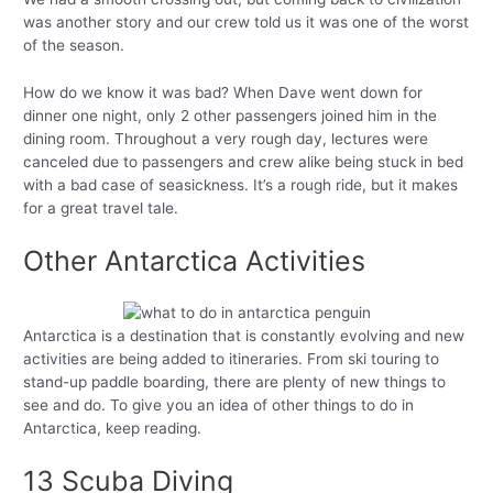
was another story and our crew told us it was one of the worst
of the season.
How do we know it was bad? When Dave went down for
dinner one night, only 2 other passengers joined him in the
dining room. Throughout a very rough day, lectures were
canceled due to passengers and crew alike being stuck in bed
with a bad case of seasickness. It’s a rough ride, but it makes
for a great travel tale.
Other Antarctica Activities
Antarctica is a destination that is constantly evolving and new
activities are being added to itineraries. From ski touring to
stand-up paddle boarding, there are plenty of new things to
see and do. To give you an idea of other things to do in
Antarctica, keep reading.
13 Scuba Diving