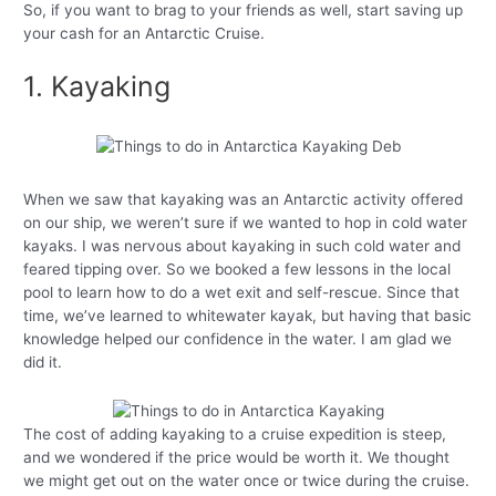
So, if you want to brag to your friends as well, start saving up
your cash for an Antarctic Cruise.
1. Kayaking
When we saw that kayaking was an Antarctic activity offered
on our ship, we weren’t sure if we wanted to hop in cold water
kayaks. I was nervous about kayaking in such cold water and
feared tipping over. So we booked a few lessons in the local
pool to learn how to do a wet exit and self-rescue. Since that
time, we’ve learned to whitewater kayak, but having that basic
knowledge helped our confidence in the water. I am glad we
did it.
The cost of adding kayaking to a cruise expedition is steep,
and we wondered if the price would be worth it. We thought
we might get out on the water once or twice during the cruise.