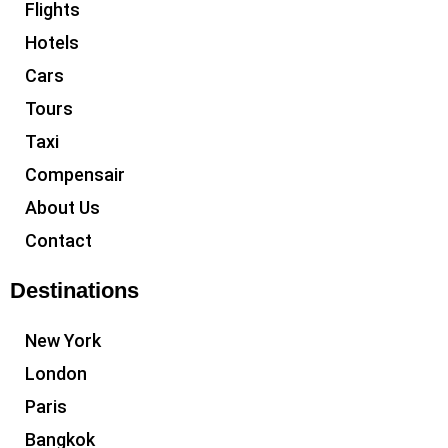
Flights
Hotels
Cars
Tours
Taxi
Compensair
About Us
Contact
Destinations
New York
London
Paris
Bangkok