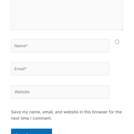
Name*
Email*
Website
Save my name, email, and website in this browser for the
next time I comment.