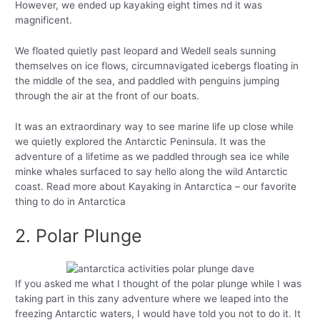
However, we ended up kayaking eight times nd it was
magnificent.
We floated quietly past leopard and Wedell seals sunning
themselves on ice flows, circumnavigated icebergs floating in
the middle of the sea, and paddled with penguins jumping
through the air at the front of our boats.
It was an extraordinary way to see marine life up close while
we quietly explored the Antarctic Peninsula. It was the
adventure of a lifetime as we paddled through sea ice while
minke whales surfaced to say hello along the wild Antarctic
coast. Read more about Kayaking in Antarctica – our favorite
thing to do in Antarctica
2. Polar Plunge
If you asked me what I thought of the polar plunge while I was
taking part in this zany adventure where we leaped into the
freezing Antarctic waters, I would have told you not to do it. It