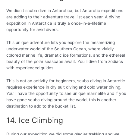
We didn’t scuba dive in Antarctica, but Antarctic expeditions
are adding to their adventure travel list each year. A diving
expedition in Antarctica is truly a once-in-a-lifetime
opportunity for avid divers.
This unique adventure lets you explore the mesmerizing
underwater world of the Southern Ocean, where vividly
colored marine life, dramatic ice formations, and the ethereal
beauty of the polar seascape await. You’ll dive from zodiacs
with experienced guides.
This is not an activity for beginners, scuba diving in Antarctic
requires experience in dry suit diving and cold water diving.
You’ll have the opportunity to see unique marinelife and if you
have gone scuba diving around the world, this is another
destination to add to the bucket list.
14. Ice Climbing
During our expedition we did some glacier trekking and we