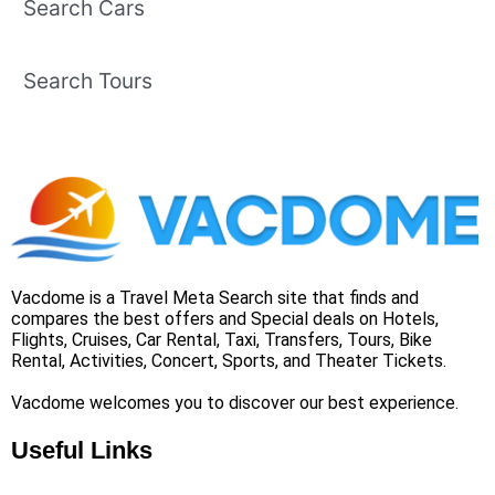
Search Cars
Search Tours
Vacdome is a Travel Meta Search site that finds and
compares the best offers and Special deals on Hotels,
Flights, Cruises, Car Rental, Taxi, Transfers, Tours, Bike
Rental, Activities, Concert, Sports, and Theater Tickets.
Vacdome welcomes you to discover our best experience.
Useful Links