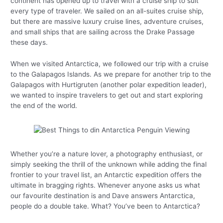
continent has opened up to travel with a cruise ship to suit
every type of traveler. We sailed on an all-suites cruise ship,
but there are massive luxury cruise lines, adventure cruises,
and small ships that are sailing across the Drake Passage
these days.
When we visited Antarctica, we followed our trip with a cruise
to the Galapagos Islands. As we prepare for another trip to the
Galapagos with Hurtigruten (another polar expedition leader),
we wanted to inspire travelers to get out and start exploring
the end of the world.
Whether you’re a nature lover, a photography enthusiast, or
simply seeking the thrill of the unknown while adding the final
frontier to your travel list, an Antarctic expedition offers the
ultimate in bragging rights. Whenever anyone asks us what
our favourite destination is and Dave answers Antarctica,
people do a double take. What? You’ve been to Antarctica?