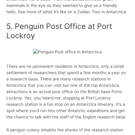
mammals in the eye as they seemed to give us a friendly
hello. See more of what it’s like on a Zodiac Tour in Antarctica
5. Penguin Post Office at Port
Lockroy
There are no permanent residents in Antarctica, only a small
settlement of researchers that spend a few months a year on
a research base. There are many research stations in
Antarctica that you can visit but one of the top Antarctica
attractions is an actual post office on the British base Porto
Lockroy. Yes, you heard me: stopping at Port Lockroy
research station is a fun stop on an Antarctica itinerary. It’s a
spot where you’ll run into other Antarctic expeditions and get
the chance to talk with the staff of the English research base.
A penguin colony inhabits the shores of the research station