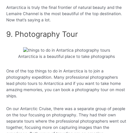
Antarctica is truly the final frontier of natural beauty and the
Lemaire Channel is the most beautiful of the top destination.
Now that’s saying a lot.
9. Photography Tour
Antarctica is a beautiful place to take photographs
One of the top things to do in Antarctica is to join a
photography expedition. Many professional photographers
lead photo tours to Antarctica and if you want to take home
amazing memories, you can book a photography tour on most
ships.
On our Antarctic Cruise, there was a separate group of people
on the tour focusing on photography. They had their own
separate tours where the professional photographers went out
together, focusing more on capturing images than the