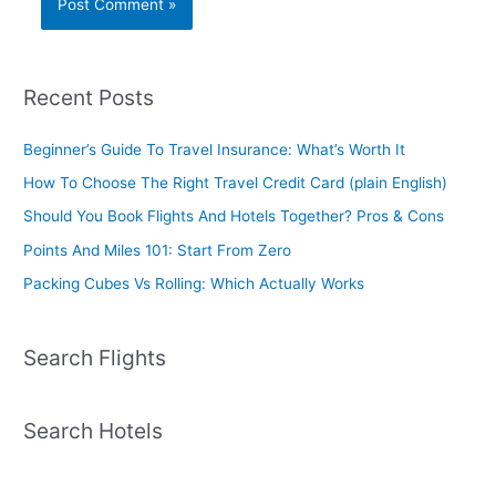
Recent Posts
Beginner’s Guide To Travel Insurance: What’s Worth It
How To Choose The Right Travel Credit Card (plain English)
Should You Book Flights And Hotels Together? Pros & Cons
Points And Miles 101: Start From Zero
Packing Cubes Vs Rolling: Which Actually Works
Search Flights
Search Hotels