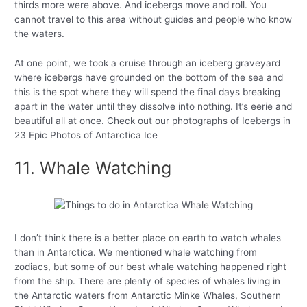
thirds more were above. And icebergs move and roll. You
cannot travel to this area without guides and people who know
the waters.
At one point, we took a cruise through an iceberg graveyard
where icebergs have grounded on the bottom of the sea and
this is the spot where they will spend the final days breaking
apart in the water until they dissolve into nothing. It’s eerie and
beautiful all at once. Check out our photographs of Icebergs in
23 Epic Photos of Antarctica Ice
11. Whale Watching
I don’t think there is a better place on earth to watch whales
than in Antarctica. We mentioned whale watching from
zodiacs, but some of our best whale watching happened right
from the ship. There are plenty of species of whales living in
the Antarctic waters from Antarctic Minke Whales, Southern