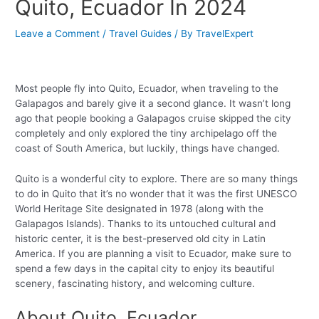
Quito, Ecuador In 2024
Leave a Comment
/
Travel Guides
/ By
TravelExpert
Most people fly into Quito, Ecuador, when traveling to the
Galapagos and barely give it a second glance. It wasn’t long
ago that people booking a Galapagos cruise skipped the city
completely and only explored the tiny archipelago off the
coast of South America, but luckily, things have changed.
Quito is a wonderful city to explore. There are so many things
to do in Quito that it’s no wonder that it was the first UNESCO
World Heritage Site designated in 1978 (along with the
Galapagos Islands). Thanks to its untouched cultural and
historic center, it is the best-preserved old city in Latin
America. If you are planning a visit to Ecuador, make sure to
spend a few days in the capital city to enjoy its beautiful
scenery, fascinating history, and welcoming culture.
About Quito, Ecuador