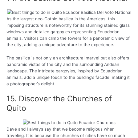
As the largest neo-Gothic basilica in the Americas, this
imposing structure is noteworthy for its stunning stained glass
windows and detailed gargoyles representing Ecuadorian
animals. Visitors can climb the towers for a panoramic view of
the city, adding a unique adventure to the experience.
The basilica is not only an architectural marvel but also offers
panoramic vistas of the city and the surrounding Andean
landscape. The intricate gargoyles, inspired by Ecuadorian
animals, add a unique touch to the building’s facade, making it
a photographer’s delight.
15. Discover the Churches of
Quito
Dave and I always say that we become religious when
traveling. It is because the churches of cities have so much