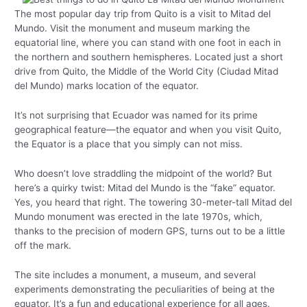
The most popular day trip from Quito is a visit to Mitad del
Mundo. Visit the monument and museum marking the
equatorial line, where you can stand with one foot in each in
the northern and southern hemispheres. Located just a short
drive from Quito, the Middle of the World City (Ciudad Mitad
del Mundo) marks location of the equator.
It’s not surprising that Ecuador was named for its prime
geographical feature—the equator and when you visit Quito,
the Equator is a place that you simply can not miss.
Who doesn’t love straddling the midpoint of the world? But
here’s a quirky twist: Mitad del Mundo is the “fake” equator.
Yes, you heard that right. The towering 30-meter-tall Mitad del
Mundo monument was erected in the late 1970s, which,
thanks to the precision of modern GPS, turns out to be a little
off the mark.
The site includes a monument, a museum, and several
experiments demonstrating the peculiarities of being at the
equator. It’s a fun and educational experience for all ages.