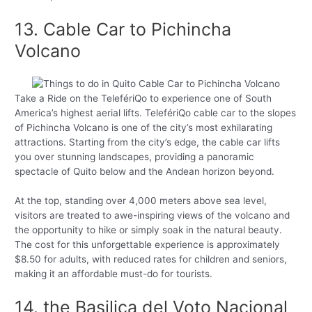
13. Cable Car to Pichincha
Volcano
Take a Ride on the TelefériQo to experience one of South
America’s highest aerial lifts. TelefériQo cable car to the slopes
of Pichincha Volcano is one of the city’s most exhilarating
attractions. Starting from the city’s edge, the cable car lifts
you over stunning landscapes, providing a panoramic
spectacle of Quito below and the Andean horizon beyond.
At the top, standing over 4,000 meters above sea level,
visitors are treated to awe-inspiring views of the volcano and
the opportunity to hike or simply soak in the natural beauty.
The cost for this unforgettable experience is approximately
$8.50 for adults, with reduced rates for children and seniors,
making it an affordable must-do for tourists.
14. the Basilica del Voto Nacional