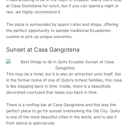
at Casa Gantotena for lunch, but if you can spend a night or
two, we highly recommend it.
The plaza is surrounded by quaint cafes and shops, offering
the perfect opportunity to sample traditional Ecuadorian
cuisine or pick up unique souvenirs.
Sunset at Casa Gangotena
This may be a hotel, but it is also an attraction unto itself. Set
in the former home of one of Quito’s richest families, this casa
is like stepping back in time. Inside, there is a beautifully
decorated courtyard that takes you back in time.
There is a rooftop bar at Casa Gangotena and this was the
perfect place to go for sunset overlooking the Old City. Quito
is one of the most beautiful cities in the world, and to see it
from above is spectacular.