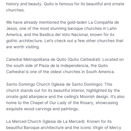
history and beauty. Quito is famous for its beautiful and ornate
churches.
We have already mentioned the gold-laden La Compañía de
Jesús, one of the most stunning baroque churches in Latin
America, and the Basilica del Voto Nacional, known for its
gothic architecture. Let’s check out a few other churches that
are worth visiting.
Catedral Metropolitana de Quito (Quito Cathedral): Located on
the south side of Plaza de la Independencia, the Quito
Cathedral is one of the oldest churches in South America.
Santo Domingo Church (Iglesia de Santo Domingo): This
church stands out for its beautiful interior, highlighted by the
ornate gold altarpiece and the ceiling’s Moorish design. It’s also
home to the Chapel of Our Lady of the Rosary, showcasing
exquisite wood carvings and paintings.
La Merced Church (Iglesia de La Merced): Known for its
beautiful Baroque architecture and the iconic Virgin of Mercy