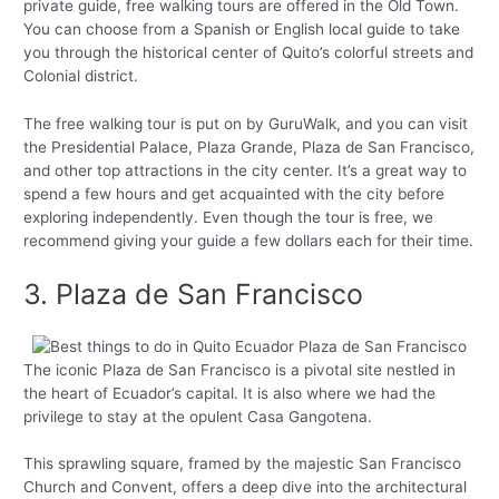
private guide, free walking tours are offered in the Old Town.
You can choose from a Spanish or English local guide to take
you through the historical center of Quito’s colorful streets and
Colonial district.
The free walking tour is put on by GuruWalk, and you can visit
the Presidential Palace, Plaza Grande, Plaza de San Francisco,
and other top attractions in the city center. It’s a great way to
spend a few hours and get acquainted with the city before
exploring independently. Even though the tour is free, we
recommend giving your guide a few dollars each for their time.
3. Plaza de San Francisco
The iconic Plaza de San Francisco is a pivotal site nestled in
the heart of Ecuador’s capital. It is also where we had the
privilege to stay at the opulent Casa Gangotena.
This sprawling square, framed by the majestic San Francisco
Church and Convent, offers a deep dive into the architectural