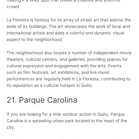
crowd.
La Floresta is famous for its array of street art that adorns the
walls of its buildings. The art showcases the work of local and
international artists and adds a colorful and dynamic visual
aspect to the neighborhood.
The neighborhood also boasts a number of independent movie
theaters, cultural centers, and galleries, providing spaces for
cultural expression and engagement with the arts. Events
such as film festivals, art exhibitions, and live music
performances are regularly held in La Floresta, contributing to
its reputation as a cultural hotspot in Quito.
21. Parque Carolina
If you are looking for a little outdoor action in Quito, Parque
Carolina is a sprawling urban park located in the heart of the
city.