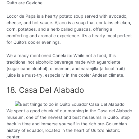
Quito are Ceviche.
Locor de Papa is a hearty potato soup served with avocado,
cheese, and hot sauce. Ajiaco is a soup that contains chicken,
corn, potatoes, and a herb called guascas, offering a
comforting and aromatic experience. It’s a hearty meal perfect
for Quito’s cooler evenings.
We already mentioned Canelazo: While not a food, this
traditional hot alcoholic beverage made with aguardiente
(sugar cane alcohol), cinnamon, and naranjilla (a local fruit)
juice is a must-try, especially in the cooler Andean climate.
18. Casa Del Alabado
We spent a good chunk of our morning in the Casa del Alabado
museum, one of the newest and best museums in Quito. Step
back in time and immerse yourself in the rich pre-Columbian
history of Ecuador, located in the heart of Quito’s historic
center.