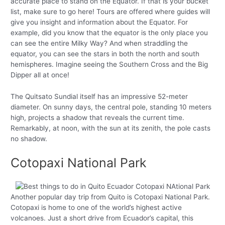
accurate place to stand on the Equator. If that is your bucket
list, make sure to go here! Tours are offered where guides will
give you insight and information about the Equator. For
example, did you know that the equator is the only place you
can see the entire Milky Way? And when straddling the
equator, you can see the stars in both the north and south
hemispheres. Imagine seeing the Southern Cross and the Big
Dipper all at once!
The Quitsato Sundial itself has an impressive 52-meter
diameter. On sunny days, the central pole, standing 10 meters
high, projects a shadow that reveals the current time.
Remarkably, at noon, with the sun at its zenith, the pole casts
no shadow.
Cotopaxi National Park
Another popular day trip from Quito is Cotopaxi National Park.
Cotopaxi is home to one of the world’s highest active
volcanoes. Just a short drive from Ecuador’s capital, this