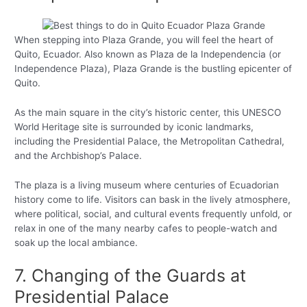
When stepping into Plaza Grande, you will feel the heart of
Quito, Ecuador. Also known as Plaza de la Independencia (or
Independence Plaza), Plaza Grande is the bustling epicenter of
Quito.
As the main square in the city’s historic center, this UNESCO
World Heritage site is surrounded by iconic landmarks,
including the Presidential Palace, the Metropolitan Cathedral,
and the Archbishop’s Palace.
The plaza is a living museum where centuries of Ecuadorian
history come to life. Visitors can bask in the lively atmosphere,
where political, social, and cultural events frequently unfold, or
relax in one of the many nearby cafes to people-watch and
soak up the local ambiance.
7. Changing of the Guards at
Presidential Palace