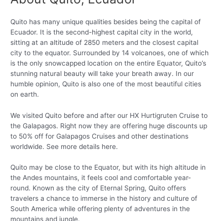
Quito has many unique qualities besides being the capital of
Ecuador. It is the second-highest capital city in the world,
sitting at an altitude of 2850 meters and the closest capital
city to the equator. Surrounded by 14 volcanoes, one of which
is the only snowcapped location on the entire Equator, Quito’s
stunning natural beauty will take your breath away. In our
humble opinion, Quito is also one of the most beautiful cities
on earth.
We visited Quito before and after our HX Hurtigruten Cruise to
the Galapagos. Right now they are offering huge discounts up
to 50% off for Galapagos Cruises and other destinations
worldwide. See more details here.
Quito may be close to the Equator, but with its high altitude in
the Andes mountains, it feels cool and comfortable year-
round. Known as the city of Eternal Spring, Quito offers
travelers a chance to immerse in the history and culture of
South America while offering plenty of adventures in the
mountains and jungle.