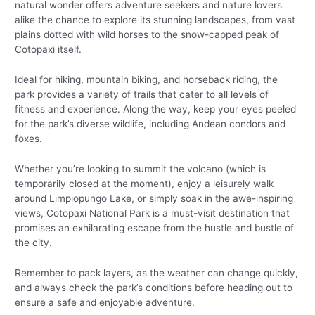
natural wonder offers adventure seekers and nature lovers
alike the chance to explore its stunning landscapes, from vast
plains dotted with wild horses to the snow-capped peak of
Cotopaxi itself.
Ideal for hiking, mountain biking, and horseback riding, the
park provides a variety of trails that cater to all levels of
fitness and experience. Along the way, keep your eyes peeled
for the park’s diverse wildlife, including Andean condors and
foxes.
Whether you’re looking to summit the volcano (which is
temporarily closed at the moment), enjoy a leisurely walk
around Limpiopungo Lake, or simply soak in the awe-inspiring
views, Cotopaxi National Park is a must-visit destination that
promises an exhilarating escape from the hustle and bustle of
the city.
Remember to pack layers, as the weather can change quickly,
and always check the park’s conditions before heading out to
ensure a safe and enjoyable adventure.