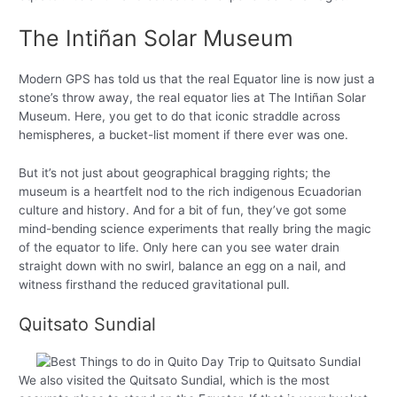
The Intiñan Solar Museum
Modern GPS has told us that the real Equator line is now just a
stone’s throw away, the real equator lies at The Intiñan Solar
Museum. Here, you get to do that iconic straddle across
hemispheres, a bucket-list moment if there ever was one.
But it’s not just about geographical bragging rights; the
museum is a heartfelt nod to the rich indigenous Ecuadorian
culture and history. And for a bit of fun, they’ve got some
mind-bending science experiments that really bring the magic
of the equator to life. Only here can you see water drain
straight down with no swirl, balance an egg on a nail, and
witness firsthand the reduced gravitational pull.
Quitsato Sundial
We also visited the Quitsato Sundial, which is the most