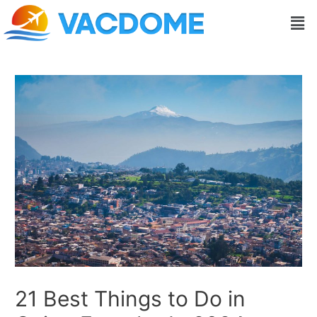
Skip
Post
Men
to
navigation
content
21 Best Things to Do in