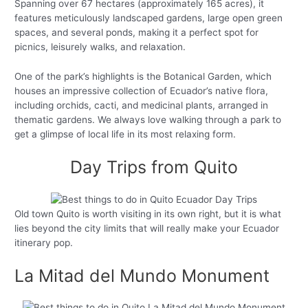
Spanning over 67 hectares (approximately 165 acres), it
features meticulously landscaped gardens, large open green
spaces, and several ponds, making it a perfect spot for
picnics, leisurely walks, and relaxation.
One of the park’s highlights is the Botanical Garden, which
houses an impressive collection of Ecuador’s native flora,
including orchids, cacti, and medicinal plants, arranged in
thematic gardens. We always love walking through a park to
get a glimpse of local life in its most relaxing form.
Day Trips from Quito
Old town Quito is worth visiting in its own right, but it is what
lies beyond the city limits that will really make your Ecuador
itinerary pop.
La Mitad del Mundo Monument