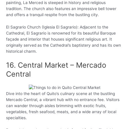
painting, La Merced is steeped in history and religious
tradition. The church also features an impressive bell tower
and offers a tranquil respite from the bustling city.
El Sagrario Church (Iglesia El Sagrario): Adjacent to the
Cathedral, El Sagrario is renowned for its beautiful Baroque
façade and interior that houses significant religious art. It
originally served as the Cathedral’s baptistery and has its own
historical charm.
16. Central Market – Mercado
Central
Dive into the heart of Quito’s culinary scene at the bustling
Mercado Central, a vibrant hub with no entrance fee. Visitors
can wander through aisles brimming with exotic fruits,
vegetables, fresh seafood, meats, and a wide array of local
specialties.