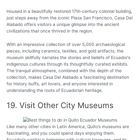
Housed in a beautifully restored 17th-century colonial building,
just steps away from the iconic Plaza San Francisco, Casa Del
Alabado offers visitors a unique glimpse into the ancient
civilizations that once thrived in the region.
With an impressive collection of over 5,000 archaeological
pieces, including ceramics, textiles, and gold artifacts, the
museum skillfully narrates the stories and beliefs of Ecuador’s
indigenous cultures through its thoughtfully curated exhibits.
The tranquil atmosphere, combined with the depth of the
collection, makes Casa Del Alabado a fascinating destination
for history buffs, art lovers, and anyone interested in
understanding the roots of Ecuadorian heritage.
19. Visit Other City Museums
Like many other cities in Latin America, Quito’s museums are
fascinating, and you could spend days enjoying them.
Ecuador’s capital is brimming with cultural treasures, and its