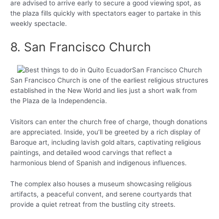
are advised to arrive early to secure a good viewing spot, as
the plaza fills quickly with spectators eager to partake in this
weekly spectacle.
8. San Francisco Church
San Francisco Church is one of the earliest religious structures
established in the New World and lies just a short walk from
the Plaza de la Independencia.
Visitors can enter the church free of charge, though donations
are appreciated. Inside, you’ll be greeted by a rich display of
Baroque art, including lavish gold altars, captivating religious
paintings, and detailed wood carvings that reflect a
harmonious blend of Spanish and indigenous influences.
The complex also houses a museum showcasing religious
artifacts, a peaceful convent, and serene courtyards that
provide a quiet retreat from the bustling city streets.