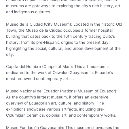
museums are gateways to exploring the city’s rich history, art,
and indigenous cultures.
Museo de la Ciudad (City Museum): Located in the historic Old
Town, the Museo de la Ciudad occupies a former hospital
building that dates back to the 16th century tracing Quito’s
history, from its pre-Hispanic origins to the present day,
highlighting the social, cultural, and urban development of the
city.
Capilla del Hombre (Chapel of Man): This art museum is
dedicated to the work of Oswaldo Guayasamín, Ecuador’s
most renowned contemporary artist.
Museo Nacional del Ecuador (National Museum of Ecuador):
As the country’s largest museum, it offers an extensive
overview of Ecuadorian art, culture, and history. The
exhibitions showcase various artifacts, including pre-
Columbian ceramics, colonial art, and contemporary works.
Museo Fundación Guayasamín: This museum showcases the