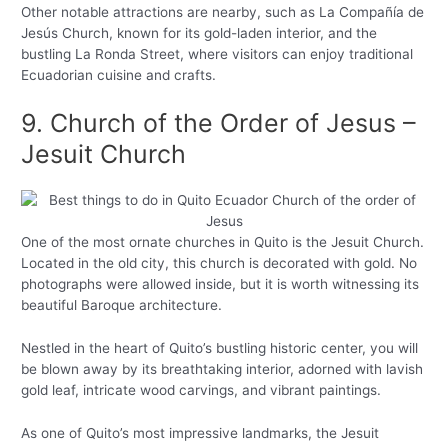
Other notable attractions are nearby, such as La Compañía de
Jesús Church, known for its gold-laden interior, and the
bustling La Ronda Street, where visitors can enjoy traditional
Ecuadorian cuisine and crafts.
9. Church of the Order of Jesus –
Jesuit Church
One of the most ornate churches in Quito is the Jesuit Church.
Located in the old city, this church is decorated with gold. No
photographs were allowed inside, but it is worth witnessing its
beautiful Baroque architecture.
Nestled in the heart of Quito’s bustling historic center, you will
be blown away by its breathtaking interior, adorned with lavish
gold leaf, intricate wood carvings, and vibrant paintings.
As one of Quito’s most impressive landmarks, the Jesuit