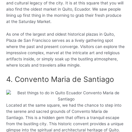
and cultural legacy of the city. It is at this square that you will
also find the oldest market in Quito, Ecuador. We saw people
lining up first thing in the morning to grab their fresh produce
at the Saturday Market.
As one of the largest and oldest historical plazas in Quito,
Plaza de San Francisco serves as a lively gathering spot
where the past and present converge. Visitors can explore the
impressive complex, marvel at the intricate art and religious
artifacts inside, or simply soak up the bustling atmosphere,
where locals and travelers alike mingle.
4. Convento Maria de Santiago
Located at the same square, we had the chance to step into
the serene and sacred grounds of Convento Maria de
Santiago. This is a hidden gem that offers a tranquil escape
from the bustling city. This historic convent provides a unique
glimpse into the spiritual and architectural heritage of Quito.