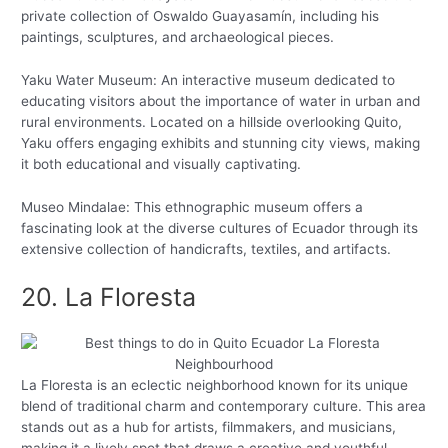
private collection of Oswaldo Guayasamín, including his
paintings, sculptures, and archaeological pieces.
Yaku Water Museum: An interactive museum dedicated to
educating visitors about the importance of water in urban and
rural environments. Located on a hillside overlooking Quito,
Yaku offers engaging exhibits and stunning city views, making
it both educational and visually captivating.
Museo Mindalae: This ethnographic museum offers a
fascinating look at the diverse cultures of Ecuador through its
extensive collection of handicrafts, textiles, and artifacts.
20. La Floresta
La Floresta is an eclectic neighborhood known for its unique
blend of traditional charm and contemporary culture. This area
stands out as a hub for artists, filmmakers, and musicians,
making it a lively spot that draws a creative and youthful