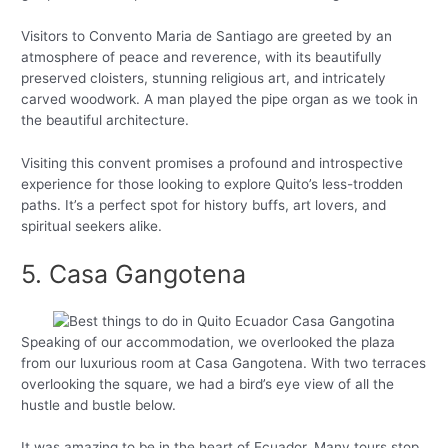
Visitors to Convento Maria de Santiago are greeted by an
atmosphere of peace and reverence, with its beautifully
preserved cloisters, stunning religious art, and intricately
carved woodwork. A man played the pipe organ as we took in
the beautiful architecture.
Visiting this convent promises a profound and introspective
experience for those looking to explore Quito’s less-trodden
paths. It’s a perfect spot for history buffs, art lovers, and
spiritual seekers alike.
5. Casa Gangotena
Speaking of our accommodation, we overlooked the plaza
from our luxurious room at Casa Gangotena. With two terraces
overlooking the square, we had a bird’s eye view of all the
hustle and bustle below.
It was amazing to be in the heart of Ecuador. Many tours stop