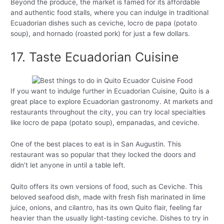
Beyond the produce, the market is famed for its affordable
and authentic food stalls, where you can indulge in traditional
Ecuadorian dishes such as ceviche, locro de papa (potato
soup), and hornado (roasted pork) for just a few dollars.
17. Taste Ecuadorian Cuisine
If you want to indulge further in Ecuadorian Cuisine, Quito is a
great place to explore Ecuadorian gastronomy. At markets and
restaurants throughout the city, you can try local specialties
like locro de papa (potato soup), empanadas, and ceviche.
One of the best places to eat is in San Augustin. This
restaurant was so popular that they locked the doors and
didn’t let anyone in until a table left.
Quito offers its own versions of food, such as Ceviche. This
beloved seafood dish, made with fresh fish marinated in lime
juice, onions, and cilantro, has its own Quito flair, feeling far
heavier than the usually light-tasting ceviche. Dishes to try in