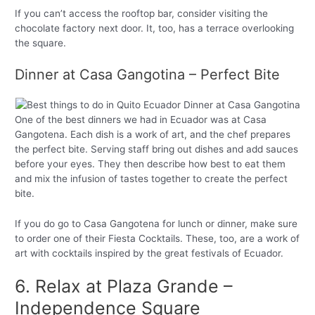
If you can’t access the rooftop bar, consider visiting the
chocolate factory next door. It, too, has a terrace overlooking
the square.
Dinner at Casa Gangotina – Perfect Bite
One of the best dinners we had in Ecuador was at Casa
Gangotena. Each dish is a work of art, and the chef prepares
the perfect bite. Serving staff bring out dishes and add sauces
before your eyes. They then describe how best to eat them
and mix the infusion of tastes together to create the perfect
bite.
If you do go to Casa Gangotena for lunch or dinner, make sure
to order one of their Fiesta Cocktails. These, too, are a work of
art with cocktails inspired by the great festivals of Ecuador.
6. Relax at Plaza Grande –
Independence Square