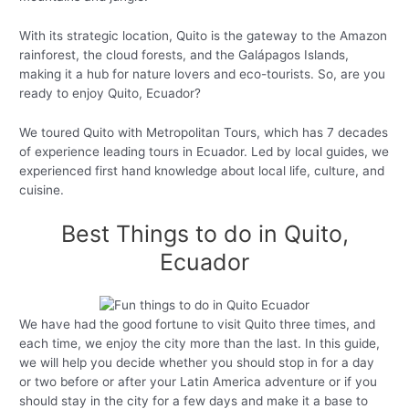
With its strategic location, Quito is the gateway to the Amazon
rainforest, the cloud forests, and the Galápagos Islands,
making it a hub for nature lovers and eco-tourists. So, are you
ready to enjoy Quito, Ecuador?
We toured Quito with Metropolitan Tours, which has 7 decades
of experience leading tours in Ecuador. Led by local guides, we
experienced first hand knowledge about local life, culture, and
cuisine.
Best Things to do in Quito,
Ecuador
We have had the good fortune to visit Quito three times, and
each time, we enjoy the city more than the last. In this guide,
we will help you decide whether you should stop in for a day
or two before or after your Latin America adventure or if you
should stay in the city for a few days and make it a base to