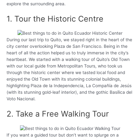
explore the surrounding area.
1. Tour the Historic Centre
During our last trip to Quito, we stayed right in the heart of the
city center overlooking Plaza de San Francisco. Being in the
heart of all the action helped us to truly immerse in the city’s
heartbeat. We started with a walking tour of Quito’s Old Town
with our local guide from Metropolitan Tours, who took us
through the historic center where we tasted local food and
enjoyed the Old Town with its stunning colonial buildings,
highlighting Plaza de la Independencia, La Compañía de Jesús
(with its stunning gold-leaf interior), and the gothic Basílica del
Voto Nacional.
2. Take a Free Walking Tour
If you want a guided tour but don’t want to splurge on a