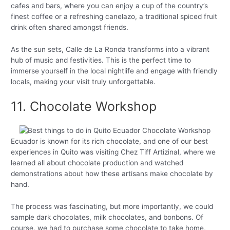
cafes and bars, where you can enjoy a cup of the country’s
finest coffee or a refreshing canelazo, a traditional spiced fruit
drink often shared amongst friends.
As the sun sets, Calle de La Ronda transforms into a vibrant
hub of music and festivities. This is the perfect time to
immerse yourself in the local nightlife and engage with friendly
locals, making your visit truly unforgettable.
11. Chocolate Workshop
Ecuador is known for its rich chocolate, and one of our best
experiences in Quito was visiting Chez Tiff Artizinal, where we
learned all about chocolate production and watched
demonstrations about how these artisans make chocolate by
hand.
The process was fascinating, but more importantly, we could
sample dark chocolates, milk chocolates, and bonbons. Of
course, we had to purchase some chocolate to take home,