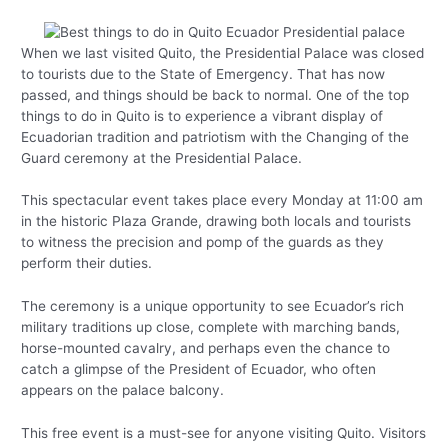
When we last visited Quito, the Presidential Palace was closed
to tourists due to the State of Emergency. That has now
passed, and things should be back to normal. One of the top
things to do in Quito is to experience a vibrant display of
Ecuadorian tradition and patriotism with the Changing of the
Guard ceremony at the Presidential Palace.
This spectacular event takes place every Monday at 11:00 am
in the historic Plaza Grande, drawing both locals and tourists
to witness the precision and pomp of the guards as they
perform their duties.
The ceremony is a unique opportunity to see Ecuador’s rich
military traditions up close, complete with marching bands,
horse-mounted cavalry, and perhaps even the chance to
catch a glimpse of the President of Ecuador, who often
appears on the palace balcony.
This free event is a must-see for anyone visiting Quito. Visitors