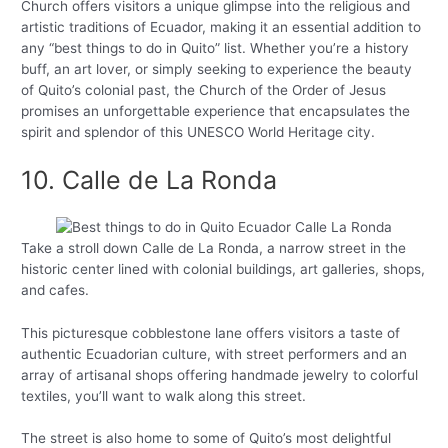
Church offers visitors a unique glimpse into the religious and
artistic traditions of Ecuador, making it an essential addition to
any “best things to do in Quito” list. Whether you’re a history
buff, an art lover, or simply seeking to experience the beauty
of Quito’s colonial past, the Church of the Order of Jesus
promises an unforgettable experience that encapsulates the
spirit and splendor of this UNESCO World Heritage city.
10. Calle de La Ronda
Take a stroll down Calle de La Ronda, a narrow street in the
historic center lined with colonial buildings, art galleries, shops,
and cafes.
This picturesque cobblestone lane offers visitors a taste of
authentic Ecuadorian culture, with street performers and an
array of artisanal shops offering handmade jewelry to colorful
textiles, you’ll want to walk along this street.
The street is also home to some of Quito’s most delightful