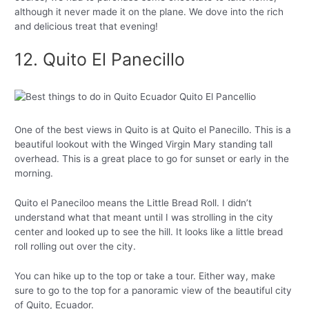
although it never made it on the plane. We dove into the rich
and delicious treat that evening!
12. Quito El Panecillo
One of the best views in Quito is at Quito el Panecillo. This is a
beautiful lookout with the Winged Virgin Mary standing tall
overhead. This is a great place to go for sunset or early in the
morning.
Quito el Paneciloo means the Little Bread Roll. I didn’t
understand what that meant until I was strolling in the city
center and looked up to see the hill. It looks like a little bread
roll rolling out over the city.
You can hike up to the top or take a tour. Either way, make
sure to go to the top for a panoramic view of the beautiful city
of Quito, Ecuador.