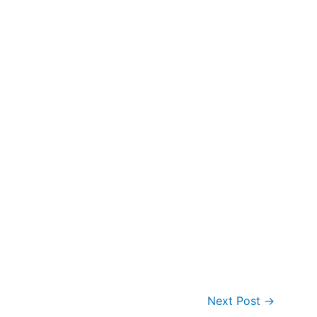
Next Post
→