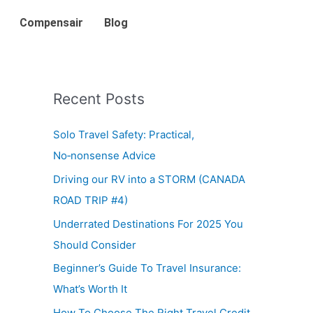
Compensair
Blog
Recent Posts
Solo Travel Safety: Practical,
No‑nonsense Advice
Driving our RV into a STORM (CANADA
ROAD TRIP #4)
Underrated Destinations For 2025 You
Should Consider
Beginner’s Guide To Travel Insurance:
What’s Worth It
How To Choose The Right Travel Credit