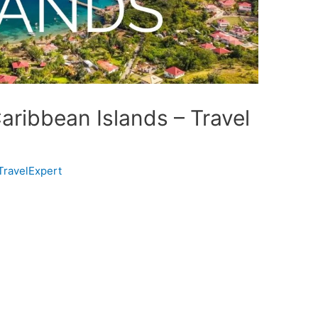
aribbean Islands – Travel
TravelExpert