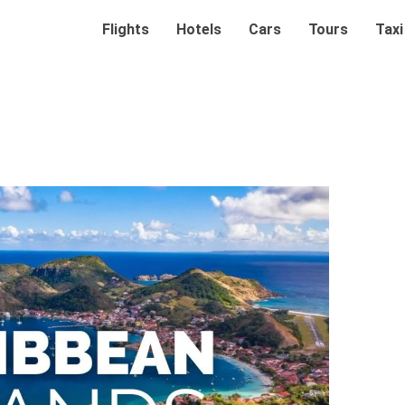
Flights
Hotels
Cars
Tours
Taxi