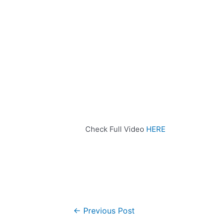
Check Full Video
HERE
←
Previous Post