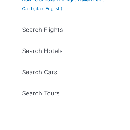
Card (plain English)
Search Flights
Search Hotels
Search Cars
Search Tours