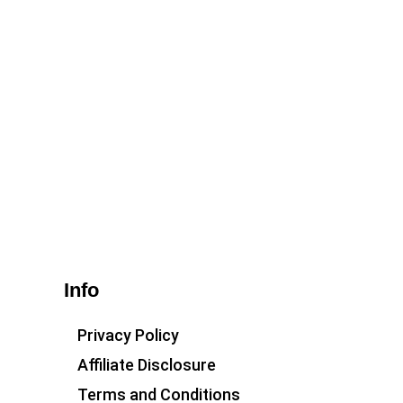
Info
Privacy Policy
Affiliate Disclosure
Terms and Conditions