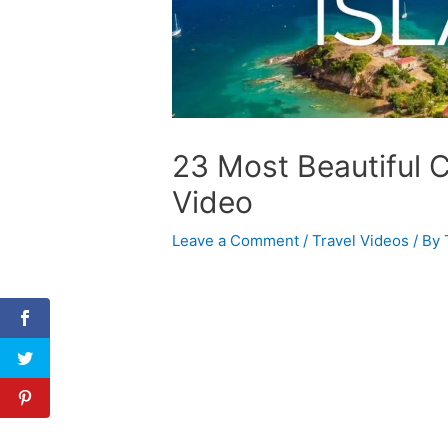
23 Most Beautiful C
Video
Leave a Comment
/
Travel Videos
/ By