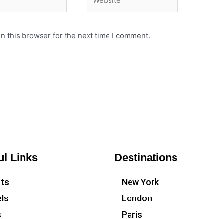
n this browser for the next time I comment.
ul Links
Destinations
hts
New York
ls
London
s
Paris