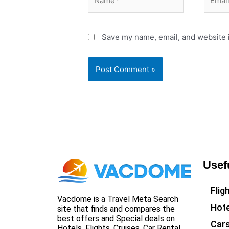
Save my name, email, and website i
Usef
Flig
Vacdome is a Travel Meta Search
Hote
site that finds and compares the
best offers and Special deals on
Car
Hotels, Flights, Cruises, Car Rental,