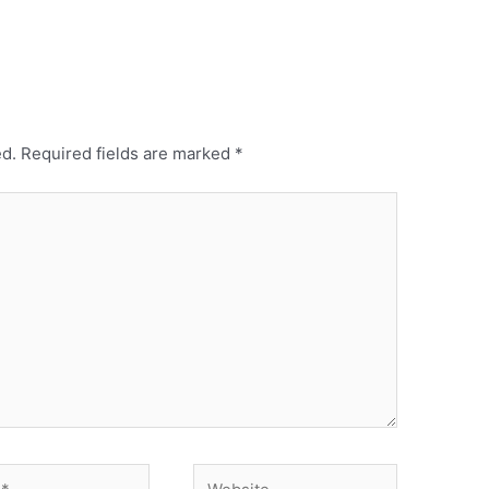
ed.
Required fields are marked
*
Website