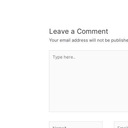
Leave a Comment
Your email address will not be publish
Type
here..
Name*
Email*