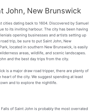
int John, New Brunswick
st cities dating back to 1604. Discovered by Samuel
e to its inviting harbour. The city has been having
llenials opening businesses and artists setting up
 road trip, be sure to put Saint John, New
 Park, located in southern New Brunswick, is easily
wilderness areas, wildlife, and scenic landscapes.
ohn and the best day trips from the city.
k is a major draw road tripper, there are plenty of
e heart of the city. We suggest spending at least
town and to explore the nightlife.
 Falls of Saint John is probably the most overrated