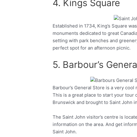
4. Kings Square
Established in 1734, King’s Square was
Facebook
Twitter
monuments dedicated to great Canadians
setting with park benches and greenery
perfect spot for an afternoon picnic.
5. Barbour’s Genera
Barbour’s General Store is a very cool
Facebook
Twitter
This is a great place to start your tour 
Brunswick and brought to Saint John i
The Saint John visitor’s centre is loca
information on the area. And get infor
Saint John.