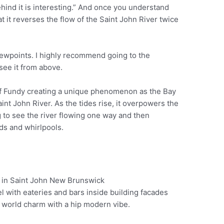
behind it is interesting.” And once you understand
t it reverses the flow of the Saint John River twice
iewpoints. I highly recommend going to the
see it from above.
 of Fundy creating a unique phenomenon as the Bay
aint John River. As the tides rise, it overpowers the
ing to see the river flowing one way and then
ds and whirlpools.
eel with eateries and bars inside building facades
Pinterest
ld world charm with a hip modern vibe.