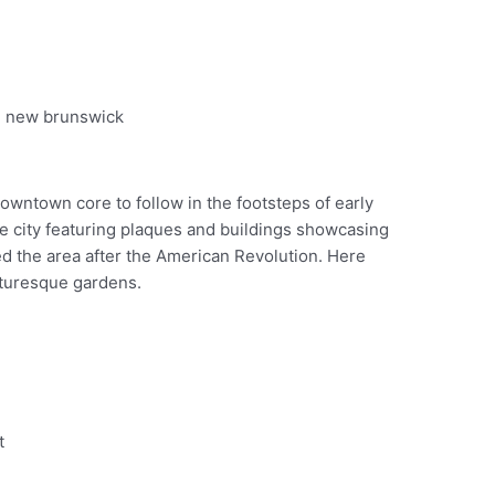
Pinterest
downtown core to follow in the footsteps of early
he city featuring plaques and buildings showcasing
ed the area after the American Revolution. Here
icturesque gardens.
t