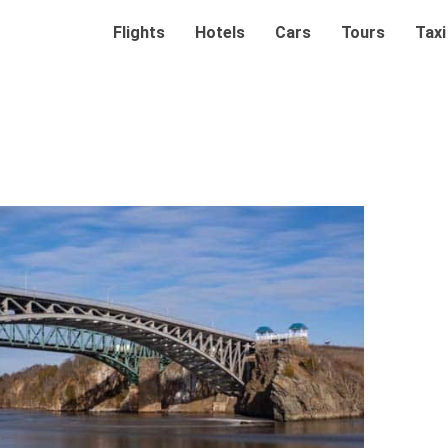
Flights
Hotels
Cars
Tours
Taxi