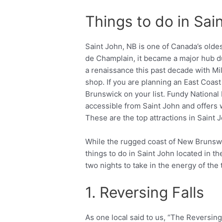
Things to do in Sa
Saint John, NB is one of Canada’s olde
de Champlain, it became a major hub du
a renaissance this past decade with Mi
shop. If you are planning an East Coast
Brunswick on your list. Fundy National
accessible from Saint John and offers 
These are the top attractions in Saint J
While the rugged coast of New Brunswic
things to do in Saint John located in th
two nights to take in the energy of the 
1. Reversing Falls
As one local said to us, “The Reversing