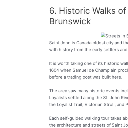
6. Historic Walks o
Brunswick
Saint John is Canada oldest city and the 
Facebook
Twitter
with history from the early settlers and
It is worth taking one of its historic wa
1604 when Samuel de Champlain procla
before a trading post was built here.
The area saw many historic events inc
Loyalists settled along the St. John Riv
the Loyalist Trail, Victorian Stroll, and
Each self-guided walking tour takes abo
the architecture and streets of Saint J