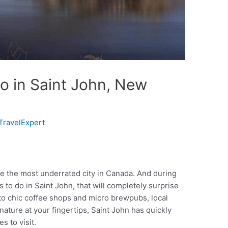
o in Saint John, New
TravelExpert
e the most underrated city in Canada. And during
s to do in Saint John, that will completely surprise
 to chic coffee shops and micro brewpubs, local
ature at your fingertips, Saint John has quickly
s to visit.