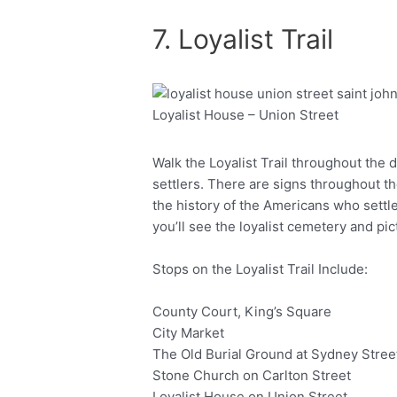
7. Loyalist Trail
Loyalist House – Union Street
Facebook
Twitter
Walk the Loyalist Trail throughout the 
settlers. There are signs throughout t
the history of the Americans who settl
you’ll see the loyalist cemetery and p
Stops on the Loyalist Trail Include:
County Court, King’s Square
City Market
The Old Burial Ground at Sydney Stree
Stone Church on Carlton Street
Loyalist House on Union Street