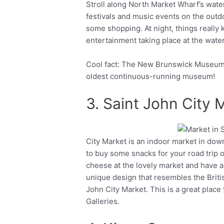
Stroll along North Market Wharf’s wat
festivals and music events on the outd
some shopping. At night, things really 
entertainment taking place at the water
Cool fact: The New Brunswick Museum is
oldest continuous-running museum!
3. Saint John City 
City Market is an indoor market in down
Facebook
Twitter
to buy some snacks for your road trip o
cheese at the lovely market and have a 
unique design that resembles the British
John City Market. This is a great place
Galleries.