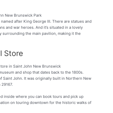
 named after King George III. There are statues and
Pinterest
 and war heroes. And it’s situated in a lovely
 surrounding the main pavilion, making it the
l Store
 museum and shop that dates back to the 1800s.
Pinterest
of Saint John. It was originally built in Northern New
n 29167.
ted inside where you can book tours and pick up
mation on touring downtown for the historic walks of