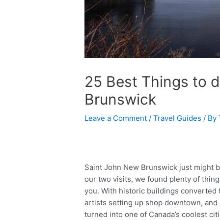
25 Best Things to d
Brunswick
Leave a Comment
/
Travel Guides
/ By
Saint John New Brunswick just might b
our two visits, we found plenty of thing
you. With historic buildings converted
artists setting up shop downtown, and n
turned into one of Canada’s coolest citie