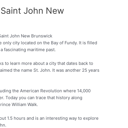
f Saint John New
only city located on the Bay of Fundy. It is filled
Pinterest
 a fascinating maritime past.
lks to learn more about a city that dates back to
imed the name St. John. It was another 25 years
luding the American Revolution where 14,000
er. Today you can trace that history along
 Prince William Walk.
ut 1.5 hours and is an interesting way to explore
ohn.