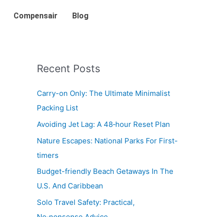
Compensair
Blog
Recent Posts
Carry-on Only: The Ultimate Minimalist
Packing List
Avoiding Jet Lag: A 48‑hour Reset Plan
Nature Escapes: National Parks For First-
timers
Budget-friendly Beach Getaways In The
U.S. And Caribbean
Solo Travel Safety: Practical,
No‑nonsense Advice