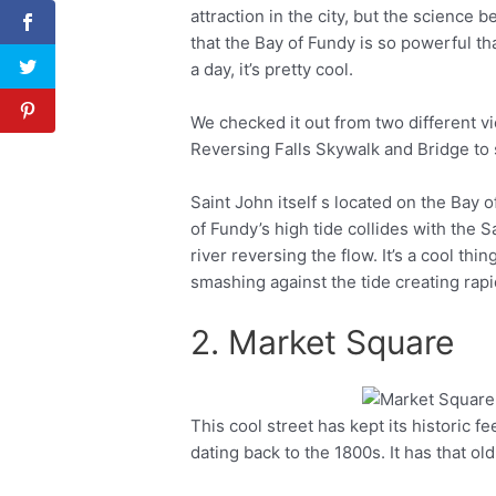
attraction in the city, but the science 
that the Bay of Fundy is so powerful tha
a day, it’s pretty cool.
We checked it out from two different v
Reversing Falls Skywalk and Bridge to 
Saint John itself s located on the Bay
of Fundy’s high tide collides with the S
river reversing the flow. It’s a cool th
smashing against the tide creating rapi
2. Market Square
This cool street has kept its historic f
Facebook
Twitter
dating back to the 1800s. It has that o