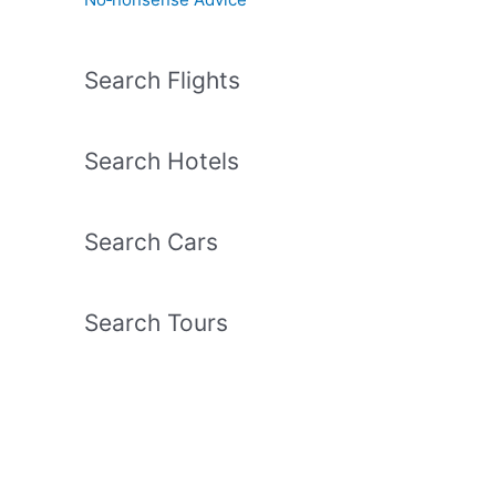
Search Flights
Search Hotels
Search Cars
Search Tours