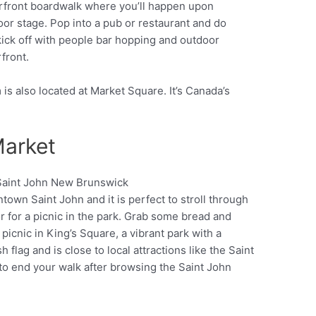
erfront boardwalk where you’ll happen upon
oor stage. Pop into a pub or restaurant and do
kick off with people bar hopping and outdoor
front.
 also located at Market Square. It’s Canada’s
Market
town Saint John and it is perfect to stroll through
Pinterest
r for a picnic in the park. Grab some bread and
picnic in King’s Square, a vibrant park with a
 flag and is close to local attractions like the Saint
 to end your walk after browsing the Saint John