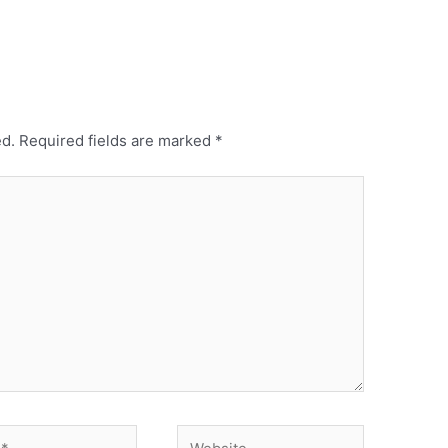
ed.
Required fields are marked
*
Website