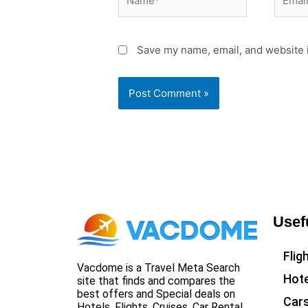
Save my name, email, and website i
Usef
Flig
Vacdome is a Travel Meta Search
Hote
site that finds and compares the
best offers and Special deals on
Car
Hotels, Flights, Cruises, Car Rental,