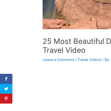
25 Most Beautiful D
Travel Video
Leave a Comment
/
Travel Videos
/ By