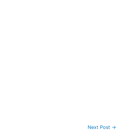
Next Post
→