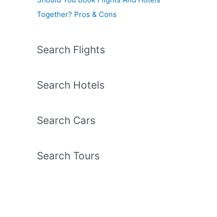
Together? Pros & Cons
Search Flights
Search Hotels
Search Cars
Search Tours