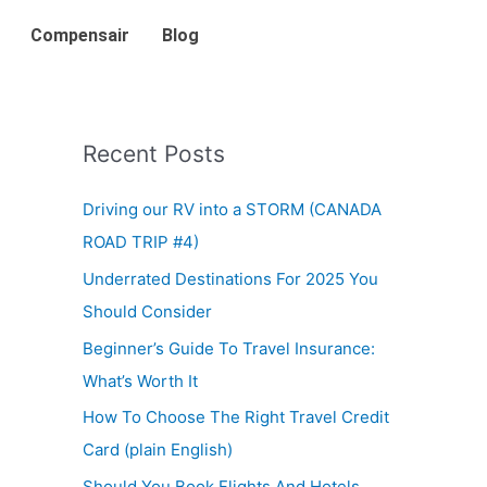
Compensair
Blog
Recent Posts
Driving our RV into a STORM (CANADA
ROAD TRIP #4)
Underrated Destinations For 2025 You
Should Consider
Beginner’s Guide To Travel Insurance:
What’s Worth It
How To Choose The Right Travel Credit
Card (plain English)
Should You Book Flights And Hotels