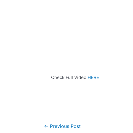
Check Full Video
HERE
←
Previous Post