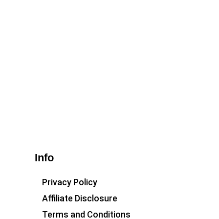
Info
Privacy Policy
Affiliate Disclosure
Terms and Conditions