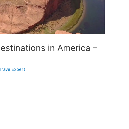
estinations in America –
TravelExpert