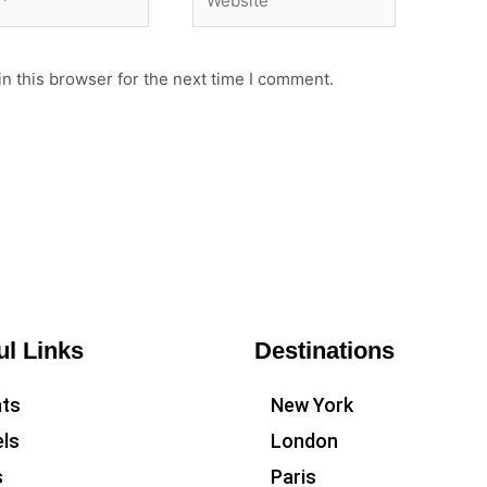
n this browser for the next time I comment.
ul Links
Destinations
hts
New York
ls
London
s
Paris