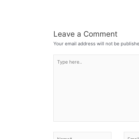
Leave a Comment
Your email address will not be publish
Type
here..
Name*
Email*