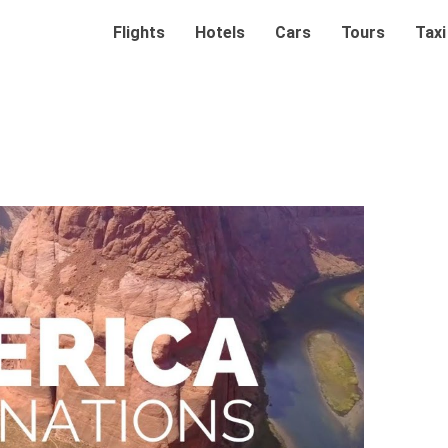
Flights
Hotels
Cars
Tours
Taxi