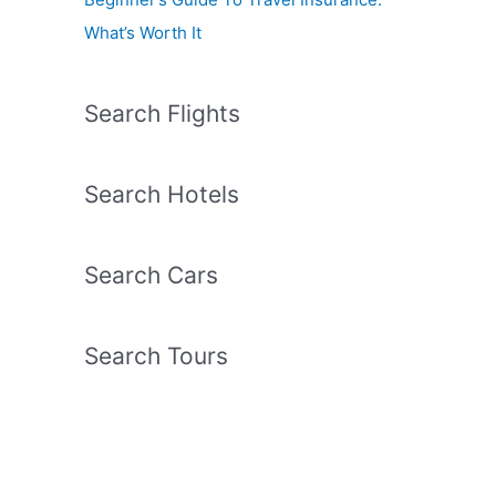
What’s Worth It
Search Flights
Search Hotels
Search Cars
Search Tours