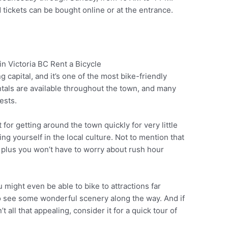
 tickets can be bought online or at the entrance.
 capital, and it’s one of the most bike-friendly
Pinterest
entals are available throughout the town, and many
ests.
 for getting around the town quickly for very little
g yourself in the local culture. Not to mention that
s, plus you won’t have to worry about rush hour
u might even be able to bike to attractions far
 to see some wonderful scenery along the way. And if
 all that appealing, consider it for a quick tour of