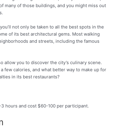
 of many of those buildings, and you might miss out
s.
you’ll not only be taken to all the best spots in the
some of its best architectural gems. Most walking
 neighborhoods and streets, including the famous
so allow you to discover the city’s culinary scene.
e a few calories, and what better way to make up for
alties in its best restaurants?
2-3 hours and cost $60-100 per participant.
um