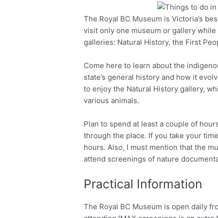
The Royal BC Museum is Victoria’s bes
Facebook
Twitter
visit only one museum or gallery while y
galleries: Natural History, the First P
Come here to learn about the indigenou
state’s general history and how it evol
to enjoy the Natural History gallery, w
various animals.
Plan to spend at least a couple of hours
through the place. If you take your time 
hours. Also, I must mention that the 
attend screenings of nature documentar
Practical Information
The Royal BC Museum is open daily fro