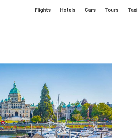
Flights
Hotels
Cars
Tours
Taxi