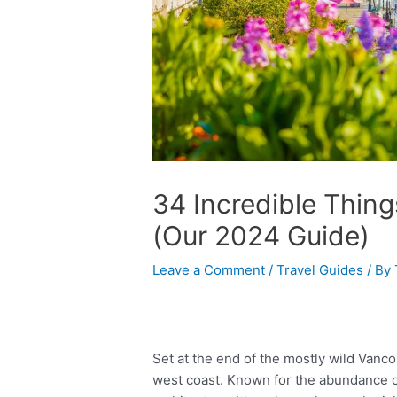
34 Incredible Thing
(Our 2024 Guide)
Leave a Comment
/
Travel Guides
/ By
Set at the end of the mostly wild Vanco
west coast. Known for the abundance of