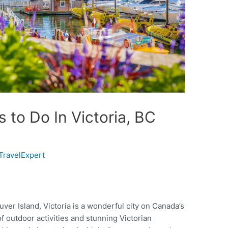
s to Do In Victoria, BC
TravelExpert
uver Island, Victoria is a wonderful city on Canada’s
 outdoor activities and stunning Victorian