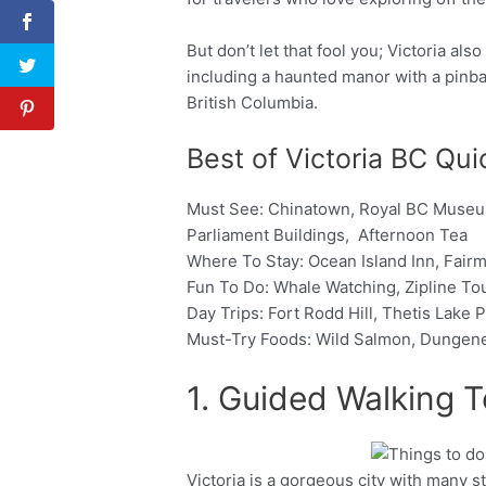
But don’t let that fool you; Victoria al
including a haunted manor with a pinb
British Columbia.
Best of Victoria BC Qu
Must See: Chinatown, Royal BC Museum,
Parliament Buildings, Afternoon Tea
Where To Stay: Ocean Island Inn, Fai
Fun To Do: Whale Watching, Zipline To
Day Trips: Fort Rodd Hill, Thetis Lake
Must-Try Foods: Wild Salmon, Dungen
1. Guided Walking T
Victoria is a gorgeous city with many stun
Facebook
Twitter