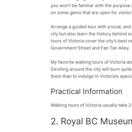
you won’t be familiar with the purpose
on some gems that are open for visitor
Arrange a guided tour with a local, and 
city but also learn the history behind 
tours of Victoria cover the city’s best
Government Street and Fan Tan Alley.
My favorite walking tours of Victoria al
Strolling around the city will burn quit
them than to indulge in Victoria’s speci
Practical Information
Walking tours of Victoria usually take 
2. Royal BC Muse