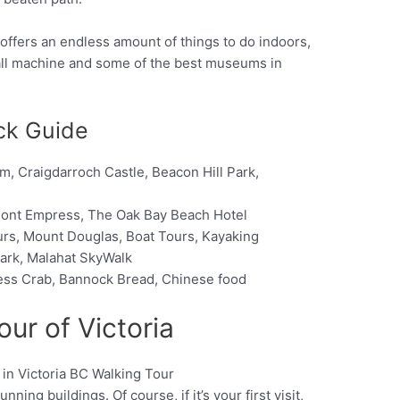
so offers an endless amount of things to do indoors,
all machine and some of the best museums in
ick Guide
 Craigdarroch Castle, Beacon Hill Park,
rmont Empress, The Oak Bay Beach Hotel
urs, Mount Douglas, Boat Tours, Kayaking
 Park, Malahat SkyWalk
ess Crab, Bannock Bread, Chinese food
our of Victoria
ning buildings. Of course, if it’s your first visit,
Pinterest