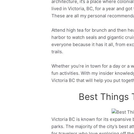
architecture, it’s a place where colonia
lived in Victoria, BC, for a year and got 
These are all my personal recommenda
Attend high tea for brunch and then he
harbor to watch seals and gigantic cruis
everyone because it has it all, from exce
trails.
Whether you’re in town for a day or a we
fun activities. With my insider knowledg
Victoria BC that will help you put toget
Best Things 
Victoria BC is known for its expansive
Facebook
Twitter
parks. The majority of the city’s best a
for travelers who love exploring off th