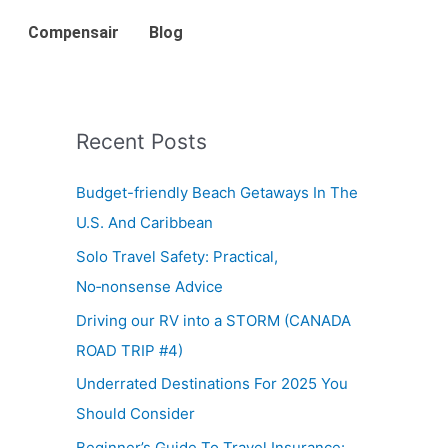
Compensair
Blog
Recent Posts
Budget-friendly Beach Getaways In The
U.S. And Caribbean
Solo Travel Safety: Practical,
No‑nonsense Advice
Driving our RV into a STORM (CANADA
ROAD TRIP #4)
Underrated Destinations For 2025 You
Should Consider
Beginner’s Guide To Travel Insurance: