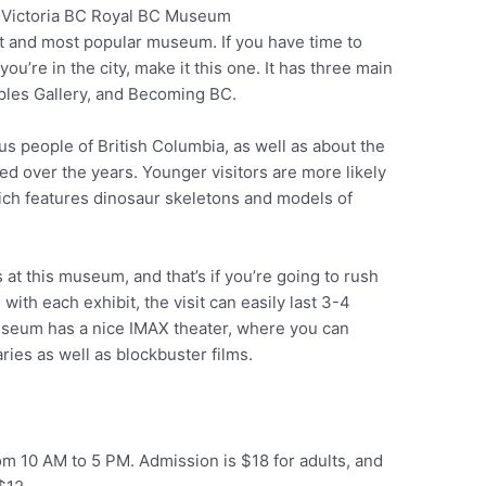
t and most popular museum. If you have time to
Pinterest
ou’re in the city, make it this one. It has three main
eoples Gallery, and Becoming BC.
s people of British Columbia, as well as about the
ved over the years. Younger visitors are more likely
hich features dinosaur skeletons and models of
 at this museum, and that’s if you’re going to rush
with each exhibit, the visit can easily last 3-4
museum has a nice IMAX theater, where you can
ies as well as blockbuster films.
m 10 AM to 5 PM. Admission is $18 for adults, and