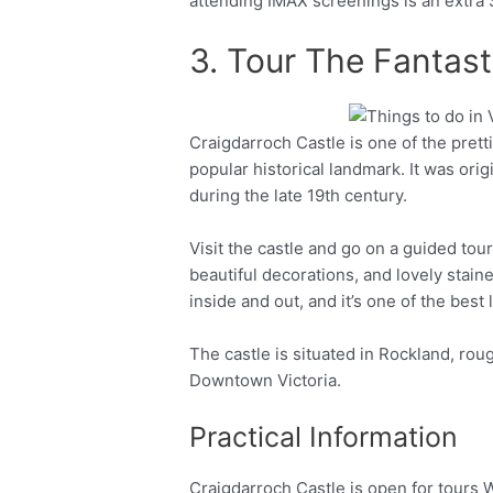
attending IMAX screenings is an extra
3. Tour The Fantast
Craigdarroch Castle is one of the pretti
Facebook
Twitter
popular historical landmark. It was ori
during the late 19th century.
Visit the castle and go on a guided tou
beautiful decorations, and lovely stai
inside and out, and it’s one of the best 
The castle is situated in Rockland, rou
Downtown Victoria.
Practical Information
Craigdarroch Castle is open for tours