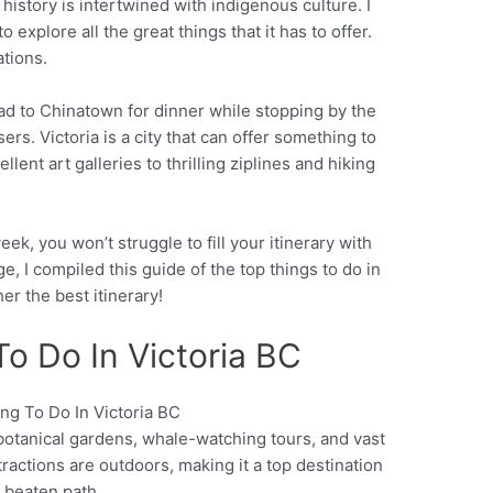
l history is intertwined with indigenous culture. I
to explore all the great things that it has to offer.
tions.
ad to Chinatown for dinner while stopping by the
ers. Victoria is a city that can offer something to
llent art galleries to thrilling ziplines and hiking
ek, you won’t struggle to fill your itinerary with
e, I compiled this guide of the top things to do in
her the best itinerary!
To Do In Victoria BC
 botanical gardens, whale-watching tours, and vast
Pinterest
ttractions are outdoors, making it a top destination
e beaten path.