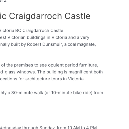
 $12.
ic Craigdarroch Castle
est Victorian buildings in Victoria and a very
Pinterest
ginally built by Robert Dunsmuir, a coal magnate,
r of the premises to see opulent period furniture,
ned-glass windows. The building is magnificent both
locations for architecture tours in Victoria.
ghly a 30-minute walk (or 10-minute bike ride) from
 Wednesday through Sunday, from 10 AM to 4 PM.