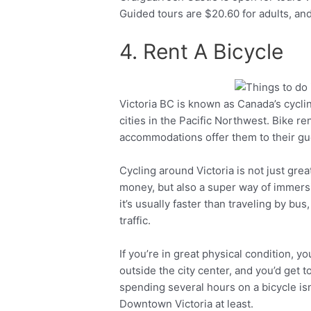
Guided tours are $20.60 for adults, and
4. Rent A Bicycle
Victoria BC is known as Canada’s cycling
Facebook
Twitter
cities in the Pacific Northwest. Bike r
accommodations offer them to their gu
Cycling around Victoria is not just great
money, but also a super way of immersin
it’s usually faster than traveling by bu
traffic.
If you’re in great physical condition, yo
outside the city center, and you’d get
spending several hours on a bicycle isn’t
Downtown Victoria at least.