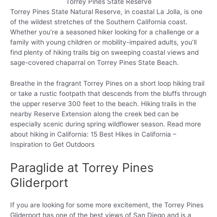
Torrey Pines State Reserve
Torrey Pines State Natural Reserve, in coastal La Jolla, is one
of the wildest stretches of the Southern California coast.
Whether you’re a seasoned hiker looking for a challenge or a
family with young children or mobility-impaired adults, you’ll
find plenty of hiking trails big on sweeping coastal views and
sage-covered chaparral on Torrey Pines State Beach.
Breathe in the fragrant Torrey Pines on a short loop hiking trail
or take a rustic footpath that descends from the bluffs through
the upper reserve 300 feet to the beach. Hiking trails in the
nearby Reserve Extension along the creek bed can be
especially scenic during spring wildflower season. Read more
about hiking in California: 15 Best Hikes in California –
Inspiration to Get Outdoors
Paraglide at Torrey Pines
Gliderport
If you are looking for some more excitement, the Torrey Pines
Gliderport has one of the best views of San Diego and is a