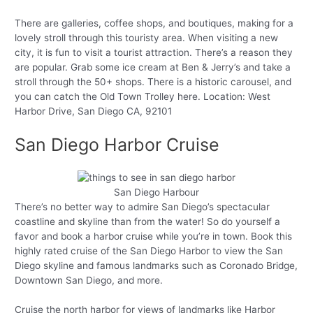
There are galleries, coffee shops, and boutiques, making for a
lovely stroll through this touristy area. When visiting a new
city, it is fun to visit a tourist attraction. There’s a reason they
are popular. Grab some ice cream at Ben & Jerry’s and take a
stroll through the 50+ shops. There is a historic carousel, and
you can catch the Old Town Trolley here. Location: West
Harbor Drive, San Diego CA, 92101
San Diego Harbor Cruise
San Diego Harbour
There’s no better way to admire San Diego’s spectacular
coastline and skyline than from the water! So do yourself a
favor and book a harbor cruise while you’re in town. Book this
highly rated cruise of the San Diego Harbor to view the San
Diego skyline and famous landmarks such as Coronado Bridge,
Downtown San Diego, and more.
Cruise the north harbor for views of landmarks like Harbor