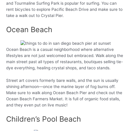
and Tourmaline Surfing Park is popular for surfing. You can
rent bicycles to explore Pacific Beach Drive and make sure to
take a walk out to Crystal Pier.
Ocean Beach
Ocean Beach is a casual neighborhood where alternative
lifestyles are not just welcomed but embraced. Walk along the
main street past all types of restaurants, boutiques selling tie-
dye everything, healing crystal shops, and taco stands.
Street art covers formerly bare walls, and the sun is usually
shining afternoon—once the marine layer of fog burns off.
Make sure to walk along Ocean Beach Pier and check out the
Ocean Beach Farmers Market. It is full of organic food stalls,
and they even put on live music!
Children’s Pool Beach