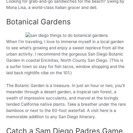
Looking for grab-and-go sandwiches for the beach? Swing by
Mona Lisa, a world-class Italian grocer and deli.
Botanical Gardens
When I’m traveling, I love to immerse myself in a local garden
to see what’s growing and enjoy a sweet reprieve from all the
urban activity. I recommend the gorgeous San Diego Botanic
Garden in coastal Encinitas, North County San Diego. (This is
a surfer town so stay for fish tacos, window shopping and the
laid back nightlife vibe on the 101.)
The Botanic Garden is a treasure. In just an hour or two, you’ll
meander through a desert garden, a tropical rain forest, a
swath of impressive succulents, and marvel at the lovingly
tended California native plants. Take a breather under the rare
bamboos or next to the 60-foot waterfall. A visit here is a
memorable addition to any San Diego itinerary.
Catch a Sam Diego Padres Game