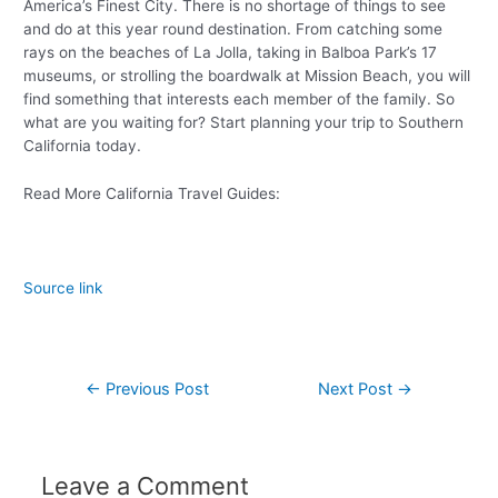
America’s Finest City. There is no shortage of things to see
and do at this year round destination. From catching some
rays on the beaches of La Jolla, taking in Balboa Park’s 17
museums, or strolling the boardwalk at Mission Beach, you will
find something that interests each member of the family. So
what are you waiting for? Start planning your trip to Southern
California today.
Read More California Travel Guides:
Source link
←
Previous Post
Next Post
→
Leave a Comment