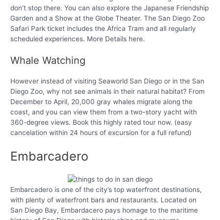
don’t stop there. You can also explore the Japanese Friendship
Garden and a Show at the Globe Theater. The San Diego Zoo
Safari Park ticket includes the Africa Tram and all regularly
scheduled experiences. More Details here.
Whale Watching
However instead of visiting Seaworld San Diego or in the San
Diego Zoo, why not see animals in their natural habitat? From
December to April, 20,000 gray whales migrate along the
coast, and you can view them from a two-story yacht with
360-degree views. Book this highly rated tour now. (easy
cancelation within 24 hours of excursion for a full refund)
Embarcadero
Embarcadero is one of the city’s top waterfront destinations,
with plenty of waterfront bars and restaurants. Located on
San Diego Bay, Embardacero pays homage to the maritime