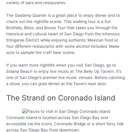
variety of bars and restaurants.
The Gaslamp Quarter is a great place to enjoy dinner and to
check out the nightlife scene. This walking tour is a fun
Brothels, Bites, and Booze Tour that takes you through the
historical and cultural heart of San Diego from the infamous
Stingaree District while enjoying authentic Mexican food at
four different restaurants with some alcohol included. Make
sure to sample the craft beer scene.
If you want more nightlife when you visit San Diego, go to
Solana Beach to enjoy live music at The Belly Up Tavern. It’s
one of San Diego’s premier live music venues. Before catching
a show, you can grab dinner at the Tavern next door.
The Strand on Coronado Island
Coronado Island is located across San Diego Bay and
accessible via the iconic Coronado Bridge or a short ferry ride
across San Diego Bay from downtown.