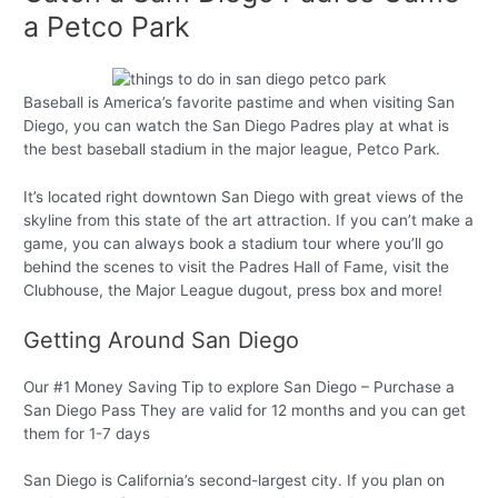
a Petco Park
Baseball is America’s favorite pastime and when visiting San
Diego, you can watch the San Diego Padres play at what is
the best baseball stadium in the major league, Petco Park.
It’s located right downtown San Diego with great views of the
skyline from this state of the art attraction. If you can’t make a
game, you can always book a stadium tour where you’ll go
behind the scenes to visit the Padres Hall of Fame, visit the
Clubhouse, the Major League dugout, press box and more!
Getting Around San Diego
Our #1 Money Saving Tip to explore San Diego – Purchase a
San Diego Pass They are valid for 12 months and you can get
them for 1-7 days
San Diego is California’s second-largest city. If you plan on