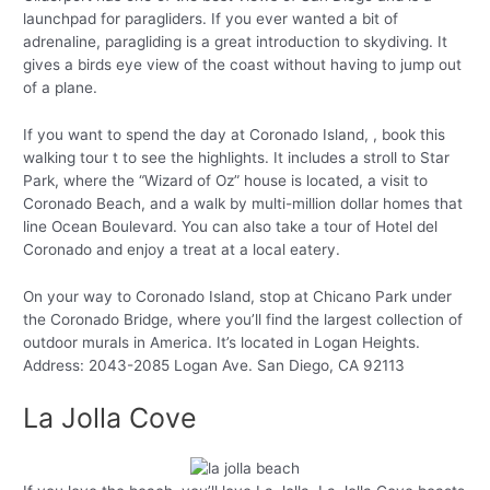
launchpad for paragliders. If you ever wanted a bit of
adrenaline, paragliding is a great introduction to skydiving. It
gives a birds eye view of the coast without having to jump out
of a plane.
If you want to spend the day at Coronado Island, , book this
walking tour t to see the highlights. It includes a stroll to Star
Park, where the “Wizard of Oz” house is located, a visit to
Coronado Beach, and a walk by multi-million dollar homes that
line Ocean Boulevard. You can also take a tour of Hotel del
Coronado and enjoy a treat at a local eatery.
On your way to Coronado Island, stop at Chicano Park under
the Coronado Bridge, where you’ll find the largest collection of
outdoor murals in America. It’s located in Logan Heights.
Address: 2043-2085 Logan Ave. San Diego, CA 92113
La Jolla Cove