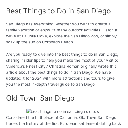
Best Things to Do in San Diego
San Diego has everything, whether you want to create a
family vacation or enjoy its many outdoor activities. Catch a
wave at La Jolla Cove, explore the San Diego Zoo, or simply
soak up the sun on Coronado Beach.
Are you ready to dive into the best things to do in San Diego,
sharing insider tips to help you make the most of your visit to
“America’s Finest City.” Christina Roman originally wrote this
article about the best things to do in San Diego. We have
updated it for 2024 with more attractions and tours to give
you the most in-depth travel guide to San Diego.
Old Town San Diego
Considered the birthplace of California, Old Town San Diego
traces the history of the first European settlement dating back