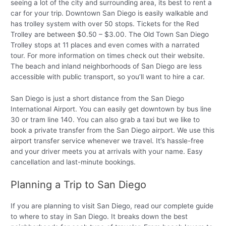
seeing a lot of the city and surrounding area, its best to rent a
car for your trip. Downtown San Diego is easily walkable and
has trolley system with over 50 stops. Tickets for the Red
Trolley are between $0.50 – $3.00. The Old Town San Diego
Trolley stops at 11 places and even comes with a narrated
tour. For more information on times check out their website.
The beach and inland neighborhoods of San Diego are less
accessible with public transport, so you’ll want to hire a car.
San Diego is just a short distance from the San Diego
International Airport. You can easily get downtown by bus line
30 or tram line 140. You can also grab a taxi but we like to
book a private transfer from the San Diego airport. We use this
airport transfer service whenever we travel. It’s hassle-free
and your driver meets you at arrivals with your name. Easy
cancellation and last-minute bookings.
Planning a Trip to San Diego
If you are planning to visit San Diego, read our complete guide
to where to stay in San Diego. It breaks down the best