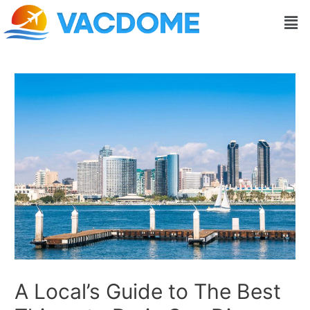
Skip
Post
Men
to
navigation
content
A Local’s Guide to The Best