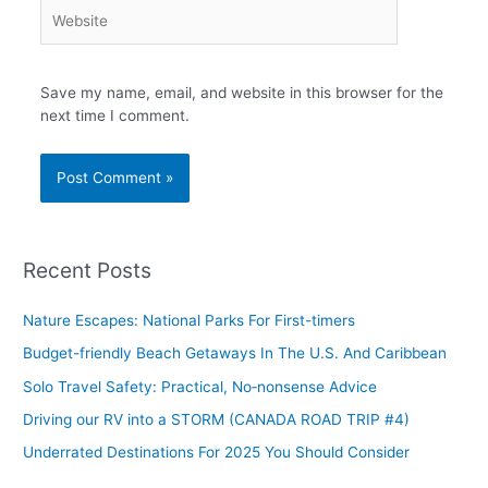
Website
Save my name, email, and website in this browser for the
next time I comment.
Recent Posts
Nature Escapes: National Parks For First-timers
Budget-friendly Beach Getaways In The U.S. And Caribbean
Solo Travel Safety: Practical, No‑nonsense Advice
Driving our RV into a STORM (CANADA ROAD TRIP #4)
Underrated Destinations For 2025 You Should Consider