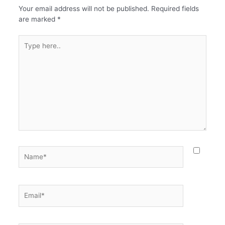
Your email address will not be published.
Required fields
are marked
*
Type
here..
Name*
Email*