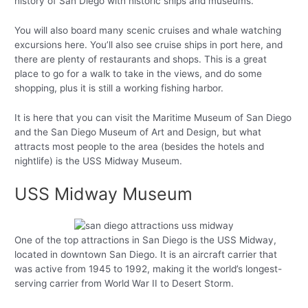
history of San Diego with historic ships and museums.
You will also board many scenic cruises and whale watching
excursions here. You’ll also see cruise ships in port here, and
there are plenty of restaurants and shops. This is a great
place to go for a walk to take in the views, and do some
shopping, plus it is still a working fishing harbor.
It is here that you can visit the Maritime Museum of San Diego
and the San Diego Museum of Art and Design, but what
attracts most people to the area (besides the hotels and
nightlife) is the USS Midway Museum.
USS Midway Museum
One of the top attractions in San Diego is the USS Midway,
located in downtown San Diego. It is an aircraft carrier that
was active from 1945 to 1992, making it the world’s longest-
serving carrier from World War II to Desert Storm.