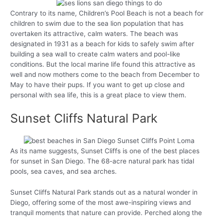
Contrary to its name, Children’s Pool Beach is not a beach for
children to swim due to the sea lion population that has
overtaken its attractive, calm waters. The beach was
designated in 1931 as a beach for kids to safely swim after
building a sea wall to create calm waters and pool-like
conditions. But the local marine life found this attractive as
well and now mothers come to the beach from December to
May to have their pups. If you want to get up close and
personal with sea life, this is a great place to view them.
Sunset Cliffs Natural Park
As its name suggests, Sunset Cliffs is one of the best places
for sunset in San Diego. The 68-acre natural park has tidal
pools, sea caves, and sea arches.
Sunset Cliffs Natural Park stands out as a natural wonder in
Diego, offering some of the most awe-inspiring views and
tranquil moments that nature can provide. Perched along the