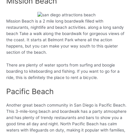
Mission Beach
Mission Beach is a 2 mile long boardwalk filled with
restaurants, nightlife and beach activities. along a long sandy
beach Take a walk along the boardwalk for gorgeous views of
the coast. It starts at Belmont Park where all the action
happens, but you can make your way south to this quieter
section of the beach.
There are plenty of water sports from surfing and boogie
boarding to kiteboarding and fishing. If you want to go for a
ride, this is definitely the place to rent a bicycle.
Pacific Beach
Another great beach community in San Diego is Pacific Beach.
This 3-mile-long beach and boardwalk has a party atmosphere
and has plenty of trendy restaurants and bars to show you a
good time all day and night. North Pacific Beach has calm
waters with lifeguards on duty, making it popular with families,