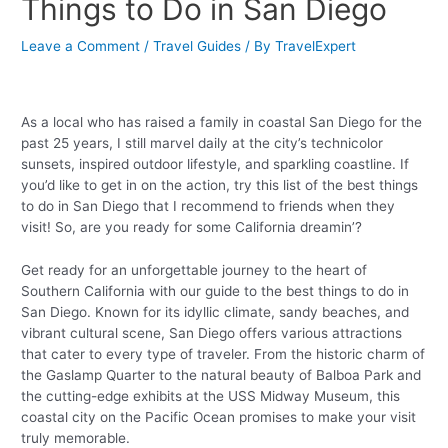
Things to Do in San Diego
Leave a Comment
/
Travel Guides
/ By
TravelExpert
As a local who has raised a family in coastal San Diego for the
past 25 years, I still marvel daily at the city’s technicolor
sunsets, inspired outdoor lifestyle, and sparkling coastline. If
you’d like to get in on the action, try this list of the best things
to do in San Diego that I recommend to friends when they
visit! So, are you ready for some California dreamin’?
Get ready for an unforgettable journey to the heart of
Southern California with our guide to the best things to do in
San Diego. Known for its idyllic climate, sandy beaches, and
vibrant cultural scene, San Diego offers various attractions
that cater to every type of traveler. From the historic charm of
the Gaslamp Quarter to the natural beauty of Balboa Park and
the cutting-edge exhibits at the USS Midway Museum, this
coastal city on the Pacific Ocean promises to make your visit
truly memorable.