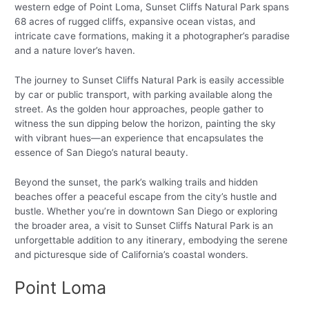
western edge of Point Loma, Sunset Cliffs Natural Park spans
68 acres of rugged cliffs, expansive ocean vistas, and
intricate cave formations, making it a photographer’s paradise
and a nature lover’s haven.
The journey to Sunset Cliffs Natural Park is easily accessible
by car or public transport, with parking available along the
street. As the golden hour approaches, people gather to
witness the sun dipping below the horizon, painting the sky
with vibrant hues—an experience that encapsulates the
essence of San Diego’s natural beauty.
Beyond the sunset, the park’s walking trails and hidden
beaches offer a peaceful escape from the city’s hustle and
bustle. Whether you’re in downtown San Diego or exploring
the broader area, a visit to Sunset Cliffs Natural Park is an
unforgettable addition to any itinerary, embodying the serene
and picturesque side of California’s coastal wonders.
Point Loma