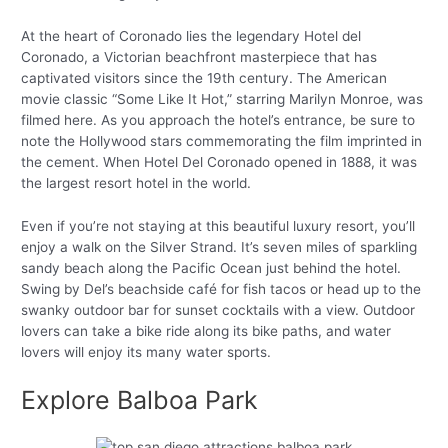
At the heart of Coronado lies the legendary Hotel del
Coronado, a Victorian beachfront masterpiece that has
captivated visitors since the 19th century. The American
movie classic “Some Like It Hot,” starring Marilyn Monroe, was
filmed here. As you approach the hotel’s entrance, be sure to
note the Hollywood stars commemorating the film imprinted in
the cement. When Hotel Del Coronado opened in 1888, it was
the largest resort hotel in the world.
Even if you’re not staying at this beautiful luxury resort, you’ll
enjoy a walk on the Silver Strand. It’s seven miles of sparkling
sandy beach along the Pacific Ocean just behind the hotel.
Swing by Del’s beachside café for fish tacos or head up to the
swanky outdoor bar for sunset cocktails with a view. Outdoor
lovers can take a bike ride along its bike paths, and water
lovers will enjoy its many water sports.
Explore Balboa Park