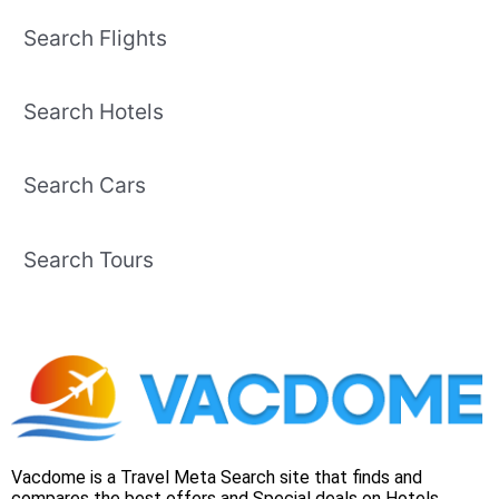
Search Flights
Search Hotels
Search Cars
Search Tours
Vacdome is a Travel Meta Search site that finds and
compares the best offers and Special deals on Hotels,