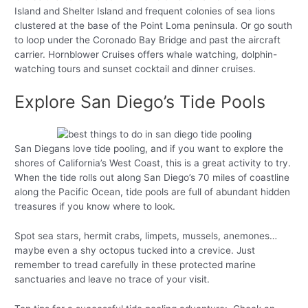
Island and Shelter Island and frequent colonies of sea lions
clustered at the base of the Point Loma peninsula. Or go south
to loop under the Coronado Bay Bridge and past the aircraft
carrier. Hornblower Cruises offers whale watching, dolphin-
watching tours and sunset cocktail and dinner cruises.
Explore San Diego’s Tide Pools
San Diegans love tide pooling, and if you want to explore the
shores of California’s West Coast, this is a great activity to try.
When the tide rolls out along San Diego’s 70 miles of coastline
along the Pacific Ocean, tide pools are full of abundant hidden
treasures if you know where to look.
Spot sea stars, hermit crabs, limpets, mussels, anemones…
maybe even a shy octopus tucked into a crevice. Just
remember to tread carefully in these protected marine
sanctuaries and leave no trace of your visit.