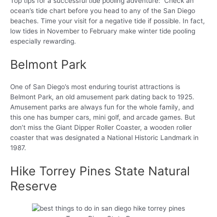
Top tips for a successful tide pooling adventure: Check an
ocean’s tide chart before you head to any of the San Diego
beaches. Time your visit for a negative tide if possible. In fact,
low tides in November to February make winter tide pooling
especially rewarding.
Belmont Park
One of San Diego’s most enduring tourist attractions is
Belmont Park, an old amusement park dating back to 1925.
Amusement parks are always fun for the whole family, and
this one has bumper cars, mini golf, and arcade games. But
don’t miss the Giant Dipper Roller Coaster, a wooden roller
coaster that was designated a National Historic Landmark in
1987.
Hike Torrey Pines State Natural
Reserve