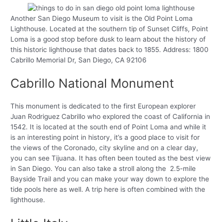
Another San Diego Museum to visit is the Old Point Loma
Lighthouse. Located at the southern tip of Sunset Cliffs, Point
Loma is a good stop before dusk to learn about the history of
this historic lighthouse that dates back to 1855. Address: 1800
Cabrillo Memorial Dr, San Diego, CA 92106
Cabrillo National Monument
This monument is dedicated to the first European explorer
Juan Rodriguez Cabrillo who explored the coast of California in
1542. It is located at the south end of Point Loma and while it
is an interesting point in history, it’s a good place to visit for
the views of the Coronado, city skyline and on a clear day,
you can see Tijuana. It has often been touted as the best view
in San Diego. You can also take a stroll along the 2.5-mile
Bayside Trail and you can make your way down to explore the
tide pools here as well. A trip here is often combined with the
lighthouse.