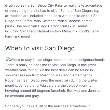
Grab yourself a San Diego City Pass to really take advantage
of everything the city has to offer. Some of San Diego’s top
attractions are included in the pass with admission to:• San
Diego Zoo Safari Park• Belmont Park all access combo
pass• One hour San Diego Harbor cruise• Museums
including San Diego Natural History Museum• Knott’s Berry
Farm and more!
When to visit San Diego
There is really no bad time to visit San Diego. It has great
weather year-round. But the best deals can be found in
shoulder season from March to May and September to
November. San Diego sees the most rain during the winter
months. January and February are the coldest months
hovering around 65 degrees farenheit. But May and June can
be overcast and gray.
So there you have it, all of the must see attractions in