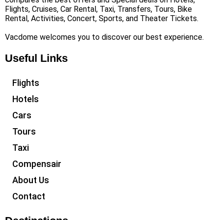
Flights, Cruises, Car Rental, Taxi, Transfers, Tours, Bike
Rental, Activities, Concert, Sports, and Theater Tickets.
Vacdome welcomes you to discover our best experience.
Useful Links
Flights
Hotels
Cars
Tours
Taxi
Compensair
About Us
Contact