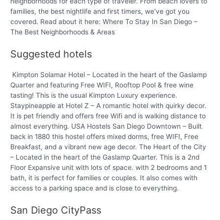
neighborhoods for each type of traveler. From beach lovers to
families, the best nightlife and first timers, we’ve got you
covered. Read about it here: Where To Stay In San Diego –
The Best Neighborhoods & Areas
Suggested hotels
Kimpton Solamar Hotel – Located in the heart of the Gaslamp
Quarter and featuring Free WIFI, Rooftop Pool & free wine
tasting! This is the usual Kimpton Luxury experience.
Staypineapple at Hotel Z – A romantic hotel with quirky decor.
It is pet friendly and offers free Wifi and is walking distance to
almost everything. USA Hostels San Diego Downtown – Built
back in 1880 this hostel offers mixed dorms, free WIFI, Free
Breakfast, and a vibrant new age decor. The Heart of the City
– Located in the heart of the Gaslamp Quarter. This is a 2nd
Floor Expansive unit with lots of space. with 2 bedrooms and 1
bath, it is perfect for families or couples. It also comes with
access to a parking space and is close to everything.
San Diego CityPass