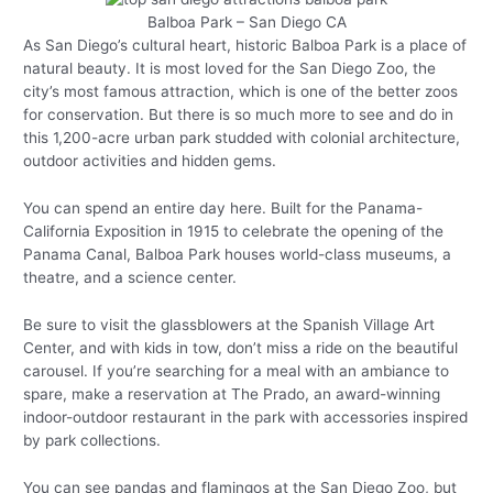
Balboa Park – San Diego CA
As San Diego’s cultural heart, historic Balboa Park is a place of
natural beauty. It is most loved for the San Diego Zoo, the
city’s most famous attraction, which is one of the better zoos
for conservation. But there is so much more to see and do in
this 1,200-acre urban park studded with colonial architecture,
outdoor activities and hidden gems.
You can spend an entire day here. Built for the Panama-
California Exposition in 1915 to celebrate the opening of the
Panama Canal, Balboa Park houses world-class museums, a
theatre, and a science center.
Be sure to visit the glassblowers at the Spanish Village Art
Center, and with kids in tow, don’t miss a ride on the beautiful
carousel. If you’re searching for a meal with an ambiance to
spare, make a reservation at The Prado, an award-winning
indoor-outdoor restaurant in the park with accessories inspired
by park collections.
You can see pandas and flamingos at the San Diego Zoo, but