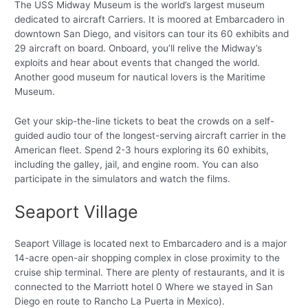
The USS Midway Museum is the world’s largest museum
dedicated to aircraft Carriers. It is moored at Embarcadero in
downtown San Diego, and visitors can tour its 60 exhibits and
29 aircraft on board. Onboard, you’ll relive the Midway’s
exploits and hear about events that changed the world.
Another good museum for nautical lovers is the Maritime
Museum.
Get your skip-the-line tickets to beat the crowds on a self-
guided audio tour of the longest-serving aircraft carrier in the
American fleet. Spend 2-3 hours exploring its 60 exhibits,
including the galley, jail, and engine room. You can also
participate in the simulators and watch the films.
Seaport Village
Seaport Village is located next to Embarcadero and is a major
14-acre open-air shopping complex in close proximity to the
cruise ship terminal. There are plenty of restaurants, and it is
connected to the Marriott hotel 0 Where we stayed in San
Diego en route to Rancho La Puerta in Mexico).