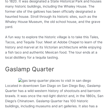
to 1820. It was designated a State Historical Park and houses
many historic buildings, including the Whaley House. The
former site of the gallows has been officially designated a
haunted house. Stroll through its historic sites, such as the
Whaley House Museum, the old school house, and the grave
yard.
A fun way to explore the historic village is to take this Tales,
Tacos, and Tequila Tour. Meet at Adobe Chapel to learn of the
history and marvel at its Victorian architecture while enjoying
a fish taco and authentic Mexican food. The tour ends at a
local distillery for a tequila tasting.
Gaslamp Quarter
Located in downtown San Diago on San Diego Bay, Gaslamp
Quarter has a wild western history of shootouts and barroom
brawls. It was once the red-light district and, in the 1860s, San
Diego’s Chinatown. Gaslamp Quarter has 100 historic
buildings, including museums and art galleries. It also has a