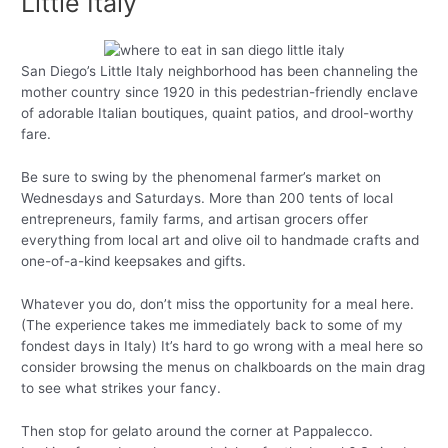
Little Italy
San Diego’s Little Italy neighborhood has been channeling the
mother country since 1920 in this pedestrian-friendly enclave
of adorable Italian boutiques, quaint patios, and drool-worthy
fare.
Be sure to swing by the phenomenal farmer’s market on
Wednesdays and Saturdays. More than 200 tents of local
entrepreneurs, family farms, and artisan grocers offer
everything from local art and olive oil to handmade crafts and
one-of-a-kind keepsakes and gifts.
Whatever you do, don’t miss the opportunity for a meal here.
(The experience takes me immediately back to some of my
fondest days in Italy) It’s hard to go wrong with a meal here so
consider browsing the menus on chalkboards on the main drag
to see what strikes your fancy.
Then stop for gelato around the corner at Pappalecco.