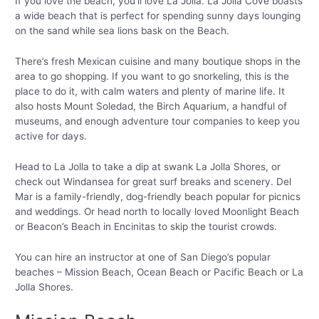
If you love the beach, you’ll love La Jolla. La Jolla Cove boasts
a wide beach that is perfect for spending sunny days lounging
on the sand while sea lions bask on the Beach.
There’s fresh Mexican cuisine and many boutique shops in the
area to go shopping. If you want to go snorkeling, this is the
place to do it, with calm waters and plenty of marine life. It
also hosts Mount Soledad, the Birch Aquarium, a handful of
museums, and enough adventure tour companies to keep you
active for days.
Head to La Jolla to take a dip at swank La Jolla Shores, or
check out Windansea for great surf breaks and scenery. Del
Mar is a family-friendly, dog-friendly beach popular for picnics
and weddings. Or head north to locally loved Moonlight Beach
or Beacon’s Beach in Encinitas to skip the tourist crowds.
You can hire an instructor at one of San Diego’s popular
beaches – Mission Beach, Ocean Beach or Pacific Beach or La
Jolla Shores.