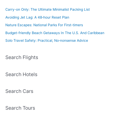
Carry-on Only: The Ultimate Minimalist Packing List
Avoiding Jet Lag: A 48‑hour Reset Plan
Nature Escapes: National Parks For First-timers
Budget-friendly Beach Getaways In The U.S. And Caribbean
Solo Travel Safety: Practical, No‑nonsense Advice
Search Flights
Search Hotels
Search Cars
Search Tours