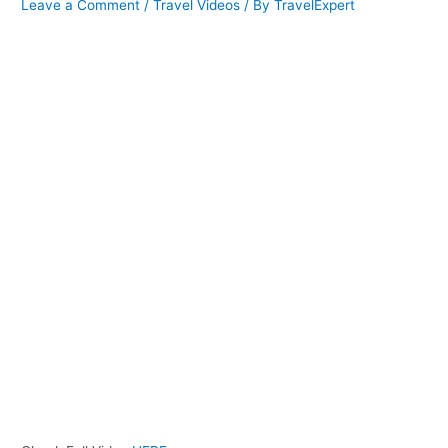
Leave a Comment
/
Travel Videos
/ By
TravelExpert