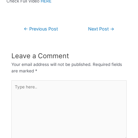
Check Full Video
HERE
←
Previous Post
Next Post
→
Leave a Comment
Your email address will not be published.
Required fields
are marked
*
Type
here..