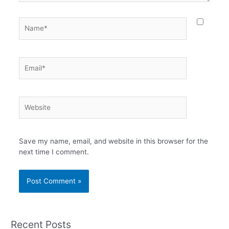
Name*
Email*
Website
Save my name, email, and website in this browser for the
next time I comment.
Recent Posts