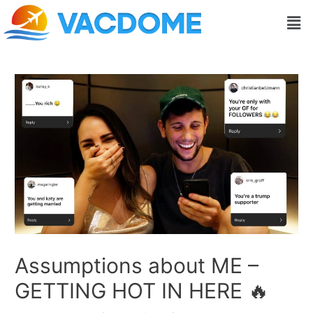
Skip
Post
Men
to
navigation
content
Assumptions about ME –
GETTING HOT IN HERE 🔥