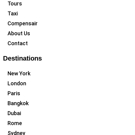
Tours
Taxi
Compensair
About Us
Contact
Destinations
New York
London
Paris
Bangkok
Dubai
Rome
Sydney