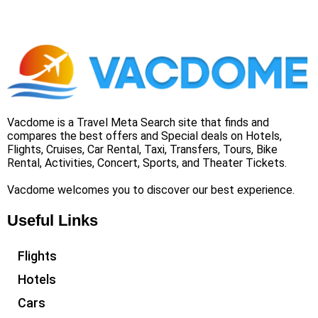
Vacdome is a Travel Meta Search site that finds and
compares the best offers and Special deals on Hotels,
Flights, Cruises, Car Rental, Taxi, Transfers, Tours, Bike
Rental, Activities, Concert, Sports, and Theater Tickets.
Vacdome welcomes you to discover our best experience.
Useful Links
Flights
Hotels
Cars