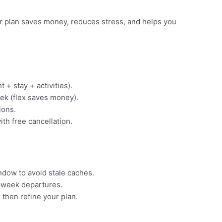
ear plan saves money, reduces stress, and helps you
t + stay + activities).
ek (flex saves money).
ions.
ith free cancellation.
indow to avoid stale caches.
‑week departures.
 then refine your plan.