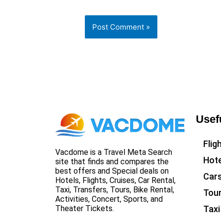
Usef
Flig
Vacdome is a Travel Meta Search
Hote
site that finds and compares the
best offers and Special deals on
Car
Hotels, Flights, Cruises, Car Rental,
Taxi, Transfers, Tours, Bike Rental,
Tou
Activities, Concert, Sports, and
Taxi
Theater Tickets.