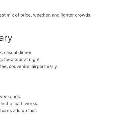
st mix of price, weather, and lighter crowds.
ary
, casual dinner.
, food tour at night.
e, souvenirs, airport early.
 weekends.
hen the math works.
shares add up fast.