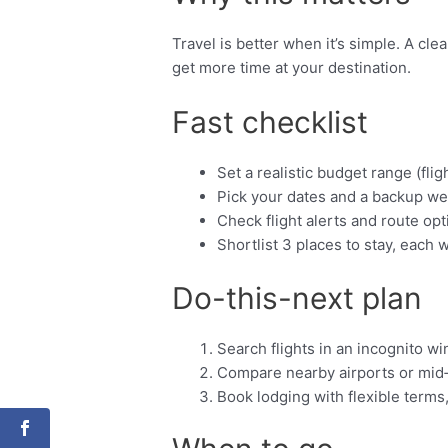
Travel is better when it’s simple. A cl
get more time at your destination.
Fast checklist
Set a realistic budget range (fligh
Pick your dates and a backup we
Check flight alerts and route opt
Shortlist 3 places to stay, each w
Do-this-next plan
Search flights in an incognito w
Compare nearby airports or mid
Book lodging with flexible terms,