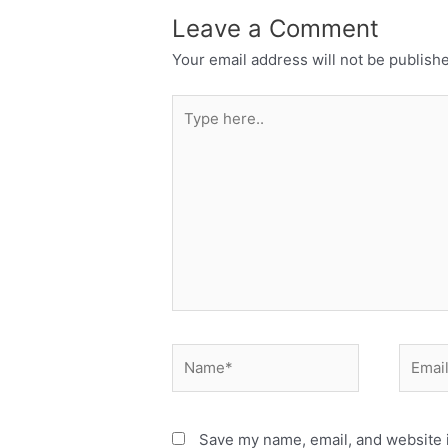
Leave a Comment
Your email address will not be publish
Type
here..
Name*
Email*
Save my name, email, and website i