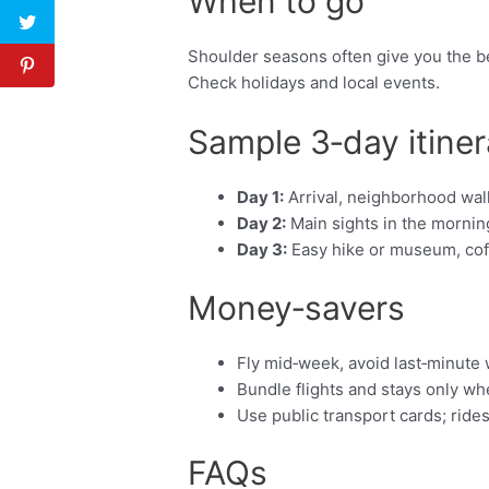
When to go
Shoulder seasons often give you the be
Check holidays and local events.
Sample 3‑day itiner
Day 1:
Arrival, neighborhood walk
Day 2:
Main sights in the morning
Day 3:
Easy hike or museum, coffe
Money‑savers
Fly mid‑week, avoid last‑minute
Bundle flights and stays only w
Use public transport cards; ride
FAQs