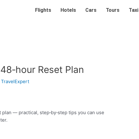
Flights
Hotels
Cars
Tours
Taxi
 48‑hour Reset Plan
y
TravelExpert
t plan — practical, step‑by‑step tips you can use
ter.