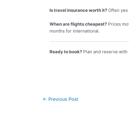
Is travel insurance worth it?
Often yes 
When are flights cheapest?
Prices mov
months for international.
Ready to book?
Plan and reserve with 
←
Previous Post