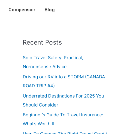
Compensair
Blog
Recent Posts
Solo Travel Safety: Practical,
No‑nonsense Advice
Driving our RV into a STORM (CANADA
ROAD TRIP #4)
Underrated Destinations For 2025 You
Should Consider
Beginner’s Guide To Travel Insurance:
What’s Worth It
How To Choose The Right Travel Credit