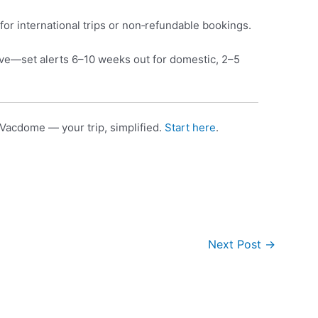
for international trips or non‑refundable bookings.
e—set alerts 6–10 weeks out for domestic, 2–5
Vacdome — your trip, simplified.
Start here
.
Next Post
→