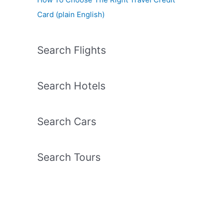
Card (plain English)
Search Flights
Search Hotels
Search Cars
Search Tours