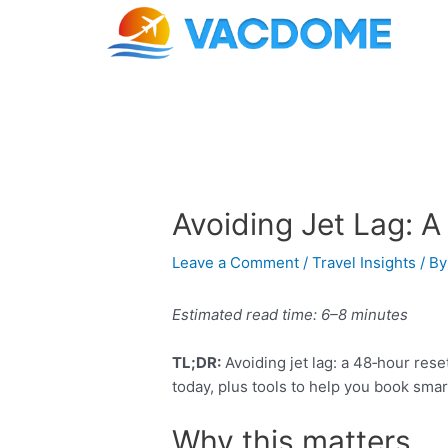
Skip
Post
to
navigation
content
Avoiding Jet Lag: A
Leave a Comment
/
Travel Insights
/ B
Estimated read time: 6–8 minutes
TL;DR:
Avoiding jet lag: a 48‑hour rese
today, plus tools to help you book smar
Why this matters