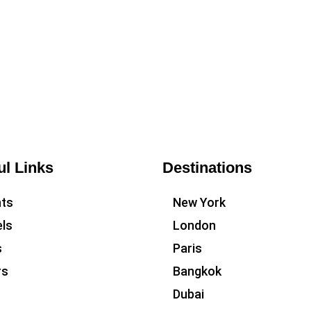
ul Links
Destinations
hts
New York
ls
London
s
Paris
rs
Bangkok
Dubai