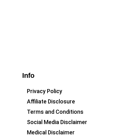
Info
Privacy Policy
Affiliate Disclosure
Terms and Conditions
Social Media Disclaimer
Medical Disclaimer