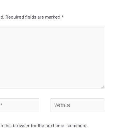
ed.
Required fields are marked
*
Website
n this browser for the next time I comment.