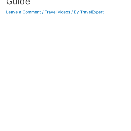
Guide
Leave a Comment
/
Travel Videos
/ By
TravelExpert