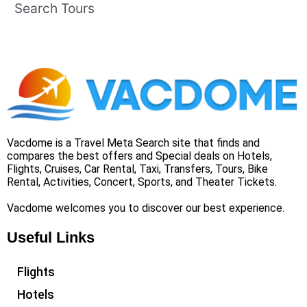
Search Tours
Vacdome is a Travel Meta Search site that finds and
compares the best offers and Special deals on Hotels,
Flights, Cruises, Car Rental, Taxi, Transfers, Tours, Bike
Rental, Activities, Concert, Sports, and Theater Tickets.
Vacdome welcomes you to discover our best experience.
Useful Links
Flights
Hotels