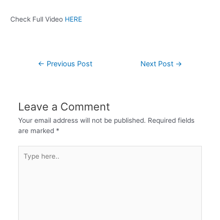
Check Full Video
HERE
←
Previous Post
Next Post
→
Leave a Comment
Your email address will not be published.
Required fields
are marked
*
Type
here..