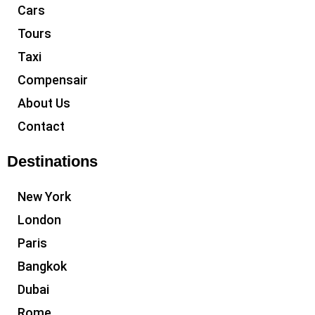
Cars
Tours
Taxi
Compensair
About Us
Contact
Destinations
New York
London
Paris
Bangkok
Dubai
Rome