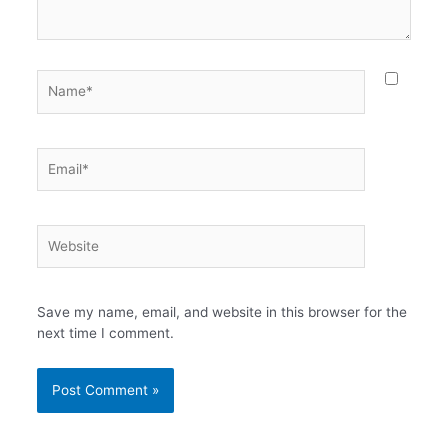
Name*
Email*
Website
Save my name, email, and website in this browser for the
next time I comment.