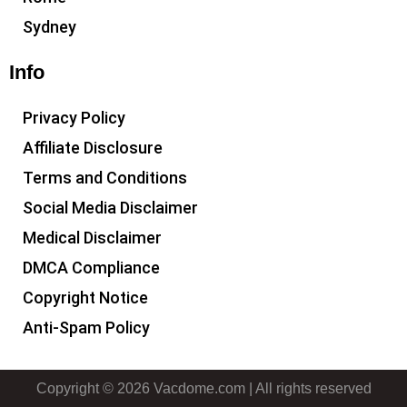
Sydney
Info
Privacy Policy
Affiliate Disclosure
Terms and Conditions
Social Media Disclaimer
Medical Disclaimer
DMCA Compliance
Copyright Notice
Anti-Spam Policy
Copyright © 2026 Vacdome.com | All rights reserved