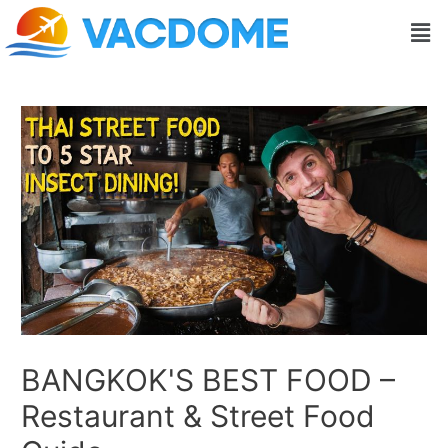
Skip
Post
Men
to
navigation
content
BANGKOK'S BEST FOOD –
Restaurant & Street Food