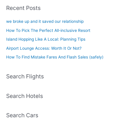
Recent Posts
we broke up and it saved our relationship
How To Pick The Perfect All-inclusive Resort
Island Hopping Like A Local: Planning Tips
Airport Lounge Access: Worth It Or Not?
How To Find Mistake Fares And Flash Sales (safely)
Search Flights
Search Hotels
Search Cars