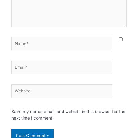
Name*
Email*
Website
Save my name, email, and website in this browser for the
next time I comment.