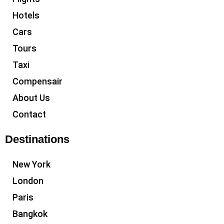
Hotels
Cars
Tours
Taxi
Compensair
About Us
Contact
Destinations
New York
London
Paris
Bangkok