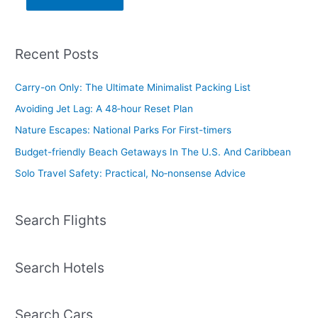
Recent Posts
Carry-on Only: The Ultimate Minimalist Packing List
Avoiding Jet Lag: A 48‑hour Reset Plan
Nature Escapes: National Parks For First-timers
Budget-friendly Beach Getaways In The U.S. And Caribbean
Solo Travel Safety: Practical, No‑nonsense Advice
Search Flights
Search Hotels
Search Cars