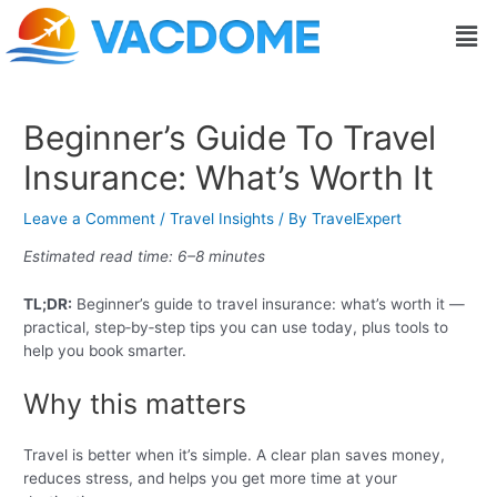
Skip
Post
Men
to
navigation
content
Beginner’s Guide To Travel
Insurance: What’s Worth It
Leave a Comment
/
Travel Insights
/ By
TravelExpert
Estimated read time: 6–8 minutes
TL;DR:
Beginner’s guide to travel insurance: what’s worth it —
practical, step‑by‑step tips you can use today, plus tools to
help you book smarter.
Why this matters
Travel is better when it’s simple. A clear plan saves money,
reduces stress, and helps you get more time at your