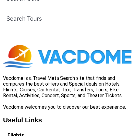
Search Tours
Vacdome is a Travel Meta Search site that finds and
compares the best offers and Special deals on Hotels,
Flights, Cruises, Car Rental, Taxi, Transfers, Tours, Bike
Rental, Activities, Concert, Sports, and Theater Tickets.
Vacdome welcomes you to discover our best experience.
Useful Links
Flights