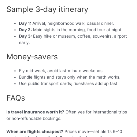
Sample 3‑day itinerary
Day 1:
Arrival, neighborhood walk, casual dinner.
Day 2:
Main sights in the morning, food tour at night.
Day 3:
Easy hike or museum, coffee, souvenirs, airport
early.
Money‑savers
Fly mid‑week, avoid last‑minute weekends.
Bundle flights and stays only when the math works.
Use public transport cards; rideshares add up fast.
FAQs
Is travel insurance worth it?
Often yes for international trips
or non‑refundable bookings.
When are flights cheapest?
Prices move—set alerts 6–10