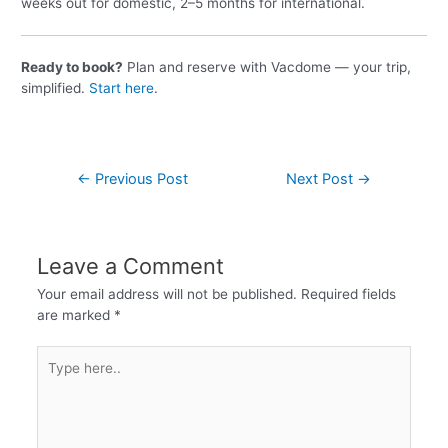
weeks out for domestic, 2–5 months for international.
Ready to book?
Plan and reserve with Vacdome — your trip,
simplified.
Start here
.
←
Previous Post
Next Post
→
Leave a Comment
Your email address will not be published.
Required fields
are marked
*
Type
here..