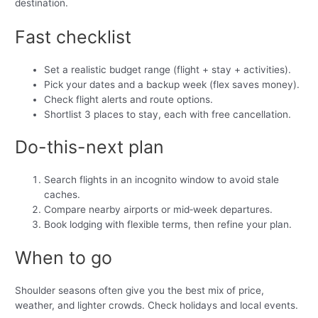
destination.
Fast checklist
Set a realistic budget range (flight + stay + activities).
Pick your dates and a backup week (flex saves money).
Check flight alerts and route options.
Shortlist 3 places to stay, each with free cancellation.
Do-this-next plan
Search flights in an incognito window to avoid stale
caches.
Compare nearby airports or mid‑week departures.
Book lodging with flexible terms, then refine your plan.
When to go
Shoulder seasons often give you the best mix of price,
weather, and lighter crowds. Check holidays and local events.