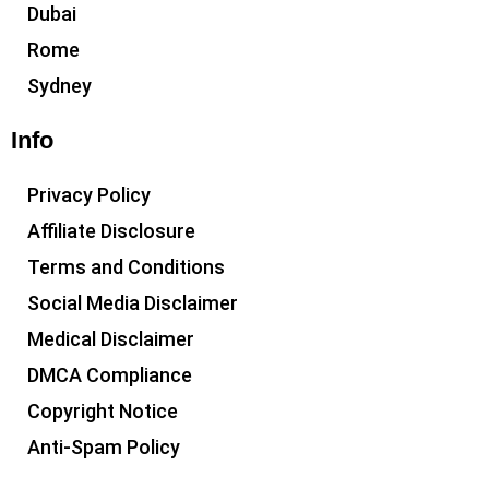
Dubai
Rome
Sydney
Info
Privacy Policy
Affiliate Disclosure
Terms and Conditions
Social Media Disclaimer
Medical Disclaimer
DMCA Compliance
Copyright Notice
Anti-Spam Policy