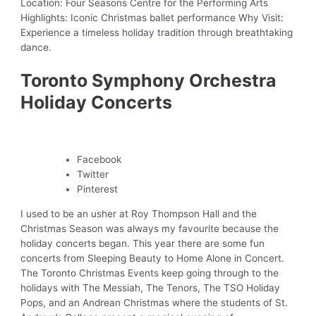
Location: Four Seasons Centre for the Performing Arts
Highlights: Iconic Christmas ballet performance Why Visit:
Experience a timeless holiday tradition through breathtaking
dance.
Toronto Symphony Orchestra
Holiday Concerts
Facebook
Twitter
Pinterest
I used to be an usher at Roy Thompson Hall and the
Christmas Season was always my favourite because the
holiday concerts began. This year there are some fun
concerts from Sleeping Beauty to Home Alone in Concert.
The Toronto Christmas Events keep going through to the
holidays with The Messiah, The Tenors, The TSO Holiday
Pops, and an Andrean Christmas where the students of St.