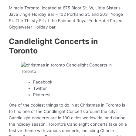
Miracle Toronto, located at 875 Bloor St. W, Little Sister‘s
Java Jingle Holiday Bar – 102 Portland St. and 2031 Yonge
St. The Thirsty Elf at the Fairmont Royal York Hotel Project
Gigglewater Holiday bar
Candlelight Concerts in
Toronto
Facebook
Twitter
Pinterest
One of the coolest things to do in at Christmas in Toronto is
to find one of the Candlelight Concerts around the city.
Candlelight concerts are in 100 cities worldwide, and during
the holiday season, Toronto’s Candlelight concerts take on a
festive theme with various concerts, including Charlie