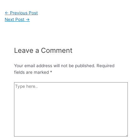
←
Previous Post
Next Post
→
Leave a Comment
Your email address will not be published.
Required
fields are marked
*