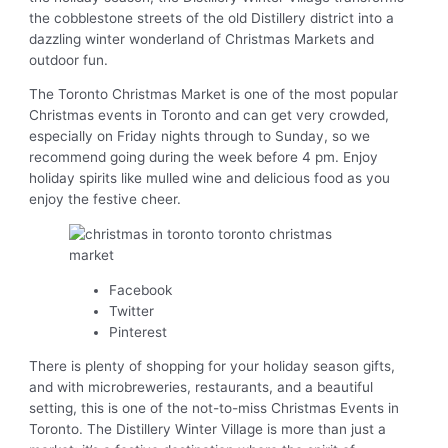
the cobblestone streets of the old Distillery district into a
dazzling winter wonderland of Christmas Markets and
outdoor fun.
The Toronto Christmas Market is one of the most popular
Christmas events in Toronto and can get very crowded,
especially on Friday nights through to Sunday, so we
recommend going during the week before 4 pm. Enjoy
holiday spirits like mulled wine and delicious food as you
enjoy the festive cheer.
Facebook
Twitter
Pinterest
There is plenty of shopping for your holiday season gifts,
and with microbreweries, restaurants, and a beautiful
setting, this is one of the not-to-miss Christmas Events in
Toronto. The Distillery Winter Village is more than just a