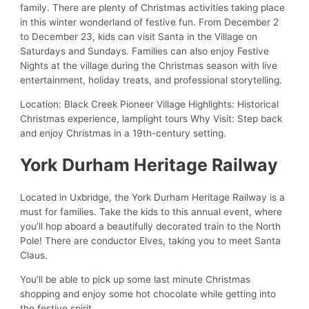
family. There are plenty of Christmas activities taking place
in this winter wonderland of festive fun. From December 2
to December 23, kids can visit Santa in the Village on
Saturdays and Sundays. Families can also enjoy Festive
Nights at the village during the Christmas season with live
entertainment, holiday treats, and professional storytelling.
Location: Black Creek Pioneer Village Highlights: Historical
Christmas experience, lamplight tours Why Visit: Step back
and enjoy Christmas in a 19th-century setting.
York Durham Heritage Railway
Located in Uxbridge, the York Durham Heritage Railway is a
must for families. Take the kids to this annual event, where
you’ll hop aboard a beautifully decorated train to the North
Pole! There are conductor Elves, taking you to meet Santa
Claus.
You’ll be able to pick up some last minute Christmas
shopping and enjoy some hot chocolate while getting into
the festive spirit.