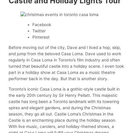
Castle and Holiday Lights Tour
Facebook
Twitter
Pinterest
Before moving out of the city, Dave and I lived a hop, skip,
and jump from the beloved Casa Loma. Dave used to work
regularly in Casa Loma in Toronto’s film industry and often
turned that beautiful castle into a holiday scene. I even took
part in a holiday show at Casa Loma as a music theatre
performer back in the day. But that is another story.
Toronto’s iconic Casa Loma is a gothic-style castle built in
the early 20th century by Sir Henry Pellatt. This majestic
castle has long been a Toronto landmark with its towering
spires and elegant gardens, and during the Christmas
season, they go all out. Castle Loma’s Christmas in the
Castle is an enchanting place during the holiday season.
With live music, carolers, and holiday-themed shows, a
night at Casa Loma will fulfill your Christmas dreams.