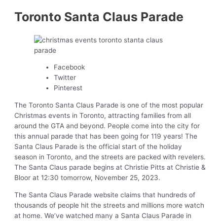
Toronto Santa Claus Parade
Facebook
Twitter
Pinterest
The Toronto Santa Claus Parade is one of the most popular
Christmas events in Toronto, attracting families from all
around the GTA and beyond. People come into the city for
this annual parade that has been going for 119 years! The
Santa Claus Parade is the official start of the holiday
season in Toronto, and the streets are packed with revelers.
The Santa Claus parade begins at Christie Pitts at Christie &
Bloor at 12:30 tomorrow, November 25, 2023.
The Santa Claus Parade website claims that hundreds of
thousands of people hit the streets and millions more watch
at home. We’ve watched many a Santa Claus Parade in