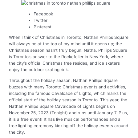
Facebook
Twitter
Pinterest
When I think of Christmas in Toronto, Nathan Phillips Square
will always be at the top of my mind until it opens up; the
Christmas season hasn’t truly begun. Natha. Phillips Square
is Toronto’s answer to the Rockefeller in New York, where
the city’s official Christmas tree resides, and ice skaters
enjoy the outdoor skating rink.
Throughout the holiday season, Nathan Phillips Square
buzzes with many Toronto Christmas events and activities,
including the famous Cavalcade of Lights, which marks the
official start of the holiday season in Toronto. This year, the
Nathan Phillips Square Cavalcade of Lights begins on
November 25, 2023 (Tonight) and runs until January 7. Plus,
it is a free event! It has live musical performances and a
tree lighting ceremony kicking off the holiday events around
the city.