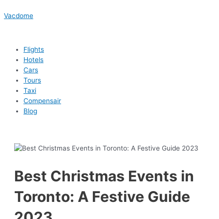
Skip
Menu
Menu
Menu
Menu
Post
Type
Name*
Email*
Website
to
navigation
here..
Vacdome
content
Flights
Hotels
Cars
Tours
Taxi
Compensair
Blog
Best Christmas Events in
Toronto: A Festive Guide
2023