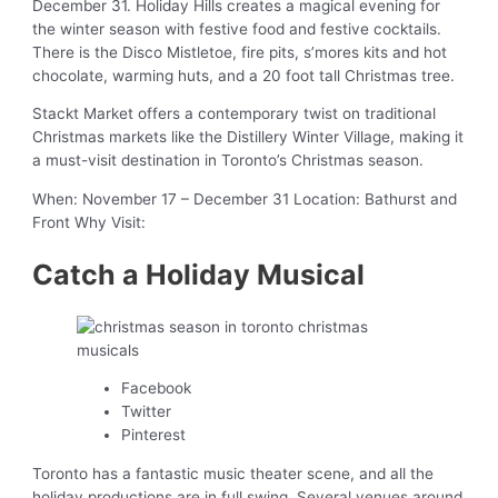
December 31. Holiday Hills creates a magical evening for
the winter season with festive food and festive cocktails.
There is the Disco Mistletoe, fire pits, s’mores kits and hot
chocolate, warming huts, and a 20 foot tall Christmas tree.
Stackt Market offers a contemporary twist on traditional
Christmas markets like the Distillery Winter Village, making it
a must-visit destination in Toronto’s Christmas season.
When: November 17 – December 31 Location: Bathurst and
Front Why Visit:
Catch a Holiday Musical
Facebook
Twitter
Pinterest
Toronto has a fantastic music theater scene, and all the
holiday productions are in full swing. Several venues around