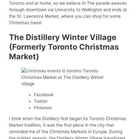
Toronto and at home, so we believe it! The parade weaves
through downtown via University to Wellington and ends at
the St. Lawrence Market, where you can shop for some
Christmas trees!
The Distillery Winter Village
(Formerly Toronto Christmas
Market)
Facebook
Twitter
Pinterest
I think when the Distillery first began its Toronto Christmas
Market tradition, it was the first place in the city that
reminded me of the Christmas Markets in Europe. During
the holiday season, the Distillery Winter Village transforms