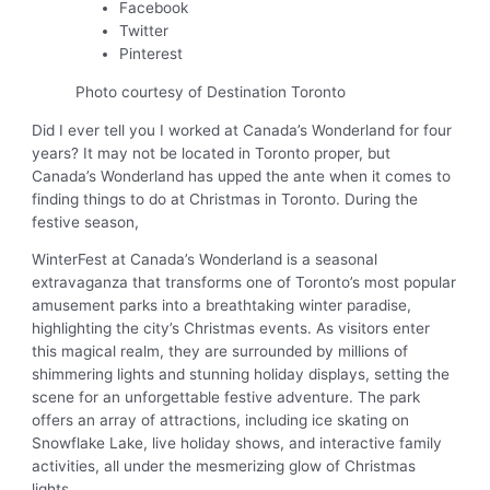
Facebook
Twitter
Pinterest
Photo courtesy of Destination Toronto
Did I ever tell you I worked at Canada’s Wonderland for four
years? It may not be located in Toronto proper, but
Canada’s Wonderland has upped the ante when it comes to
finding things to do at Christmas in Toronto. During the
festive season,
WinterFest at Canada’s Wonderland is a seasonal
extravaganza that transforms one of Toronto’s most popular
amusement parks into a breathtaking winter paradise,
highlighting the city’s Christmas events. As visitors enter
this magical realm, they are surrounded by millions of
shimmering lights and stunning holiday displays, setting the
scene for an unforgettable festive adventure. The park
offers an array of attractions, including ice skating on
Snowflake Lake, live holiday shows, and interactive family
activities, all under the mesmerizing glow of Christmas
lights.