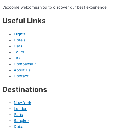
Vacdome welcomes you to discover our best experience.
Useful Links
Flights
Hotels
Cars
Tours
Taxi
Compensair
About Us
Contact
Destinations
New York
London
Paris
Bangkok
Dubai