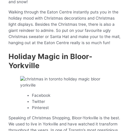
and snow!
Walking through the Eaton Centre instantly puts you in the
holiday mood with Christmas decorations and Christmas
light displays. Besides the Christmas tree, there is also a
giant reindeer to admire. So put on your favourite ugly
Christmas sweater or Santa Hat and make your to the mall,
hanging out at the Eaton Centre really is so much fun!
Holiday Magic in Bloor-
Yorkville
Facebook
Twitter
Pinterest
Speaking of Christmas Shopping, Bloor-Yorkville is the best.
We used to live in Yorkville and have watched it transform
throughout the years. In one of Toronto’s most prestigious