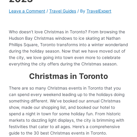
Leave a Comment
/
Travel Guides
/ By
TravelExpert
Who doesn’t love Christmas in Toronto? From browsing the
Hudson Bay Christmas windows to ice skating at Nathan
Phillips Square, Toronto transforms into a winter wonderland
during the holiday season. Now that we have moved out of
the city, we love going into town even more to celebrate
everything the city offers during the Christmas season.
Christmas in Toronto
There are so many Christmas events in Toronto that you
can spend every weekend leading up to the holidays doing
something different. We’ve booked our annual Christmas
show, made our shopping list, and booked our hotel to
spend a night in town for some holiday fun. From historic
markets to dazzling light displays, the city is brimming with
festivities that cater to all ages. Here’s a comprehensive
guide to the 30 best Christmas events in Toronto.