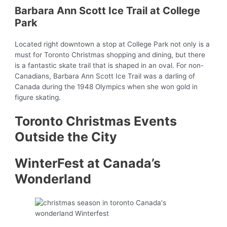
Barbara Ann Scott Ice Trail at College
Park
Located right downtown a stop at College Park not only is a
must for Toronto Christmas shopping and dining, but there
is a fantastic skate trail that is shaped in an oval. For non-
Canadians, Barbara Ann Scott Ice Trail was a darling of
Canada during the 1948 Olympics when she won gold in
figure skating.
Toronto Christmas Events
Outside the City
WinterFest at Canada’s
Wonderland