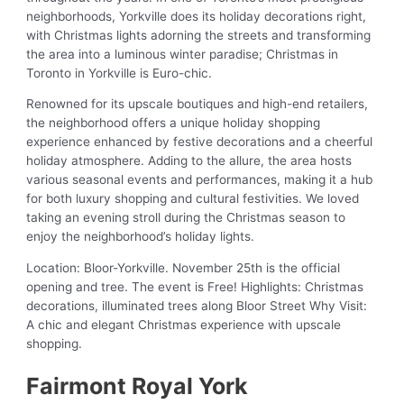
neighborhoods, Yorkville does its holiday decorations right,
with Christmas lights adorning the streets and transforming
the area into a luminous winter paradise; Christmas in
Toronto in Yorkville is Euro-chic.
Renowned for its upscale boutiques and high-end retailers,
the neighborhood offers a unique holiday shopping
experience enhanced by festive decorations and a cheerful
holiday atmosphere. Adding to the allure, the area hosts
various seasonal events and performances, making it a hub
for both luxury shopping and cultural festivities. We loved
taking an evening stroll during the Christmas season to
enjoy the neighborhood’s holiday lights.
Location: Bloor-Yorkville. November 25th is the official
opening and tree. The event is Free! Highlights: Christmas
decorations, illuminated trees along Bloor Street Why Visit:
A chic and elegant Christmas experience with upscale
shopping.
Fairmont Royal York