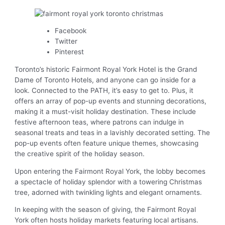
Facebook
Twitter
Pinterest
Toronto’s historic Fairmont Royal York Hotel is the Grand
Dame of Toronto Hotels, and anyone can go inside for a
look. Connected to the PATH, it’s easy to get to. Plus, it
offers an array of pop-up events and stunning decorations,
making it a must-visit holiday destination. These include
festive afternoon teas, where patrons can indulge in
seasonal treats and teas in a lavishly decorated setting. The
pop-up events often feature unique themes, showcasing
the creative spirit of the holiday season.
Upon entering the Fairmont Royal York, the lobby becomes
a spectacle of holiday splendor with a towering Christmas
tree, adorned with twinkling lights and elegant ornaments.
In keeping with the season of giving, the Fairmont Royal
York often hosts holiday markets featuring local artisans.