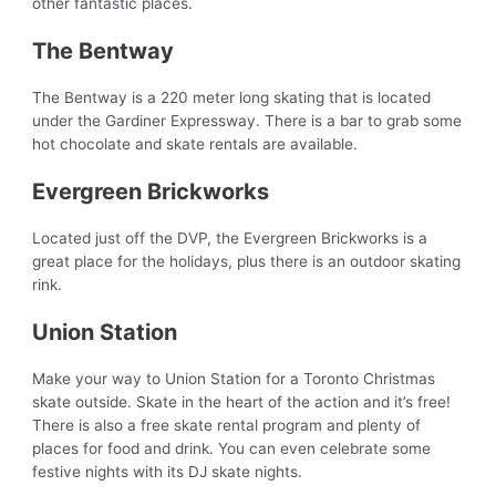
other fantastic places.
The Bentway
The Bentway is a 220 meter long skating that is located
under the Gardiner Expressway. There is a bar to grab some
hot chocolate and skate rentals are available.
Evergreen Brickworks
Located just off the DVP, the Evergreen Brickworks is a
great place for the holidays, plus there is an outdoor skating
rink.
Union Station
Make your way to Union Station for a Toronto Christmas
skate outside. Skate in the heart of the action and it’s free!
There is also a free skate rental program and plenty of
places for food and drink. You can even celebrate some
festive nights with its DJ skate nights.