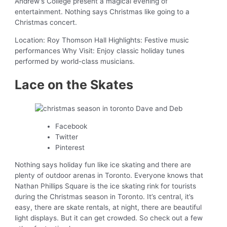
Andrew’s College present a magical evening of
entertainment. Nothing says Christmas like going to a
Christmas concert.
Location: Roy Thomson Hall Highlights: Festive music
performances Why Visit: Enjoy classic holiday tunes
performed by world-class musicians.
Lace on the Skates
Facebook
Twitter
Pinterest
Nothing says holiday fun like ice skating and there are
plenty of outdoor arenas in Toronto. Everyone knows that
Nathan Phillips Square is the ice skating rink for tourists
during the Christmas season in Toronto. It’s central, it’s
easy, there are skate rentals, at night, there are beautiful
light displays. But it can get crowded. So check out a few