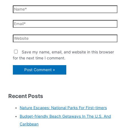
Save my name, email, and website in this browser
for the next time I comment.
Recent Posts
Nature Escapes: National Parks For First-timers
Budget-friendly Beach Getaways In The U.S. And
Caribbean