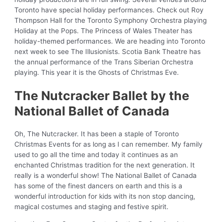
Toronto have special holiday performances. Check out Roy
Thompson Hall for the Toronto Symphony Orchestra playing
Holiday at the Pops. The Princess of Wales Theater has
holiday-themed performances. We are heading into Toronto
next week to see The Illusionists. Scotia Bank Theatre has
the annual performance of the Trans Siberian Orchestra
playing. This year it is the Ghosts of Christmas Eve.
The Nutcracker Ballet by the
National Ballet of Canada
Oh, The Nutcracker. It has been a staple of Toronto
Christmas Events for as long as I can remember. My family
used to go all the time and today it continues as an
enchanted Christmas tradition for the next generation. It
really is a wonderful show! The National Ballet of Canada
has some of the finest dancers on earth and this is a
wonderful introduction for kids with its non stop dancing,
magical costumes and staging and festive spirit.