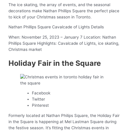
The ice skating, the array of events, and the seasonal
decorations make Nathan Phillips Square the perfect place
to kick of your Christmas season in Toronto.
Nathan Phillips Square Cavalcade of Lights Details
When: November 25, 2023 – January 7 Location: Nathan
Phillips Square Highlights: Cavalcade of Lights, ice skating,
Christmas market
Holiday Fair in the Square
Facebook
Twitter
Pinterest
Formerly located at Nathan Philips Square, the Holiday Fair
in the Square is happening at Mel Lastman Square during
the festive season. It’s fitting the Christmas events in