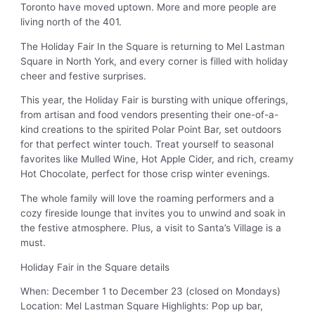
Toronto have moved uptown. More and more people are
living north of the 401.
The Holiday Fair In the Square is returning to Mel Lastman
Square in North York, and every corner is filled with holiday
cheer and festive surprises.
This year, the Holiday Fair is bursting with unique offerings,
from artisan and food vendors presenting their one-of-a-
kind creations to the spirited Polar Point Bar, set outdoors
for that perfect winter touch. Treat yourself to seasonal
favorites like Mulled Wine, Hot Apple Cider, and rich, creamy
Hot Chocolate, perfect for those crisp winter evenings.
The whole family will love the roaming performers and a
cozy fireside lounge that invites you to unwind and soak in
the festive atmosphere. Plus, a visit to Santa’s Village is a
must.
Holiday Fair in the Square details
When: December 1 to December 23 (closed on Mondays)
Location: Mel Lastman Square Highlights: Pop up bar,