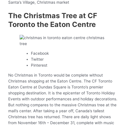
Santa’s Village, Christmas market
The Christmas Tree at CF
Toronto the Eaton Centre
Facebook
Twitter
Pinterest
No Christmas in Toronto would be complete without
Christmas shopping at the Eaton Centre. The CF Toronto
Eaton Centre at Dundas Square is Toronto’s premier
shopping destination. It is the epicenter of Toronto Holiday
Events with outdoor performances and holiday decorations.
But nothing compares to the massive Christmas tree at the
mall’s center. After taking a year off, Canada’s tallest
Christmas tree has returned. There are daily light shows
from November 16th – December 31, complete with music