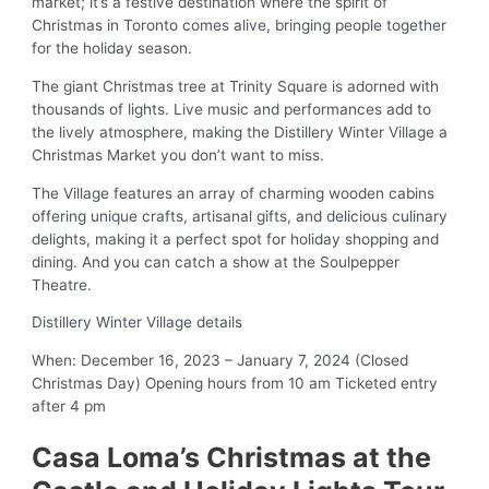
market; it’s a festive destination where the spirit of
Christmas in Toronto comes alive, bringing people together
for the holiday season.
The giant Christmas tree at Trinity Square is adorned with
thousands of lights. Live music and performances add to
the lively atmosphere, making the Distillery Winter Village a
Christmas Market you don’t want to miss.
The Village features an array of charming wooden cabins
offering unique crafts, artisanal gifts, and delicious culinary
delights, making it a perfect spot for holiday shopping and
dining. And you can catch a show at the Soulpepper
Theatre.
Distillery Winter Village details
When: December 16, 2023 – January 7, 2024 (Closed
Christmas Day) Opening hours from 10 am Ticketed entry
after 4 pm
Casa Loma’s Christmas at the