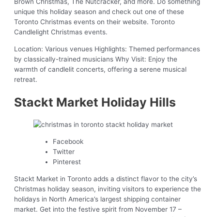
Brown Christmas, The Nutcracker, and more. Do something
unique this holiday season and check out one of these
Toronto Christmas events on their website. Toronto
Candlelight Christmas events.
Location: Various venues Highlights: Themed performances
by classically-trained musicians Why Visit: Enjoy the
warmth of candlelit concerts, offering a serene musical
retreat.
Stackt Market Holiday Hills
Facebook
Twitter
Pinterest
Stackt Market in Toronto adds a distinct flavor to the city’s
Christmas holiday season, inviting visitors to experience the
holidays in North America’s largest shipping container
market. Get into the festive spirit from November 17 –