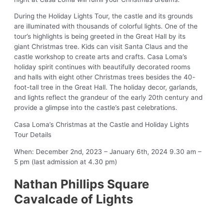
During the Holiday Lights Tour, the castle and its grounds
are illuminated with thousands of colorful lights. One of the
tour’s highlights is being greeted in the Great Hall by its
giant Christmas tree. Kids can visit Santa Claus and the
castle workshop to create arts and crafts. Casa Loma’s
holiday spirit continues with beautifully decorated rooms
and halls with eight other Christmas trees besides the 40-
foot-tall tree in the Great Hall. The holiday decor, garlands,
and lights reflect the grandeur of the early 20th century and
provide a glimpse into the castle’s past celebrations.
Casa Loma’s Christmas at the Castle and Holiday Lights
Tour Details
When: December 2nd, 2023 – January 6th, 2024 9.30 am –
5 pm (last admission at 4.30 pm)
Nathan Phillips Square
Cavalcade of Lights