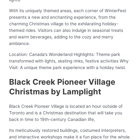
With its uniquely themed areas, each corner of WinterFest
presents a new and enchanting experience, from the
charming Christmas village to the exhilarating holiday-
themed rides. Visitors can also indulge in seasonal treats
and warm beverages, adding to the cozy and merry
ambiance.
Location: Canada’s Wonderland Highlights: Theme park
transformed with lights, skating rinks, festive activities Why
Visit: A unique theme park experience with a holiday twist.
Black Creek Pioneer Village
Christmas by Lamplight
Black Creek Pioneer Village is located an hour outside of
Toronto and is a Christmas destination that will take you
back in time to 19th-century Canadian life,
Its meticulously restored buildings, costumed interpreters,
and interactive workshops make it a fun place for the whole