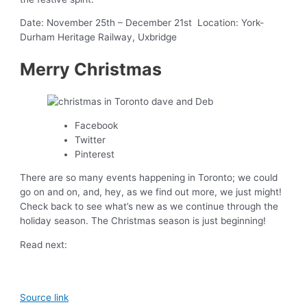
Date: November 25th – December 21st Location: York-
Durham Heritage Railway, Uxbridge
Merry Christmas
Facebook
Twitter
Pinterest
There are so many events happening in Toronto; we could
go on and on, and, hey, as we find out more, we just might!
Check back to see what’s new as we continue through the
holiday season. The Christmas season is just beginning!
Read next:
Source link