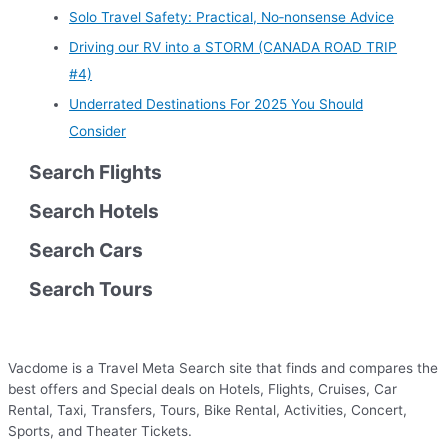
Solo Travel Safety: Practical, No‑nonsense Advice
Driving our RV into a STORM (CANADA ROAD TRIP
#4)
Underrated Destinations For 2025 You Should
Consider
Search Flights
Search Hotels
Search Cars
Search Tours
Vacdome is a Travel Meta Search site that finds and compares the
best offers and Special deals on Hotels, Flights, Cruises, Car
Rental, Taxi, Transfers, Tours, Bike Rental, Activities, Concert,
Sports, and Theater Tickets.