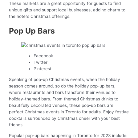
These markets are a great opportunity for guests to find
unique gifts and support local businesses, adding charm to
the hotel’s Christmas offerings.
Pop Up Bars
Facebook
Twitter
Pinterest
Speaking of pop-up Christmas events, when the holiday
season comes around, so do the holiday pop-up bars,
where restaurants and bars transform their venues to
holiday-themed bars. From themed Christmas drinks to
beautifully decorated venues, these pop-up bars are
perfect Christmas events in Toronto for adults. Enjoy festive
cocktails surrounded by Christmas cheer with your best
friends.
Popular pop-up bars happening in Toronto for 2023 include: