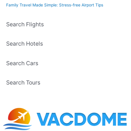
Family Travel Made Simple: Stress-free Airport Tips
Search Flights
Search Hotels
Search Cars
Search Tours