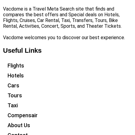
Vacdome is a Travel Meta Search site that finds and
compares the best offers and Special deals on Hotels,
Flights, Cruises, Car Rental, Taxi, Transfers, Tours, Bike
Rental, Activities, Concert, Sports, and Theater Tickets.
Vacdome welcomes you to discover our best experience.
Useful Links
Flights
Hotels
Cars
Tours
Taxi
Compensair
About Us