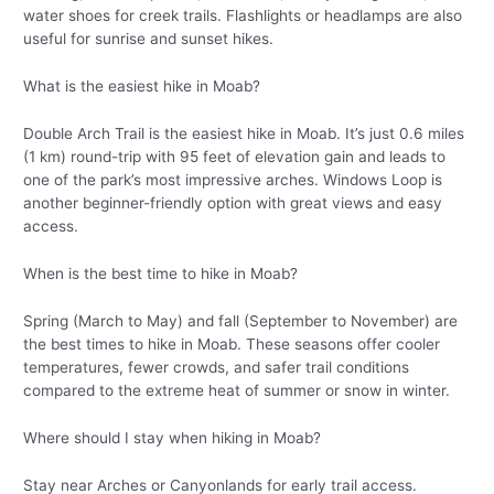
water shoes for creek trails. Flashlights or headlamps are also
useful for sunrise and sunset hikes.
What is the easiest hike in Moab?
Double Arch Trail is the easiest hike in Moab. It’s just 0.6 miles
(1 km) round-trip with 95 feet of elevation gain and leads to
one of the park’s most impressive arches. Windows Loop is
another beginner-friendly option with great views and easy
access.
When is the best time to hike in Moab?
Spring (March to May) and fall (September to November) are
the best times to hike in Moab. These seasons offer cooler
temperatures, fewer crowds, and safer trail conditions
compared to the extreme heat of summer or snow in winter.
Where should I stay when hiking in Moab?
Stay near Arches or Canyonlands for early trail access.