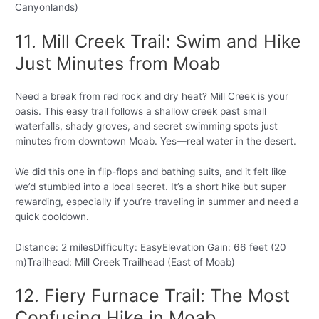
Canyonlands)
11. Mill Creek Trail: Swim and Hike
Just Minutes from Moab
Need a break from red rock and dry heat? Mill Creek is your
oasis. This easy trail follows a shallow creek past small
waterfalls, shady groves, and secret swimming spots just
minutes from downtown Moab. Yes—real water in the desert.
We did this one in flip-flops and bathing suits, and it felt like
we’d stumbled into a local secret. It’s a short hike but super
rewarding, especially if you’re traveling in summer and need a
quick cooldown.
Distance: 2 milesDifficulty: EasyElevation Gain: 66 feet (20
m)Trailhead: Mill Creek Trailhead (East of Moab)
12. Fiery Furnace Trail: The Most
Confusing Hike in Moab