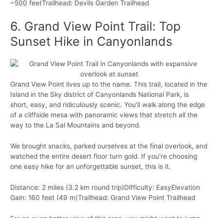
~500 feetTrailhead: Devils Garden Trailhead
6. Grand View Point Trail: Top
Sunset Hike in Canyonlands
Grand View Point lives up to the name. This trail, located in the
Island in the Sky district of Canyonlands National Park, is
short, easy, and ridiculously scenic. You’ll walk along the edge
of a cliffside mesa with panoramic views that stretch all the
way to the La Sal Mountains and beyond.
We brought snacks, parked ourselves at the final overlook, and
watched the entire desert floor turn gold. If you’re choosing
one easy hike for an unforgettable sunset, this is it.
Distance: 2 miles (3.2 km round trip)Difficulty: EasyElevation
Gain: 160 feet (49 m)Trailhead: Grand View Point Trailhead