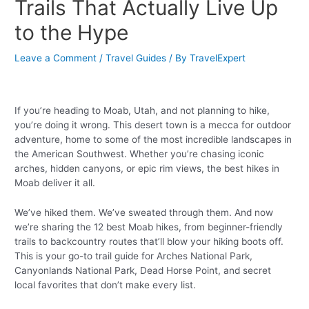
Trails That Actually Live Up
to the Hype
Leave a Comment
/
Travel Guides
/ By
TravelExpert
If you’re heading to Moab, Utah, and not planning to hike,
you’re doing it wrong. This desert town is a mecca for outdoor
adventure, home to some of the most incredible landscapes in
the American Southwest. Whether you’re chasing iconic
arches, hidden canyons, or epic rim views, the best hikes in
Moab deliver it all.
We’ve hiked them. We’ve sweated through them. And now
we’re sharing the 12 best Moab hikes, from beginner-friendly
trails to backcountry routes that’ll blow your hiking boots off.
This is your go-to trail guide for Arches National Park,
Canyonlands National Park, Dead Horse Point, and secret
local favorites that don’t make every list.