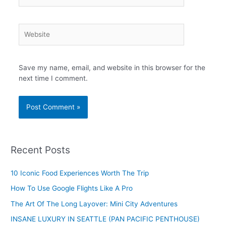
Website
Save my name, email, and website in this browser for the
next time I comment.
Recent Posts
10 Iconic Food Experiences Worth The Trip
How To Use Google Flights Like A Pro
The Art Of The Long Layover: Mini City Adventures
INSANE LUXURY IN SEATTLE (PAN PACIFIC PENTHOUSE)