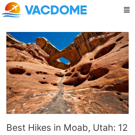
Skip
Post
Men
to
navigation
content
Best Hikes in Moab, Utah: 12