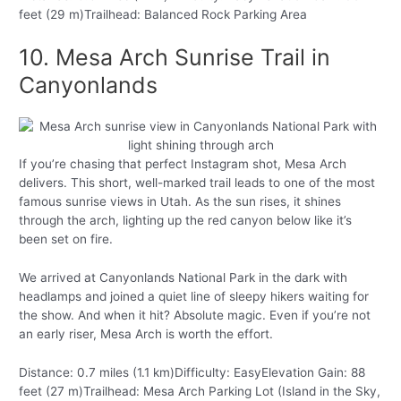
feet (29 m)Trailhead: Balanced Rock Parking Area
10. Mesa Arch Sunrise Trail in
Canyonlands
If you’re chasing that perfect Instagram shot, Mesa Arch
delivers. This short, well-marked trail leads to one of the most
famous sunrise views in Utah. As the sun rises, it shines
through the arch, lighting up the red canyon below like it’s
been set on fire.
We arrived at Canyonlands National Park in the dark with
headlamps and joined a quiet line of sleepy hikers waiting for
the show. And when it hit? Absolute magic. Even if you’re not
an early riser, Mesa Arch is worth the effort.
Distance: 0.7 miles (1.1 km)Difficulty: EasyElevation Gain: 88
feet (27 m)Trailhead: Mesa Arch Parking Lot (Island in the Sky,