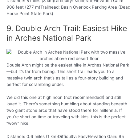
Distance: 5 miles (8 km)Difficulty: ModerateElevation Gain:
908 feet (277 m)Trailhead: Basin Overlook Parking Area (Dead
Horse Point State Park)
9. Double Arch Trail: Easiest Hike
in Arches National Park
Double Arch might be the easiest hike in Arches National Park
—but it’s far from boring. This short trail leads you to a
massive twin arch that’s as tall as a four-story building and
perfect for scrambling under.
We did this one at high noon (not recommended!) and still
loved it. There’s something humbling about standing beneath
two giant stone arcs that have stood there for millennia. If
you’re short on time or traveling with kids, this is the perfect
“wow” hike.
Distance: 0.6 miles (1 km)Difficulty: EasyElevation Gain: 95