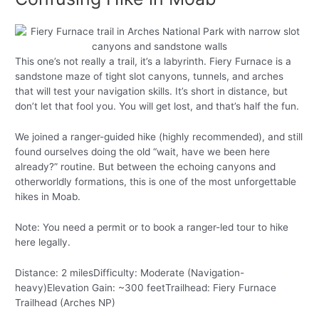
This one’s not really a trail, it’s a labyrinth. Fiery Furnace is a
sandstone maze of tight slot canyons, tunnels, and arches
that will test your navigation skills. It’s short in distance, but
don’t let that fool you. You will get lost, and that’s half the fun.
We joined a ranger-guided hike (highly recommended), and still
found ourselves doing the old “wait, have we been here
already?” routine. But between the echoing canyons and
otherworldly formations, this is one of the most unforgettable
hikes in Moab.
Note: You need a permit or to book a ranger-led tour to hike
here legally.
Distance: 2 milesDifficulty: Moderate (Navigation-
heavy)Elevation Gain: ~300 feetTrailhead: Fiery Furnace
Trailhead (Arches NP)