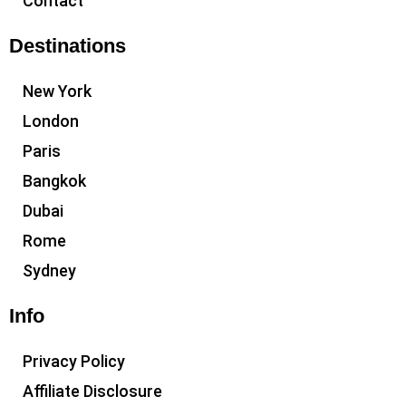
Contact
Destinations
New York
London
Paris
Bangkok
Dubai
Rome
Sydney
Info
Privacy Policy
Affiliate Disclosure