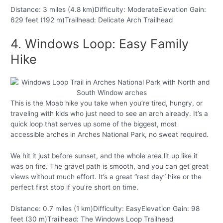
Distance: 3 miles (4.8 km)Difficulty: ModerateElevation Gain:
629 feet (192 m)Trailhead: Delicate Arch Trailhead
4. Windows Loop: Easy Family
Hike
This is the Moab hike you take when you’re tired, hungry, or
traveling with kids who just need to see an arch already. It’s a
quick loop that serves up some of the biggest, most
accessible arches in Arches National Park, no sweat required.
We hit it just before sunset, and the whole area lit up like it
was on fire. The gravel path is smooth, and you can get great
views without much effort. It’s a great “rest day” hike or the
perfect first stop if you’re short on time.
Distance: 0.7 miles (1 km)Difficulty: EasyElevation Gain: 98
feet (30 m)Trailhead: The Windows Loop Trailhead