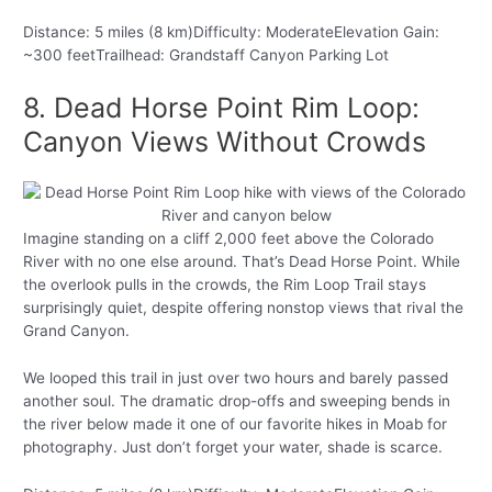
Distance: 5 miles (8 km)Difficulty: ModerateElevation Gain:
~300 feetTrailhead: Grandstaff Canyon Parking Lot
8. Dead Horse Point Rim Loop:
Canyon Views Without Crowds
Imagine standing on a cliff 2,000 feet above the Colorado
River with no one else around. That’s Dead Horse Point. While
the overlook pulls in the crowds, the Rim Loop Trail stays
surprisingly quiet, despite offering nonstop views that rival the
Grand Canyon.
We looped this trail in just over two hours and barely passed
another soul. The dramatic drop-offs and sweeping bends in
the river below made it one of our favorite hikes in Moab for
photography. Just don’t forget your water, shade is scarce.