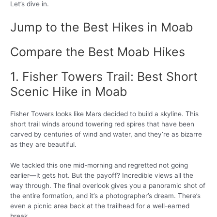
Let’s dive in.
Jump to the Best Hikes in Moab
Compare the Best Moab Hikes
1. Fisher Towers Trail: Best Short
Scenic Hike in Moab
Fisher Towers looks like Mars decided to build a skyline. This
short trail winds around towering red spires that have been
carved by centuries of wind and water, and they’re as bizarre
as they are beautiful.
We tackled this one mid-morning and regretted not going
earlier—it gets hot. But the payoff? Incredible views all the
way through. The final overlook gives you a panoramic shot of
the entire formation, and it’s a photographer’s dream. There’s
even a picnic area back at the trailhead for a well-earned
break.