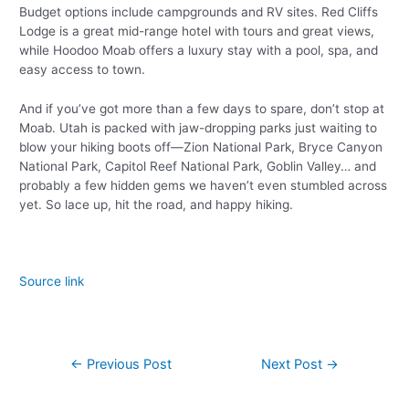
Budget options include campgrounds and RV sites. Red Cliffs
Lodge is a great mid-range hotel with tours and great views,
while Hoodoo Moab offers a luxury stay with a pool, spa, and
easy access to town.
And if you’ve got more than a few days to spare, don’t stop at
Moab. Utah is packed with jaw-dropping parks just waiting to
blow your hiking boots off—Zion National Park, Bryce Canyon
National Park, Capitol Reef National Park, Goblin Valley… and
probably a few hidden gems we haven’t even stumbled across
yet. So lace up, hit the road, and happy hiking.
Source link
←
Previous Post
Next Post
→