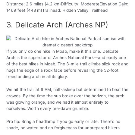
Distance: 2.6 miles (4.2 km)Difficulty: ModerateElevation Gain:
1469 feet (448 m)Trailhead: Hidden Valley Trailhead
3. Delicate Arch (Arches NP)
If you only do one hike in Moab, make it this one. Delicate
Arch is the superstar of Arches National Park—and easily one
of the best hikes in Moab. The 3-mile trail climbs slick rock and
hugs the edge of a rock face before revealing the 52-foot
freestanding arch in all its glory.
We hit the trail at 6 AM, half-asleep but determined to beat the
crowds. By the time the sun broke over the horizon, the arch
was glowing orange, and we had it almost entirely to
ourselves. Worth every pre-dawn grumble.
Pro tip: Bring a headlamp if you go early or late. There’s no
shade, no water, and no forgiveness for unprepared hikers.