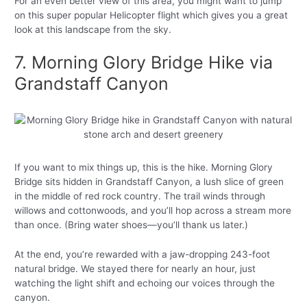
For an even better view of this area, you might want to jump
on this super popular Helicopter flight which gives you a great
look at this landscape from the sky.
7. Morning Glory Bridge Hike via
Grandstaff Canyon
If you want to mix things up, this is the hike. Morning Glory
Bridge sits hidden in Grandstaff Canyon, a lush slice of green
in the middle of red rock country. The trail winds through
willows and cottonwoods, and you’ll hop across a stream more
than once. (Bring water shoes—you’ll thank us later.)
At the end, you’re rewarded with a jaw-dropping 243-foot
natural bridge. We stayed there for nearly an hour, just
watching the light shift and echoing our voices through the
canyon.