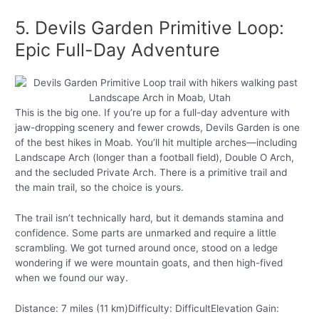
5. Devils Garden Primitive Loop:
Epic Full-Day Adventure
This is the big one. If you’re up for a full-day adventure with
jaw-dropping scenery and fewer crowds, Devils Garden is one
of the best hikes in Moab. You’ll hit multiple arches—including
Landscape Arch (longer than a football field), Double O Arch,
and the secluded Private Arch. There is a primitive trail and
the main trail, so the choice is yours.
The trail isn’t technically hard, but it demands stamina and
confidence. Some parts are unmarked and require a little
scrambling. We got turned around once, stood on a ledge
wondering if we were mountain goats, and then high-fived
when we found our way.
Distance: 7 miles (11 km)Difficulty: DifficultElevation Gain: