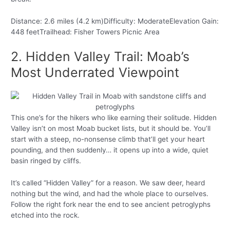
Distance: 2.6 miles (4.2 km)Difficulty: ModerateElevation Gain:
448 feetTrailhead: Fisher Towers Picnic Area
2. Hidden Valley Trail: Moab’s
Most Underrated Viewpoint
This one’s for the hikers who like earning their solitude. Hidden
Valley isn’t on most Moab bucket lists, but it should be. You’ll
start with a steep, no-nonsense climb that’ll get your heart
pounding, and then suddenly… it opens up into a wide, quiet
basin ringed by cliffs.
It’s called “Hidden Valley” for a reason. We saw deer, heard
nothing but the wind, and had the whole place to ourselves.
Follow the right fork near the end to see ancient petroglyphs
etched into the rock.