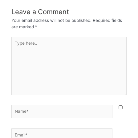
Leave a Comment
Your email address will not be published.
Required fields
are marked
*
Type
here..
Name*
Email*