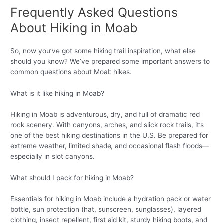
Frequently Asked Questions
About Hiking in Moab
So, now you’ve got some hiking trail inspiration, what else
should you know? We’ve prepared some important answers to
common questions about Moab hikes.
What is it like hiking in Moab?
Hiking in Moab is adventurous, dry, and full of dramatic red
rock scenery. With canyons, arches, and slick rock trails, it’s
one of the best hiking destinations in the U.S. Be prepared for
extreme weather, limited shade, and occasional flash floods—
especially in slot canyons.
What should I pack for hiking in Moab?
Essentials for hiking in Moab include a hydration pack or water
bottle, sun protection (hat, sunscreen, sunglasses), layered
clothing, insect repellent, first aid kit, sturdy hiking boots, and