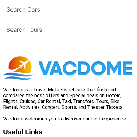
Search Cars
Search Tours
Vacdome is a Travel Meta Search site that finds and
compares the best offers and Special deals on Hotels,
Flights, Cruises, Car Rental, Taxi, Transfers, Tours, Bike
Rental, Activities, Concert, Sports, and Theater Tickets.
Vacdome welcomes you to discover our best experience.
Useful Links