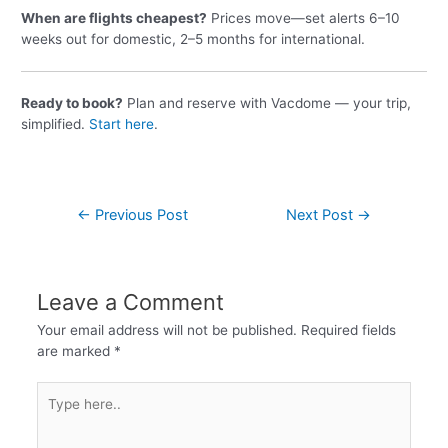
When are flights cheapest?
Prices move—set alerts 6–10
weeks out for domestic, 2–5 months for international.
Ready to book?
Plan and reserve with Vacdome — your trip,
simplified.
Start here
.
←
Previous Post
Next Post
→
Leave a Comment
Your email address will not be published.
Required fields
are marked
*
Type
here..