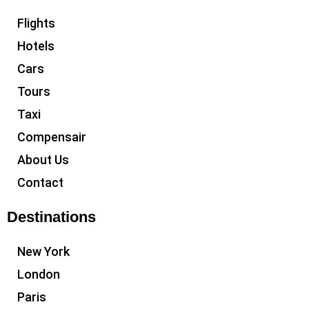
Flights
Hotels
Cars
Tours
Taxi
Compensair
About Us
Contact
Destinations
New York
London
Paris