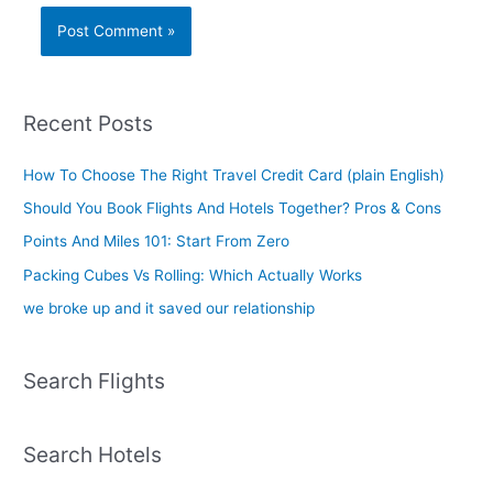
Recent Posts
How To Choose The Right Travel Credit Card (plain English)
Should You Book Flights And Hotels Together? Pros & Cons
Points And Miles 101: Start From Zero
Packing Cubes Vs Rolling: Which Actually Works
we broke up and it saved our relationship
Search Flights
Search Hotels