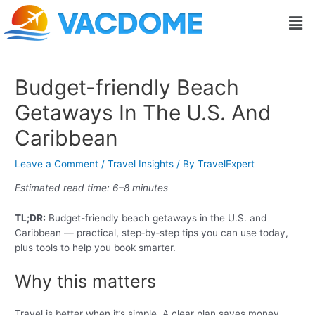
Skip
Post
Men
to
navigation
content
Budget-friendly Beach
Getaways In The U.S. And
Caribbean
Leave a Comment
/
Travel Insights
/ By
TravelExpert
Estimated read time: 6–8 minutes
TL;DR:
Budget-friendly beach getaways in the U.S. and
Caribbean — practical, step‑by‑step tips you can use today,
plus tools to help you book smarter.
Why this matters
Travel is better when it’s simple. A clear plan saves money,