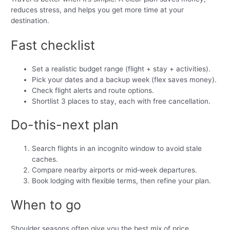
reduces stress, and helps you get more time at your
destination.
Fast checklist
Set a realistic budget range (flight + stay + activities).
Pick your dates and a backup week (flex saves money).
Check flight alerts and route options.
Shortlist 3 places to stay, each with free cancellation.
Do-this-next plan
Search flights in an incognito window to avoid stale
caches.
Compare nearby airports or mid‑week departures.
Book lodging with flexible terms, then refine your plan.
When to go
Shoulder seasons often give you the best mix of price,