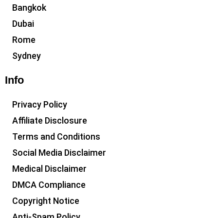
Bangkok
Dubai
Rome
Sydney
Info
Privacy Policy
Affiliate Disclosure
Terms and Conditions
Social Media Disclaimer
Medical Disclaimer
DMCA Compliance
Copyright Notice
Anti-Spam Policy