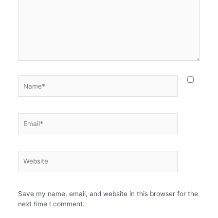
Name*
Email*
Website
Save my name, email, and website in this browser for the
next time I comment.