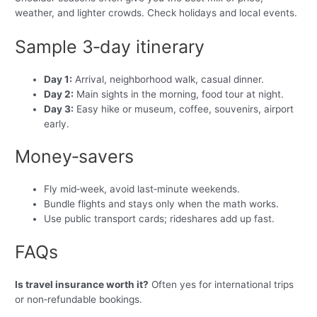
weather, and lighter crowds. Check holidays and local events.
Sample 3‑day itinerary
Day 1:
Arrival, neighborhood walk, casual dinner.
Day 2:
Main sights in the morning, food tour at night.
Day 3:
Easy hike or museum, coffee, souvenirs, airport
early.
Money‑savers
Fly mid‑week, avoid last‑minute weekends.
Bundle flights and stays only when the math works.
Use public transport cards; rideshares add up fast.
FAQs
Is travel insurance worth it?
Often yes for international trips
or non‑refundable bookings.