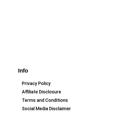
Info
Privacy Policy
Affiliate Disclosure
Terms and Conditions
Social Media Disclaimer