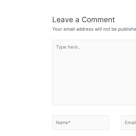
Leave a Comment
Your email address will not be publish
Type
here..
Name*
Email*