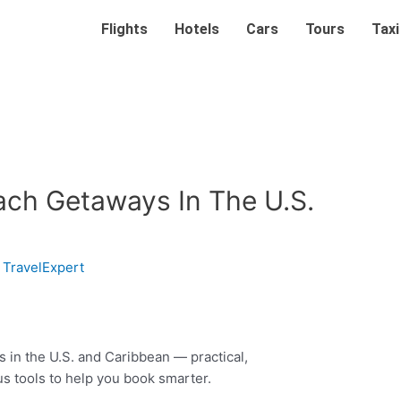
Flights
Hotels
Cars
Tours
Taxi
ach Getaways In The U.S.
y
TravelExpert
in the U.S. and Caribbean — practical,
us tools to help you book smarter.