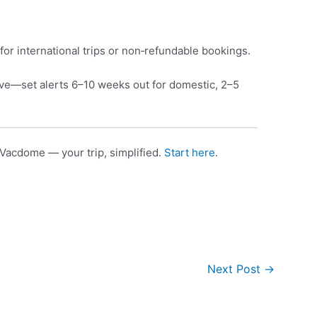
for international trips or non‑refundable bookings.
e—set alerts 6–10 weeks out for domestic, 2–5
Vacdome — your trip, simplified.
Start here
.
Next Post
→