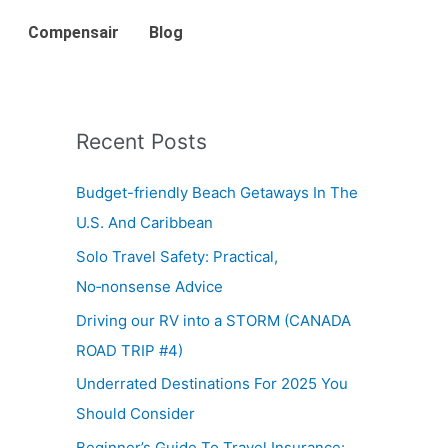
Compensair
Blog
Recent Posts
Budget-friendly Beach Getaways In The
U.S. And Caribbean
Solo Travel Safety: Practical,
No‑nonsense Advice
Driving our RV into a STORM (CANADA
ROAD TRIP #4)
Underrated Destinations For 2025 You
Should Consider
Beginner’s Guide To Travel Insurance: