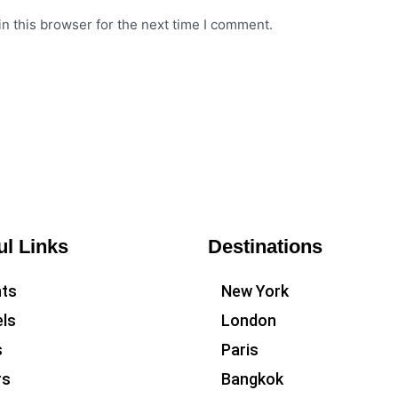
n this browser for the next time I comment.
ul Links
Destinations
hts
New York
ls
London
s
Paris
rs
Bangkok