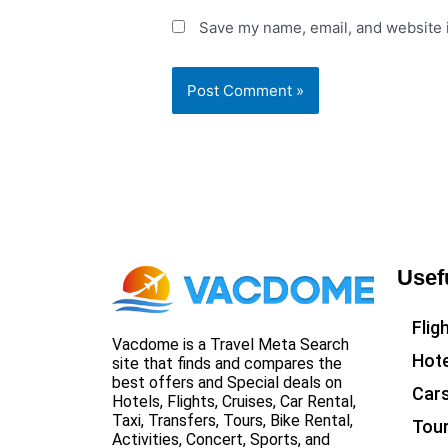
Save my name, email, and website i
Usef
Flig
Vacdome is a Travel Meta Search
Hote
site that finds and compares the
best offers and Special deals on
Car
Hotels, Flights, Cruises, Car Rental,
Taxi, Transfers, Tours, Bike Rental,
Tou
Activities, Concert, Sports, and