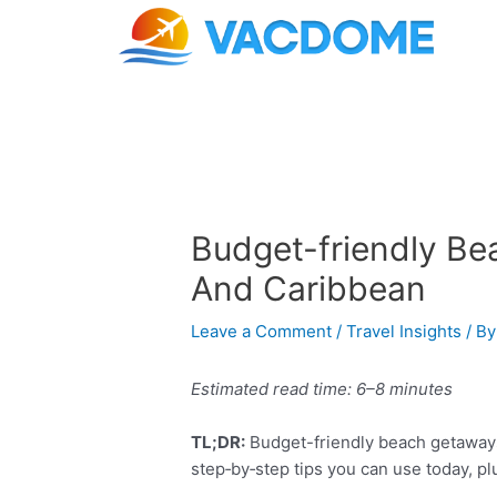
Skip
Post
to
navigation
content
Budget-friendly Be
And Caribbean
Leave a Comment
/
Travel Insights
/ B
Estimated read time: 6–8 minutes
TL;DR:
Budget-friendly beach getaways 
step‑by‑step tips you can use today, pl