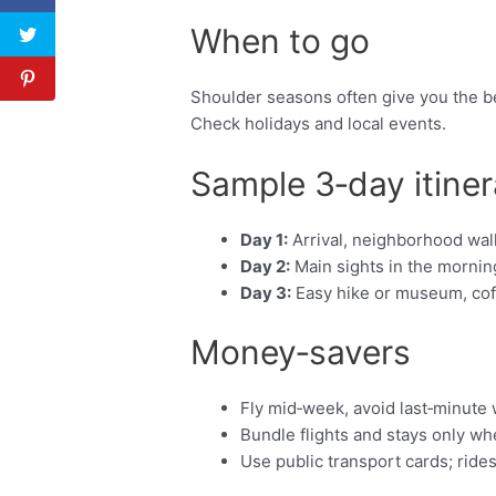
When to go
Shoulder seasons often give you the be
Check holidays and local events.
Sample 3‑day itiner
Day 1:
Arrival, neighborhood walk
Day 2:
Main sights in the morning
Day 3:
Easy hike or museum, coffe
Money‑savers
Fly mid‑week, avoid last‑minute
Bundle flights and stays only w
Use public transport cards; ride