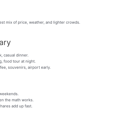
st mix of price, weather, and lighter crowds.
ary
, casual dinner.
, food tour at night.
e, souvenirs, airport early.
 weekends.
hen the math works.
shares add up fast.