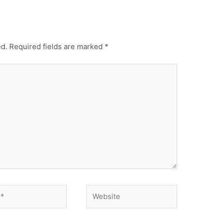
ed.
Required fields are marked
*
Website