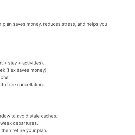
ear plan saves money, reduces stress, and helps you
t + stay + activities).
ek (flex saves money).
ions.
ith free cancellation.
indow to avoid stale caches.
‑week departures.
 then refine your plan.