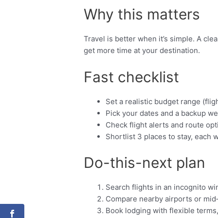
Why this matters
Travel is better when it’s simple. A cl
get more time at your destination.
Fast checklist
Set a realistic budget range (fligh
Pick your dates and a backup we
Check flight alerts and route opt
Shortlist 3 places to stay, each w
Do-this-next plan
Search flights in an incognito w
Compare nearby airports or mid
Book lodging with flexible terms,