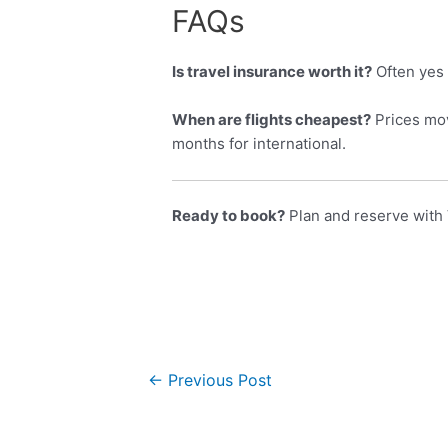
FAQs
Is travel insurance worth it?
Often yes 
When are flights cheapest?
Prices mov
months for international.
Ready to book?
Plan and reserve with 
←
Previous Post