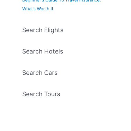
What’s Worth It
Search Flights
Search Hotels
Search Cars
Search Tours