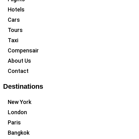
Hotels
Cars
Tours
Taxi
Compensair
About Us
Contact
Destinations
New York
London
Paris
Bangkok