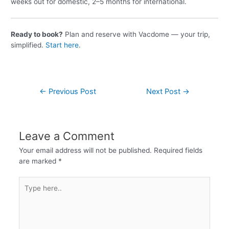
weeks out for domestic, 2–5 months for international.
Ready to book?
Plan and reserve with Vacdome — your trip,
simplified.
Start here
.
←
Previous Post
Next Post
→
Leave a Comment
Your email address will not be published.
Required fields
are marked
*
Type
here..