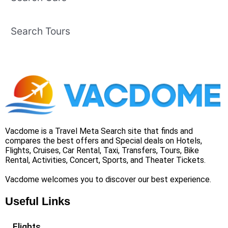
Search Tours
Vacdome is a Travel Meta Search site that finds and
compares the best offers and Special deals on Hotels,
Flights, Cruises, Car Rental, Taxi, Transfers, Tours, Bike
Rental, Activities, Concert, Sports, and Theater Tickets.
Vacdome welcomes you to discover our best experience.
Useful Links
Flights