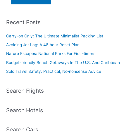
Recent Posts
Carry-on Only: The Ultimate Minimalist Packing List
Avoiding Jet Lag: A 48‑hour Reset Plan
Nature Escapes: National Parks For First-timers
Budget-friendly Beach Getaways In The U.S. And Caribbean
Solo Travel Safety: Practical, No‑nonsense Advice
Search Flights
Search Hotels
Search Cars