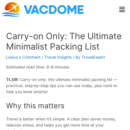
Skip
Post
Men
to
navigation
content
Carry-on Only: The Ultimate
Minimalist Packing List
Leave a Comment
/
Travel Insights
/ By
TravelExpert
Estimated read time: 6–8 minutes
TL;DR:
Carry-on only: the ultimate minimalist packing list —
practical, step‑by‑step tips you can use today, plus tools to
help you book smarter.
Why this matters
Travel is better when it’s simple. A clear plan saves money,
reduces stress, and helps you get more time at your