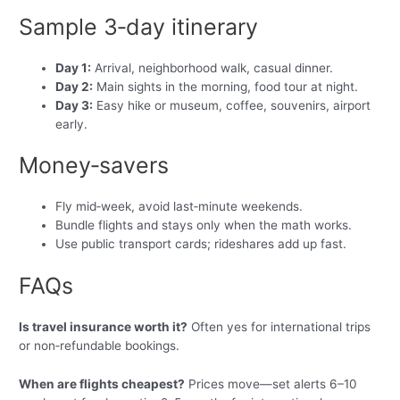
Sample 3‑day itinerary
Day 1:
Arrival, neighborhood walk, casual dinner.
Day 2:
Main sights in the morning, food tour at night.
Day 3:
Easy hike or museum, coffee, souvenirs, airport
early.
Money‑savers
Fly mid‑week, avoid last‑minute weekends.
Bundle flights and stays only when the math works.
Use public transport cards; rideshares add up fast.
FAQs
Is travel insurance worth it?
Often yes for international trips
or non‑refundable bookings.
When are flights cheapest?
Prices move—set alerts 6–10