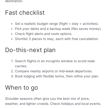
destination.
Fast checklist
Set a realistic budget range (flight + stay + activities).
Pick your dates and a backup week (flex saves money).
Check flight alerts and route options.
Shortlist 3 places to stay, each with free cancellation.
Do-this-next plan
Search flights in an incognito window to avoid stale
caches.
Compare nearby airports or mid‑week departures.
Book lodging with flexible terms, then refine your plan.
When to go
Shoulder seasons often give you the best mix of price,
weather, and lighter crowds. Check holidays and local events.