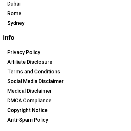
Dubai
Rome
Sydney
Info
Privacy Policy
Affiliate Disclosure
Terms and Conditions
Social Media Disclaimer
Medical Disclaimer
DMCA Compliance
Copyright Notice
Anti-Spam Policy