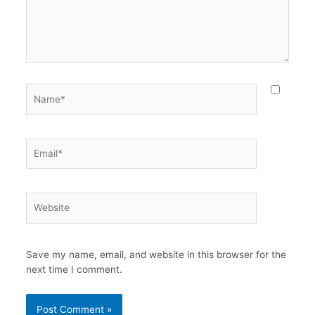
Name*
Email*
Website
Save my name, email, and website in this browser for the
next time I comment.