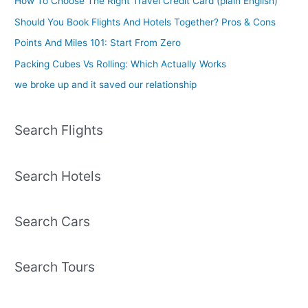
How To Choose The Right Travel Credit Card (plain English)
Should You Book Flights And Hotels Together? Pros & Cons
Points And Miles 101: Start From Zero
Packing Cubes Vs Rolling: Which Actually Works
we broke up and it saved our relationship
Search Flights
Search Hotels
Search Cars
Search Tours