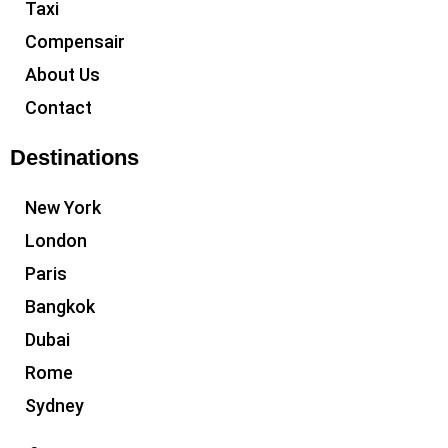
Taxi
Compensair
About Us
Contact
Destinations
New York
London
Paris
Bangkok
Dubai
Rome
Sydney