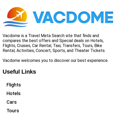
Vacdome is a Travel Meta Search site that finds and
compares the best offers and Special deals on Hotels,
Flights, Cruises, Car Rental, Taxi, Transfers, Tours, Bike
Rental, Activities, Concert, Sports, and Theater Tickets.
Vacdome welcomes you to discover our best experience.
Useful Links
Flights
Hotels
Cars
Tours