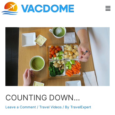
Skip
Post
Men
to
navigation
content
COUNTING DOWN…
Leave a Comment
/
Travel Videos
/ By
TravelExpert