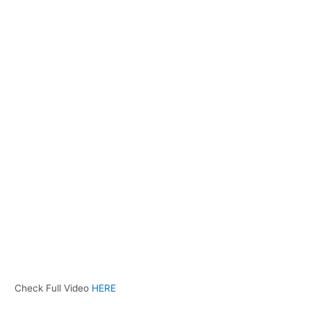
Check Full Video
HERE