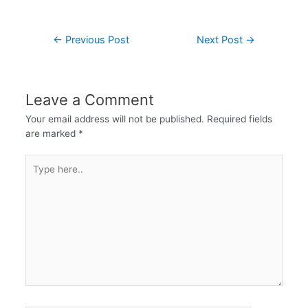
←
Previous Post
Next Post
→
Leave a Comment
Your email address will not be published.
Required fields
are marked
*
Type
here..