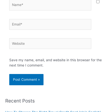
Name*
Email*
Website
Save my name, email, and website in this browser for the
next time I comment.
Recent Posts