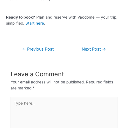
Ready to book?
Plan and reserve with Vacdome — your trip,
simplified.
Start here
.
←
Previous Post
Next Post
→
Leave a Comment
Your email address will not be published.
Required fields
are marked
*
Type
here..