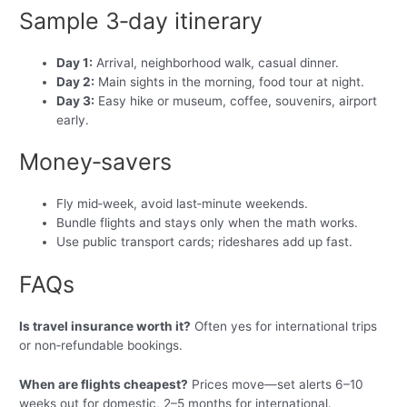
Sample 3‑day itinerary
Day 1:
Arrival, neighborhood walk, casual dinner.
Day 2:
Main sights in the morning, food tour at night.
Day 3:
Easy hike or museum, coffee, souvenirs, airport
early.
Money‑savers
Fly mid‑week, avoid last‑minute weekends.
Bundle flights and stays only when the math works.
Use public transport cards; rideshares add up fast.
FAQs
Is travel insurance worth it?
Often yes for international trips
or non‑refundable bookings.
When are flights cheapest?
Prices move—set alerts 6–10
weeks out for domestic, 2–5 months for international.