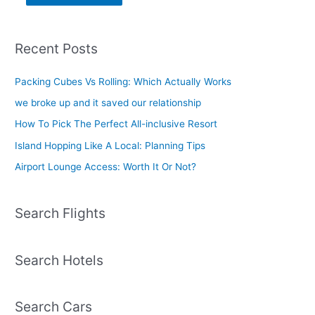
Recent Posts
Packing Cubes Vs Rolling: Which Actually Works
we broke up and it saved our relationship
How To Pick The Perfect All-inclusive Resort
Island Hopping Like A Local: Planning Tips
Airport Lounge Access: Worth It Or Not?
Search Flights
Search Hotels
Search Cars