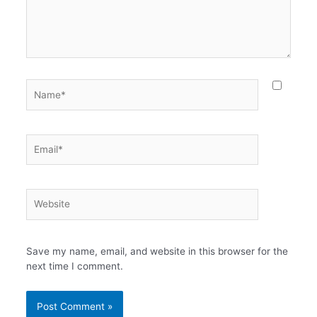
Name*
Email*
Website
Save my name, email, and website in this browser for the
next time I comment.