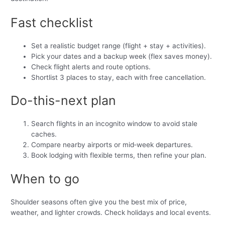
Fast checklist
Set a realistic budget range (flight + stay + activities).
Pick your dates and a backup week (flex saves money).
Check flight alerts and route options.
Shortlist 3 places to stay, each with free cancellation.
Do-this-next plan
Search flights in an incognito window to avoid stale
caches.
Compare nearby airports or mid‑week departures.
Book lodging with flexible terms, then refine your plan.
When to go
Shoulder seasons often give you the best mix of price,
weather, and lighter crowds. Check holidays and local events.