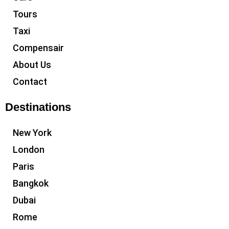
Tours
Taxi
Compensair
About Us
Contact
Destinations
New York
London
Paris
Bangkok
Dubai
Rome