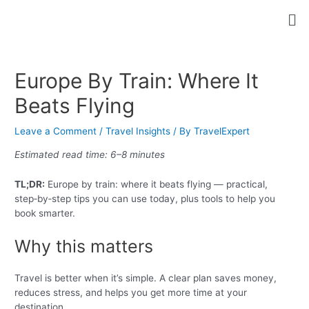
Skip
Post
Me
to
navigation
content
Europe By Train: Where It
Beats Flying
Leave a Comment
/
Travel Insights
/ By
TravelExpert
Estimated read time: 6–8 minutes
TL;DR:
Europe by train: where it beats flying — practical,
step‑by‑step tips you can use today, plus tools to help you
book smarter.
Why this matters
Travel is better when it’s simple. A clear plan saves money,
reduces stress, and helps you get more time at your
destination.