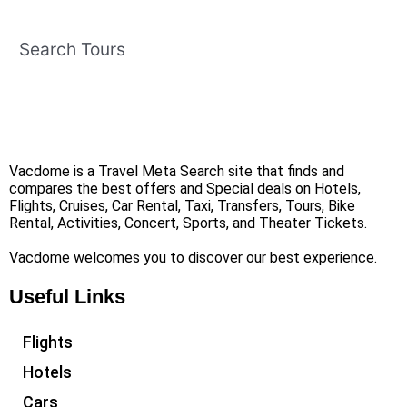
Search Tours
Vacdome is a Travel Meta Search site that finds and
compares the best offers and Special deals on Hotels,
Flights, Cruises, Car Rental, Taxi, Transfers, Tours, Bike
Rental, Activities, Concert, Sports, and Theater Tickets.
Vacdome welcomes you to discover our best experience.
Useful Links
Flights
Hotels
Cars