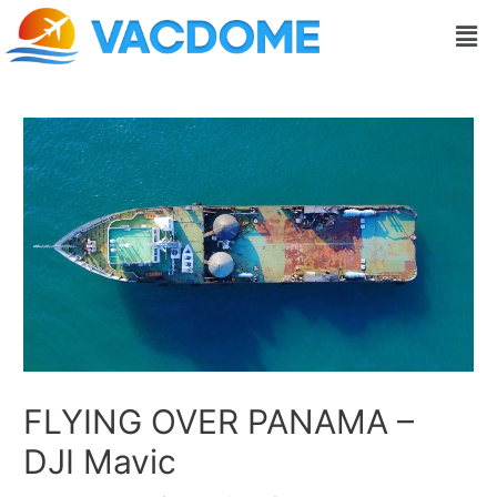
Skip
Post
Men
to
navigation
content
FLYING OVER PANAMA –
DJI Mavic