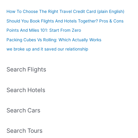
How To Choose The Right Travel Credit Card (plain English)
Should You Book Flights And Hotels Together? Pros & Cons
Points And Miles 101: Start From Zero
Packing Cubes Vs Rolling: Which Actually Works
we broke up and it saved our relationship
Search Flights
Search Hotels
Search Cars
Search Tours