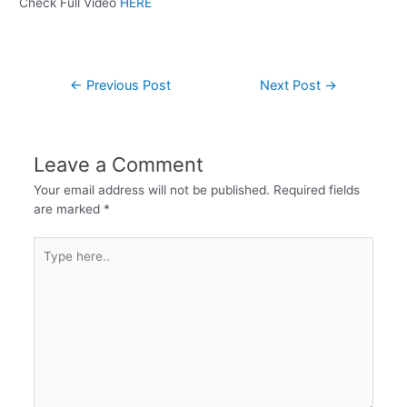
Check Full Video
HERE
←
Previous Post
Next Post
→
Leave a Comment
Your email address will not be published.
Required fields
are marked
*
Type
here..