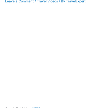
Leave a Comment
/
Travel Videos
/ By
TravelExpert