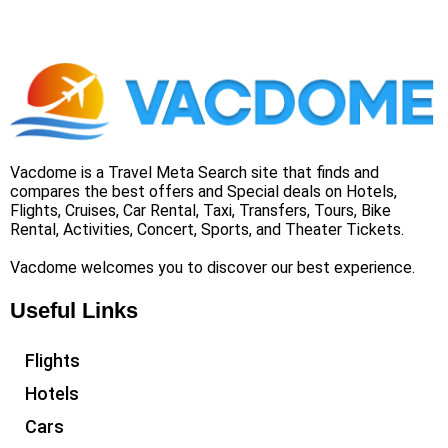
Vacdome is a Travel Meta Search site that finds and
compares the best offers and Special deals on Hotels,
Flights, Cruises, Car Rental, Taxi, Transfers, Tours, Bike
Rental, Activities, Concert, Sports, and Theater Tickets.
Vacdome welcomes you to discover our best experience.
Useful Links
Flights
Hotels
Cars