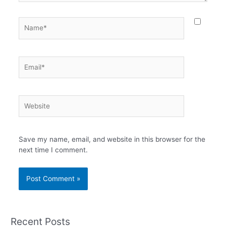
Name*
Email*
Website
Save my name, email, and website in this browser for the
next time I comment.
Recent Posts