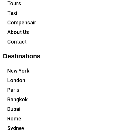
Tours
Taxi
Compensair
About Us
Contact
Destinations
New York
London
Paris
Bangkok
Dubai
Rome
Sydney