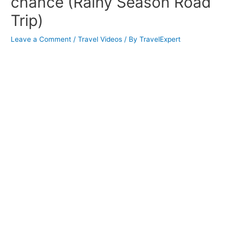
chance (Rainy Season Road
Trip)
Leave a Comment
/
Travel Videos
/ By
TravelExpert