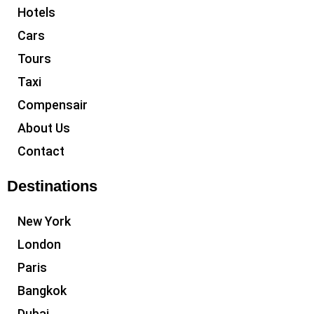
Hotels
Cars
Tours
Taxi
Compensair
About Us
Contact
Destinations
New York
London
Paris
Bangkok
Dubai