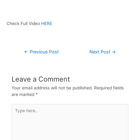
Check Full Video
HERE
←
Previous Post
Next Post
→
Leave a Comment
Your email address will not be published.
Required fields
are marked
*
Type
here..