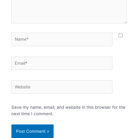
Name*
Email*
Website
Save my name, email, and website in this browser for the
next time I comment.