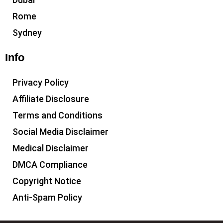
Rome
Sydney
Info
Privacy Policy
Affiliate Disclosure
Terms and Conditions
Social Media Disclaimer
Medical Disclaimer
DMCA Compliance
Copyright Notice
Anti-Spam Policy