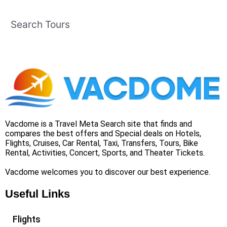
Search Tours
Vacdome is a Travel Meta Search site that finds and
compares the best offers and Special deals on Hotels,
Flights, Cruises, Car Rental, Taxi, Transfers, Tours, Bike
Rental, Activities, Concert, Sports, and Theater Tickets.
Vacdome welcomes you to discover our best experience.
Useful Links
Flights