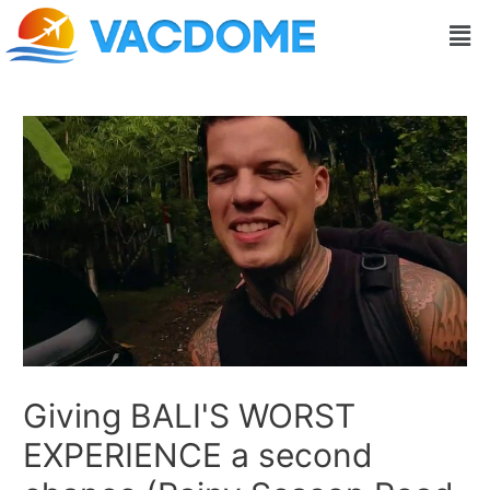
Skip
Post
Men
to
navigation
content
Giving BALI'S WORST
EXPERIENCE a second