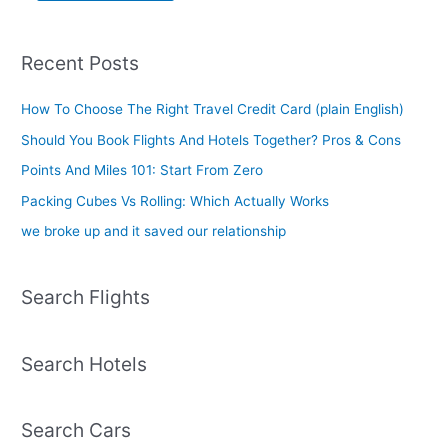
Recent Posts
How To Choose The Right Travel Credit Card (plain English)
Should You Book Flights And Hotels Together? Pros & Cons
Points And Miles 101: Start From Zero
Packing Cubes Vs Rolling: Which Actually Works
we broke up and it saved our relationship
Search Flights
Search Hotels
Search Cars