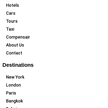
Hotels
Cars
Tours
Taxi
Compensair
About Us
Contact
Destinations
New York
London
Paris
Bangkok