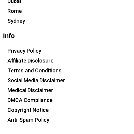
Dubai
Rome
Sydney
Info
Privacy Policy
Affiliate Disclosure
Terms and Conditions
Social Media Disclaimer
Medical Disclaimer
DMCA Compliance
Copyright Notice
Anti-Spam Policy