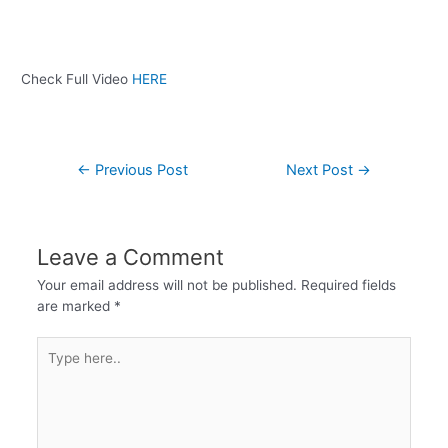
Check Full Video
HERE
←
Previous Post
Next Post
→
Leave a Comment
Your email address will not be published.
Required fields
are marked
*
Type
here..