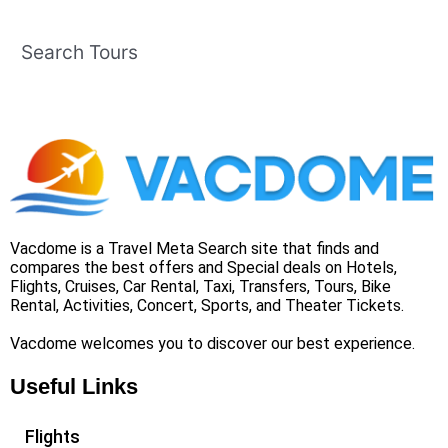
Search Tours
Vacdome is a Travel Meta Search site that finds and
compares the best offers and Special deals on Hotels,
Flights, Cruises, Car Rental, Taxi, Transfers, Tours, Bike
Rental, Activities, Concert, Sports, and Theater Tickets.
Vacdome welcomes you to discover our best experience.
Useful Links
Flights