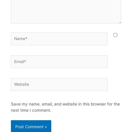
Name*
Email*
Website
Save my name, email, and website in this browser for the
next time I comment.