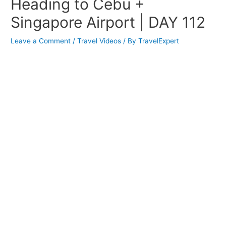
Heading to Cebu +
Singapore Airport | DAY 112
Leave a Comment
/
Travel Videos
/ By
TravelExpert