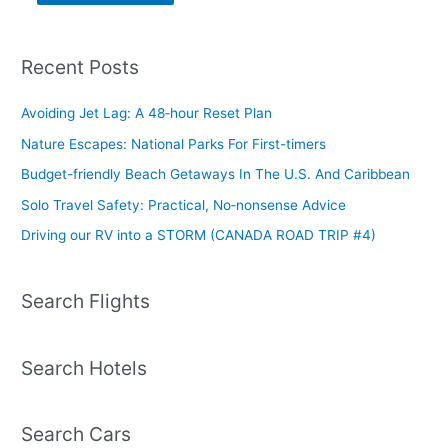
Recent Posts
Avoiding Jet Lag: A 48‑hour Reset Plan
Nature Escapes: National Parks For First-timers
Budget-friendly Beach Getaways In The U.S. And Caribbean
Solo Travel Safety: Practical, No‑nonsense Advice
Driving our RV into a STORM (CANADA ROAD TRIP #4)
Search Flights
Search Hotels
Search Cars