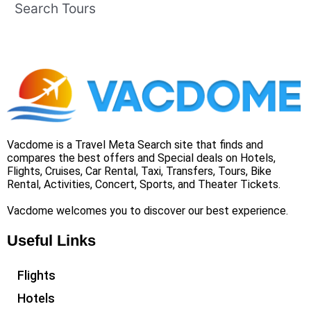
Search Tours
Vacdome is a Travel Meta Search site that finds and
compares the best offers and Special deals on Hotels,
Flights, Cruises, Car Rental, Taxi, Transfers, Tours, Bike
Rental, Activities, Concert, Sports, and Theater Tickets.
Vacdome welcomes you to discover our best experience.
Useful Links
Flights
Hotels