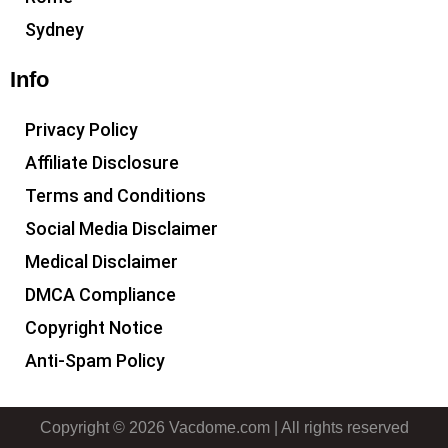
Sydney
Info
Privacy Policy
Affiliate Disclosure
Terms and Conditions
Social Media Disclaimer
Medical Disclaimer
DMCA Compliance
Copyright Notice
Anti-Spam Policy
Copyright © 2026 Vacdome.com | All rights reserved