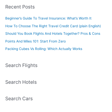
Recent Posts
Beginner’s Guide To Travel Insurance: What’s Worth It
How To Choose The Right Travel Credit Card (plain English)
Should You Book Flights And Hotels Together? Pros & Cons
Points And Miles 101: Start From Zero
Packing Cubes Vs Rolling: Which Actually Works
Search Flights
Search Hotels
Search Cars