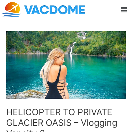
Skip
Post
Men
to
navigation
content
HELICOPTER TO PRIVATE
GLACIER OASIS – Vlogging