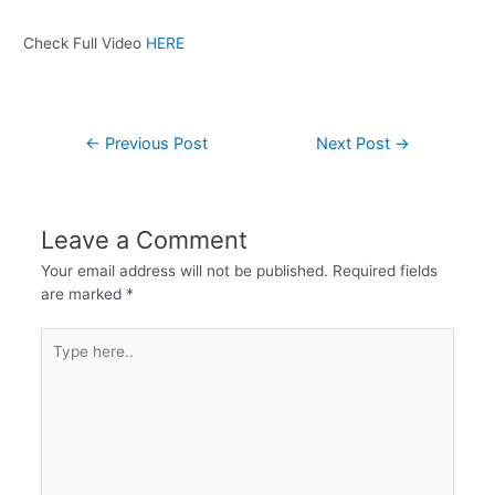
Check Full Video
HERE
←
Previous Post
Next Post
→
Leave a Comment
Your email address will not be published.
Required fields
are marked
*
Type
here..