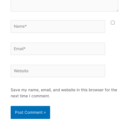
Name*
Email*
Website
Save my name, email, and website in this browser for the
next time I comment.