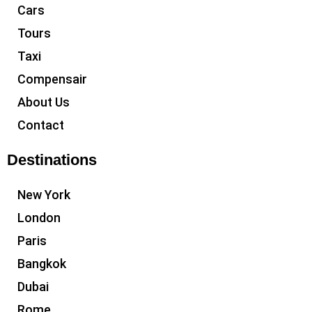
Cars
Tours
Taxi
Compensair
About Us
Contact
Destinations
New York
London
Paris
Bangkok
Dubai
Rome