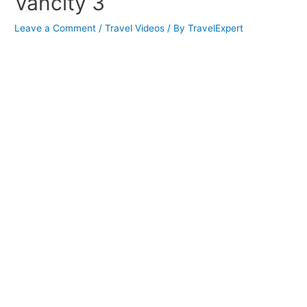
Vancity 3
Leave a Comment
/
Travel Videos
/ By
TravelExpert