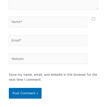
Name*
Email*
Website
Save my name, email, and website in this browser for the
next time I comment.