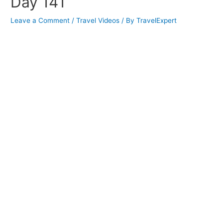
Day 141
Leave a Comment
/
Travel Videos
/ By
TravelExpert