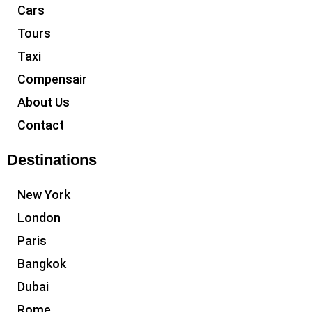
Cars
Tours
Taxi
Compensair
About Us
Contact
Destinations
New York
London
Paris
Bangkok
Dubai
Rome