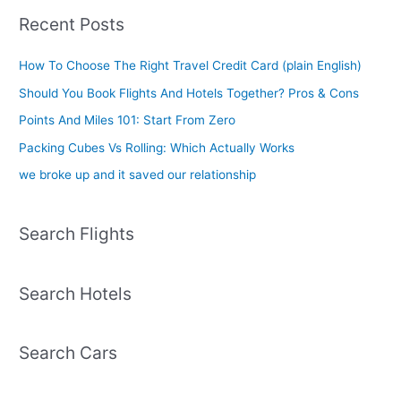
Recent Posts
How To Choose The Right Travel Credit Card (plain English)
Should You Book Flights And Hotels Together? Pros & Cons
Points And Miles 101: Start From Zero
Packing Cubes Vs Rolling: Which Actually Works
we broke up and it saved our relationship
Search Flights
Search Hotels
Search Cars