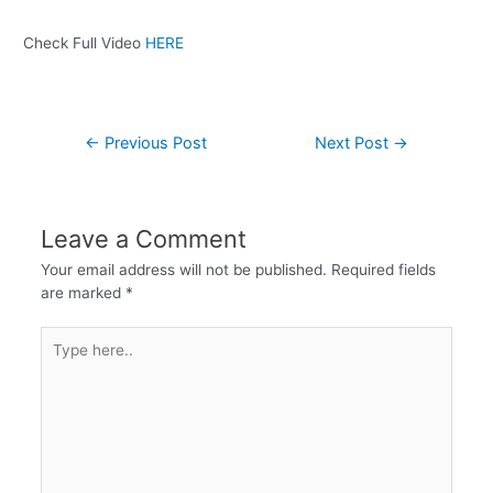
Check Full Video
HERE
←
Previous Post
Next Post
→
Leave a Comment
Your email address will not be published.
Required fields
are marked
*
Type
here..