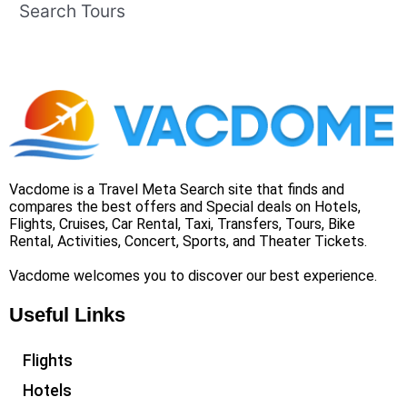
Search Tours
Vacdome is a Travel Meta Search site that finds and
compares the best offers and Special deals on Hotels,
Flights, Cruises, Car Rental, Taxi, Transfers, Tours, Bike
Rental, Activities, Concert, Sports, and Theater Tickets.
Vacdome welcomes you to discover our best experience.
Useful Links
Flights
Hotels