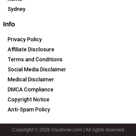
Sydney
Info
Privacy Policy
Affiliate Disclosure
Terms and Conditions
Social Media Disclaimer
Medical Disclaimer
DMCA Compliance
Copyright Notice
Anti-Spam Policy
Copyright © 2026 Vacdome.com | All rights reserved