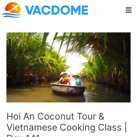
Skip
Post
Men
to
navigation
content
Hoi An Coconut Tour &
Vietnamese Cooking Class |