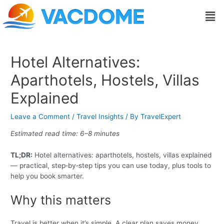
Skip
Post
Men
to
navigation
content
Hotel Alternatives:
Aparthotels, Hostels, Villas
Explained
Leave a Comment
/
Travel Insights
/ By
TravelExpert
Estimated read time: 6–8 minutes
TL;DR:
Hotel alternatives: aparthotels, hostels, villas explained
— practical, step‑by‑step tips you can use today, plus tools to
help you book smarter.
Why this matters
Travel is better when it’s simple. A clear plan saves money,