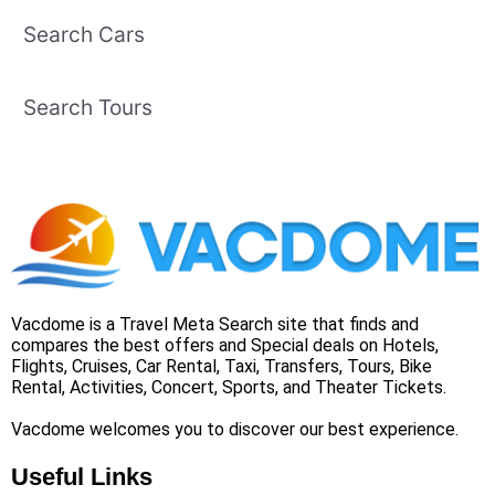
Search Cars
Search Tours
Vacdome is a Travel Meta Search site that finds and
compares the best offers and Special deals on Hotels,
Flights, Cruises, Car Rental, Taxi, Transfers, Tours, Bike
Rental, Activities, Concert, Sports, and Theater Tickets.
Vacdome welcomes you to discover our best experience.
Useful Links