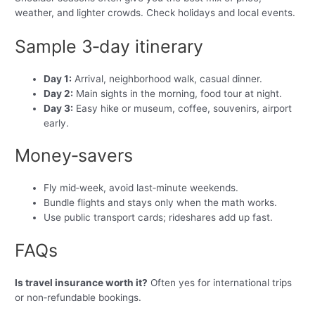
weather, and lighter crowds. Check holidays and local events.
Sample 3‑day itinerary
Day 1:
Arrival, neighborhood walk, casual dinner.
Day 2:
Main sights in the morning, food tour at night.
Day 3:
Easy hike or museum, coffee, souvenirs, airport
early.
Money‑savers
Fly mid‑week, avoid last‑minute weekends.
Bundle flights and stays only when the math works.
Use public transport cards; rideshares add up fast.
FAQs
Is travel insurance worth it?
Often yes for international trips
or non‑refundable bookings.