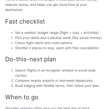
reduces stress, and helps you get more time at your
destination.
Fast checklist
Set a realistic budget range (flight + stay + activities).
Pick your dates and a backup week (flex saves money).
Check flight alerts and route options.
Shortlist 3 places to stay, each with free cancellation.
Do-this-next plan
Search flights in an incognito window to avoid stale
caches.
Compare nearby airports or mid‑week departures.
Book lodging with flexible terms, then refine your plan.
When to go
Shoulder seasons often give you the best mix of price,