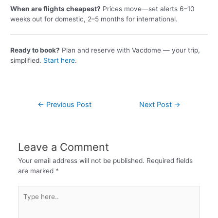
When are flights cheapest?
Prices move—set alerts 6–10
weeks out for domestic, 2–5 months for international.
Ready to book?
Plan and reserve with Vacdome — your trip,
simplified.
Start here
.
←
Previous Post
Next Post
→
Leave a Comment
Your email address will not be published.
Required fields
are marked
*
Type
here..