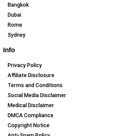
Bangkok
Dubai
Rome
Sydney
Info
Privacy Policy
Affiliate Disclosure
Terms and Conditions
Social Media Disclaimer
Medical Disclaimer
DMCA Compliance
Copyright Notice
Anti-Spam Policy