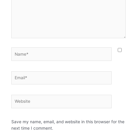
Name*
Email*
Website
Save my name, email, and website in this browser for the
next time I comment.