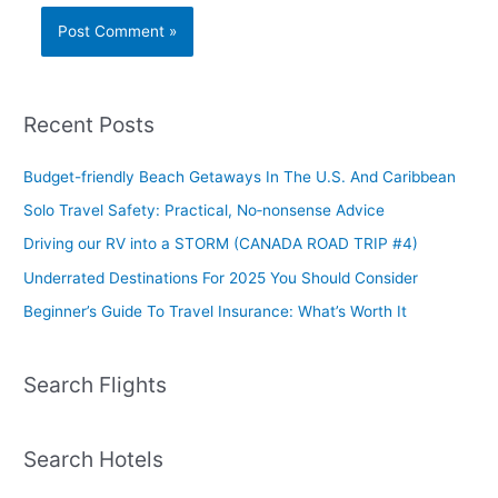
Recent Posts
Budget-friendly Beach Getaways In The U.S. And Caribbean
Solo Travel Safety: Practical, No‑nonsense Advice
Driving our RV into a STORM (CANADA ROAD TRIP #4)
Underrated Destinations For 2025 You Should Consider
Beginner’s Guide To Travel Insurance: What’s Worth It
Search Flights
Search Hotels