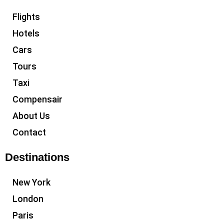
Flights
Hotels
Cars
Tours
Taxi
Compensair
About Us
Contact
Destinations
New York
London
Paris