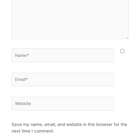
Name*
Email*
Website
Save my name, email, and website in this browser for the
next time I comment.