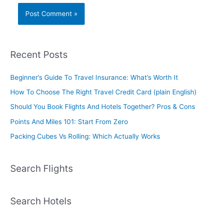
Recent Posts
Beginner’s Guide To Travel Insurance: What’s Worth It
How To Choose The Right Travel Credit Card (plain English)
Should You Book Flights And Hotels Together? Pros & Cons
Points And Miles 101: Start From Zero
Packing Cubes Vs Rolling: Which Actually Works
Search Flights
Search Hotels