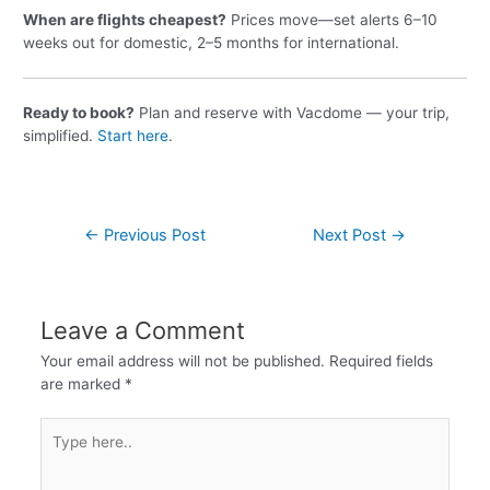
When are flights cheapest?
Prices move—set alerts 6–10
weeks out for domestic, 2–5 months for international.
Ready to book?
Plan and reserve with Vacdome — your trip,
simplified.
Start here
.
←
Previous Post
Next Post
→
Leave a Comment
Your email address will not be published.
Required fields
are marked
*
Type
here..