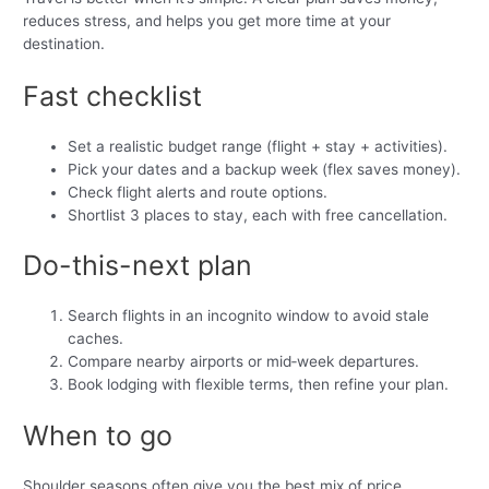
reduces stress, and helps you get more time at your
destination.
Fast checklist
Set a realistic budget range (flight + stay + activities).
Pick your dates and a backup week (flex saves money).
Check flight alerts and route options.
Shortlist 3 places to stay, each with free cancellation.
Do-this-next plan
Search flights in an incognito window to avoid stale
caches.
Compare nearby airports or mid‑week departures.
Book lodging with flexible terms, then refine your plan.
When to go
Shoulder seasons often give you the best mix of price,