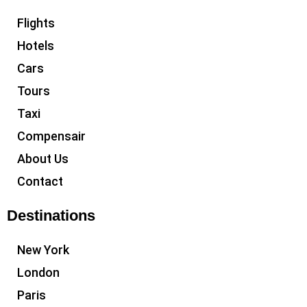
Flights
Hotels
Cars
Tours
Taxi
Compensair
About Us
Contact
Destinations
New York
London
Paris