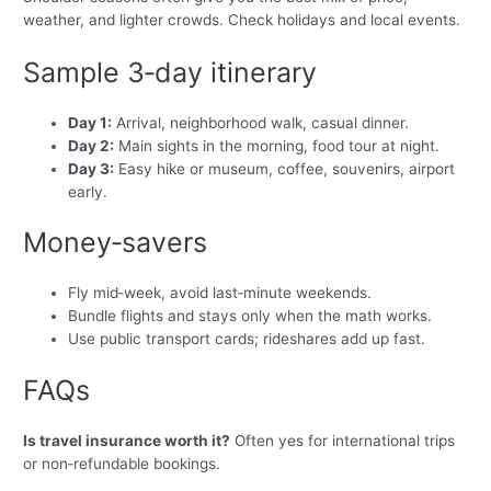
weather, and lighter crowds. Check holidays and local events.
Sample 3‑day itinerary
Day 1:
Arrival, neighborhood walk, casual dinner.
Day 2:
Main sights in the morning, food tour at night.
Day 3:
Easy hike or museum, coffee, souvenirs, airport
early.
Money‑savers
Fly mid‑week, avoid last‑minute weekends.
Bundle flights and stays only when the math works.
Use public transport cards; rideshares add up fast.
FAQs
Is travel insurance worth it?
Often yes for international trips
or non‑refundable bookings.