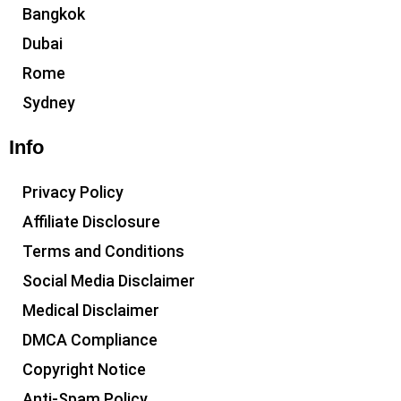
Bangkok
Dubai
Rome
Sydney
Info
Privacy Policy
Affiliate Disclosure
Terms and Conditions
Social Media Disclaimer
Medical Disclaimer
DMCA Compliance
Copyright Notice
Anti-Spam Policy