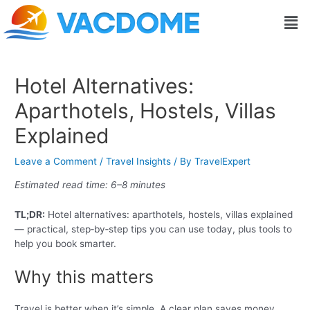
Skip
Post
Men
to
navigation
content
Hotel Alternatives:
Aparthotels, Hostels, Villas
Explained
Leave a Comment
/
Travel Insights
/ By
TravelExpert
Estimated read time: 6–8 minutes
TL;DR:
Hotel alternatives: aparthotels, hostels, villas explained
— practical, step‑by‑step tips you can use today, plus tools to
help you book smarter.
Why this matters
Travel is better when it’s simple. A clear plan saves money,