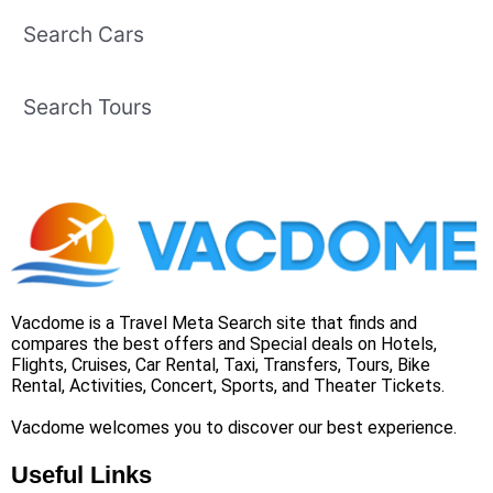
Search Cars
Search Tours
Vacdome is a Travel Meta Search site that finds and
compares the best offers and Special deals on Hotels,
Flights, Cruises, Car Rental, Taxi, Transfers, Tours, Bike
Rental, Activities, Concert, Sports, and Theater Tickets.
Vacdome welcomes you to discover our best experience.
Useful Links