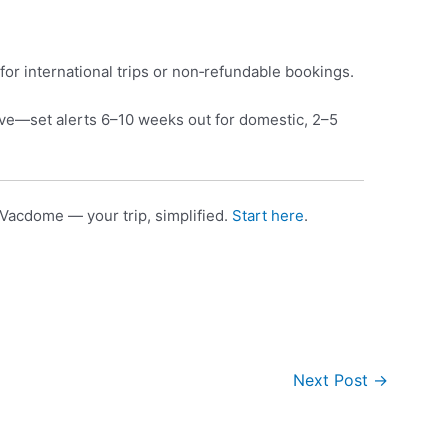
for international trips or non‑refundable bookings.
e—set alerts 6–10 weeks out for domestic, 2–5
Vacdome — your trip, simplified.
Start here
.
Next Post
→