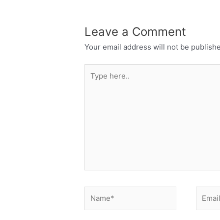
Leave a Comment
Your email address will not be publish
Type
here..
Name*
Email*