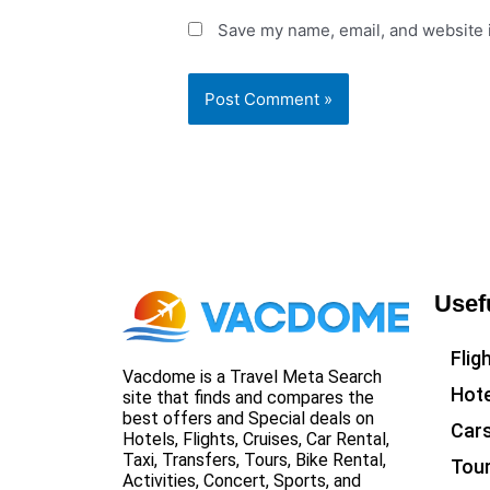
Save my name, email, and website i
Usef
Flig
Vacdome is a Travel Meta Search
Hote
site that finds and compares the
best offers and Special deals on
Car
Hotels, Flights, Cruises, Car Rental,
Taxi, Transfers, Tours, Bike Rental,
Tou
Activities, Concert, Sports, and