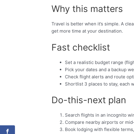
Why this matters
Travel is better when it’s simple. A cl
get more time at your destination.
Fast checklist
Set a realistic budget range (fligh
Pick your dates and a backup we
Check flight alerts and route opt
Shortlist 3 places to stay, each w
Do-this-next plan
Search flights in an incognito w
Compare nearby airports or mid
Book lodging with flexible terms,