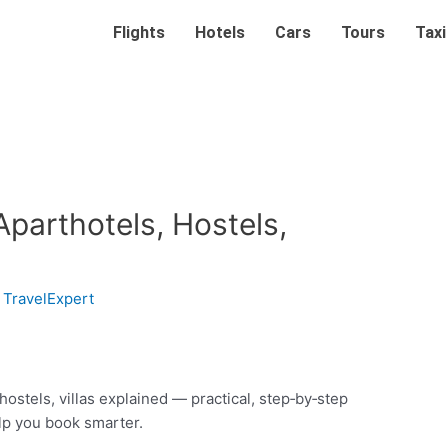
Flights
Hotels
Cars
Tours
Taxi
Aparthotels, Hostels,
y
TravelExpert
hostels, villas explained — practical, step‑by‑step
elp you book smarter.