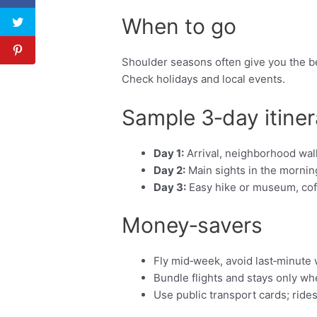
When to go
Shoulder seasons often give you the be
Check holidays and local events.
Sample 3‑day itiner
Day 1:
Arrival, neighborhood walk
Day 2:
Main sights in the morning
Day 3:
Easy hike or museum, coffe
Money‑savers
Fly mid‑week, avoid last‑minute
Bundle flights and stays only w
Use public transport cards; ride