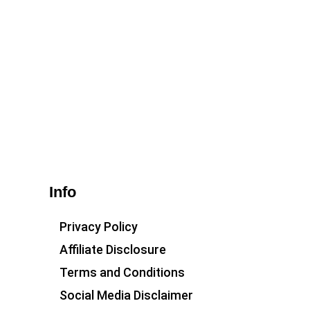
Info
Privacy Policy
Affiliate Disclosure
Terms and Conditions
Social Media Disclaimer