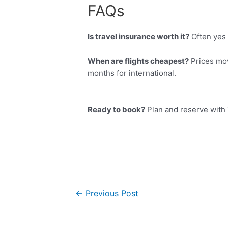
FAQs
Is travel insurance worth it?
Often yes 
When are flights cheapest?
Prices mov
months for international.
Ready to book?
Plan and reserve with 
←
Previous Post