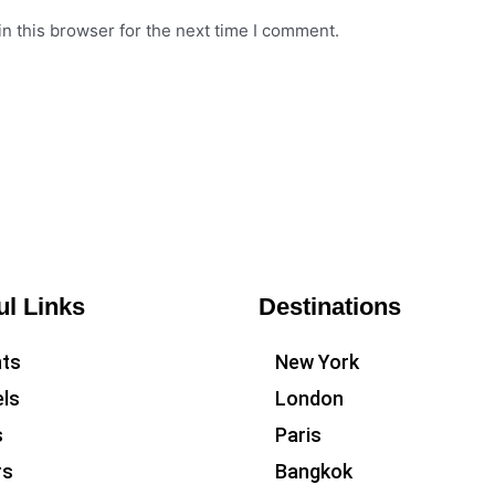
n this browser for the next time I comment.
ul Links
Destinations
hts
New York
ls
London
s
Paris
rs
Bangkok