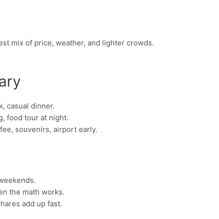
st mix of price, weather, and lighter crowds.
ary
, casual dinner.
, food tour at night.
e, souvenirs, airport early.
 weekends.
hen the math works.
shares add up fast.