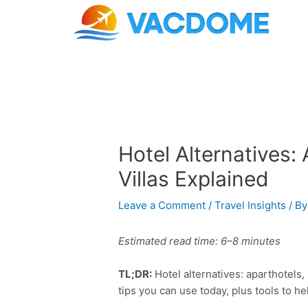
Skip
Post
to
navigation
content
Hotel Alternatives: 
Villas Explained
Leave a Comment
/
Travel Insights
/ B
Estimated read time: 6–8 minutes
TL;DR:
Hotel alternatives: aparthotels, 
tips you can use today, plus tools to h