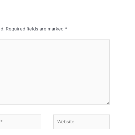
ed.
Required fields are marked
*
Website