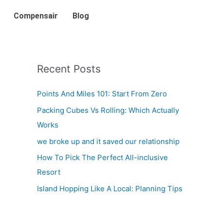
Compensair
Blog
Recent Posts
Points And Miles 101: Start From Zero
Packing Cubes Vs Rolling: Which Actually
Works
we broke up and it saved our relationship
How To Pick The Perfect All-inclusive
Resort
Island Hopping Like A Local: Planning Tips