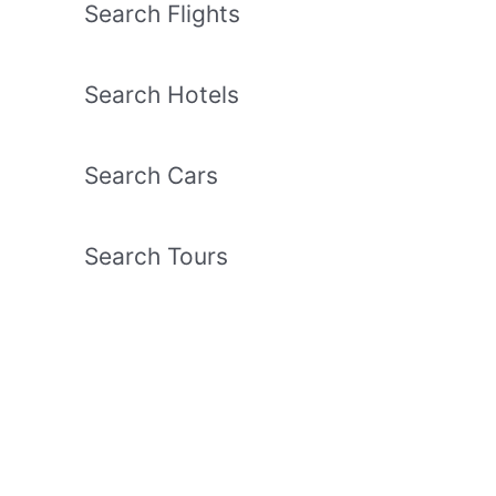
Search Flights
Search Hotels
Search Cars
Search Tours