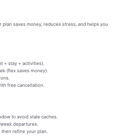
ear plan saves money, reduces stress, and helps you
t + stay + activities).
ek (flex saves money).
ions.
ith free cancellation.
indow to avoid stale caches.
‑week departures.
 then refine your plan.