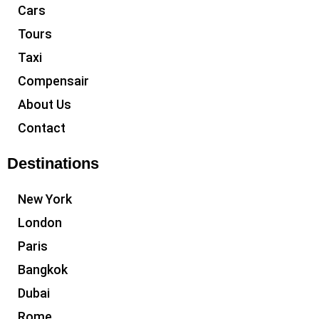
Cars
Tours
Taxi
Compensair
About Us
Contact
Destinations
New York
London
Paris
Bangkok
Dubai
Rome