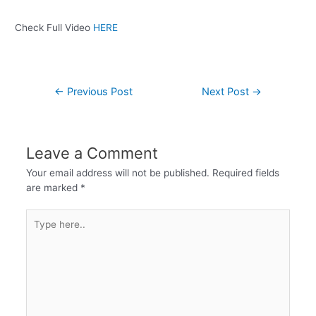
Check Full Video
HERE
←
Previous Post
Next Post
→
Leave a Comment
Your email address will not be published.
Required fields
are marked
*
Type
here..