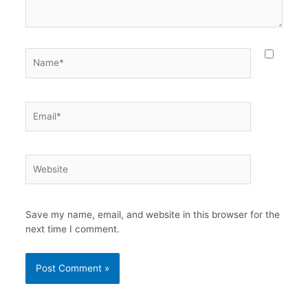
Name*
Email*
Website
Save my name, email, and website in this browser for the
next time I comment.