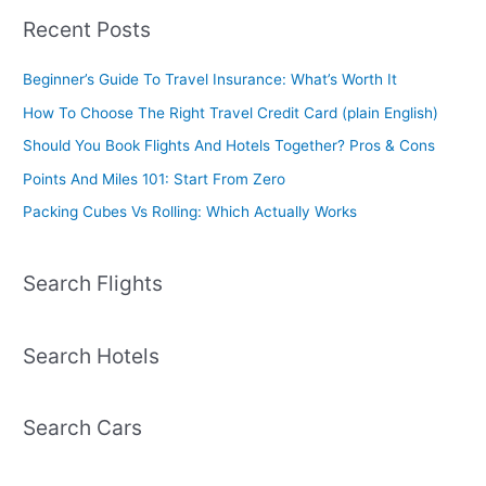
Recent Posts
Beginner’s Guide To Travel Insurance: What’s Worth It
How To Choose The Right Travel Credit Card (plain English)
Should You Book Flights And Hotels Together? Pros & Cons
Points And Miles 101: Start From Zero
Packing Cubes Vs Rolling: Which Actually Works
Search Flights
Search Hotels
Search Cars