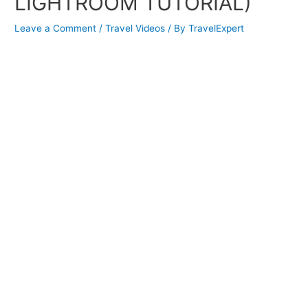
LIGHTROOM TUTORIAL)
Leave a Comment
/
Travel Videos
/ By
TravelExpert