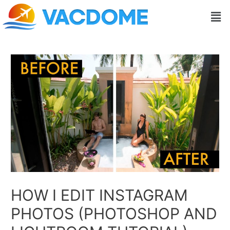
Skip
Post
Men
to
navigation
content
HOW I EDIT INSTAGRAM
PHOTOS (PHOTOSHOP AND