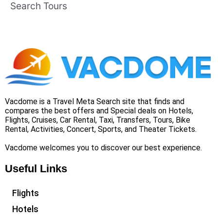
Search Tours
Vacdome is a Travel Meta Search site that finds and
compares the best offers and Special deals on Hotels,
Flights, Cruises, Car Rental, Taxi, Transfers, Tours, Bike
Rental, Activities, Concert, Sports, and Theater Tickets.
Vacdome welcomes you to discover our best experience.
Useful Links
Flights
Hotels