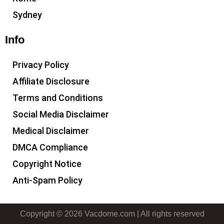
Sydney
Info
Privacy Policy
Affiliate Disclosure
Terms and Conditions
Social Media Disclaimer
Medical Disclaimer
DMCA Compliance
Copyright Notice
Anti-Spam Policy
Copyright © 2026 Vacdome.com | All rights reserved